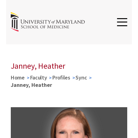
Janney, Heather
Home
Faculty
Profiles
Sync
Janney, Heather