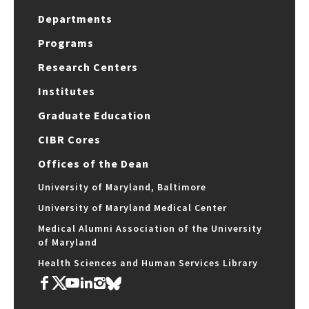
Departments
Programs
Research Centers
Institutes
Graduate Education
CIBR Cores
Offices of the Dean
University of Maryland, Baltimore
University of Maryland Medical Center
Medical Alumni Association of the University
of Maryland
Health Sciences and Human Services Library