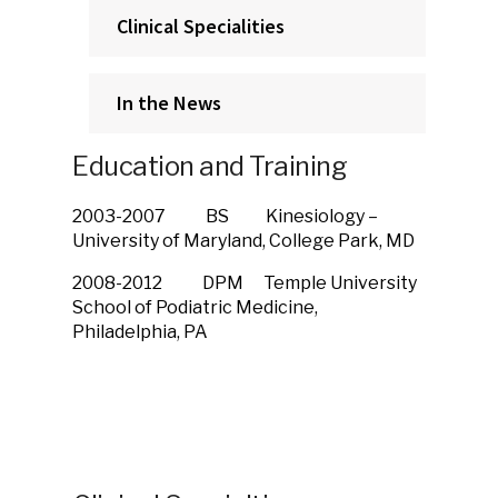
Clinical Specialities
In the News
Education and Training
2003-2007 BS Kinesiology –
University of Maryland, College Park, MD
2008-2012 DPM Temple University
School of Podiatric Medicine,
Philadelphia, PA