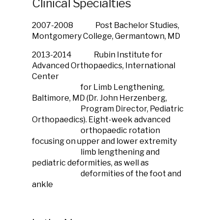
Clinical Specialties
2007-2008 Post Bachelor Studies,
Montgomery College, Germantown, MD
2013-2014 Rubin Institute for
Advanced Orthopaedics, International
Center
for Limb Lengthening,
Baltimore, MD (Dr. John Herzenberg,
Program Director, Pediatric
Orthopaedics). Eight-week advanced
orthopaedic rotation
focusing on upper and lower extremity
limb lengthening and
pediatric deformities, as well as
deformities of the foot and
ankle