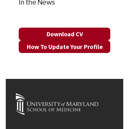
In the News
Download CV
How To Update Your Profile