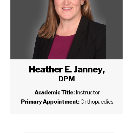
Heather E. Janney
,
DPM
Academic Title:
Instructor
Primary Appointment:
Orthopaedics