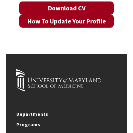
Download CV
How To Update Your Profile
Departments
Programs