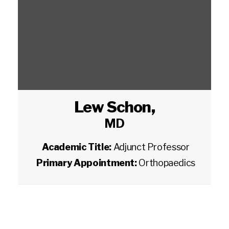
Lew Schon
,
MD
Academic Title:
Adjunct Professor
Primary Appointment:
Orthopaedics