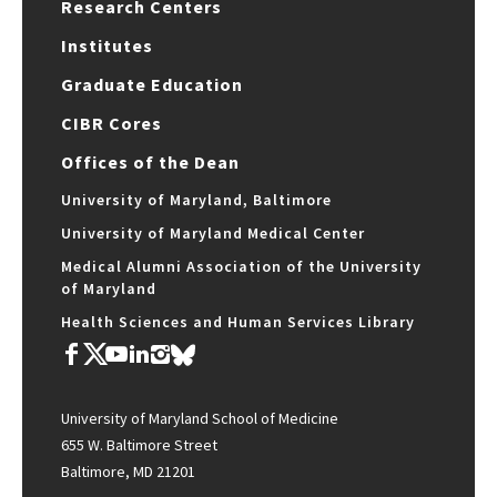
Research Centers
Institutes
Graduate Education
CIBR Cores
Offices of the Dean
University of Maryland, Baltimore
University of Maryland Medical Center
Medical Alumni Association of the University
of Maryland
Health Sciences and Human Services Library
University of Maryland School of Medicine
655 W. Baltimore Street
Baltimore, MD 21201