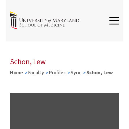
Schon, Lew
Home
Faculty
Profiles
Sync
Schon, Lew