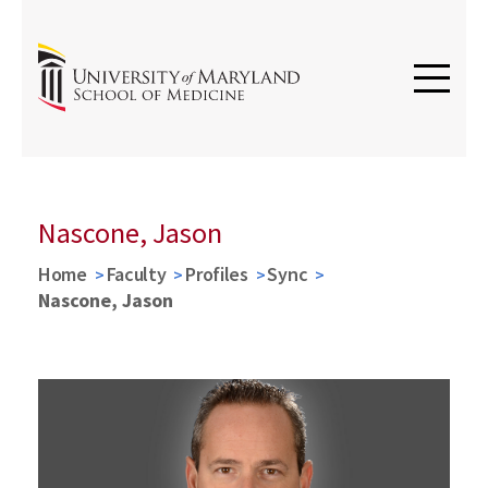
Nascone, Jason
Home
Faculty
Profiles
Sync
Nascone, Jason