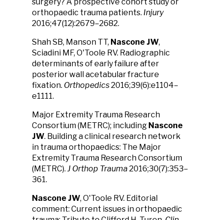
surgery? A prospective cohort study or
orthopaedic trauma patients.
Injury
2016;47(12):2679–2682.
Shah SB, Manson TT,
Nascone JW
,
Sciadini MF, O'Toole RV. Radiographic
determinants of early failure after
posterior wall acetabular fracture
fixation.
Orthopedics
2016;39(6):e1104–
e1111.
Major Extremity Trauma Research
Consortium (METRC); including
Nascone
JW
. Building a clinical research network
in trauma orthopaedics: The Major
Extremity Trauma Research Consortium
(METRC).
J Orthop Trauma
2016;30(7):353–
361.
Nascone JW
, O'Toole RV. Editorial
comment: Current issues in orthopaedic
trauma: Tribute to Clifford H. Turen.
Clin