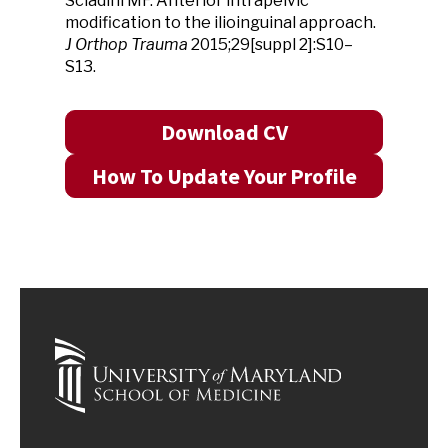
Sciadini MF. Anterior intrapelvic
modification to the ilioinguinal approach.
J Orthop Trauma
2015;29[suppl 2]:S10–
S13.
Download CV
How To Update Your Profile