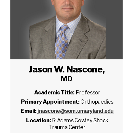
Jason W. Nascone
,
MD
Academic Title:
Professor
Primary Appointment:
Orthopaedics
Email:
jnascone@som.umaryland.edu
Location:
R Adams Cowley Shock
Trauma Center