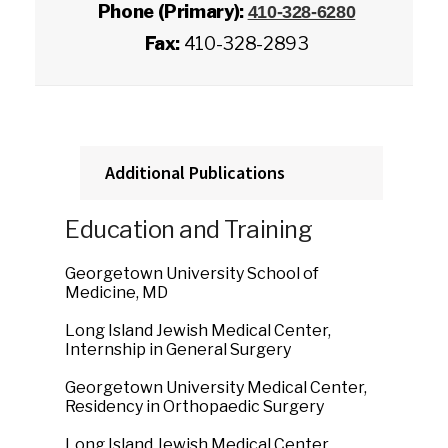
Phone (Primary):
410-328-6280
Fax:
410-328-2893
Additional Publications
Education and Training
Georgetown University School of
Medicine, MD
Long Island Jewish Medical Center,
Internship in General Surgery
Georgetown University Medical Center,
Residency in Orthopaedic Surgery
Long Island Jewish Medical Center,