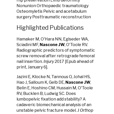
Hip preservation Limb deformity
Nonunion Orthopaedic traumatology
Osteomyletis Pelvic and acetabulum
surgery Posttraumatic reconstruction
Highlighted Publications
Hamaker M, O'Hara NN, Eglseder WA,
Sciadini MF,
Nascone JW
, O'Toole RV.
Radiographic predictors of symptomatic
screw removal after retrograde femoral
nail insertion.
Injury
2017 [Epub ahead of
print, January 6].
Jazini E, Klocke N, Tannous O, Johal HS,
Hao J, Salloum K, Gelb DE,
Nascone JW
,
Belin E, Hoshino CM, Hussain M, O'Toole
RV, Bucklen B, Ludwig SC. Does
lumbopelvic fixation add stability? A
cadaveric biomechanical analysis of an
unstable pelvic fracture model.
J Orthop