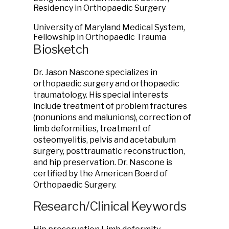
Residency in Orthopaedic Surgery
University of Maryland Medical System,
Fellowship in Orthopaedic Trauma
Biosketch
Dr. Jason Nascone specializes in
orthopaedic surgery and orthopaedic
traumatology. His special interests
include treatment of problem fractures
(nonunions and malunions), correction of
limb deformities, treatment of
osteomyelitis, pelvis and acetabulum
surgery, posttraumatic reconstruction,
and hip preservation. Dr. Nascone is
certified by the American Board of
Orthopaedic Surgery.
Research/Clinical Keywords