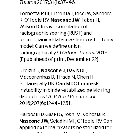
Trauma
2017;31(1):37–46.
Tornetta P III, Litrenta J, Ricci W, Sanders
R, O'Toole RV,
Nascone JW
, Faber H,
Wilson D. In vivo correlation of
radiographic scoring (RUST) and
biomechanical data in a sheep osteotomy
model: Can we define union
radiographically?
J Orthop Trauma
2016
[Epub ahead of print, December 22].
Dreizin D,
Nascone J
, Davis DL,
Mascarenhas D, Tirada N, Chen H,
Bodanapally UK. Can MDCT unmask
instability in binder-stabilized pelvic ring
disruptions?
AJR Am J Roentgenol
2016;207(6):1244–1251.
Hardeski D, Gaski G, Joshi M, Venezia R,
Nascone JW
, Sciadini MF, O'Toole RV. Can
applied external fixators be sterilized for