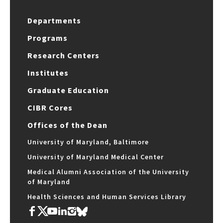
Departments
Programs
Research Centers
Institutes
Graduate Education
CIBR Cores
Offices of the Dean
University of Maryland, Baltimore
University of Maryland Medical Center
Medical Alumni Association of the University
of Maryland
Health Sciences and Human Services Library