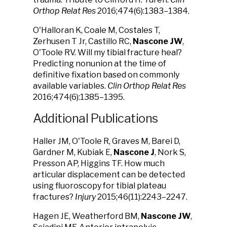
Orthop Relat Res
2016;474(6):1383–1384.
O'Halloran K, Coale M, Costales T,
Zerhusen T Jr, Castillo RC,
Nascone JW
,
O'Toole RV. Will my tibial fracture heal?
Predicting nonunion at the time of
definitive fixation based on commonly
available variables.
Clin Orthop Relat Res
2016;474(6):1385–1395.
Additional Publications
Haller JM, O'Toole R, Graves M, Barei D,
Gardner M, Kubiak E,
Nascone J
, Nork S,
Presson AP, Higgins TF. How much
articular displacement can be detected
using fluoroscopy for tibial plateau
fractures?
Injury
2015;46(11):2243–2247.
Hagen JE, Weatherford BM,
Nascone JW
,