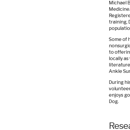
Michael
B
Medicine.
Registere
training, 
populatio
Some of h
nonsurgic
to offeri
locally a
literatur
Ankle Sur
During his
volunteer
enjoys go
Dog.
Resea