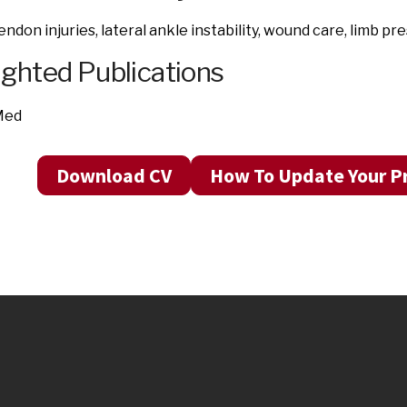
endon injuries, lateral ankle instability, wound care, limb p
ighted Publications
Med
Download CV
How To Update Your Pr