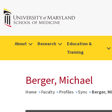
About
Research
Education &
Training
Berger, Michael
Home
Faculty
Profiles
Sync
Berger, M