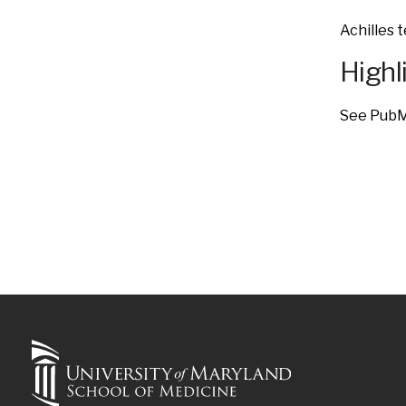
Achilles t
Highl
See Pub