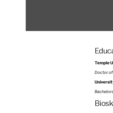
Educa
Temple Un
Doctor of
Universi
Bachelors
Bios