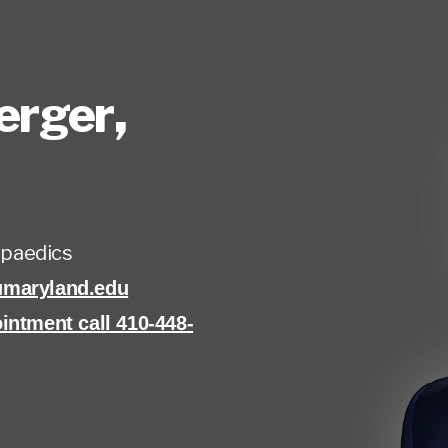
erger
,
paedics
umaryland.edu
intment call 410-448-