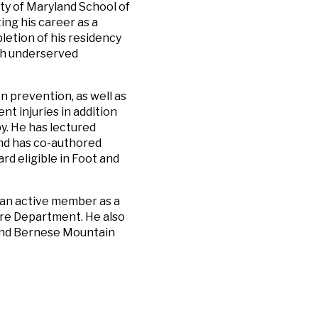
ity of Maryland School of
ing his career as a
etion of his residency
ith underserved
n prevention, as well as
t injuries in addition
y. He has lectured
and has co-authored
rd eligible in Foot and
y an active member as a
Fire Department. He also
s and Bernese Mountain