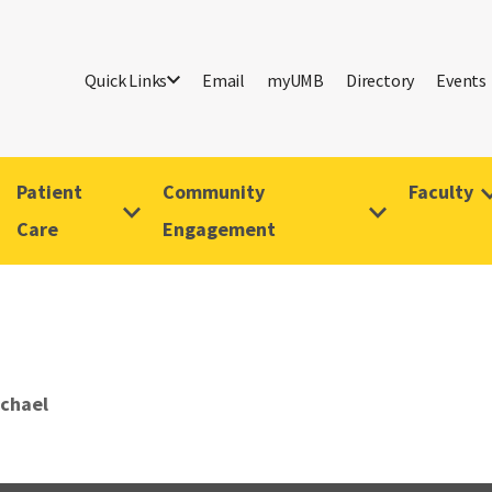
Quick Links
Email
myUMB
Directory
Events
Patient
Community
Faculty
Care
Engagement
ichael