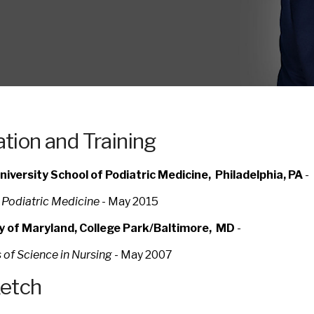
tion and Training
iversity School of Podiatric Medicine, Philadelphia, PA
-
 Podiatric Medicine
-
May 2015
ty of Maryland, College Park/Baltimore, MD
-
 of Science in Nursing
- May 2007
ketch