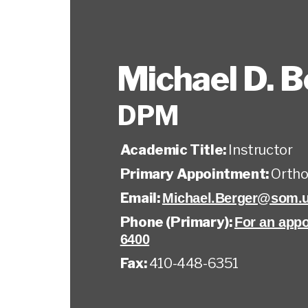
Michael D. B
DPM
Academic Title:
Instructor
Primary Appointment:
Ortho
Email:
Michael.Berger@som.
Phone (Primary):
For an appo
6400
Fax:
410-448-6351