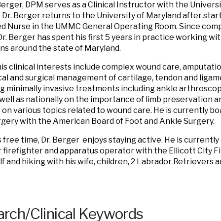
erger
, DPM serves as a Clinical Instructor with the Univers
 Dr.
Berger
returns to the University of Maryland after start
d Nurse in the UMMC General Operating Room. Since compl
Dr.
Berger
has spent his first 5 years in practice working w
ns around the state of Maryland.
is clinical interests include complex wound care, amputatio
al and surgical management of cartilage, tendon and ligamen
ng minimally invasive treatments including ankle arthroscop
s well as nationally on the importance of limb preservation 
e on various topics related to wound care. He is currently boa
gery with the American Board of Foot and Ankle Surgery.
 free time, Dr.
Berger
enjoys staying active. He is currentl
 firefighter and apparatus operator with the Ellicott City 
lf and hiking with his wife, children, 2 Labrador Retriever
rch/Clinical Keywords