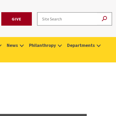
GIVE
News
Philanthropy
Departments