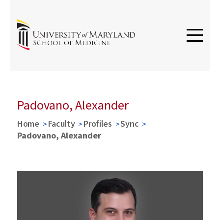
Padovano, Alexander
Home
Faculty
Profiles
Sync
Padovano, Alexander