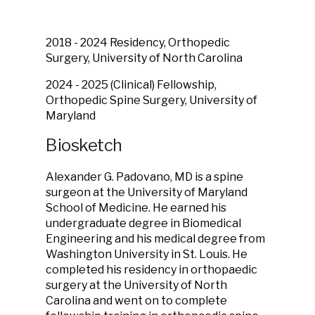
2018 - 2024 Residency, Orthopedic
Surgery, University of North Carolina
2024 - 2025 (Clinical) Fellowship,
Orthopedic Spine Surgery, University of
Maryland
Biosketch
Alexander G. Padovano, MD is a spine
surgeon at the University of Maryland
School of Medicine. He earned his
undergraduate degree in Biomedical
Engineering and his medical degree from
Washington University in St. Louis. He
completed his residency in orthopaedic
surgery at the University of North
Carolina and went on to complete