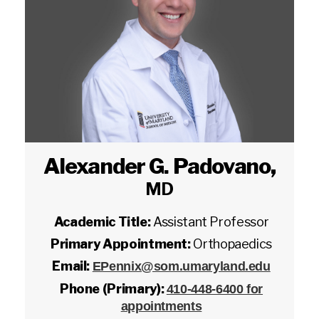
Alexander G. Padovano
,
MD
Academic Title:
Assistant Professor
Primary Appointment:
Orthopaedics
Email:
EPennix@som.umaryland.edu
Phone (Primary):
410-448-6400 for
appointments