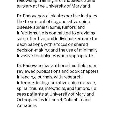
fellowship training in orthopaedic spine
surgery at the University of Maryland.
Dr. Padovano’s clinical expertise includes
the treatment of degenerative spine
disease, spinal trauma, tumors, and
infections. He is committed to providing
safe, effective, and individualized care for
each patient, with a focus on shared
decision-making and the use of minimally
invasive techniques when appropriate.
Dr. Padovano has authored multiple peer-
reviewed publications and book chapters
in leading journals, with research
interests in degenerative spine disease,
spinal trauma, infections, and tumors. He
sees patients at University of Maryland
Orthopaedics in Laurel, Columbia, and
Annapolis.