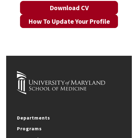
Download CV
How To Update Your Profile
Departments
Programs