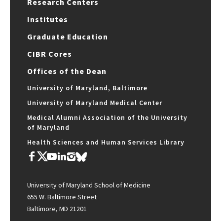
Research Centers
Institutes
Graduate Education
CIBR Cores
Offices of the Dean
University of Maryland, Baltimore
University of Maryland Medical Center
Medical Alumni Association of the University
of Maryland
Health Sciences and Human Services Library
University of Maryland School of Medicine
655 W. Baltimore Street
Baltimore, MD 21201