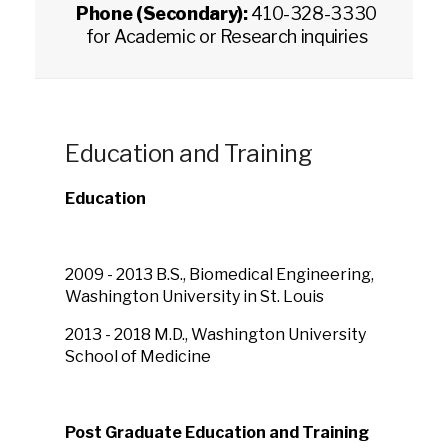
Phone (Secondary):
410-328-3330
for Academic or Research inquiries
Education and Training
Education
2009 - 2013 B.S., Biomedical Engineering,
Washington University in St. Louis
2013 - 2018 M.D., Washington University
School of Medicine
Post Graduate Education and Training