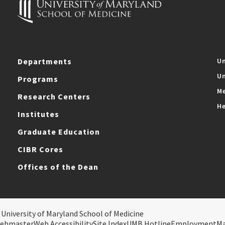
Departments
Un
Un
Programs
Me
Research Centers
He
Institutes
Graduate Education
CIBR Cores
Offices of the Dean
 University of Maryland School of Medicine
ebmaster
Web Accessibility
Site Index
UMB Hotline
Employment
M