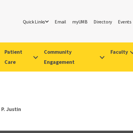
Quick Links
Email
myUMB
Directory
Events
Patient
Community
Faculty
Care
Engagement
 P. Justin