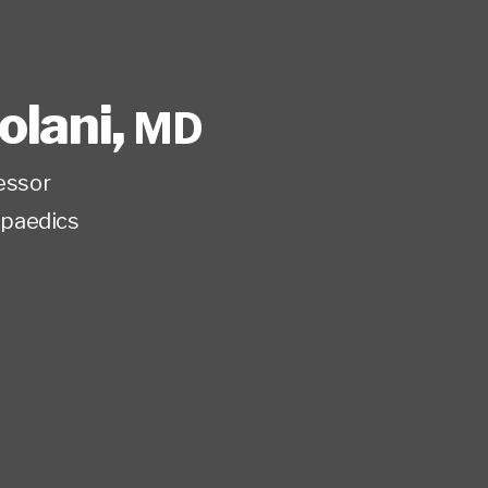
tolani
,
MD
fessor
paedics