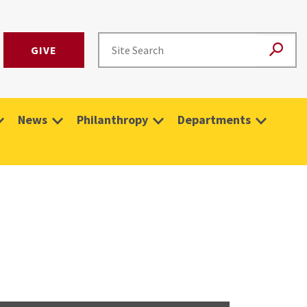
GIVE
News
Philanthropy
Departments