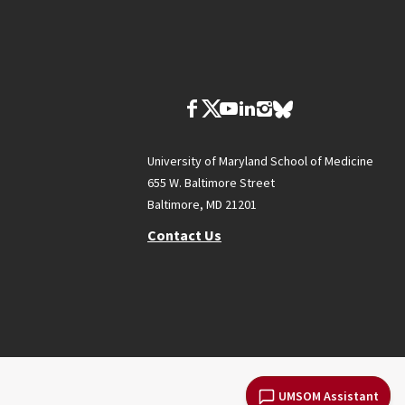
University of Maryland School of Medicine
655 W. Baltimore Street
Baltimore, MD 21201
Contact Us
UMSOM Assistant