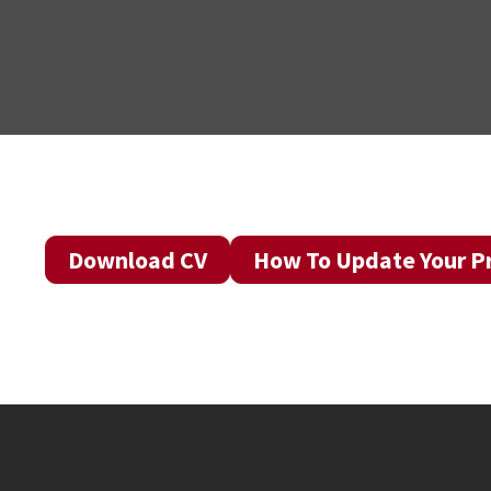
Download CV
How To Update Your Pr