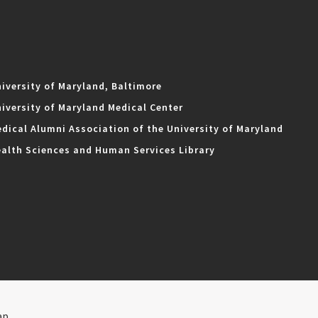
iversity of Maryland, Baltimore
iversity of Maryland Medical Center
dical Alumni Association of the University of Maryland
alth Sciences and Human Services Library
ap