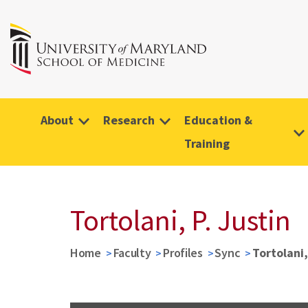
About
Research
Education &
Training
Tortolani, P. Justin
Home
Faculty
Profiles
Sync
Tortolani,