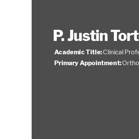
P. Justin Tor
Academic Title:
Clinical Pro
Primary Appointment:
Ortho