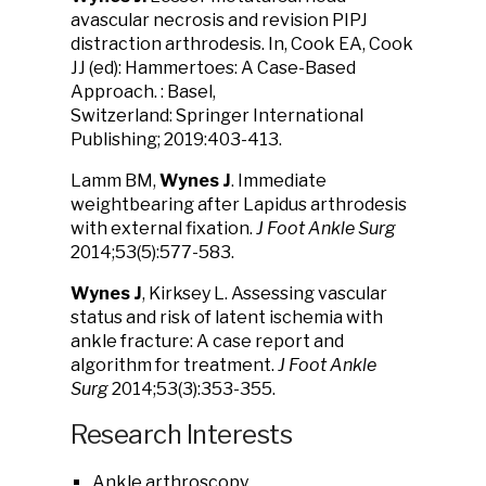
avascular necrosis and revision PIPJ
distraction arthrodesis. In, Cook EA, Cook
JJ (ed): Hammertoes: A Case-Based
Approach. : Basel,
Switzerland: Springer International
Publishing; 2019:403-413.
Lamm BM,
Wynes J
. Immediate
weightbearing after Lapidus arthrodesis
with external fixation.
J Foot Ankle Surg
2014;53(5):577-583.
Wynes J
, Kirksey L. Assessing vascular
status and risk of latent ischemia with
ankle fracture: A case report and
algorithm for treatment.
J Foot Ankle
Surg
2014;53(3):353-355.
Research Interests
Ankle arthroscopy