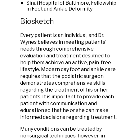
Sinai Hospital of Baltimore, Fellowship
in Foot and Ankle Deformity
Biosketch
Every patient is an individual, and Dr.
Wynes believes in meeting patients'
needs through comprehensive
evaluation and treatment designed to
help them achieve an active, pain-free
lifestyle. Modern day foot and ankle care
requires that the podiatric surgeon
demonstrates comprehensive skills
regarding the treatment of his or her
patients. It is important to provide each
patient with communication and
education so that he or she can make
informed decisions regarding treatment.
Many conditions can be treated by
nonsurgical techniques; however, in