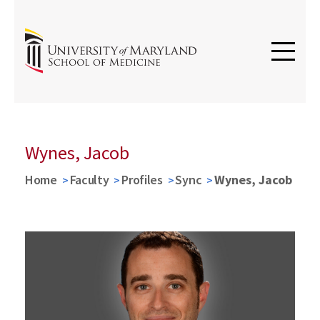
Wynes, Jacob
Home
Faculty
Profiles
Sync
Wynes, Jacob