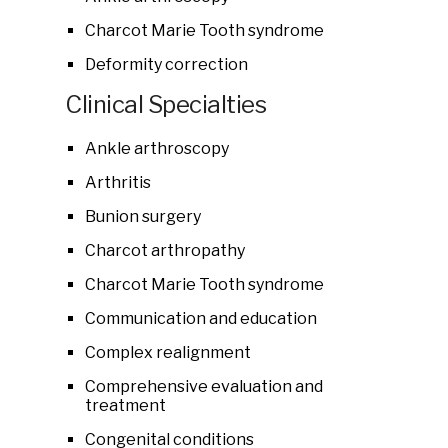
Charcot Marie Tooth syndrome
Deformity correction
Clinical Specialties
Ankle arthroscopy
Arthritis
Bunion surgery
Charcot arthropathy
Charcot Marie Tooth syndrome
Communication and education
Complex realignment
Comprehensive evaluation and
treatment
Congenital conditions