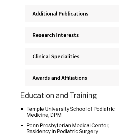
Additional Publications
Research Interests
Clinical Specialities
Awards and Affiliations
Education and Training
Temple University School of Podiatric
Medicine, DPM
Penn Presbyterian Medical Center,
Residency in Podiatric Surgery