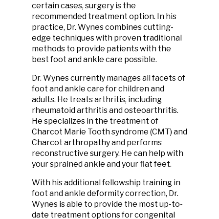
certain cases, surgery is the
recommended treatment option. In his
practice, Dr. Wynes combines cutting-
edge techniques with proven traditional
methods to provide patients with the
best foot and ankle care possible.
Dr. Wynes currently manages all facets of
foot and ankle care for children and
adults. He treats arthritis, including
rheumatoid arthritis and osteoarthritis.
He specializes in the treatment of
Charcot Marie Tooth syndrome (CMT) and
Charcot arthropathy and performs
reconstructive surgery. He can help with
your sprained ankle and your flat feet.
With his additional fellowship training in
foot and ankle deformity correction, Dr.
Wynes is able to provide the most up-to-
date treatment options for congenital