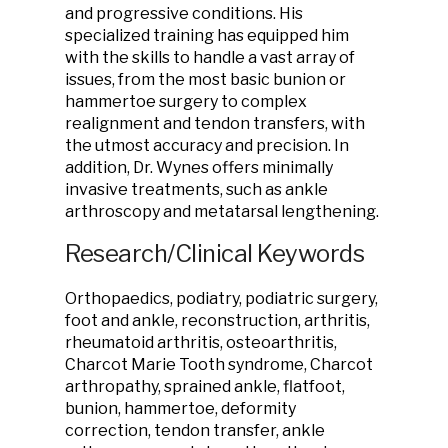
and progressive conditions. His
specialized training has equipped him
with the skills to handle a vast array of
issues, from the most basic bunion or
hammertoe surgery to complex
realignment and tendon transfers, with
the utmost accuracy and precision. In
addition, Dr. Wynes offers minimally
invasive treatments, such as ankle
arthroscopy and metatarsal lengthening.
Research/Clinical Keywords
Orthopaedics, podiatry, podiatric surgery,
foot and ankle, reconstruction, arthritis,
rheumatoid arthritis, osteoarthritis,
Charcot Marie Tooth syndrome, Charcot
arthropathy, sprained ankle, flatfoot,
bunion, hammertoe, deformity
correction, tendon transfer, ankle