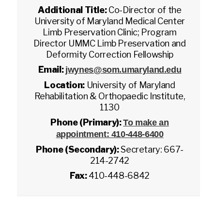
Additional Title:
Co-Director of the
University of Maryland Medical Center
Limb Preservation Clinic; Program
Director UMMC Limb Preservation and
Deformity Correction Fellowship
Email:
jwynes@som.umaryland.edu
Location:
University of Maryland
Rehabilitation & Orthopaedic Institute,
1130
Phone (Primary):
To make an
appointment: 410-448-6400
Phone (Secondary):
Secretary: 667-
214-2742
Fax:
410-448-6842