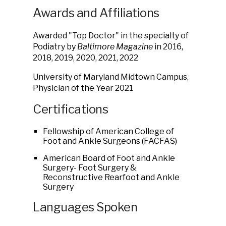
Awards and Affiliations
Awarded "Top Doctor" in the specialty of
Podiatry by
Baltimore Magazine
in 2016,
2018, 2019, 2020, 2021, 2022
University of Maryland Midtown Campus,
Physician of the Year 2021
Certifications
Fellowship
of
American
College
of
Foot
and
Ankle
Surgeons
(FACFAS)
American Board of Foot and Ankle
Surgery- Foot Surgery &
Reconstructive Rearfoot and Ankle
Surgery
Languages Spoken