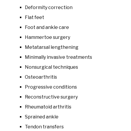
Deformity correction
Flat feet
Foot and ankle care
Hammertoe surgery
Metatarsal lengthening
Minimally invasive treatments
Nonsurgical techniques
Osteoarthritis
Progressive conditions
Reconstructive surgery
Rheumatoid arthritis
Sprained ankle
Tendon transfers