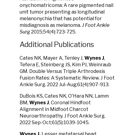
onychomatricoma: A rare pigmented nail
unit tumor presenting as longitudinal
melanonychia that has potential for
misdiagnosis as melanoma.
J Foot Ankle
Surg
2015;54(4):723-725.
Additional Publications
Cates NK, Mayer A, Tenley J,
Wynes J
,
Tefera E, Steinberg JS, Kim PJ, Weinraub
GM. Double Versus Triple Arthrodesis
Fusion Rates: A Systematic Review. J Foot
Ankle Surg. 2022 Jul-Aug;61(4):907-913.
DuBois KS, Cates NK, O'Hara NN, Lamm
BM,
Wynes J
. Coronal Hindfoot
Alignment in Midfoot Charcot
Neuroarthropathy. J Foot Ankle Surg.
2022 Sep-Oct;61(5):1039-1045.
Wynes J.
Lesser metatarsal head