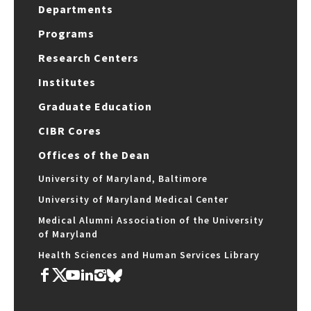
Departments
Programs
Research Centers
Institutes
Graduate Education
CIBR Cores
Offices of the Dean
University of Maryland, Baltimore
University of Maryland Medical Center
Medical Alumni Association of the University
of Maryland
Health Sciences and Human Services Library