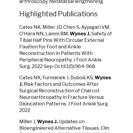
arthroscopy, metatarsal lengthening.
Highlighted Publications
Cates NK, Miller JD, Chen S, Ayyagari VM,
O'Hara NN, Lamm BM,
Wynes J.
Safety of
Tibial Half Pins With Circular External
Fixation for Foot and Ankle
Reconstruction in Patients With
Peripheral Neuropathy. J Foot Ankle
Surg. 2022 Sep-Oct;61(5):964-968.
Cates NK, Furmanek J, Dubois KS,
Wynes
J.
Risk Factors and Outcomes After
Surgical Reconstruction of Charcot
Neuroarthropathy in Fracture Versus
Dislocation Patterns. J Foot Ankle Surg.
2022
Miller J,
Wynes J.
Updates on
Bioengineered Alternative Tissues.
Clin