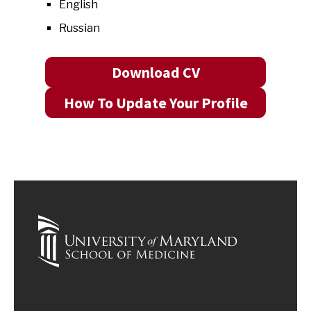
English
Russian
Download CV
How To Update Your Profile