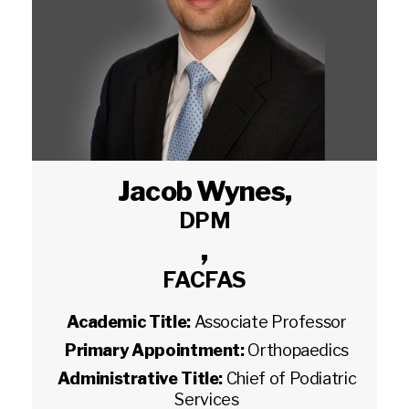
Jacob Wynes
,
DPM
,
FACFAS
Academic Title:
Associate Professor
Primary Appointment:
Orthopaedics
Administrative Title:
Chief of Podiatric
Services