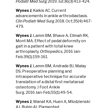
Podiatr Med Surg
2019. Jul:36(3):413-424.
Wynes J
, Kaikis AC. Current
advancements in ankle arthrodiastasis.
Clin Podiatr Med Surg
2018. Oct;35(4):467-
479.
Wynes J
, Lamm BM, Bhave A, Ellmah RK,
Mont MA. Effect of pedal deformity on
gait in a patient with total knee
arthroplasty.
Orthopedics
, 2016 Jan-
Feb:39(1):159-161.
Wynes J
, Lamm BM, Andrade BJ, Malay
DS. Preoperative planning and
intraoperative technique for accurate
translation of a distal first metatarsal
osteotomy. J Foot Ankle
Surg. 2016 Jan-Feb;55(1):49-54.
Wynes J
, Wanat KA, Huen A, Mlodzienski
AJ, Rubin AI. Pigmented