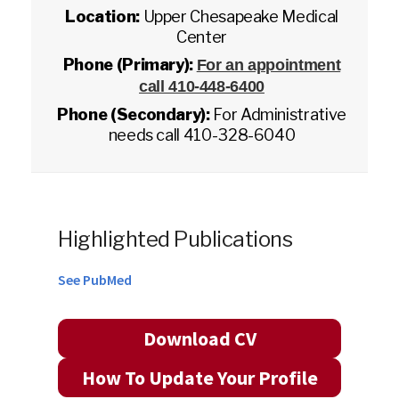
Location:
Upper Chesapeake Medical
Center
Phone (Primary):
For an appointment
call 410-448-6400
Phone (Secondary):
For Administrative
needs call 410-328-6040
Highlighted Publications
See PubMed
Download CV
How To Update Your Profile