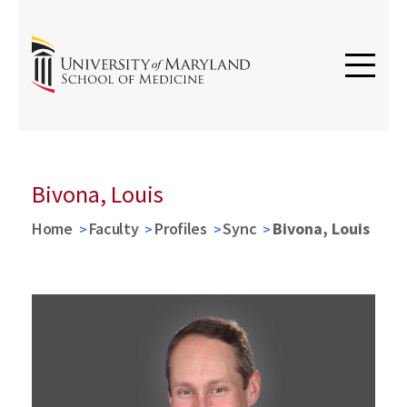
Bivona, Louis
Home
Faculty
Profiles
Sync
Bivona, Louis