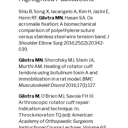
Shiu B, Song X, Iacangelo A, Kim H, Jazini E,
Henn RF,
Gilotra MN
, Hasan SA. Os
acromaile fixation: A biomechanical
comparison of polyethylene suture
versus stainless steel wire tension band.
J
Shoulder Elbow Surg
2016;25(12):20342-
039.
Gilotra MN
, Shorofsky MJ, Stein JA,
Murthi AM. Healing of rotator cuff
tendons using botulinum toxin A and
immobilization in a rat model.
BMC
Musculoskelet Disord
2016;17(1):127.
Gilotra M
, O’Brien MJ, Savoie FH III.
Arthroscopic rotator cuff repair:
Indication and technique. In,
Throckmoreton TQ (ed):
American
Academy of Orthopaedic Surgeons
Instructional Course Lectures, Volume 65.