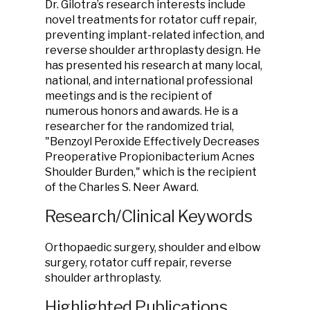
Dr. Gilotra’s research interests include
novel treatments for rotator cuff repair,
preventing implant-related infection, and
reverse shoulder arthroplasty design. He
has presented his research at many local,
national, and international professional
meetings and is the recipient of
numerous honors and awards. He is a
researcher for the randomized trial,
"Benzoyl Peroxide Effectively Decreases
Preoperative Propionibacterium Acnes
Shoulder Burden," which is the recipient
of the Charles S. Neer Award.
Research/Clinical Keywords
Orthopaedic surgery, shoulder and elbow
surgery, rotator cuff repair, reverse
shoulder arthroplasty.
Highlighted Publications