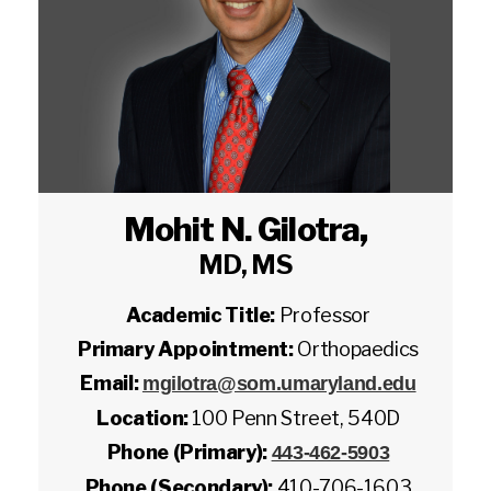
Mohit N. Gilotra
,
MD, MS
Academic Title:
Professor
Primary Appointment:
Orthopaedics
Email:
mgilotra@som.umaryland.edu
Location:
100 Penn Street, 540D
Phone (Primary):
443-462-5903
Phone (Secondary):
410-706-1603