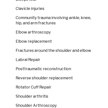
Clavicle injuries
Community trauma involving ankle, knee,
hip, and arm fractures
Elbow arthroscopy
Elbow replacement
Fractures around the shoulder and elbow
Labral Repair
Posttraumatic reconstruction
Reverse shoulder replacement
Rotator Cuff Repair
Shoulder arthritis
Shoulder Arthroscopy