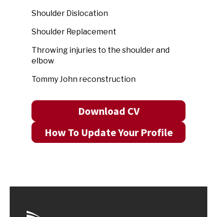
Shoulder Dislocation
Shoulder Replacement
Throwing injuries to the shoulder and
elbow
Tommy John reconstruction
Download CV
How To Update Your Profile