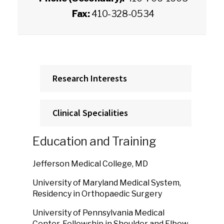
Fax:
410-328-0534
Research Interests
Clinical Specialities
Education and Training
Jefferson Medical College, MD
University of Maryland Medical System,
Residency in Orthopaedic Surgery
University of Pennsylvania Medical
Center, Fellowship in Shoulder and Elbow