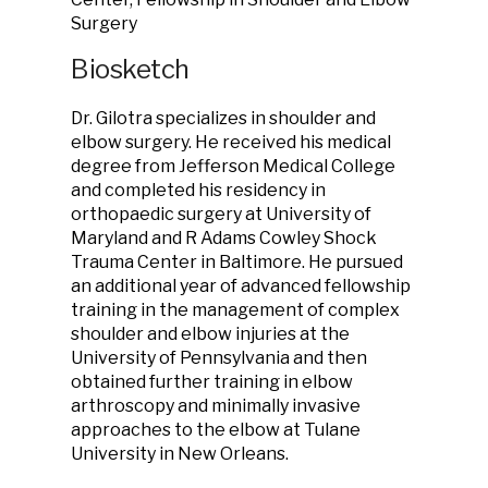
Surgery
Biosketch
Dr. Gilotra specializes in shoulder and
elbow surgery. He received his medical
degree from Jefferson Medical College
and completed his residency in
orthopaedic surgery at University of
Maryland and R Adams Cowley Shock
Trauma Center in Baltimore. He pursued
an additional year of advanced fellowship
training in the management of complex
shoulder and elbow injuries at the
University of Pennsylvania and then
obtained further training in elbow
arthroscopy and minimally invasive
approaches to the elbow at Tulane
University in New Orleans.