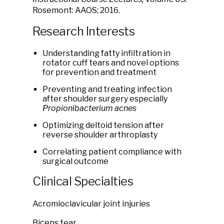
Rosemont: AAOS; 2016.
Research Interests
Understanding fatty infiltration in
rotator cuff tears and novel options
for prevention and treatment
Preventing and treating infection
after shoulder surgery especially
Propionibacterium acnes
Optimizing deltoid tension after
reverse shoulder arthroplasty
Correlating patient compliance with
surgical outcome
Clinical Specialties
Acromioclavicular joint injuries
Biceps tear