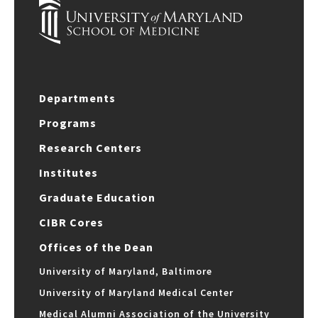
Departments
Programs
Research Centers
Institutes
Graduate Education
CIBR Cores
Offices of the Dean
University of Maryland, Baltimore
University of Maryland Medical Center
Medical Alumni Association of the University