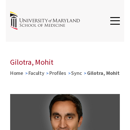
Gilotra, Mohit
Home
Faculty
Profiles
Sync
Gilotra, Mohit