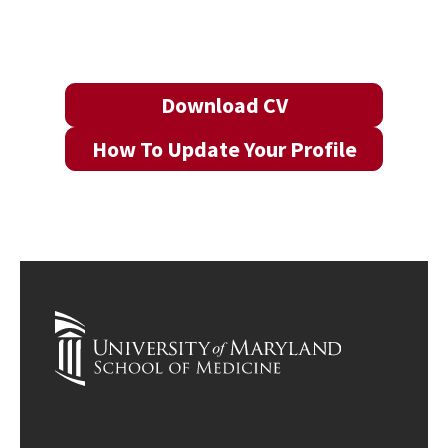
Download CV
How To Update Your Profile