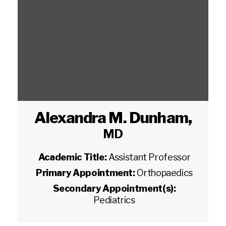
Alexandra M. Dunham
,
MD
Academic Title:
Assistant Professor
Primary Appointment:
Orthopaedics
Secondary Appointment(s):
Pediatrics