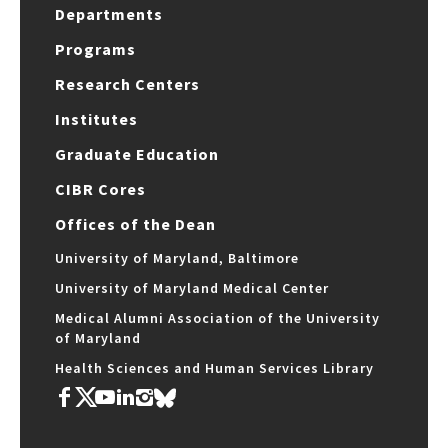
Departments
Programs
Research Centers
Institutes
Graduate Education
CIBR Cores
Offices of the Dean
University of Maryland, Baltimore
University of Maryland Medical Center
Medical Alumni Association of the University
of Maryland
Health Sciences and Human Services Library