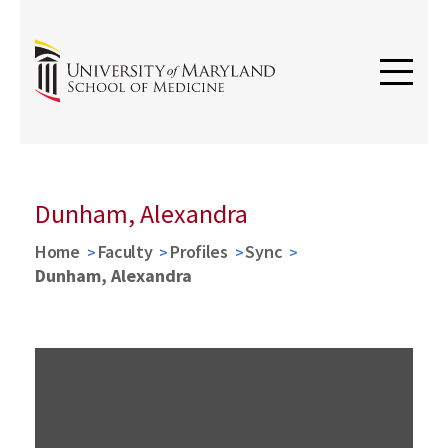
Dunham, Alexandra
Home
Faculty
Profiles
Sync
Dunham, Alexandra