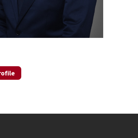
ofile