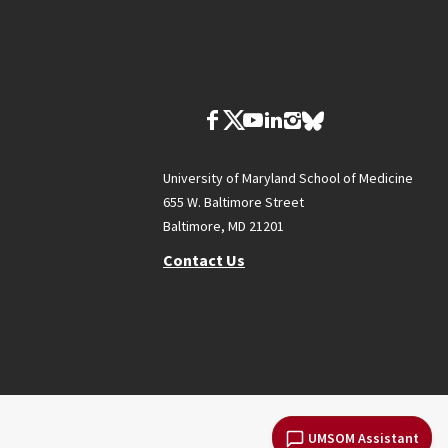
University of Maryland School of Medicine
655 W. Baltimore Street
Baltimore, MD 21201
Contact Us
UMSOM Assistant