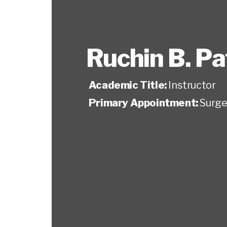
Ruchin B. Pa
Academic Title:
Instructor
Primary Appointment:
Surge