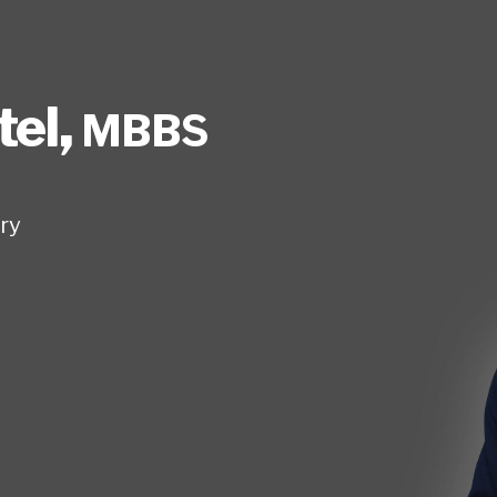
tel
,
MBBS
ry