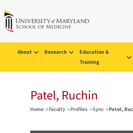
About
Research
Education &
Training
Patel, Ruchin
Home
Faculty
Profiles
Sync
Patel, Ru