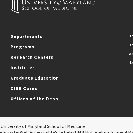
Departments
Un
Un
Programs
Me
Research Centers
He
Institutes
Graduate Education
CIBR Cores
Offices of the Dean
 University of Maryland School of Medicine
ebmaster
Web Accessibility
Site Index
UMB Hotline
Employment
M