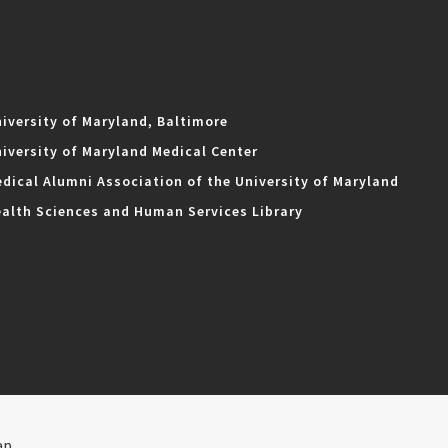
iversity of Maryland, Baltimore
iversity of Maryland Medical Center
dical Alumni Association of the University of Maryland
alth Sciences and Human Services Library
ap