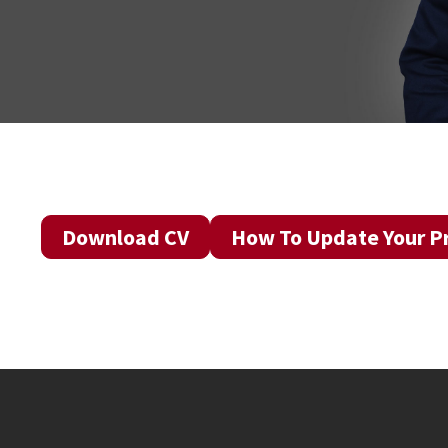
Download CV
How To Update Your Pr