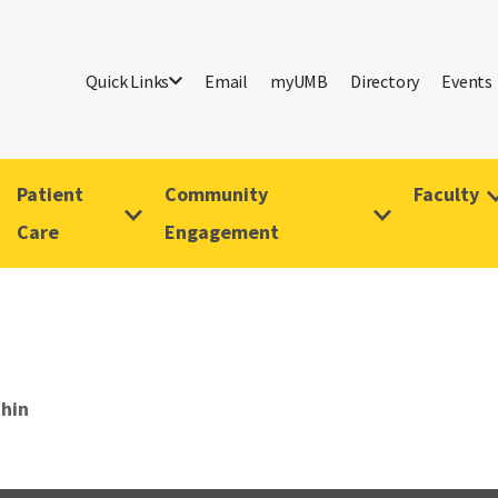
Quick Links
Email
myUMB
Directory
Events
Patient
Community
Faculty
Care
Engagement
chin