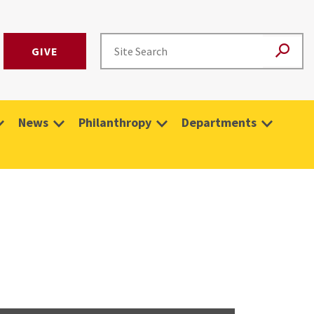
GIVE
News
Philanthropy
Departments