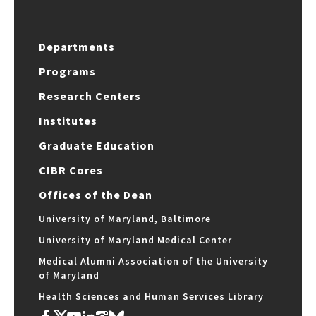
Departments
Programs
Research Centers
Institutes
Graduate Education
CIBR Cores
Offices of the Dean
University of Maryland, Baltimore
University of Maryland Medical Center
Medical Alumni Association of the University
of Maryland
Health Sciences and Human Services Library