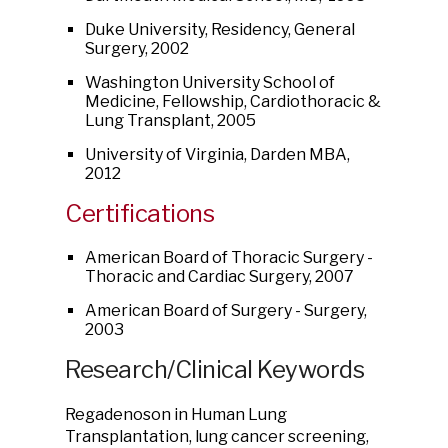
Duke University, Residency, General
Surgery, 2002
Washington University School of
Medicine, Fellowship, Cardiothoracic &
Lung Transplant, 2005
University of Virginia, Darden MBA,
2012
Certifications
American Board of Thoracic Surgery -
Thoracic and Cardiac Surgery, 2007
American Board of Surgery - Surgery,
2003
Research/Clinical Keywords
Regadenoson in Human Lung
Transplantation, lung cancer screening,