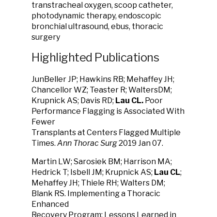
transtracheal oxygen, scoop catheter,
photodynamic therapy, endoscopic
bronchial ultrasound, ebus, thoracic
surgery
Highlighted Publications
JunBeller JP; Hawkins RB; Mehaffey JH;
Chancellor WZ; Teaster R; WaltersDM;
Krupnick AS; Davis RD;
Lau CL.
Poor
Performance Flagging is Associated With
Fewer
Transplants at Centers Flagged Multiple
Times.
Ann Thorac Surg
2019 Jan 07.
Martin LW; Sarosiek BM; Harrison MA;
Hedrick T; Isbell JM; Krupnick AS;
Lau CL
;
Mehaffey JH; Thiele RH; Walters DM;
Blank RS. Implementing a Thoracic
Enhanced
Recovery Program: Lessons Learned in