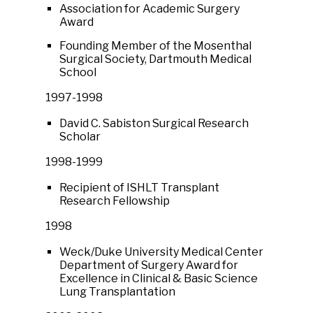
Association for Academic Surgery
Award
Founding Member of the Mosenthal
Surgical Society, Dartmouth Medical
School
1997-1998
David C. Sabiston Surgical Research
Scholar
1998-1999
Recipient of ISHLT Transplant
Research Fellowship
1998
Weck/Duke University Medical Center
Department of Surgery Award for
Excellence in Clinical & Basic Science
Lung Transplantation