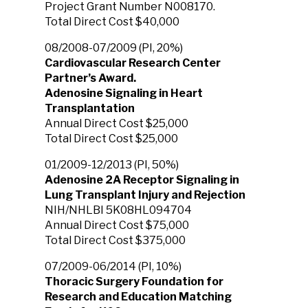
Project Grant Number N008170.
Total Direct Cost $40,000
08/2008-07/2009 (PI, 20%)
Cardiovascular Research Center
Partner’s Award.
Adenosine Signaling in Heart
Transplantation
Annual Direct Cost $25,000
Total Direct Cost $25,000
01/2009-12/2013 (PI, 50%)
Adenosine 2A Receptor Signaling in
Lung Transplant Injury and Rejection
NIH/NHLBI 5K08HL094704
Annual Direct Cost $75,000
Total Direct Cost $375,000
07/2009-06/2014 (PI, 10%)
Thoracic Surgery Foundation for
Research and Education Matching