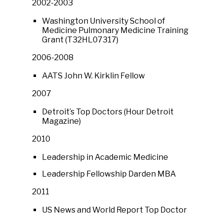
2002-2003
Washington University School of
Medicine Pulmonary Medicine Training
Grant (T32HL07317)
2006-2008
AATS John W. Kirklin Fellow
2007
Detroit’s Top Doctors (Hour Detroit
Magazine)
2010
Leadership in Academic Medicine
Leadership Fellowship Darden MBA
2011
US News and World Report Top Doctor