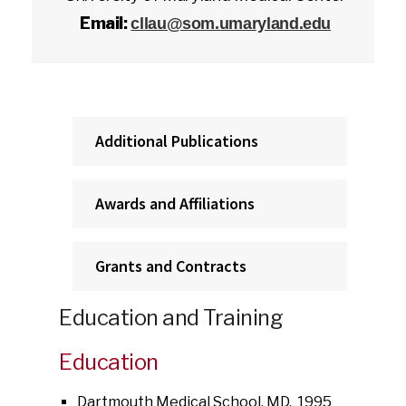
Email:
cllau@som.umaryland.edu
Additional Publications
Awards and Affiliations
Grants and Contracts
Education and Training
Education
Dartmouth Medical School, MD, 1995