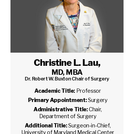
Christine L. Lau
,
MD, MBA
Dr. Robert W. Buxton Chair of Surgery
Academic Title:
Professor
Primary Appointment:
Surgery
Administrative Title:
Chair,
Department of Surgery
Additional Title:
Surgeon-in-Chief,
University of Maryland Medical Center