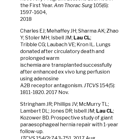
the First Year.
Ann Thorac Surg
105(6):
1597-1604,
2018
Charles EJ; Mehaffey JH; Sharma AK; Zhao
Y; Stoler MH; Isbell JM;
Lau CL
;
Tribble CG; Laubach VE; Kron IL. Lungs
donated after circulatory death and
prolonged warm
ischemia are transplanted successfully
after enhanced ex vivo lung perfusion
using adenosine
A2B receptor antagonism.
JTCVS
154(5):
1811-1820. 2017 Nov.
Stringham JR; Phillips JV; McMurry TL;
Lambert DL; Jones DR; Isbell JM;
Lau CL
;
Kozower BD. Prospective study of giant
paraesophageal hernia repair with 1-year
follow-up.
JTCVS
154(2):743-751, 2017 Aug.