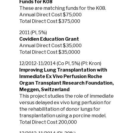
Funds for K08
These are matching funds for the K08.
Annual Direct Cost $75,000
Total Direct Cost $375,000
2011 (PI, 5%)
Covidien Education Grant
Annual Direct Cost $35,000
Total Direct Cost $35,0000
12/2012-11/2014 (Co PI, 5%) (PI: Kron)
Improving Lung Transplantation with
Immediate Ex Vivo Perfusion Roche
Organ Transplant Research Foundation,
Meggen, Switzerland
This project studies the role of immediate
versus delayed ex vivo lung perfusion for
the rehabilitation of donor lungs for
transplantation using a porcine model.
Total Direct Cost 200,000