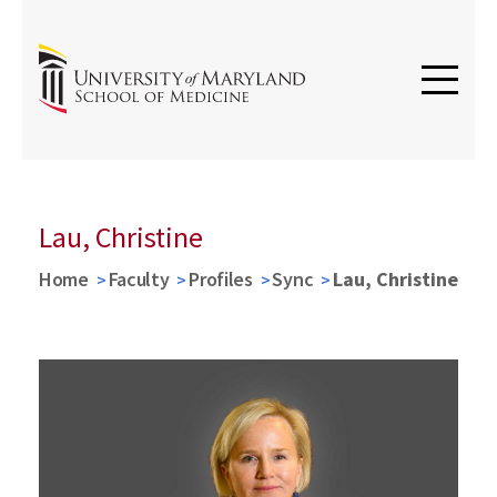
Lau, Christine
Home
Faculty
Profiles
Sync
Lau, Christine