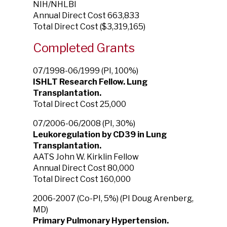
NIH/NHLBI
Annual Direct Cost 663,833
Total Direct Cost ($3,319,165)
Completed Grants
07/1998-06/1999 (PI, 100%)
ISHLT Research Fellow. Lung
Transplantation.
Total Direct Cost 25,000
07/2006-06/2008 (PI, 30%)
Leukoregulation by CD39 in Lung
Transplantation.
AATS John W. Kirklin Fellow
Annual Direct Cost 80,000
Total Direct Cost 160,000
2006-2007 (Co-PI, 5%) (PI Doug Arenberg,
MD)
Primary Pulmonary Hypertension.