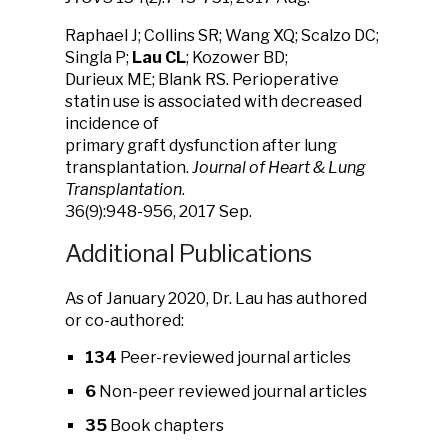
Raphael J; Collins SR; Wang XQ; Scalzo DC;
Singla P;
Lau CL
; Kozower BD;
Durieux ME; Blank RS. Perioperative
statin use is associated with decreased
incidence of
primary graft dysfunction after lung
transplantation.
Journal of Heart & Lung
Transplantation
.
36(9):948-956, 2017 Sep.
Additional Publications
As of January 2020, Dr. Lau has authored
or co-authored:
134
Peer-reviewed journal articles
6
Non-peer reviewed journal articles
35
Book chapters