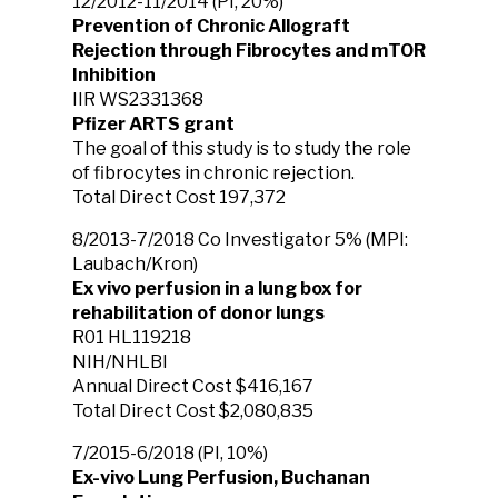
12/2012-11/2014 (PI, 20%)
Prevention of Chronic Allograft
Rejection through Fibrocytes and mTOR
Inhibition
IIR WS2331368
Pfizer ARTS grant
The goal of this study is to study the role
of fibrocytes in chronic rejection.
Total Direct Cost 197,372
8/2013-7/2018 Co Investigator 5% (MPI:
Laubach/Kron)
Ex vivo perfusion in a lung box for
rehabilitation of donor lungs
R01 HL119218
NIH/NHLBI
Annual Direct Cost $416,167
Total Direct Cost $2,080,835
7/2015-6/2018 (PI, 10%)
Ex-vivo Lung Perfusion, Buchanan