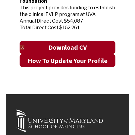
Foundation
This project provides funding to establish
the clinical EVLP program at UVA
Annual Direct Cost $54,087
Total Direct Cost $162,261
Download CV
How To Update Your Profile