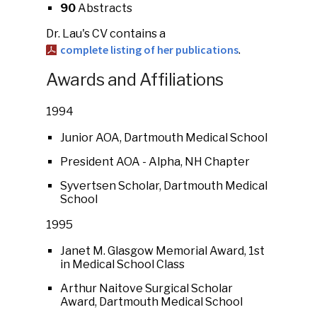
90
Abstracts
Dr. Lau's CV contains a
complete listing of her publications
.
Awards and Affiliations
1994
Junior AOA, Dartmouth Medical School
President AOA - Alpha, NH Chapter
Syvertsen Scholar, Dartmouth Medical
School
1995
Janet M. Glasgow Memorial Award, 1st
in Medical School Class
Arthur Naitove Surgical Scholar
Award, Dartmouth Medical School