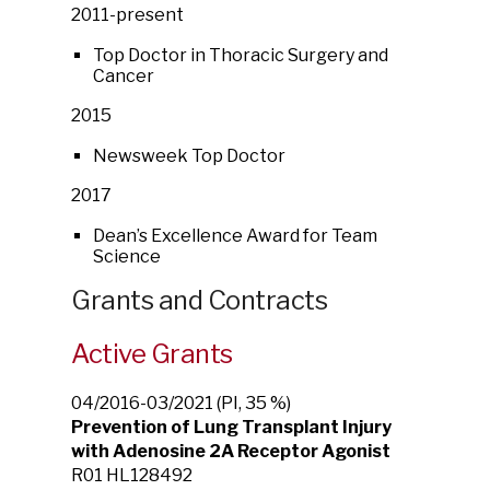
2011-present
Top Doctor in Thoracic Surgery and
Cancer
2015
Newsweek Top Doctor
2017
Dean’s Excellence Award for Team
Science
Grants and Contracts
Active Grants
04/2016-03/2021 (PI, 35 %)
Prevention of Lung Transplant Injury
with Adenosine 2A Receptor Agonist
R01 HL128492