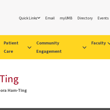
Quick Links
Email
myUMB
Directory
Events
Patient
Community
Faculty
Care
Engagement
Ting
Nora Ham-Ting