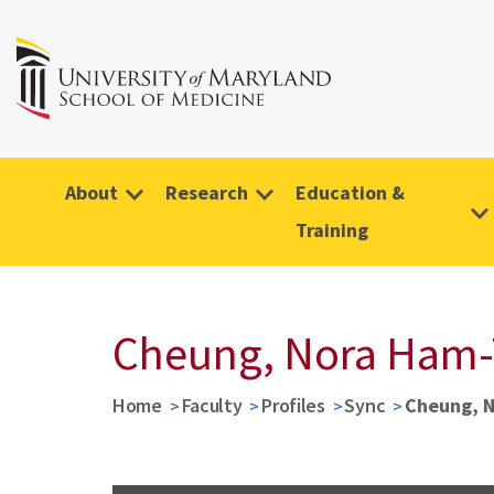
About
Research
Education &
Training
Cheung, Nora Ham-
Home
Faculty
Profiles
Sync
Cheung, 