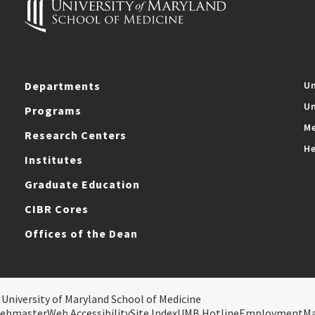
Departments
Un
Un
Programs
Me
Research Centers
He
Institutes
Graduate Education
CIBR Cores
Offices of the Dean
 University of Maryland School of Medicine
ebmaster
Web Accessibility
Site Index
UMB Hotline
Employment
M