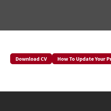
Download CV
How To Update Your Pr