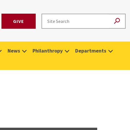
GIVE
News
Philanthropy
Departments