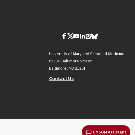
University of Maryland School of Medicine
655 W. Baltimore Street
Baltimore, MD 21201
Contact Us
UMSOM Assistant