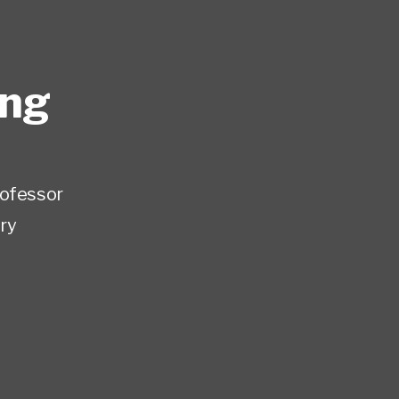
ing
rofessor
ry