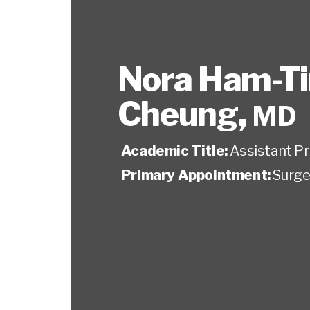
Nora Ham-T
Cheung
,
MD
Academic Title:
Assistant P
Primary Appointment:
Surge