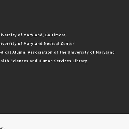
iversity of Maryland, Baltimore
iversity of Maryland Medical Center
dical Alumni Association of the University of Maryland
alth Sciences and Human Services Library
ap