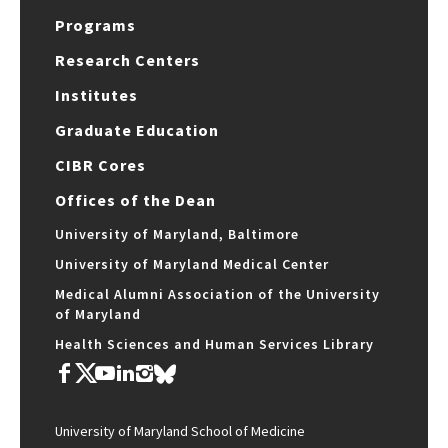
Programs
Research Centers
Institutes
Graduate Education
CIBR Cores
Offices of the Dean
University of Maryland, Baltimore
University of Maryland Medical Center
Medical Alumni Association of the University
of Maryland
Health Sciences and Human Services Library
University of Maryland School of Medicine