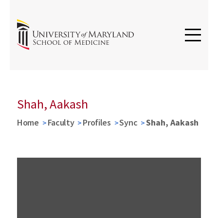
Shah, Aakash
Home
Faculty
Profiles
Sync
Shah, Aakash