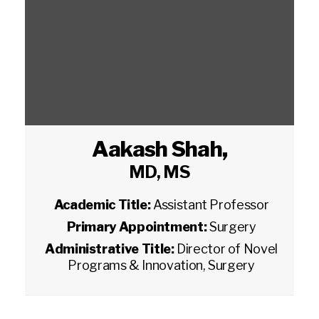
Aakash Shah
,
MD, MS
Academic Title:
Assistant Professor
Primary Appointment:
Surgery
Administrative Title:
Director of Novel
Programs & Innovation, Surgery