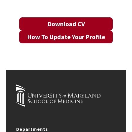
Download CV
How To Update Your Profile
Departments