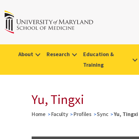
About
Research
Education &
Training
Yu, Tingxi
Home
Faculty
Profiles
Sync
Yu, Tingxi