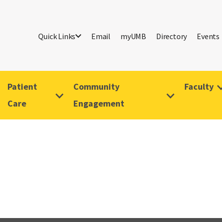
Quick Links
Email
myUMB
Directory
Events
Patient
Community
Faculty
Care
Engagement