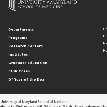
Departments
Un
Un
Programs
Me
Research Centers
He
Institutes
Graduate Education
CIBR Cores
Offices of the Dean
 University of Maryland School of Medicine
ebmaster
Web Accessibility
Site Index
UMB Hotline
Employment
M