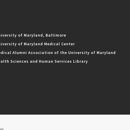
iversity of Maryland, Baltimore
iversity of Maryland Medical Center
dical Alumni Association of the University of Maryland
alth Sciences and Human Services Library
ap