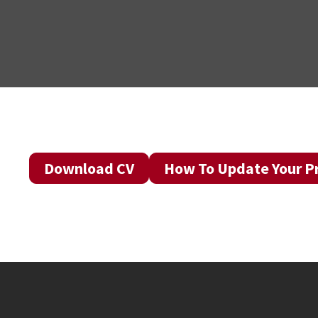
Download CV
How To Update Your Pr