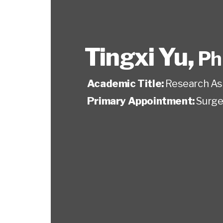
Tingxi Yu
,
Ph
Academic Title:
Research As
Primary Appointment:
Surge