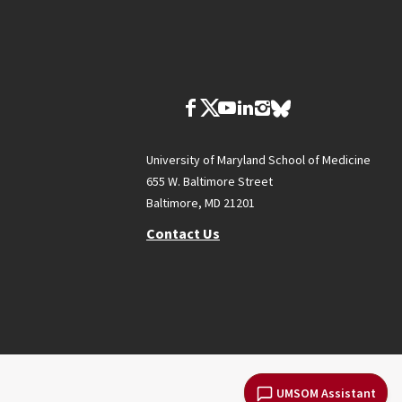
University of Maryland School of Medicine
655 W. Baltimore Street
Baltimore, MD 21201
Contact Us
UMSOM Assistant