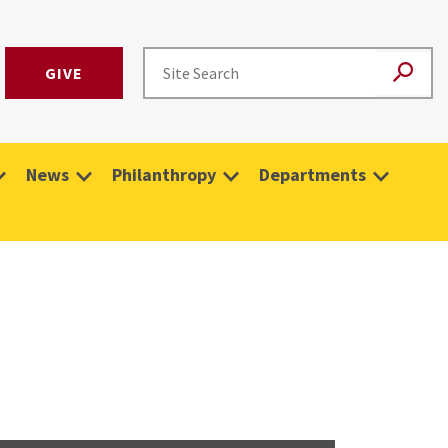
GIVE
News
Philanthropy
Departments