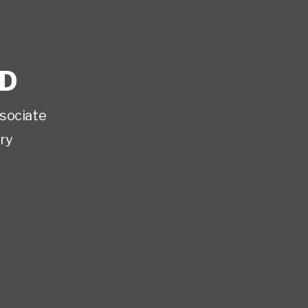
D
sociate
ry