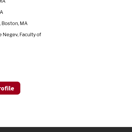
 MA
MA
, Boston, MA
e Negev, Faculty of
ofile