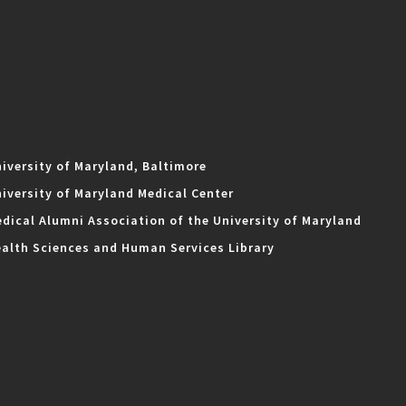
iversity of Maryland, Baltimore
iversity of Maryland Medical Center
dical Alumni Association of the University of Maryland
alth Sciences and Human Services Library