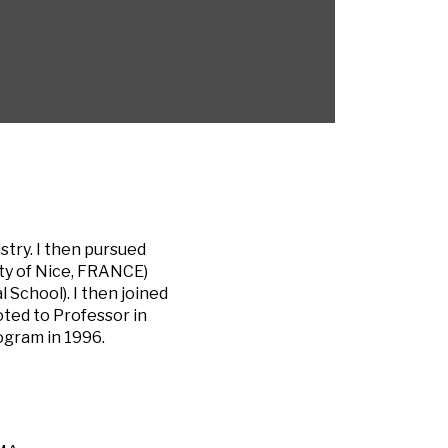
stry. I then pursued
ity of Nice, FRANCE)
School). I then joined
oted to Professor in
ogram in 1996.