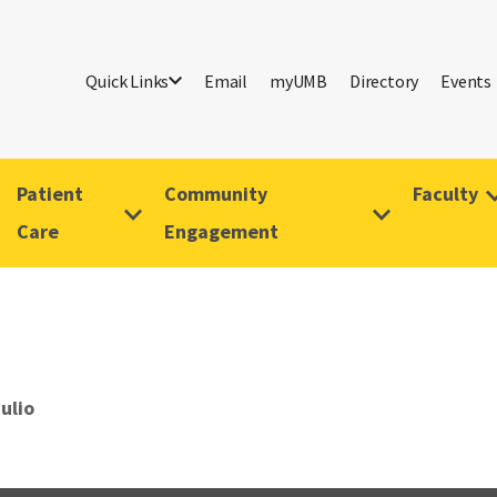
Quick Links
Email
myUMB
Directory
Events
Patient
Community
Faculty
Care
Engagement
ulio