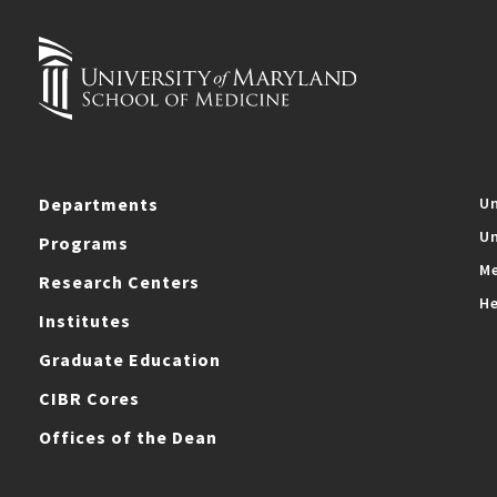
Departments
Un
Un
Programs
Me
Research Centers
He
Institutes
Graduate Education
CIBR Cores
Offices of the Dean