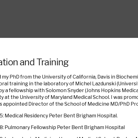
tion and Training
d my PhD from the University of California, Davis in Biochemi
ral training in the laboratory of Michel Lazdunski (Univers
by a fellowship with Solomon Snyder (Johns Hopkins Medical 
ty at the University of Maryland Medical School. I was prom
as appointed Director of the School of Medicine MD/PhD Pr
: Medical Residency Peter Bent Brigham Hospital.
: Pulmonary Fellowship Peter Bent Brigham Hospital