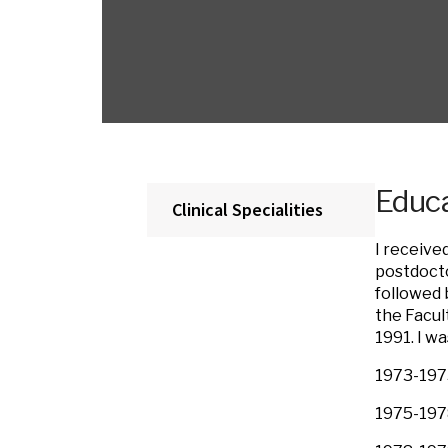
Educa
Clinical Specialities
I receive
postdocto
followed 
the Facul
1991. I w
1973-1975
1975-1978