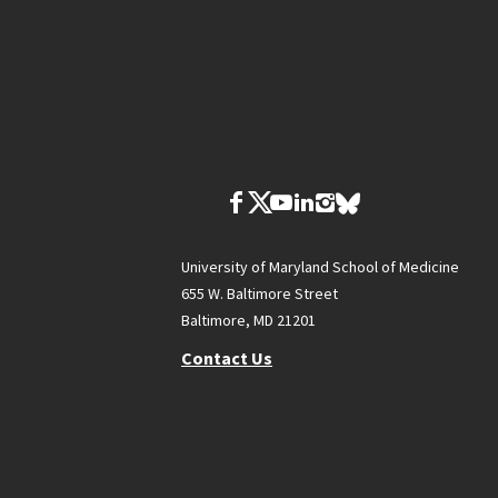
University of Maryland School of Medicine
655 W. Baltimore Street
Baltimore, MD 21201
Contact Us