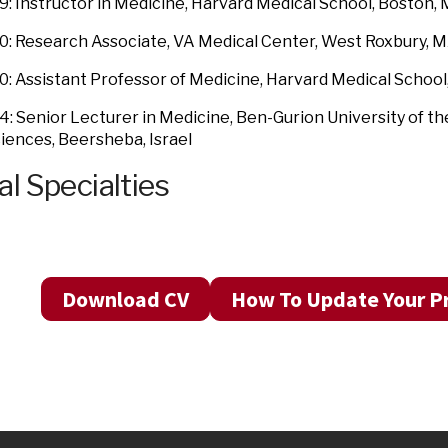
: Instructor in Medicine, Harvard Medical School, Boston,
: Research Associate, VA Medical Center, West Roxbury, 
: Assistant Professor of Medicine, Harvard Medical School
: Senior Lecturer in Medicine, Ben-Gurion University of th
iences, Beersheba, Israel
al Specialties
Download CV
How To Update Your Pr