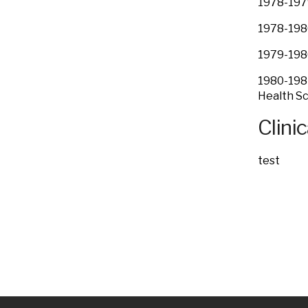
1978-1979
1978-1980
1979-1980
1980-1984
Health Sc
Clinic
test