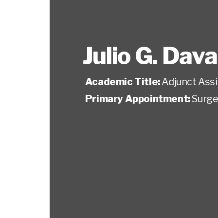
Julio G. Dava
Academic Title:
Adjunct Ass
Primary Appointment:
Surge