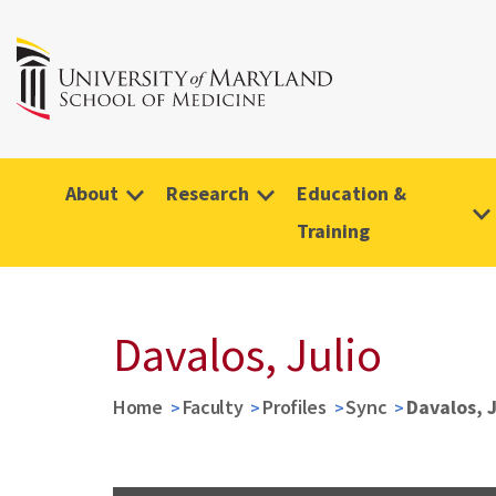
About
Research
Education &
Training
Davalos, Julio
Home
Faculty
Profiles
Sync
Davalos, J