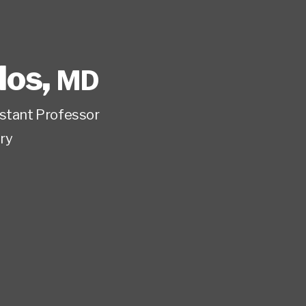
los
,
MD
istant Professor
ry