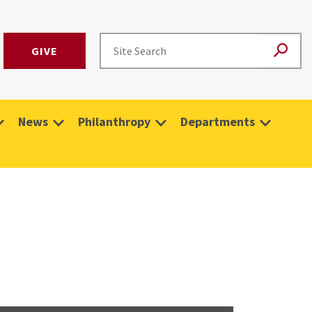
GIVE
News
Philanthropy
Departments