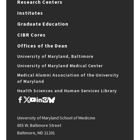
Research Centers
Institutes
Graduate Education
CIBR Cores
Offices of the Dean
University of Maryland, Baltimore
University of Maryland Medical Center
Medical Alumni Association of the University
of Maryland
Health Sciences and Human Services Library
University of Maryland School of Medicine
655 W. Baltimore Street
Baltimore, MD 21201