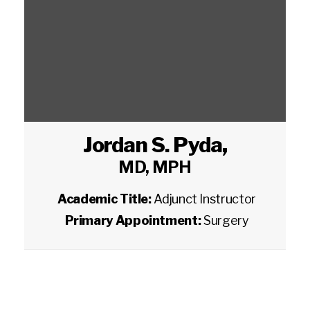
Jordan S. Pyda
,
MD, MPH
Academic Title:
Adjunct Instructor
Primary Appointment:
Surgery