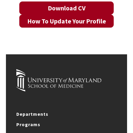
Download CV
How To Update Your Profile
Departments
Programs