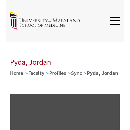
Pyda, Jordan
Home
Faculty
Profiles
Sync
Pyda, Jordan