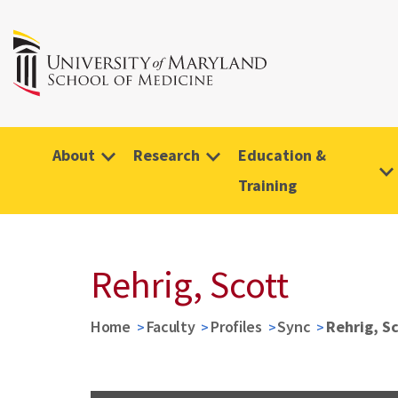
About
Research
Education &
Training
Rehrig, Scott
Home
Faculty
Profiles
Sync
Rehrig, S