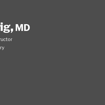
rig
,
MD
ructor
ry