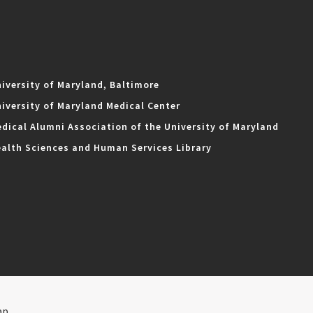
iversity of Maryland, Baltimore
iversity of Maryland Medical Center
dical Alumni Association of the University of Maryland
alth Sciences and Human Services Library
ap