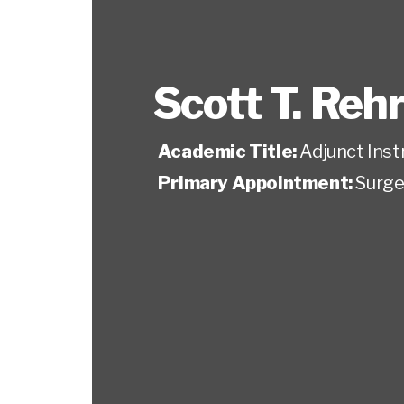
Scott T. Reh
Academic Title:
Adjunct Inst
Primary Appointment:
Surge