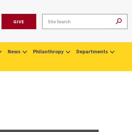
GIVE
News
Philanthropy
Departments