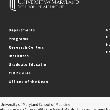
Departments
Un
Un
Programs
Me
Research Centers
He
Institutes
Graduate Education
CIBR Cores
Offices of the Dean
 University of Maryland School of Medicine
ebmaster
Web Accessibility
Site Index
UMB Hotline
Employment
M