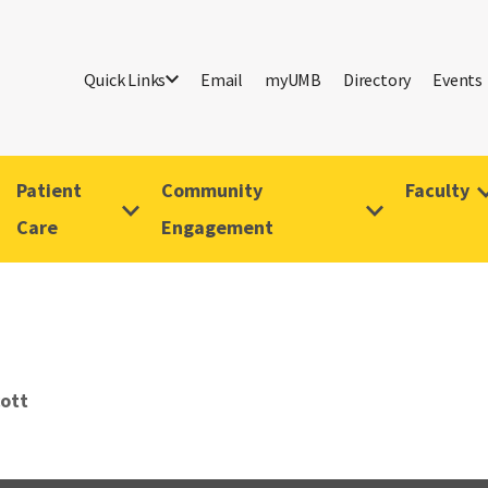
Quick Links
Email
myUMB
Directory
Events
Patient
Community
Faculty
Care
Engagement
cott