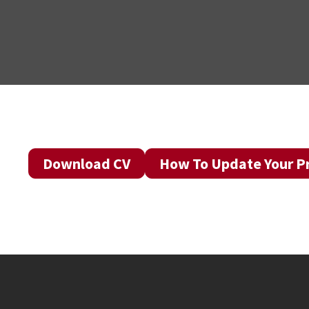
Download CV
How To Update Your Pr