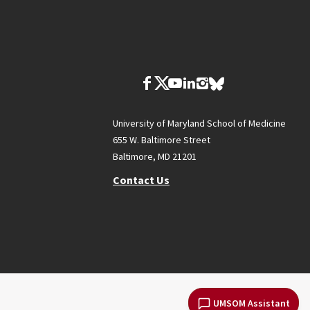
University of Maryland School of Medicine
655 W. Baltimore Street
Baltimore, MD 21201
Contact Us
UMSOM Assistant