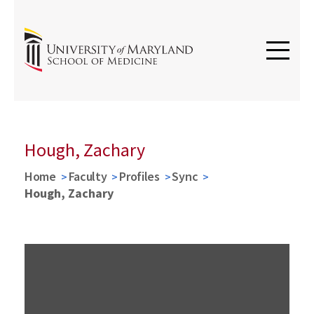
Hough, Zachary
Home
Faculty
Profiles
Sync
Hough, Zachary