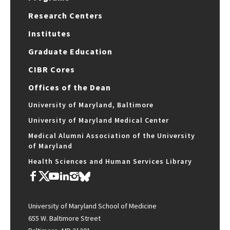
Research Centers
Institutes
Graduate Education
CIBR Cores
Offices of the Dean
University of Maryland, Baltimore
University of Maryland Medical Center
Medical Alumni Association of the University
of Maryland
Health Sciences and Human Services Library
University of Maryland School of Medicine
655 W. Baltimore Street