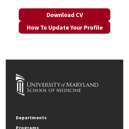
Download CV
How To Update Your Profile
Departments
Programs