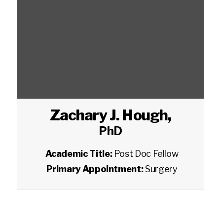
Zachary J. Hough
,
PhD
Academic Title:
Post Doc Fellow
Primary Appointment:
Surgery