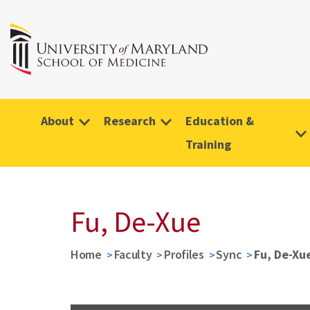
About
Research
Education &
Training
Fu, De-Xue
Home
Faculty
Profiles
Sync
Fu, De-Xu