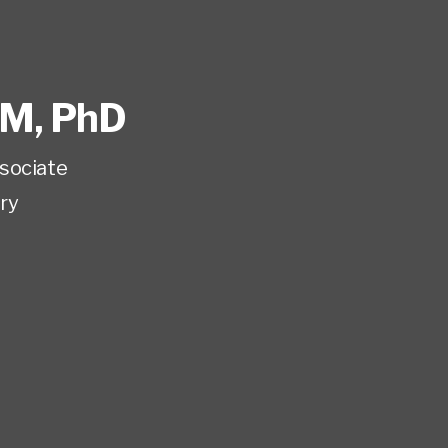
M, PhD
sociate
ry