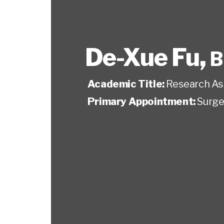
De-Xue Fu
,
B
Academic Title:
Research As
Primary Appointment:
Surge