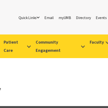
Quick Links
Email
myUMB
Directory
Events
Patient
Community
Faculty
Care
Engagement
e