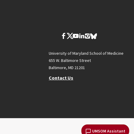
University of Maryland School of Medicine
655 W. Baltimore Street
Baltimore, MD 21201
Contact Us
UMSOM Assistant