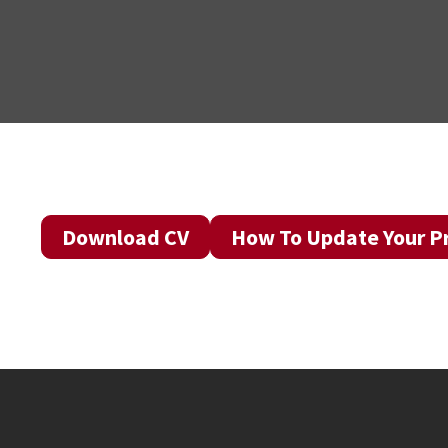
Download CV
How To Update Your Pr