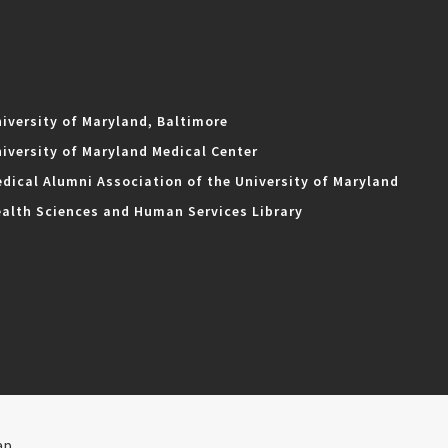
iversity of Maryland, Baltimore
iversity of Maryland Medical Center
dical Alumni Association of the University of Maryland
alth Sciences and Human Services Library
ap