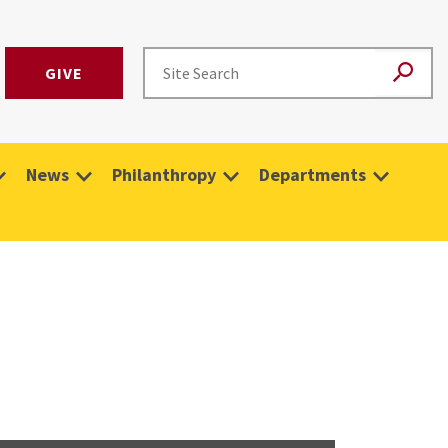
GIVE
News
Philanthropy
Departments