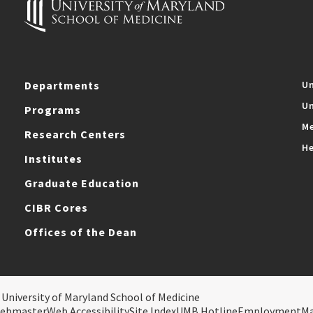
Departments
Un
Un
Programs
Me
Research Centers
He
Institutes
Graduate Education
CIBR Cores
Offices of the Dean
 University of Maryland School of Medicine
ebmaster
Web Accessibility
Site Index
UMB Hotline
Employment
M