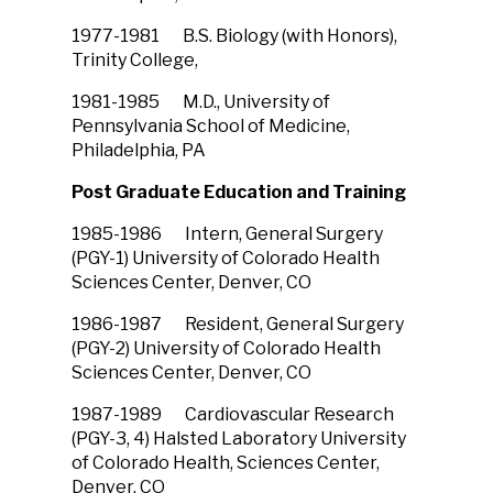
1977-1981 B.S. Biology (with Honors),
Trinity College,
1981-1985 M.D., University of
Pennsylvania School of Medicine,
Philadelphia, PA
Post Graduate Education and Training
1985-1986 Intern, General Surgery
(PGY-1) University of Colorado Health
Sciences Center, Denver, CO
1986-1987 Resident, General Surgery
(PGY-2) University of Colorado Health
Sciences Center, Denver, CO
1987-1989 Cardiovascular Research
(PGY-3, 4) Halsted Laboratory University
of Colorado Health, Sciences Center,
Denver, CO