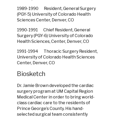
1989-1990 Resident, General Surgery
(PGY-5) University of Colorado Health
Sciences Center, Denver, CO
1990-1991 Chief Resident, General
Surgery (PGY-6) University of Colorado
Health Sciences, Center, Denver, CO
1991-1994 Thoracic Surgery Resident,
University of Colorado Health Sciences
Center, Denver, CO
Biosketch
Dr. Jamie Brown developed the cardiac
surgery program at UM Capital Region
Medical Center in order to bring world-
class cardiac care to the residents of
Prince George’s County. His hand-
selected surgical team consistently