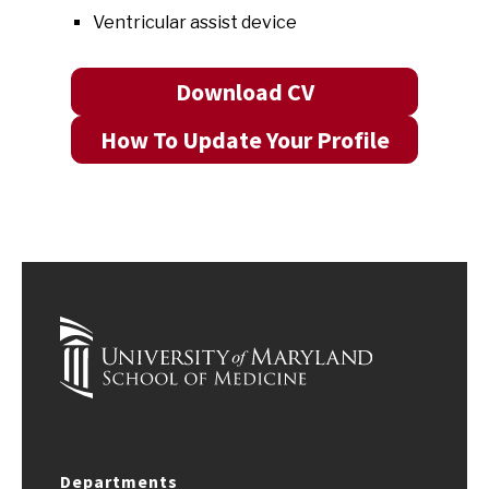
Ventricular assist device
Download CV
How To Update Your Profile
Departments