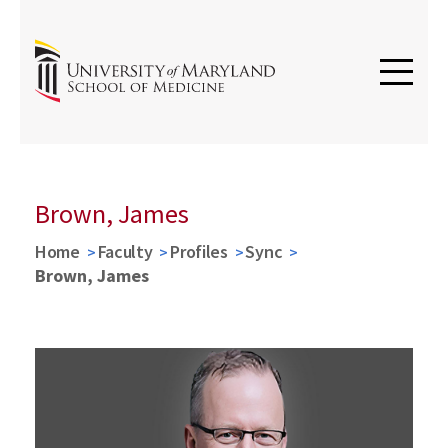
Brown, James
Home
Faculty
Profiles
Sync
Brown, James