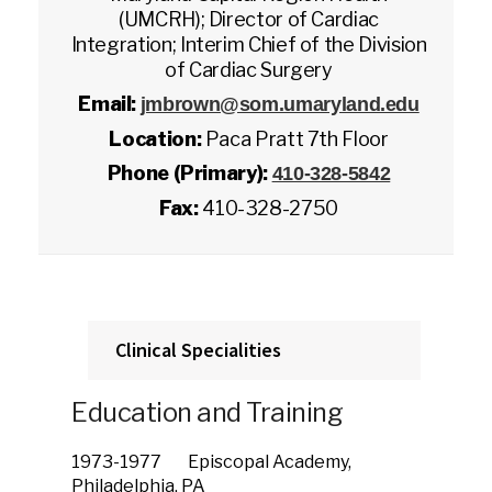
(UMCRH); Director of Cardiac
Integration; Interim Chief of the Division
of Cardiac Surgery
Email:
jmbrown@som.umaryland.edu
Location:
Paca Pratt 7th Floor
Phone (Primary):
410-328-5842
Fax:
410-328-2750
Clinical Specialities
Education and Training
1973-1977 Episcopal Academy,
Philadelphia, PA