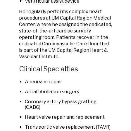
Ventricular assist device
He regularly performs complex heart
procedures at UM Capital Region Medical
Center, where he designed the dedicated,
state-of-the-art cardiac surgery
operating room. Patients recover in the
dedicated Cardiovascular Care floor that
is part of the UM Capital Region Heart &
Vascular Institute.
Clinical Specialties
Aneurysm repair
Atrial fibrillation surgery
Coronary artery bypass grafting
(CABG)
Heart valve repair and replacement
Trans aortic valve replacement (TAVR)