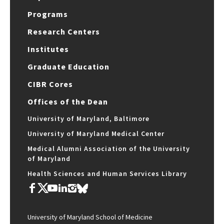
Programs
Research Centers
Institutes
Graduate Education
CIBR Cores
Offices of the Dean
University of Maryland, Baltimore
University of Maryland Medical Center
Medical Alumni Association of the University
of Maryland
Health Sciences and Human Services Library
University of Maryland School of Medicine