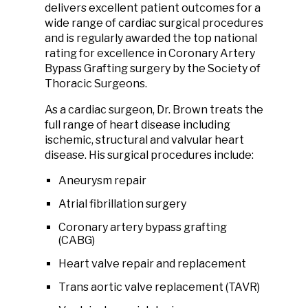
delivers excellent patient outcomes for a
wide range of cardiac surgical procedures
and is regularly awarded the top national
rating for excellence in Coronary Artery
Bypass Grafting surgery by the Society of
Thoracic Surgeons.
As a cardiac surgeon, Dr. Brown treats the
full range of heart disease including
ischemic, structural and valvular heart
disease. His surgical procedures include:
Aneurysm repair
Atrial fibrillation surgery
Coronary artery bypass grafting
(CABG)
Heart valve repair and replacement
Trans aortic valve replacement (TAVR)