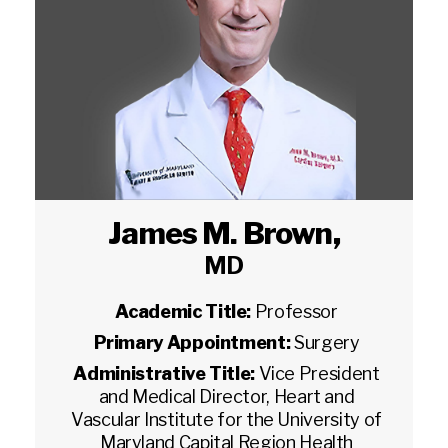
James M. Brown
,
MD
Academic Title:
Professor
Primary Appointment:
Surgery
Administrative Title:
Vice President
and Medical Director, Heart and
Vascular Institute for the University of
Maryland Capital Region Health