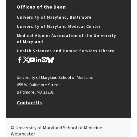
Offices of the Dean
University of Maryland, Baltimore
University of Maryland Medical Center
Medical Alumni Association of the University
of Maryland
Health Sciences and Human Services Library
University of Maryland School of Medicine
655 W. Baltimore Street
Baltimore, MD 21201
Contact Us
© University of Maryland School of Medicine
Webmaster