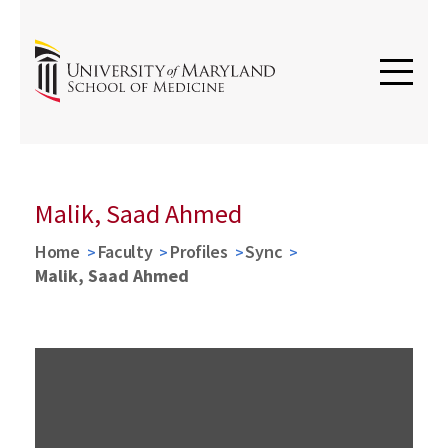
Malik, Saad Ahmed
Home
Faculty
Profiles
Sync
Malik, Saad Ahmed