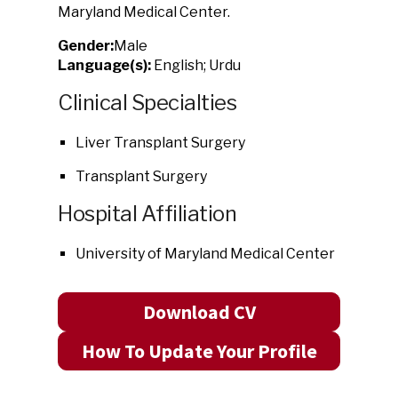
Maryland Medical Center.
Gender:
Male
Language(s):
English; Urdu
Clinical Specialties
Liver Transplant Surgery
Transplant Surgery
Hospital Affiliation
University of Maryland Medical Center
Download CV
How To Update Your Profile