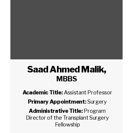
Saad Ahmed Malik
,
MBBS
Academic Title:
Assistant Professor
Primary Appointment:
Surgery
Administrative Title:
Program
Director of the Transplant Surgery
Fellowship