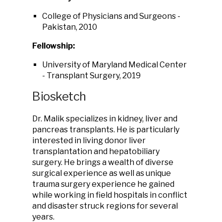
College of Physicians and Surgeons -
Pakistan, 2010
Fellowship:
University of Maryland Medical Center
- Transplant Surgery, 2019
Biosketch
Dr. Malik specializes in kidney, liver and
pancreas transplants. He is particularly
interested in living donor liver
transplantation and hepatobiliary
surgery. He brings a wealth of diverse
surgical experience as well as unique
trauma surgery experience he gained
while working in field hospitals in conflict
and disaster struck regions for several
years.