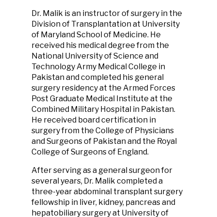
Dr. Malik is an instructor of surgery in the
Division of Transplantation at University
of Maryland School of Medicine. He
received his medical degree from the
National University of Science and
Technology Army Medical College in
Pakistan and completed his general
surgery residency at the Armed Forces
Post Graduate Medical Institute at the
Combined Military Hospital in Pakistan.
He received board certification in
surgery from the College of Physicians
and Surgeons of Pakistan and the Royal
College of Surgeons of England.
After serving as a general surgeon for
several years, Dr. Malik completed a
three-year abdominal transplant surgery
fellowship in liver, kidney, pancreas and
hepatobiliary surgery at University of