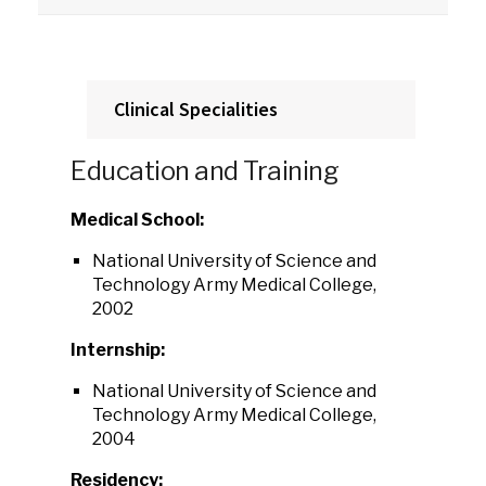
Clinical Specialities
Education and Training
Medical School:
National University of Science and
Technology Army Medical College,
2002
Internship:
National University of Science and
Technology Army Medical College,
2004
Residency: