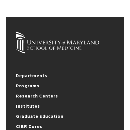
Departments
Programs
Research Centers
Institutes
Graduate Education
CIBR Cores