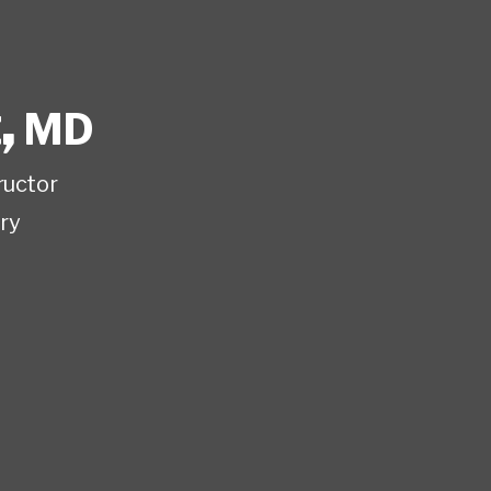
t
,
MD
ructor
ry