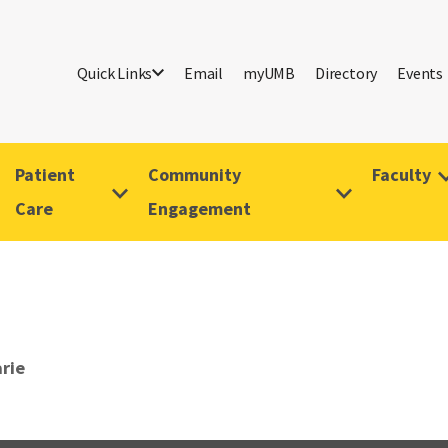
Quick Links
Email
myUMB
Directory
Events
Patient
Community
Faculty
Care
Engagement
arie