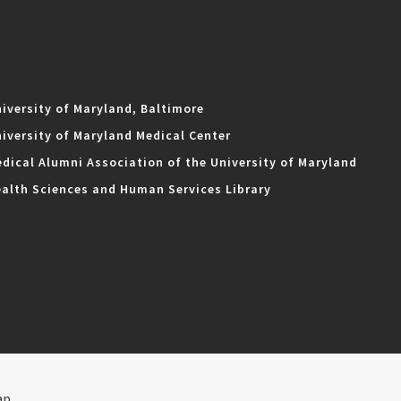
iversity of Maryland, Baltimore
iversity of Maryland Medical Center
dical Alumni Association of the University of Maryland
alth Sciences and Human Services Library
ap