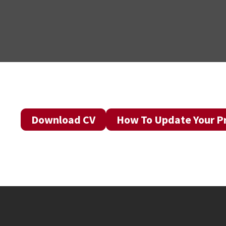
Download CV
How To Update Your Pr