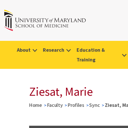
About
Research
Education &
Training
Ziesat, Marie
Home
Faculty
Profiles
Sync
Ziesat, M