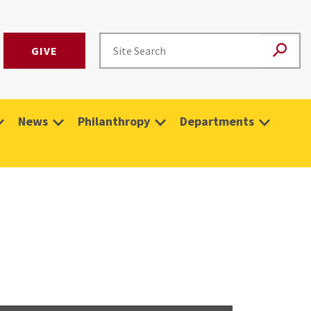
GIVE
News
Philanthropy
Departments