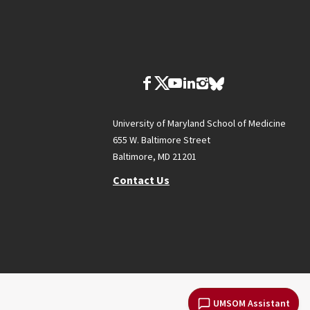
University of Maryland School of Medicine
655 W. Baltimore Street
Baltimore, MD 21201
Contact Us
UMSOM Assistant