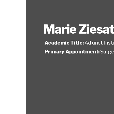
Marie Ziesa
Academic Title:
Adjunct Inst
Primary Appointment:
Surge