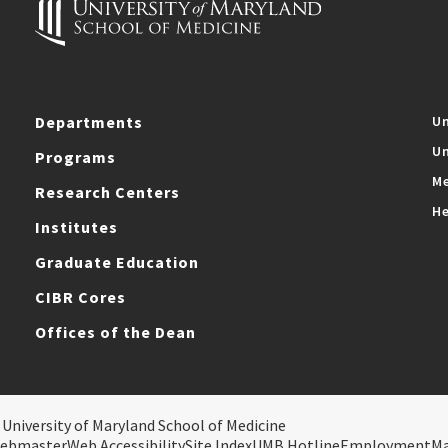
Departments
Un
Un
Programs
Me
Research Centers
He
Institutes
Graduate Education
CIBR Cores
Offices of the Dean
 University of Maryland School of Medicine
ebmaster
Web Accessibility
Site Index
UMB Hotline
Employment
M