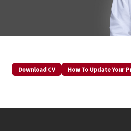
Download CV
How To Update Your Pr