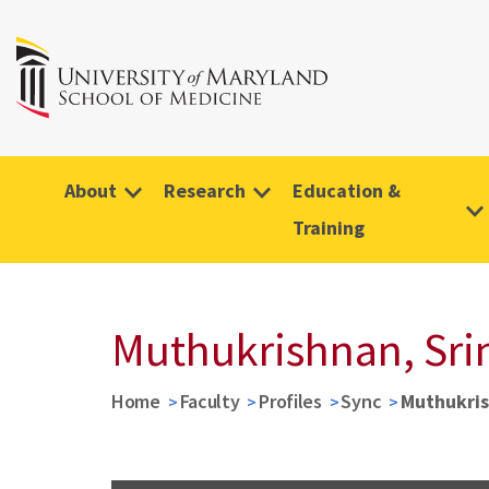
About
Research
Education &
Training
Muthukrishnan, Sri
Home
Faculty
Profiles
Sync
Muthukris