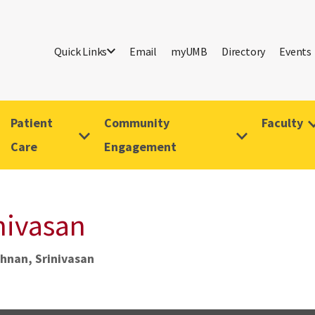
Quick Links
Email
myUMB
Directory
Events
Patient
Community
Faculty
Care
Engagement
nivasan
hnan, Srinivasan