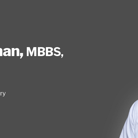
nan
,
MBBS,
ry