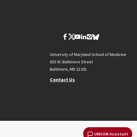
University of Maryland School of Medicine
655 W. Baltimore Street
Baltimore, MD 21201
Contact Us
UMSOM Assistant