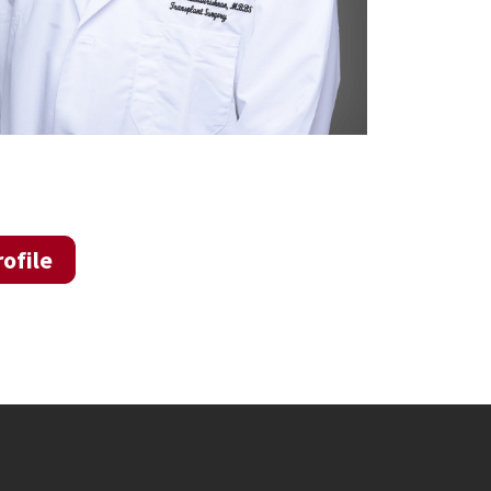
ofile