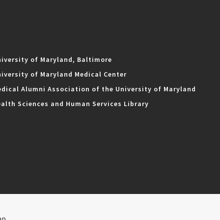
iversity of Maryland, Baltimore
iversity of Maryland Medical Center
dical Alumni Association of the University of Maryland
alth Sciences and Human Services Library
ap