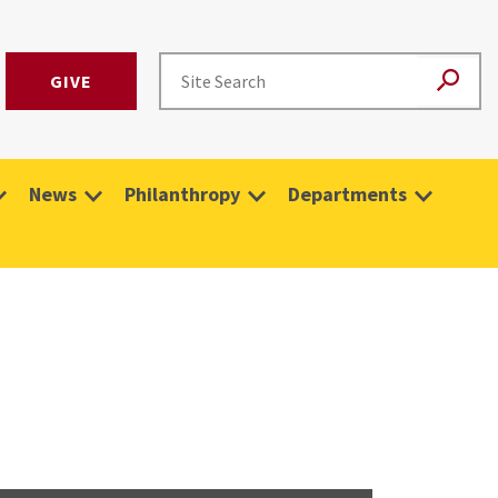
GIVE
News
Philanthropy
Departments