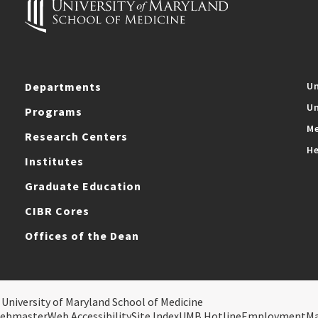
Departments
Un
Un
Programs
Me
Research Centers
He
Institutes
Graduate Education
CIBR Cores
Offices of the Dean
 University of Maryland School of Medicine
ebmaster
Web Accessibility
Site Index
UMB Hotline
Employment
M