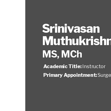
Srinivasan
Muthukrish
MS, MCh
Academic Title:
Instructor
Primary Appointment:
Surge