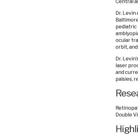
Central a
Dr. Levin
Baltimore
pediatric
amblyopia
ocular tr
orbit, an
Dr. Levin
laser pro
and curre
palsies, 
Resea
Retinopat
Double Vi
Highl