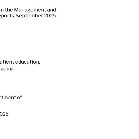
s in the Management and
eports. September 2025.
patient education,
trauma.
rtment of
2025