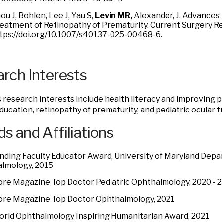
ou J, Bohlen, Lee J, Yau S,
Levin MR,
Alexander, J. Advance
eatment of Retinopathy of Prematurity. Current Surgery R
tps://doi.org/10.1007/s40137-025-00468-6.
rch Interests
’s research interests include health literacy and improving 
ducation, retinopathy of prematurity, and pediatric ocular 
s and Affiliations
nding Faculty Educator Award, University of Maryland Depa
lmology, 2015
ore Magazine Top Doctor Pediatric Ophthalmology, 2020 - 
ore Magazine Top Doctor Ophthalmology, 2021
orld Ophthalmology Inspiring Humanitarian Award, 2021