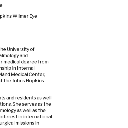
ne
opkins Wilmer Eye
he University of
halmology and
er medical degree from
ship in Internal
yland Medical Center,
at the Johns Hopkins
ts and residents as well
itions. She serves as the
mology as well as the
interest in international
rgical missions in