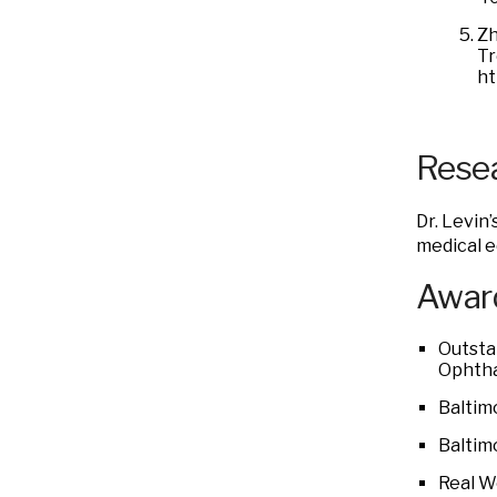
Zh
Tr
ht
Resea
Dr. Levin
medical e
Award
Outsta
Ophtha
Baltim
Baltim
Real W