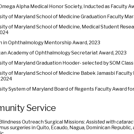
Omega Alpha Medical Honor Society, Inducted as Faculty A
sity of Maryland School of Medicine Graduation Faculty Mar
sity of Maryland School of Medicine, Medical Student Res
2024
in Ophthalmology Mentorship Award, 2023
an Academy of Ophthalmology Secretariat Award, 2023
sity of Maryland Graduation Hooder- selected by SOM Class
sity of Maryland School of Medicine Babek Jamasbi Faculty 
 2024
sity System of Maryland Board of Regents Faculty Award for
unity Service
Blindness Outreach Surgical Missions:
Assisted with cataract
smus surgeries
in Quito, Ecaudo, Nagua, Dominican Republic,
ic