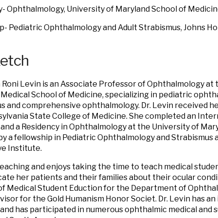
- Ophthalmology, University of Maryland School of Medici
p- Pediatric Ophthalmology and Adult Strabismus, Johns H
ketch
 Roni Levin is an Associate Professor of Ophthalmology at t
Medical School of Medicine, specializing in pediatric opht
s and comprehensive ophthalmology. Dr. Levin received h
ylvania State College of Medicine. She completed an Intern
and a Residency in Ophthalmology at the University of Mar
by a fellowship in Pediatric Ophthalmology and Strabismus 
e Institute.
teaching and enjoys taking the time to teach medical studen
cate her patients and their families about their ocular cond
of Medical Student Eduction for the Department of Ophthal
dvisor for the Gold Humanism Honor Societ. Dr. Levin has an 
and has participated in numerous ophthalmic medical and su