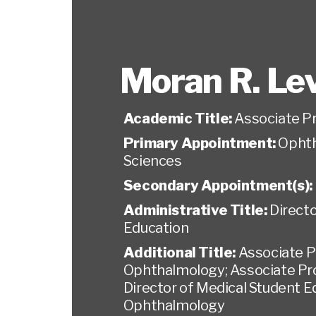
Moran R. Le
Academic Title:
Associate P
Primary Appointment:
Ophth
Sciences
Secondary Appointment(s):
Administrative Title:
Directo
Education
Additional Title:
Associate P
Ophthalmology; Associate Prof
Director of Medical Student E
Ophthalmology