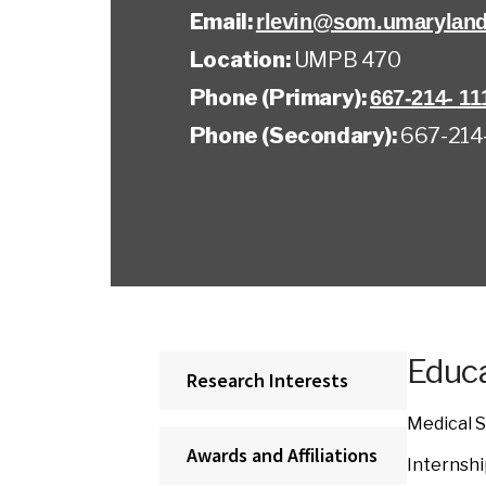
Email:
rlevin@som.umaryland
Location:
UMPB 470
Phone (Primary):
667-214- 11
Phone (Secondary):
667-214-
Educa
Research Interests
Medical S
Awards and Affiliations
Internshi