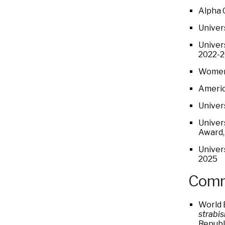
Alpha 
Univer
Univer
2022-
Women 
Americ
Univer
Univer
Award,
Univer
2025
Comm
World 
strabi
Republ