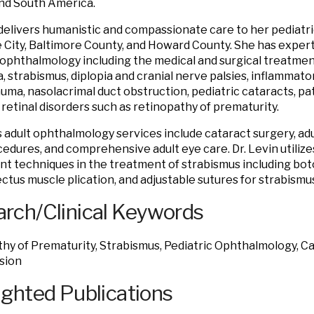
nd South America.
 delivers humanistic and compassionate care to her pediatric
 City, Baltimore County, and Howard County. She has expertis
 ophthalmology including the medical and surgical treatment
, strabismus, diplopia and cranial nerve palsies, inflammato
auma, nasolacrimal duct obstruction, pediatric cataracts, pa
d retinal disorders such as retinopathy of prematurity.
’s adult ophthalmology services include cataract surgery, ad
cedures, and comprehensive adult eye care. Dr. Levin utili
nt techniques in the treatment of strabismus including boto
rectus muscle plication, and adjustable sutures for strabismu
rch/Clinical Keywords
hy of Prematurity, Strabismus, Pediatric Ophthalmology, Cat
sion
ighted Publications