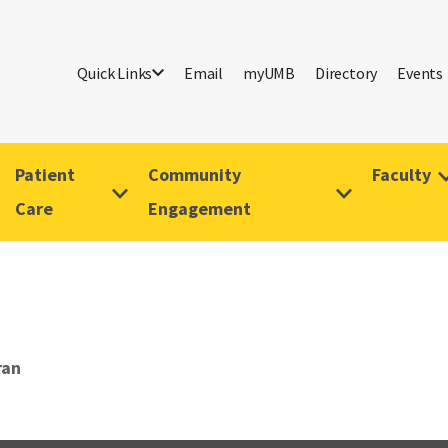
Quick Links
Email
myUMB
Directory
Events
Patient
Community
Faculty
Care
Engagement
ran