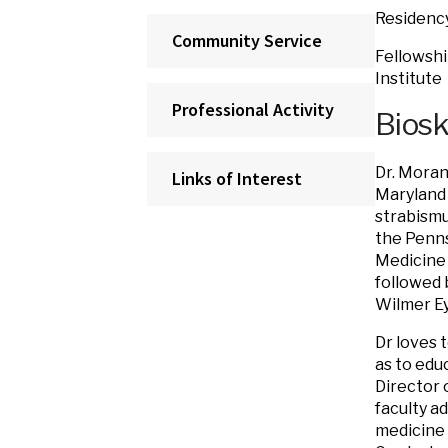
Residency
Community Service
Fellowshi
Institute
Professional Activity
Bios
Dr. Moran
Links of Interest
Maryland 
strabismu
the Penns
Medicine 
followed 
Wilmer Ey
Dr loves 
as to edu
Director 
faculty a
medicine 