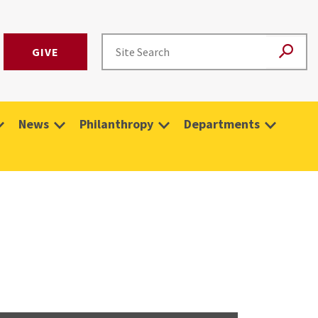
GIVE
News
Philanthropy
Departments