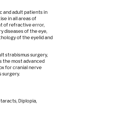
 and adult patients in
e in all areas of
 of refractive error,
ry diseases of the eye,
thology of the eyelid and
ult strabismus surgery,
zes the most advanced
x for cranial nerve
s surgery.
aracts, Diplopia,