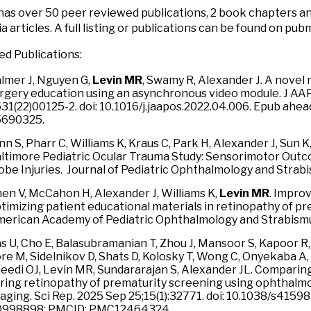
 has over 50 peer reviewed publications, 2 book chapters a
a articles. A full listing or publications can be found on pub
ed Publications:
lmer J, Nguyen G,
Levin MR
, Swamy R, Alexander J. A novel
rgery education using an asynchronous video module. J AA
31(22)00125-2. doi: 10.1016/j.jaapos.2022.04.006. Epub ahead
5690325.
nn S, Pharr C, Williams K, Kraus C, Park H, Alexander J, Sun K
ltimore Pediatric Ocular Trauma Study: Sensorimotor Outc
obe Injuries. Journal of Pediatric Ophthalmology and Stra
en V, McCahon H, Alexander J, Williams K,
Levin MR
. Improv
timizing patient educational materials in retinopathy of pre
erican Academy of Pediatric Ophthalmology and Strabismu
s U, Cho E, Balasubramanian T, Zhou J, Mansoor S, Kapoor R,
re M, Sidelnikov D, Shats D, Kolosky T, Wong C, Onyekaba A, L
eedi OJ, Levin MR, Sundararajan S, Alexander JL. Comparing
ring retinopathy of prematurity screening using ophthal
aging. Sci Rep. 2025 Sep 25;15(1):32771. doi: 10.1038/s4159
0998898; PMCID: PMC12464324.