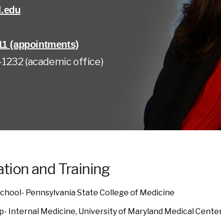
.edu
11 (appointments)
1232 (academic office)
tion and Training
chool- Pennsylvania State College of Medicine
p- Internal Medicine, University of Maryland Medical Cente