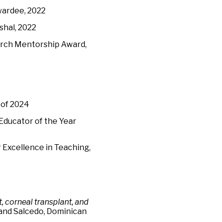
wardee, 2022
shal, 2022
earch Mentorship Award,
 of 2024
Educator of the Year
 Excellence in Teaching,
, corneal transplant, and
 and Salcedo, Dominican