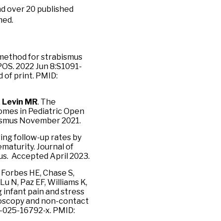
nd over 20 published
med.
 method for strabismus
POS. 2022 Jun 8:S1091-
 of print. PMID:
,
Levin MR
. The
omes in Pediatric Open
bismus November 2021.
ing follow-up rates by
maturity. Journal of
s. Accepted April 2023.
 Forbes HE, Chase S,
u N, Paz EF, Williams K,
 infant pain and stress
moscopy and non-contact
8-025-16792-x. PMID: