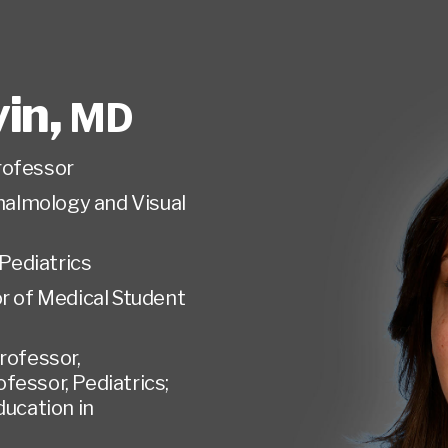
vin
,
MD
rofessor
almology and Visual
Pediatrics
r of Medical Student
rofessor,
essor, Pediatrics;
ducation in