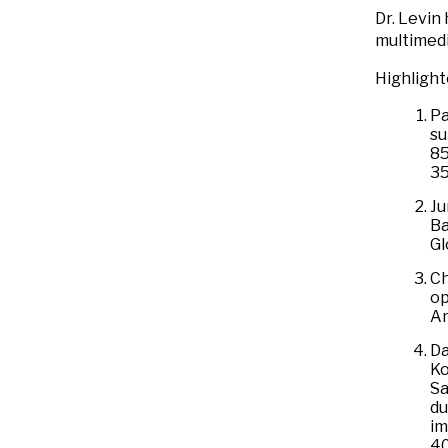
Dr. Levin
multimedi
Highlight
Pa
su
85
3
Ju
Ba
Gl
Ch
op
Am
Da
Ko
Sa
du
im
4