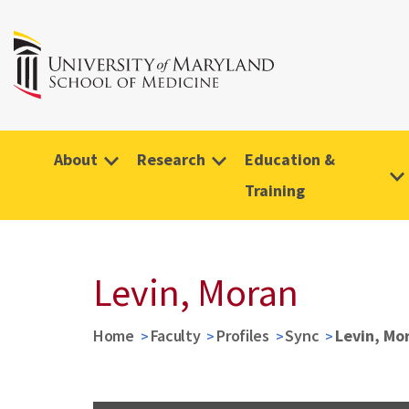
About
Research
Education &
Training
Levin, Moran
Home
Faculty
Profiles
Sync
Levin, Mo