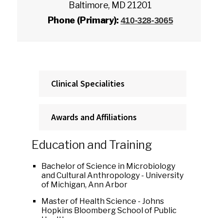
Baltimore, MD 21201
Phone (Primary):
410-328-3065
Clinical Specialities
Awards and Affiliations
Education and Training
Bachelor of Science in Microbiology
and Cultural Anthropology - University
of Michigan, Ann Arbor
Master of Health Science - Johns
Hopkins Bloomberg School of Public