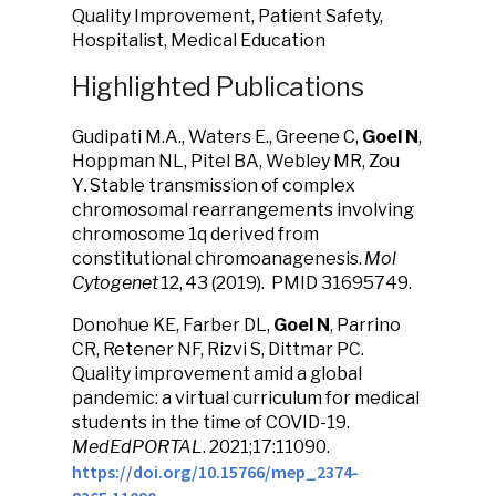
Quality Improvement, Patient Safety,
Hospitalist, Medical Education
Highlighted Publications
Gudipati M.A., Waters E., Greene C,
Goel N
,
Hoppman NL, Pitel BA, Webley MR, Zou
Y
.
Stable transmission of complex
chromosomal rearrangements involving
chromosome 1q derived from
constitutional chromoanagenesis.
Mol
Cytogenet
12,
43 (2019). PMID 31695749.
Donohue KE, Farber DL,
Goel N
, Parrino
CR, Retener NF, Rizvi S, Dittmar PC.
Quality improvement amid a global
pandemic: a virtual curriculum for medical
students in the time of COVID-19.
MedEdPORTAL
. 2021;17:11090.
https://doi.org/10.15766/mep_2374-