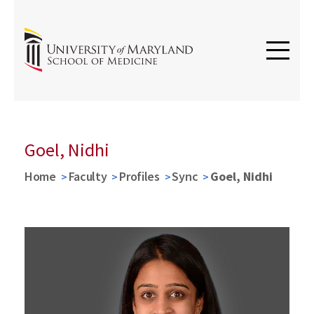
Goel, Nidhi
Home
Faculty
Profiles
Sync
Goel, Nidhi