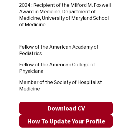
2024 : Recipient of the Milford M. Foxwell
Award in Medicine, Department of
Medicine, University of Maryland School
of Medicine
Fellow of the American Academy of
Pediatrics
Fellow of the American College of
Physicians
Member of the Society of Hospitalist
Medicine
Download CV
How To Update Your Profile