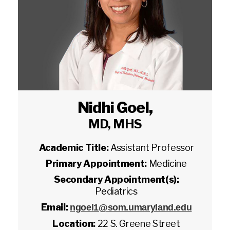
Nidhi Goel
,
MD, MHS
Academic Title:
Assistant Professor
Primary Appointment:
Medicine
Secondary Appointment(s):
Pediatrics
Email:
ngoel1@som.umaryland.edu
Location:
22 S. Greene Street