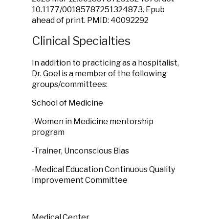
10.1177/00185787251324873. Epub
ahead of print. PMID: 40092292
Clinical Specialties
In addition to practicing as a hospitalist,
Dr. Goel is a member of the following
groups/committees:
School of Medicine
-Women in Medicine mentorship
program
-Trainer, Unconscious Bias
-Medical Education Continuous Quality
Improvement Committee
Medical Center