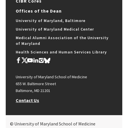
CIBR Cores
Offices of the Dean
University of Maryland, Baltimore
University of Maryland Medical Center
Medical Alumni Association of the University
of Maryland
Health Sciences and Human Services Library
University of Maryland School of Medicine
655 W. Baltimore Street
Baltimore, MD 21201
Contact Us
© University of Maryland School of Medicine