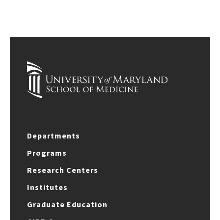
Departments
Programs
Research Centers
Institutes
Graduate Education