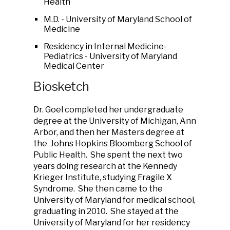
Health
M.D. - University of Maryland School of
Medicine
Residency in Internal Medicine-
Pediatrics - University of Maryland
Medical Center
Biosketch
Dr. Goel completed her undergraduate
degree at the University of Michigan, Ann
Arbor, and then her Masters degree at
the Johns Hopkins Bloomberg School of
Public Health. She spent the next two
years doing research at the Kennedy
Krieger Institute, studying Fragile X
Syndrome. She then came to the
University of Maryland for medical school,
graduating in 2010. She stayed at the
University of Maryland for her residency