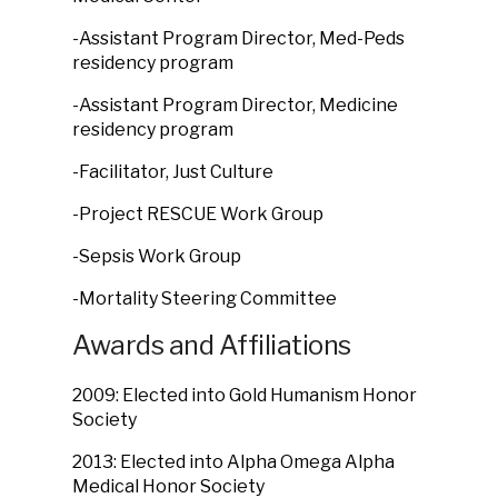
-Assistant Program Director, Med-Peds
residency program
-Assistant Program Director, Medicine
residency program
-Facilitator, Just Culture
-Project RESCUE Work Group
-Sepsis Work Group
-Mortality Steering Committee
Awards and Affiliations
2009: Elected into Gold Humanism Honor
Society
2013: Elected into Alpha Omega Alpha
Medical Honor Society