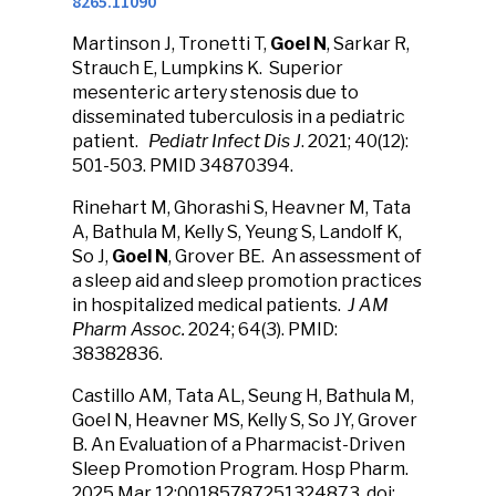
8265.11090
Martinson J, Tronetti T,
Goel N
, Sarkar R,
Strauch E, Lumpkins K. Superior
mesenteric artery stenosis due to
disseminated tuberculosis in a pediatric
patient.
Pediatr Infect Dis J
. 2021; 40(12):
501-503. PMID 34870394.
Rinehart M, Ghorashi S, Heavner M, Tata
A, Bathula M, Kelly S, Yeung S, Landolf K,
So J,
Goel N
, Grover BE. An assessment of
a sleep aid and sleep promotion practices
in hospitalized medical patients.
J AM
Pharm Assoc.
2024; 64(3). PMID:
38382836.
Castillo AM, Tata AL, Seung H, Bathula M,
Goel N, Heavner MS, Kelly S, So JY, Grover
B. An Evaluation of a Pharmacist-Driven
Sleep Promotion Program. Hosp Pharm.
2025 Mar 12:00185787251324873. doi: