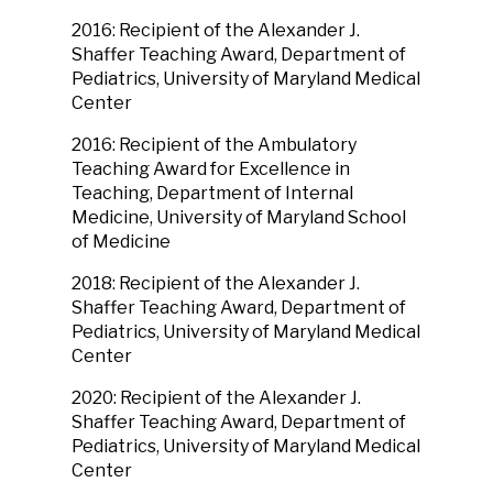
2016: Recipient of the Alexander J.
Shaffer Teaching Award, Department of
Pediatrics, University of Maryland Medical
Center
2016: Recipient of the Ambulatory
Teaching Award for Excellence in
Teaching, Department of Internal
Medicine, University of Maryland School
of Medicine
2018: Recipient of the Alexander J.
Shaffer Teaching Award, Department of
Pediatrics, University of Maryland Medical
Center
2020: Recipient of the Alexander J.
Shaffer Teaching Award, Department of
Pediatrics, University of Maryland Medical
Center