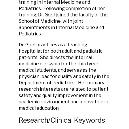
training in Internal Medicine and
Pediatrics. Following completion of her
training, Dr. Goel joined the faculty of the
School of Medicine, with joint
appointments in Internal Medicine and
Pediatrics.
Dr. Goel practices as a teaching
hospitalist for both adult and pediatric
patients. She directs the internal
medicine clerkship for the third year
medical students, and serves as the
physician lead for quality and safety in the
Department of Pediatrics. Her primary
research interests are related to patient
safety and quality improvement in the
academic environment and innovation in
medical education.
Research/Clinical Keywords