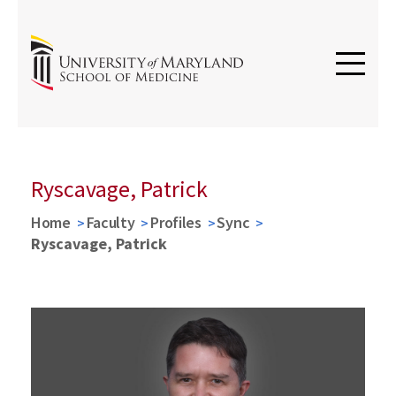
Ryscavage, Patrick
Home
Faculty
Profiles
Sync
Ryscavage, Patrick