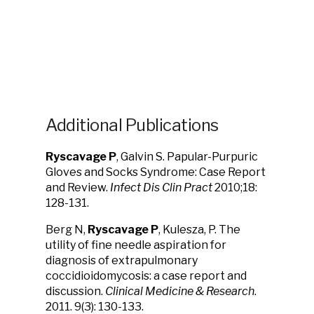
Additional Publications
Ryscavage P
, Galvin S. Papular-Purpuric
Gloves and Socks Syndrome: Case Report
and Review.
Infect Dis Clin Pract
2010;18:
128-131.
Berg N,
Ryscavage P
, Kulesza, P. The
utility of fine needle aspiration for
diagnosis of extrapulmonary
coccidioidomycosis: a case report and
discussion.
Clinical Medicine & Research
.
2011. 9(3): 130-133.