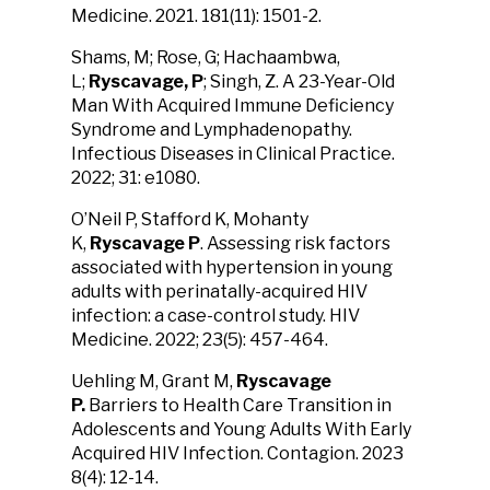
Medicine. 2021. 181(11): 1501-2.
Shams, M; Rose, G; Hachaambwa,
L;
Ryscavage, P
; Singh, Z.
A 23-Year-Old
Man With Acquired Immune Deficiency
Syndrome and Lymphadenopathy.
Infectious Diseases in Clinical Practice.
2022; 31: e1080.
O’Neil P, Stafford K, Mohanty
K,
Ryscavage P
. Assessing risk factors
associated with hypertension in young
adults with perinatally-acquired HIV
infection: a case-control study. HIV
Medicine. 2022; 23(5): 457-464.
Uehling M, Grant M,
Ryscavage
P.
Barriers to Health Care Transition in
Adolescents and Young Adults
With Early
Acquired HIV Infection. Contagion. 2023
8(4): 12-14.