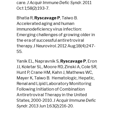
care.
J Acquir Immune Defic Syndr
. 2011
Oct 1;58(2):193-7.
Bhatia R,
Ryscavage P
, Taiwo B.
Accelerated aging and human
immunodeficiency virus infection:
Emerging challenges of growing older in
the era of successful antiretroviral
therapy.
J Neurovirol.
2012 Aug;18(4):247-
55.
Yanik EL, Napravnik S,
Ryscavage P
, Eron
JJ, Koletar SL, Moore RD, Zinski A, Cole SR,
Hunt P, Crane HM, Kahn J, Mathews WC,
Mayer K, Taiwo B. Hematologic, Hepatic,
Renal and Lipid Laboratory Monitoring
Following Initiation of Combination
Antiretroviral Therapy in the United
States, 2000-2010.
J Acquir Immune Defic
Syndr
. 2013 Jun 1;63(2):216-20.