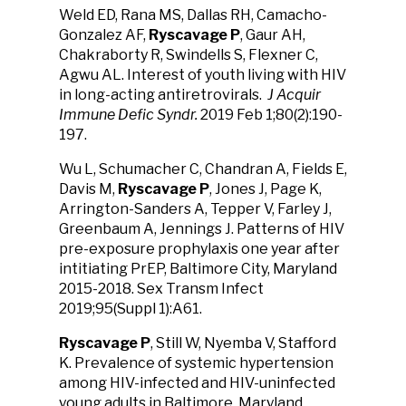
Weld ED, Rana MS, Dallas RH, Camacho-
Gonzalez AF,
Ryscavage
P
, Gaur AH,
Chakraborty R, Swindells S, Flexner C,
Agwu AL. Interest of youth living with HIV
in long-acting antiretrovirals.
J Acquir
Immune Defic Syndr.
2019 Feb 1;80(2):190-
197.
Wu L, Schumacher C, Chandran A, Fields E,
Davis M,
Ryscavage P
, Jones J, Page K,
Arrington-Sanders A, Tepper V, Farley J,
Greenbaum A, Jennings J. Patterns of HIV
pre-exposure prophylaxis one year after
intitiating PrEP, Baltimore City, Maryland
2015-2018. Sex Transm Infect
2019;95(Suppl 1):A61.
Ryscavage P
, Still W, Nyemba V, Stafford
K. Prevalence of systemic hypertension
among HIV-infected and HIV-uninfected
young adults in Baltimore, Maryland.