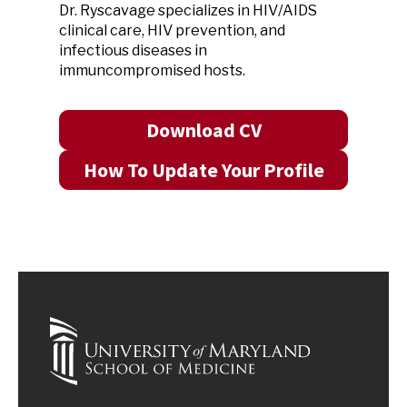
Dr. Ryscavage specializes in HIV/AIDS
clinical care, HIV prevention, and
infectious diseases in
immuncompromised hosts.
Download CV
How To Update Your Profile