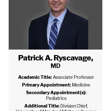
Patrick A. Ryscavage
,
MD
Academic Title:
Associate Professor
Primary Appointment:
Medicine
Secondary Appointment(s):
Pediatrics
Additional Title:
Division Chief,