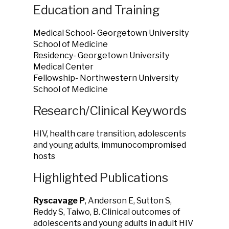
Education and Training
Medical School- Georgetown University
School of Medicine
Residency- Georgetown University
Medical Center
Fellowship- Northwestern University
School of Medicine
Research/Clinical Keywords
HIV, health care transition, adolescents
and young adults, immunocompromised
hosts
Highlighted Publications
Ryscavage P
, Anderson E, Sutton S,
Reddy S, Taiwo, B. Clinical outcomes of
adolescents and young adults in adult HIV