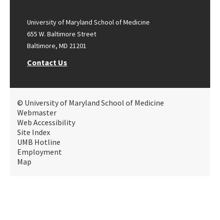
University of Maryland School of Medicine
655 W. Baltimore Street
Baltimore, MD 21201
Contact Us
© University of Maryland School of Medicine
Webmaster
Web Accessibility
Site Index
UMB Hotline
Employment
Map