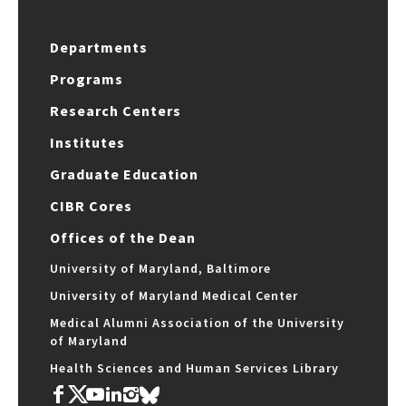
Departments
Programs
Research Centers
Institutes
Graduate Education
CIBR Cores
Offices of the Dean
University of Maryland, Baltimore
University of Maryland Medical Center
Medical Alumni Association of the University
of Maryland
Health Sciences and Human Services Library