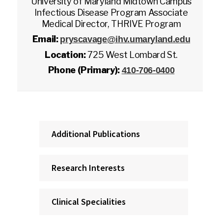
University of Maryland Midtown Campus
Infectious Disease Program Associate
Medical Director, THRIVE Program
Email:
pryscavage@ihv.umaryland.edu
Location:
725 West Lombard St.
Phone (Primary):
410-706-0400
Additional Publications
Research Interests
Clinical Specialities