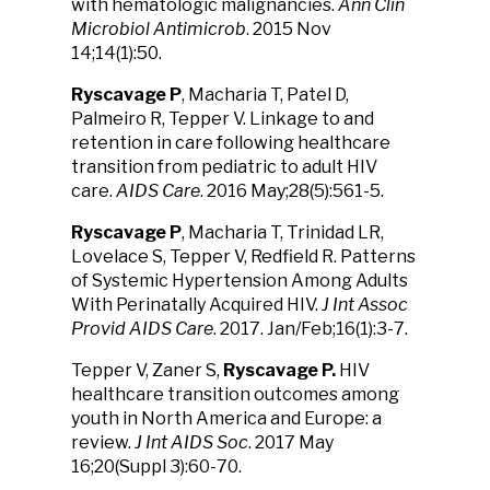
with hematologic malignancies.
Ann Clin
Microbiol Antimicrob
. 2015 Nov
14;14(1):50.
Ryscavage P
, Macharia T, Patel D,
Palmeiro R, Tepper V. Linkage to and
retention in care following healthcare
transition from pediatric to adult HIV
care.
AIDS Care
. 2016 May;28(5):561-5.
Ryscavage P
, Macharia T, Trinidad LR,
Lovelace S, Tepper V, Redfield R. Patterns
of Systemic Hypertension Among Adults
With Perinatally Acquired HIV.
J Int Assoc
Provid AIDS Care
. 2017. Jan/Feb;16(1):3-7.
Tepper V, Zaner S,
Ryscavage
P.
HIV
healthcare transition outcomes among
youth in North America and Europe: a
review.
J Int AIDS Soc
. 2017 May
16;20(Suppl 3):60-70.