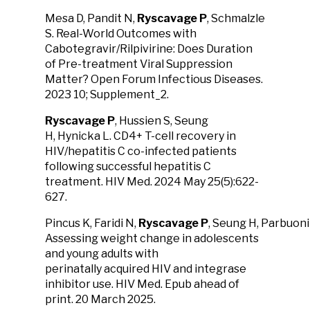
Mesa D, Pandit N,
Ryscavage P
, Schmalzle
S. Real-World Outcomes with
Cabotegravir/Rilpivirine: Does Duration
of Pre-treatment Viral Suppression
Matter? Open Forum Infectious Diseases.
2023 10; Supplement_2.
Ryscavage P
, Hussien S, Seung
H, Hynicka L. CD4+ T-cell recovery in
HIV/hepatitis C co-infected patients
following successful hepatitis C
treatment. HIV Med. 2024 May 25(5):622-
627.
Pincus K, Faridi N,
Ryscavage
P
, Seung H, Parbuoni
Assessing weight change in adolescents
and young adults with
perinatally acquired HIV and integrase
inhibitor use. HIV Med. Epub ahead of
print. 20 March 2025.