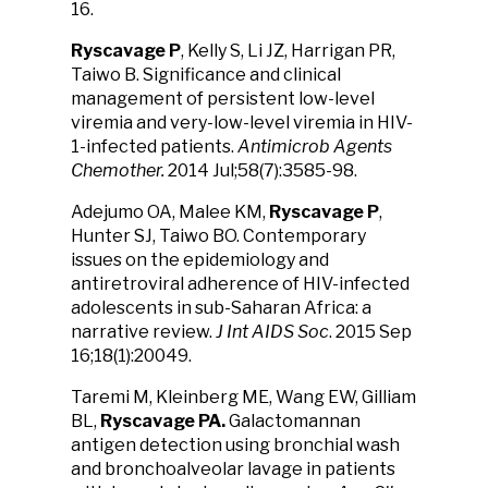
16.
Ryscavage P
, Kelly S, Li JZ, Harrigan PR,
Taiwo B. Significance and clinical
management of persistent low-level
viremia and very-low-level viremia in HIV-
1-infected patients.
Antimicrob Agents
Chemother.
2014 Jul;58(7):3585-98.
Adejumo OA, Malee KM,
Ryscavage P
,
Hunter SJ, Taiwo BO. Contemporary
issues on the epidemiology and
antiretroviral adherence of HIV-infected
adolescents in sub-Saharan Africa: a
narrative review.
J Int AIDS Soc
. 2015 Sep
16;18(1):20049.
Taremi M, Kleinberg ME, Wang EW, Gilliam
BL,
Ryscavage PA.
Galactomannan
antigen detection using bronchial wash
and bronchoalveolar lavage in patients