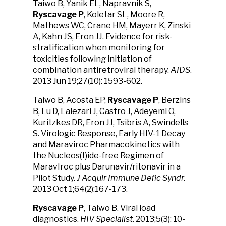
Taiwo B, Yanik EL, Napravnik S,
Ryscavage P
, Koletar SL, Moore R,
Mathews WC, Crane HM, Mayerr K, Zinski
A, Kahn JS, Eron JJ. Evidence for risk-
stratification when monitoring for
toxicities following initiation of
combination antiretroviral therapy.
AIDS
.
2013 Jun 19;27(10): 1593-602.
Taiwo B, Acosta EP,
Ryscavage P
, Berzins
B, Lu D, Lalezari J, Castro J, Adeyemi O,
Kuritzkes DR, Eron JJ, Tsibris A, Swindells
S. Virologic Response, Early HIV-1 Decay
and Maraviroc Pharmacokinetics with
the Nucleos(t)ide-free Regimen of
MaravIroc plus Darunavir/ritonavir in a
Pilot Study.
J Acquir Immune Defic Syndr.
2013 Oct 1;64(2):167-173.
Ryscavage P
, Taiwo B. Viral load
diagnostics.
HIV Specialist.
2013;5(3): 10-