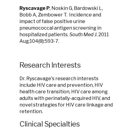
Ryscavage P
, Noskin G, Bardowski L,
Bobb A, Zembower T. Incidence and
impact of false positive urine
pneumococcal antigen screening in
hospitalized patients.
South Med J.
2011
Aug;104(8):593-7.
Research Interests
Dr. Ryscavage's research interests
include HIV care and prevention, HIV
health care transition, HIV care among
adults with perinatally-acquired HIV, and
novel strategies for HIV care linkage and
retention.
Clinical Specialties