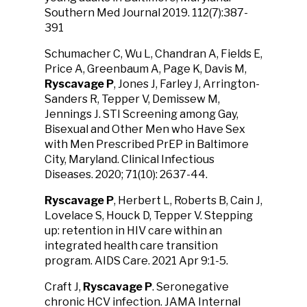
Southern Med Journal 2019. 112(7):387-
391
Schumacher C, Wu L, Chandran A, Fields E,
Price A, Greenbaum A, Page K, Davis M,
Ryscavage P
, Jones J, Farley J, Arrington-
Sanders R, Tepper V, Demissew M,
Jennings J. STI Screening among Gay,
Bisexual and Other Men who Have Sex
with Men Prescribed PrEP in Baltimore
City, Maryland. Clinical Infectious
Diseases. 2020; 71(10): 2637-44.
Ryscavage P
, Herbert L, Roberts B, Cain J,
Lovelace S, Houck D, Tepper V. Stepping
up: retention in HIV care within an
integrated health care transition
program. AIDS Care. 2021 Apr 9:1-5.
Craft J,
Ryscavage P
. Seronegative
chronic HCV infection. JAMA Internal