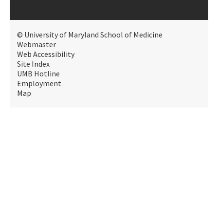
© University of Maryland School of Medicine
Webmaster
Web Accessibility
Site Index
UMB Hotline
Employment
Map