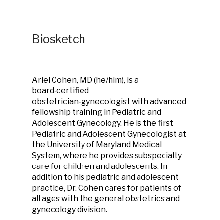
Biosketch
Ariel Cohen, MD (he/him), is a
board‑certified
obstetrician‑gynecologist with advanced
fellowship training in Pediatric and
Adolescent Gynecology. He is the first
Pediatric and Adolescent Gynecologist at
the University of Maryland Medical
System, where he provides subspecialty
care for children and adolescents. In
addition to his pediatric and adolescent
practice, Dr. Cohen cares for patients of
all ages with the general obstetrics and
gynecology division.