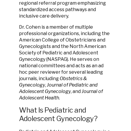
regional referral program emphasizing
standardized access pathways and
inclusive care delivery.
Dr. Cohen is a member of multiple
professional organizations, including the
American College of Obstetricians and
Gynecologists and the North American
Society of Pediatric and Adolescent
Gynecology (NASPAG). He serves on
national committees and acts as an ad
hoc peer reviewer for several leading
journals, including
Obstetrics &
Gynecology
,
Journal of Pediatric and
Adolescent Gynecology
, and
Journal of
Adolescent Health
.
What Is Pediatric and
Adolescent Gynecology?