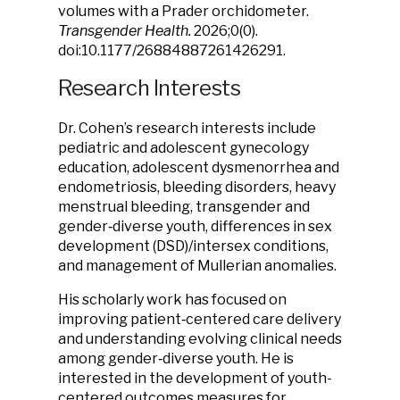
volumes with a Prader orchidometer.
Transgender Health.
2026;0(0).
doi:10.1177/26884887261426291.
Research Interests
Dr. Cohen’s research interests include
pediatric and adolescent gynecology
education, adolescent dysmenorrhea and
endometriosis, bleeding disorders, heavy
menstrual bleeding, transgender and
gender‑diverse youth, differences in sex
development (DSD)/intersex conditions,
and management of Mullerian anomalies.
His scholarly work has focused on
improving patient‑centered care delivery
and understanding evolving clinical needs
among gender‑diverse youth. He is
interested in the development of youth-
centered outcomes measures for