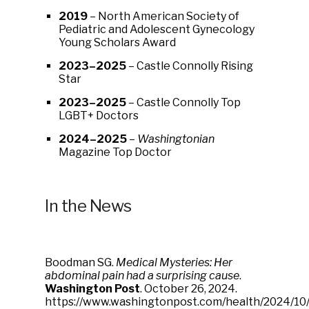
2019
– North American Society of
Pediatric and Adolescent Gynecology
Young Scholars Award
2023–2025
– Castle Connolly Rising
Star
2023–2025
– Castle Connolly Top
LGBT+ Doctors
2024–2025
–
Washingtonian
Magazine Top Doctor
In the News
Boodman SG.
Medical Mysteries: Her
abdominal pain had a surprising cause
.
Washington Post
. October 26, 2024.
https://www.washingtonpost.com/health/2024/10/