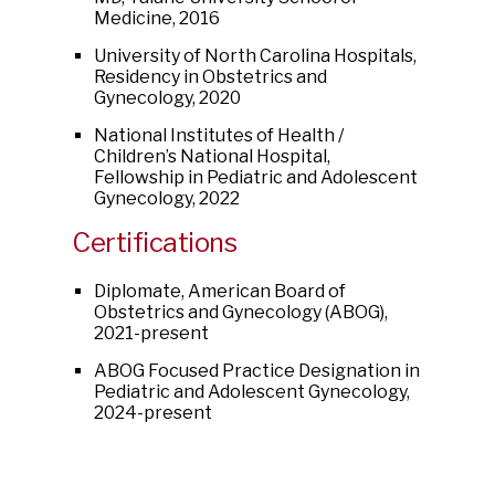
Medicine, 2016
University of North Carolina Hospitals,
Residency in Obstetrics and
Gynecology, 2020
National Institutes of Health /
Children’s National Hospital,
Fellowship in Pediatric and Adolescent
Gynecology, 2022
Certifications
Diplomate, American Board of
Obstetrics and Gynecology (ABOG),
2021-present
ABOG Focused Practice Designation in
Pediatric and Adolescent Gynecology,
2024-present