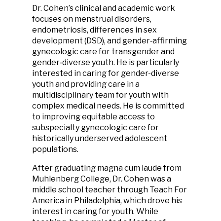
Dr. Cohen’s clinical and academic work
focuses on menstrual disorders,
endometriosis, differences in sex
development (DSD), and gender‑affirming
gynecologic care for transgender and
gender‑diverse youth. He is particularly
interested in caring for gender-diverse
youth and providing care in a
multidisciplinary team for youth with
complex medical needs. He is committed
to improving equitable access to
subspecialty gynecologic care for
historically underserved adolescent
populations.
After graduating magna cum laude from
Muhlenberg College, Dr. Cohen was a
middle school teacher through Teach For
America in Philadelphia, which drove his
interest in caring for youth. While