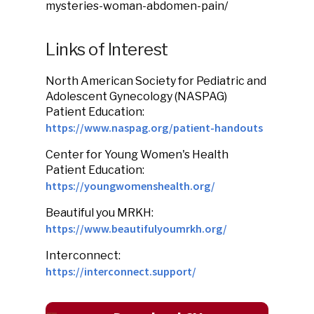
mysteries-woman-abdomen-pain/
Links of Interest
North American Society for Pediatric and
Adolescent Gynecology (NASPAG)
Patient Education:
https://www.naspag.org/patient-handouts
Center for Young Women's Health
Patient Education:
https://youngwomenshealth.org/
Beautiful you MRKH:
https://www.beautifulyoumrkh.org/
Interconnect:
https://interconnect.support/