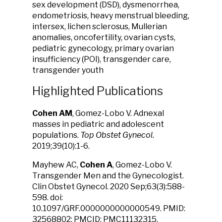
sex development (DSD), dysmenorrhea,
endometriosis, heavy menstrual bleeding,
intersex, lichen sclerosus, Mullerian
anomalies, oncofertility, ovarian cysts,
pediatric gynecology, primary ovarian
insufficiency (POI), transgender care,
transgender youth
Highlighted Publications
Cohen AM
, Gomez-Lobo V. Adnexal
masses in pediatric and adolescent
populations.
Top Obstet Gynecol.
2019;39(10):1-6.
Mayhew AC,
Cohen A
, Gomez-Lobo V.
Transgender Men and the Gynecologist.
Clin Obstet Gynecol. 2020 Sep;63(3):588-
598. doi:
10.1097/GRF.0000000000000549. PMID:
32568802; PMCID: PMC11132315.