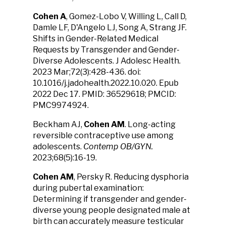
Cohen A
, Gomez-Lobo V, Willing L, Call D,
Damle LF, D'Angelo LJ, Song A, Strang JF.
Shifts in Gender-Related Medical
Requests by Transgender and Gender-
Diverse Adolescents. J Adolesc Health.
2023 Mar;72(3):428-436. doi:
10.1016/j.jadohealth.2022.10.020. Epub
2022 Dec 17. PMID: 36529618; PMCID:
PMC9974924.
Beckham AJ,
Cohen AM
. Long-acting
reversible contraceptive use among
adolescents.
Contemp OB/GYN.
2023;68(5):16-19.
Cohen AM
, Persky R. Reducing dysphoria
during pubertal examination:
Determining if transgender and gender-
diverse young people designated male at
birth can accurately measure testicular