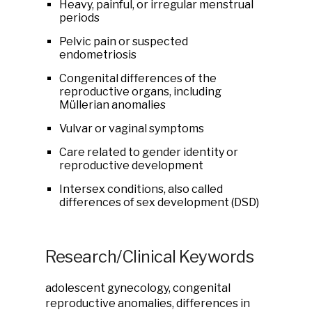
Heavy, painful, or irregular menstrual
periods
Pelvic pain or suspected
endometriosis
Congenital differences of the
reproductive organs, including
Müllerian anomalies
Vulvar or vaginal symptoms
Care related to gender identity or
reproductive development
Intersex conditions, also called
differences of sex development (DSD)
Research/Clinical Keywords
adolescent gynecology, congenital
reproductive anomalies, differences in