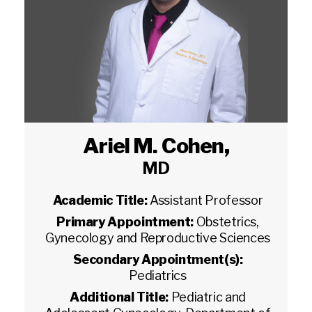
Ariel M. Cohen
,
MD
Academic Title:
Assistant Professor
Primary Appointment:
Obstetrics,
Gynecology and Reproductive Sciences
Secondary Appointment(s):
Pediatrics
Additional Title:
Pediatric and