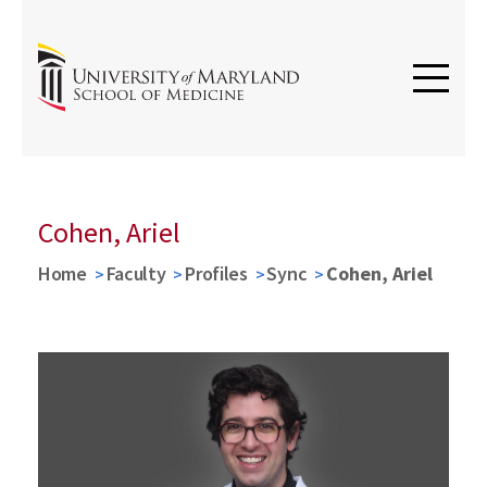
Cohen, Ariel
Home
Faculty
Profiles
Sync
Cohen, Ariel