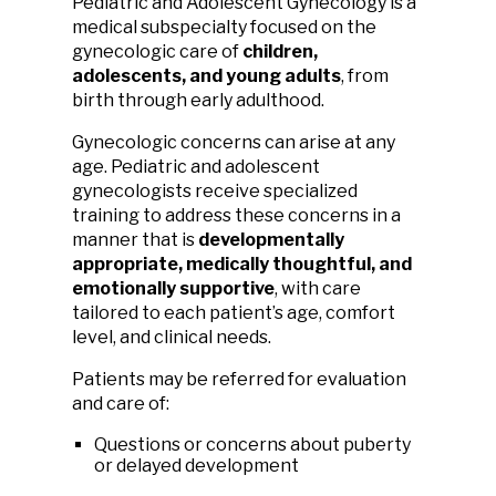
Pediatric and Adolescent Gynecology is a
medical subspecialty focused on the
gynecologic care of
children,
adolescents, and young adults
, from
birth through early adulthood.
Gynecologic concerns can arise at any
age. Pediatric and adolescent
gynecologists receive specialized
training to address these concerns in a
manner that is
developmentally
appropriate, medically thoughtful, and
emotionally supportive
, with care
tailored to each patient’s age, comfort
level, and clinical needs.
Patients may be referred for evaluation
and care of:
Questions or concerns about puberty
or delayed development