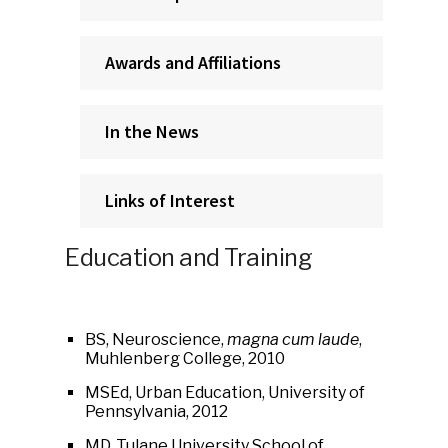
Awards and Affiliations
In the News
Links of Interest
Education and Training
BS, Neuroscience,
magna cum laude
,
Muhlenberg College, 2010
MSEd, Urban Education, University of
Pennsylvania, 2012
MD, Tulane University School of