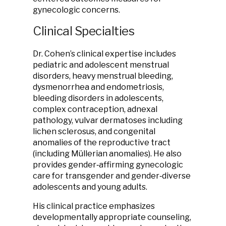
gynecologic concerns.
Clinical Specialties
Dr. Cohen’s clinical expertise includes
pediatric and adolescent menstrual
disorders, heavy menstrual bleeding,
dysmenorrhea and endometriosis,
bleeding disorders in adolescents,
complex contraception, adnexal
pathology, vulvar dermatoses including
lichen sclerosus, and congenital
anomalies of the reproductive tract
(including Müllerian anomalies). He also
provides gender‑affirming gynecologic
care for transgender and gender‑diverse
adolescents and young adults.
His clinical practice emphasizes
developmentally appropriate counseling,