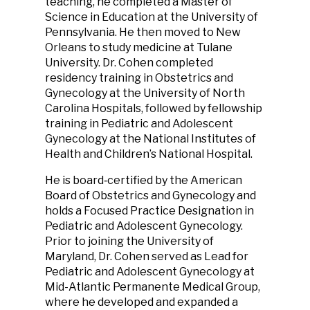
teaching, he completed a Master of
Science in Education at the University of
Pennsylvania. He then moved to New
Orleans to study medicine at Tulane
University. Dr. Cohen completed
residency training in Obstetrics and
Gynecology at the University of North
Carolina Hospitals, followed by fellowship
training in Pediatric and Adolescent
Gynecology at the National Institutes of
Health and Children’s National Hospital.
He is board‑certified by the American
Board of Obstetrics and Gynecology and
holds a Focused Practice Designation in
Pediatric and Adolescent Gynecology.
Prior to joining the University of
Maryland, Dr. Cohen served as Lead for
Pediatric and Adolescent Gynecology at
Mid-Atlantic Permanente Medical Group,
where he developed and expanded a