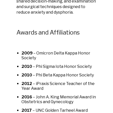
shared decision‑making, and examination
and surgical techniques designed to
reduce anxiety and dysphoria.
Awards and Affiliations
2009
– Omicron Delta Kappa Honor
Society
2010
– Phi Sigma Iota Honor Society
2010
– Phi Beta Kappa Honor Society
2012
– iPraxis Science Teacher of the
Year Award
2016
– John A. King Memorial Award in
Obstetrics and Gynecology
2017
– UNC Golden Tarheel Award