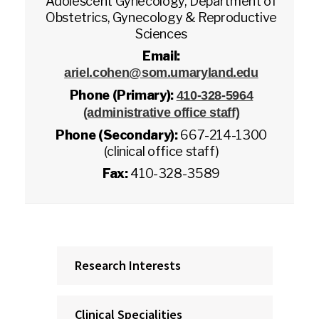
Adolescent Gynecology, Department of
Obstetrics, Gynecology & Reproductive
Sciences
Email:
ariel.cohen@som.umaryland.edu
Phone (Primary):
410-328-5964
(administrative office staff)
Phone (Secondary):
667-214-1300
(clinical office staff)
Fax:
410-328-3589
Research Interests
Clinical Specialities