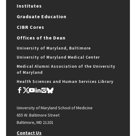
Institutes
Graduate Education
CIBR Cores
Offices of the Dean
University of Maryland, Baltimore
University of Maryland Medical Center
Medical Alumni Association of the University
of Maryland
Health Sciences and Human Services Library
University of Maryland School of Medicine
655 W. Baltimore Street
Baltimore, MD 21201
Contact Us