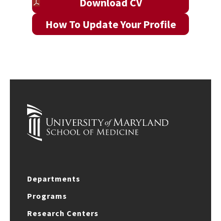
Download CV
How To Update Your Profile
Departments
Programs
Research Centers