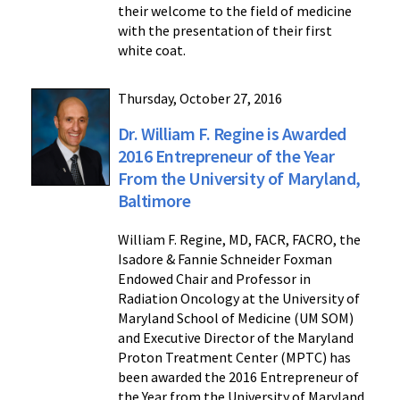
their welcome to the field of medicine
with the presentation of their first
white coat.
Thursday, October 27, 2016
Dr. William F. Regine is Awarded
2016 Entrepreneur of the Year
From the University of Maryland,
Baltimore
William F. Regine, MD, FACR, FACRO, the
Isadore & Fannie Schneider Foxman
Endowed Chair and Professor in
Radiation Oncology at the University of
Maryland School of Medicine (UM SOM)
and Executive Director of the Maryland
Proton Treatment Center (MPTC) has
been awarded the 2016 Entrepreneur of
the Year from the University of Maryland,