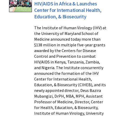
HIV/AIDS in Africa & Launches
Center for International Health,
Education, & Biosecurity
The Institute of Human Virology (IHV) at
the University of Maryland School of
Medicine announced today more than
$138 million in multiple five-year grants
awarded by the Centers for Disease
Control and Prevention to combat
HIV/AIDS in Kenya, Tanzania, Zambia,
and Nigeria. The Institute concurrently
announced the formation of the IHV
Center for International Health,
Education, & Biosecurity (CIHEB), and its
newly appointed director, Deus Bazira
Mubangizi, DrPH, MBA, MPH, Assistant
Professor of Medicine, Director, Center
for Health, Education, & Biosecurity,
Institute of Human Virology, University