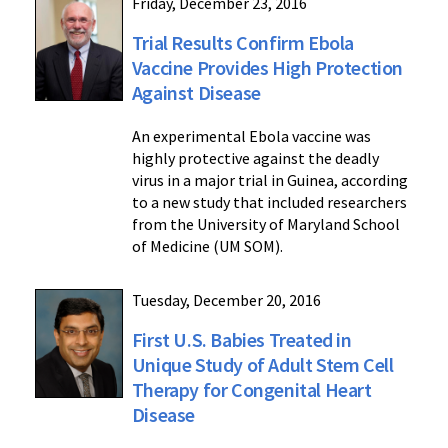
Friday, December 23, 2016
Trial Results Confirm Ebola
Vaccine Provides High Protection
Against Disease
An experimental Ebola vaccine was
highly protective against the deadly
virus in a major trial in Guinea, according
to a new study that included researchers
from the University of Maryland School
of Medicine (UM SOM).
Tuesday, December 20, 2016
First U.S. Babies Treated in
Unique Study of Adult Stem Cell
Therapy for Congenital Heart
Disease