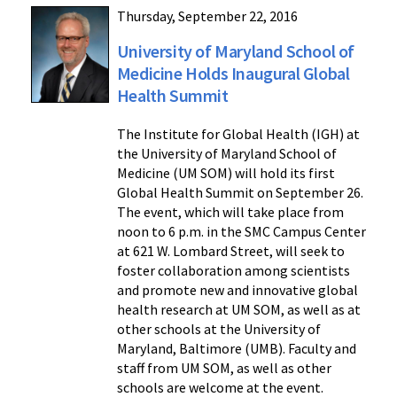
Thursday, September 22, 2016
University of Maryland School of
Medicine Holds Inaugural Global
Health Summit
The Institute for Global Health (IGH) at
the University of Maryland School of
Medicine (UM SOM) will hold its first
Global Health Summit on September 26.
The event, which will take place from
noon to 6 p.m. in the SMC Campus Center
at 621 W. Lombard Street, will seek to
foster collaboration among scientists
and promote new and innovative global
health research at UM SOM, as well as at
other schools at the University of
Maryland, Baltimore (UMB). Faculty and
staff from UM SOM, as well as other
schools are welcome at the event.