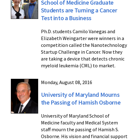
School of Medicine Graduate
Students are Turning a Cancer
Test into a Business
Ph.D. students Camilo Vanegas and
Elizabeth Weingarter were winners in a
competition called the Nanotechnology
Startup Challenge in Cancer. Now they
are taking a device that detects chronic
myeloid leukemia (CML) to market.
Monday, August 08, 2016
University of Maryland Mourns
the Passing of Hamish Osborne
University of Maryland School of
Medicine faculty and Medical System
staff mourn the passing of Hamish S.
Osborne. His vision and financial support