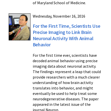
of Maryland School of Medicine.
Wednesday, November 16, 2016
For the First Time, Scientists Use
Precise Imaging to Link Brain
Neuronal Activity With Animal
Behavior
For the first time ever, scientists have
decoded animal behavior using precise
imaging data about neuronal activity.
The findings represent a leap that could
provide researchers with a much clearer
understanding of how brain activity
translates into behavior, and might
eventually be used to help treat some
neurodegenerative diseases. The paper
appeared in the latest issue of the
journal Neuron.