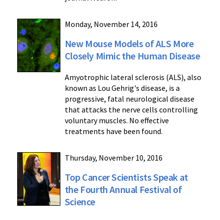
Monday, November 14, 2016
New Mouse Models of ALS More
Closely Mimic the Human Disease
Amyotrophic lateral sclerosis (ALS), also
known as Lou Gehrig's disease, is a
progressive, fatal neurological disease
that attacks the nerve cells controlling
voluntary muscles. No effective
treatments have been found.
Thursday, November 10, 2016
Top Cancer Scientists Speak at
the Fourth Annual Festival of
Science