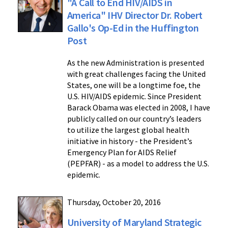
"A Call to End HIV/AIDS in
America" IHV Director Dr. Robert
Gallo's Op-Ed in the Huffington
Post
As the new Administration is presented
with great challenges facing the United
States, one will be a longtime foe, the
U.S. HIV/AIDS epidemic. Since President
Barack Obama was elected in 2008, I have
publicly called on our country’s leaders
to utilize the largest global health
initiative in history - the President’s
Emergency Plan for AIDS Relief
(PEPFAR) - as a model to address the U.S.
epidemic.
Thursday, October 20, 2016
University of Maryland Strategic