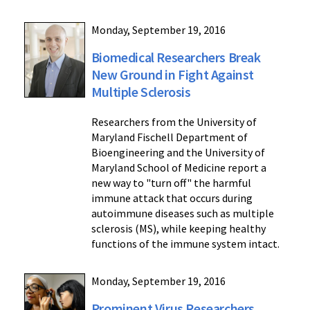
Monday, September 19, 2016
Biomedical Researchers Break
New Ground in Fight Against
Multiple Sclerosis
Researchers from the University of
Maryland Fischell Department of
Bioengineering and the University of
Maryland School of Medicine report a
new way to "turn off" the harmful
immune attack that occurs during
autoimmune diseases such as multiple
sclerosis (MS), while keeping healthy
functions of the immune system intact.
Monday, September 19, 2016
Prominent Virus Researchers