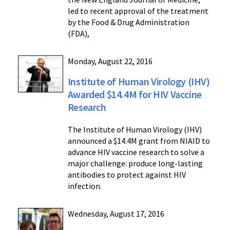
led to recent approval of the treatment
by the Food & Drug Administration
(FDA),
Monday, August 22, 2016
Institute of Human Virology (IHV)
Awarded $14.4M for HIV Vaccine
Research
The Institute of Human Virology (IHV)
announced a $14.4M grant from NIAID to
advance HIV vaccine research to solve a
major challenge: produce long-lasting
antibodies to protect against HIV
infection.
Wednesday, August 17, 2016