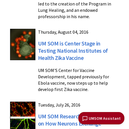
led to the creation of the Program in
Lung Healing, and an endowed
professorship in his name.
Thursday, August 04, 2016
UM SOM is Center Stage in
Testing National Institutes of
Health Zika Vaccine
UM SOM'S Center for Vaccine
Development, tapped previously for
Ebola vaccine, now steps up to help
develop first Zika vaccine.
Tuesday, July 26, 2016
UM SOM Researchers Shed Light
UMSOM Assistant
on How Neurons Exchange