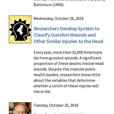
Baltimore (UMB).
Wednesday, October 26, 2016
Researchers Develop System to
Classify Gunshot Wounds and
Other Similar Injuries to the Head
Every year, more than 32,000 Americans
die from gunshot wounds. A significant
proportion of these deaths involve head
wounds. Despite this massive public
health burden, researchers know little
about the variables that determine
whether a victim of these injuries will
live or die.
Tuesday, October 25, 2016