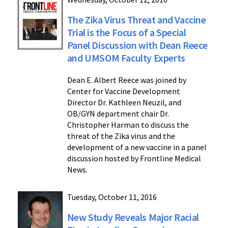
The Zika Virus Threat and Vaccine
Trial is the Focus of a Special
Panel Discussion with Dean Reece
and UMSOM Faculty Experts
Dean E. Albert Reece was joined by
Center for Vaccine Development
Director Dr. Kathleen Neuzil, and
OB/GYN department chair Dr.
Christopher Harman to discuss the
threat of the Zika virus and the
development of a new vaccine in a panel
discussion hosted by Frontline Medical
News.
Tuesday, October 11, 2016
New Study Reveals Major Racial