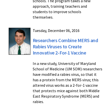
schools. The program takes a new
approach, training teachers and
students to improve schools
themselves.
Tuesday, December 06, 2016
Researchers Combine MERS and
Rabies Viruses to Create
Innovative 2-For-1 Vaccine
In a new study, University of Maryland
School of Medicine (UM SOM) researchers
have modified a rabies virus, so that it
has a protein from the MERS virus; this
altered virus works as a 2-for-1 vaccine
that protects mice against both Middle
East Respiratory Syndrome (MERS) and
rabies.