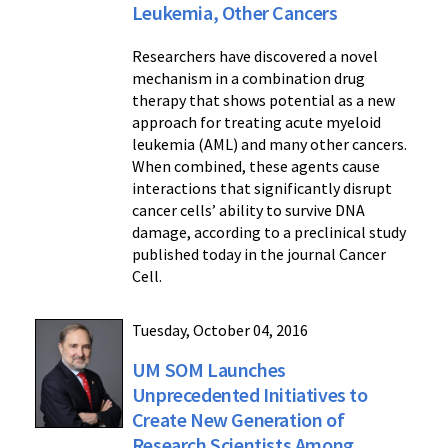
Leukemia, Other Cancers
Researchers have discovered a novel
mechanism in a combination drug
therapy that shows potential as a new
approach for treating acute myeloid
leukemia (AML) and many other cancers.
When combined, these agents cause
interactions that significantly disrupt
cancer cells’ ability to survive DNA
damage, according to a preclinical study
published today in the journal Cancer
Cell.
Tuesday, October 04, 2016
UM SOM Launches
Unprecedented Initiatives to
Create New Generation of
Research Scientists Among