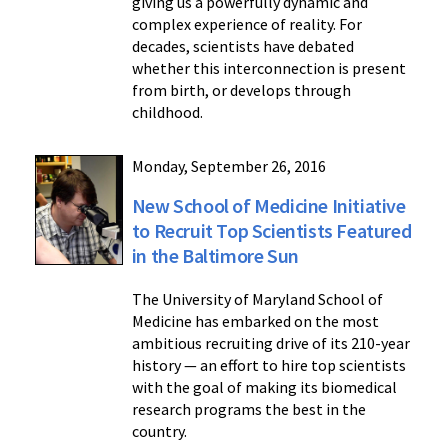
giving us a powerfully dynamic and
complex experience of reality. For
decades, scientists have debated
whether this interconnection is present
from birth, or develops through
childhood.
Monday, September 26, 2016
New School of Medicine Initiative
to Recruit Top Scientists Featured
in the Baltimore Sun
The University of Maryland School of
Medicine has embarked on the most
ambitious recruiting drive of its 210-year
history — an effort to hire top scientists
with the goal of making its biomedical
research programs the best in the
country.