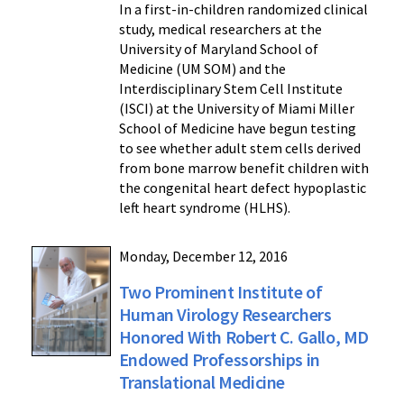
In a first-in-children randomized clinical
study, medical researchers at the
University of Maryland School of
Medicine (UM SOM) and the
Interdisciplinary Stem Cell Institute
(ISCI) at the University of Miami Miller
School of Medicine have begun testing
to see whether adult stem cells derived
from bone marrow benefit children with
the congenital heart defect hypoplastic
left heart syndrome (HLHS).
Monday, December 12, 2016
Two Prominent Institute of
Human Virology Researchers
Honored With Robert C. Gallo, MD
Endowed Professorships in
Translational Medicine