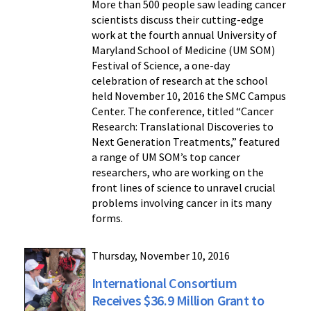
More than 500 people saw leading cancer
scientists discuss their cutting-edge
work at the fourth annual University of
Maryland School of Medicine (UM SOM)
Festival of Science, a one-day
celebration of research at the school
held November 10, 2016 the SMC Campus
Center. The conference, titled “Cancer
Research: Translational Discoveries to
Next Generation Treatments,” featured
a range of UM SOM’s top cancer
researchers, who are working on the
front lines of science to unravel crucial
problems involving cancer in its many
forms.
Thursday, November 10, 2016
International Consortium
Receives $36.9 Million Grant to