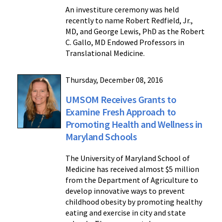
An investiture ceremony was held
recently to name Robert Redfield, Jr.,
MD, and George Lewis, PhD as the Robert
C. Gallo, MD Endowed Professors in
Translational Medicine.
Thursday, December 08, 2016
UMSOM Receives Grants to
Examine Fresh Approach to
Promoting Health and Wellness in
Maryland Schools
The University of Maryland School of
Medicine has received almost $5 million
from the Department of Agriculture to
develop innovative ways to prevent
childhood obesity by promoting healthy
eating and exercise in city and state