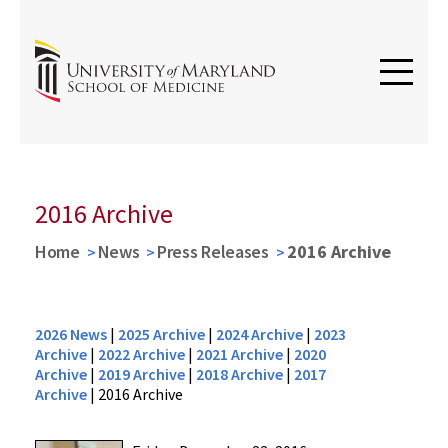
2016 Archive
Home
News
Press Releases
2016 Archive
2026 News
|
2025 Archive
|
2024 Archive
|
2023
Archive
|
2022 Archive
|
2021 Archive
|
2020
Archive
|
2019 Archive
|
2018 Archive
|
2017
Archive
|
2016 Archive