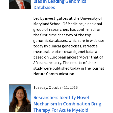
Bias In Leading Genomics
Databases
Led by investigators at the University of
Maryland School Of Medicine, a national
group of researchers has confirmed for
the first time that two of the top
genomic databases, which are in wide use
today by clinical geneticists, reflect a
measurable bias toward genetic data
based on European ancestry over that of
African ancestry. The results of their
study were published today in the journal
Nature Communication.
Tuesday, October 11, 2016
Researchers Identify Novel
Mechanism In Combination Drug
Therapy For Acute Myeloid