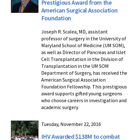
Prestigious Award from the
American Surgical Association
Foundation
Joseph R. Scalea, MD, assistant
professor of surgery in the University of
Maryland School of Medicine (UM SOM),
as well as Director of Pancreas and Islet
Cell Transplantation in the Division of
Transplantation in the UM SOM
Department of Surgery, has received the
American Surgical Association
Foundation Fellowship. This prestigious
award supports gifted young surgeons
who choose careers in investigation and
academic surgery.
Tuesday, November 22, 2016
IHV Awarded $138M to combat