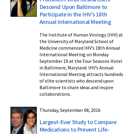
Descend Upon Baltimore to
Participate in the IHV’s 18th
Annual International Meeting
The Institute of Human Virology (IHV) at
the University of Maryland School of
Medicine commenced IHV’s 18th Annual
International Meeting on Monday
September 19 at the Four Seasons Hotel
in Baltimore, Maryland. IHV’s Annual
International Meeting attracts hundreds
of elite scientists who descend upon
Baltimore to share ideas and inspire
collaborations.
Thursday, September 08, 2016
Largest-Ever Study to Compare
Medications to Prevent Life-