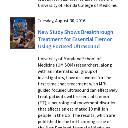
University of Florida College of Medicine.
Tuesday, August 30, 2016
New Study Shows Breakthrough
Treatment for Essential Tremor
Using Focused Ultrasound
University of Maryland School of
Medicine (UM SOM) researchers, along
with an international group of
investigators, have discovered for the
first time that treatment with MRI-
guided focused ultrasound can effectively
treat patients with essential tremor
(ET), a neurological movement disorder
that affects an estimated 10 million
people in the U.S. The results, which are
published in the forthcoming issue of
the New England Journal of Medicine,