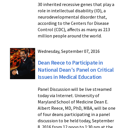
30 inherited recessive genes that play a
role in intellectual disability (ID), a
neurodevelopmental disorder that,
according to the Centers for Disease
Control (CDC), affects as many as 213
million people around the world.
Wednesday, September 07, 2016
Dean Reece to Participate in
National Dean's Panel on Critical
Issues in Medical Education
Panel Discussion will be live streamed
today via Internet. University of
Maryland School of Medicine Dean E.
Albert Reece, MD, PhD, MBA, will be one
of four deans participating in a panel
discussion to be held today, September
8, 2016 from 12 noon to 1:30 pm at the