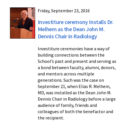
Friday, September 23, 2016
Investiture ceremony Installs Dr.
Melhem as the Dean John M.
Dennis Chair in Radiology
Investiture ceremonies have a way of
building connections between the
School’s past and present and serving as
a bond between faculty, alumni, donors,
and mentors across multiple
generations. Such was the case on
September 21, when Elias R. Melhem,
MD, was installed as the Dean John M.
Dennis Chair in Radiology before a large
audience of family, friends and
colleagues of both the benefactor and
the recipient.