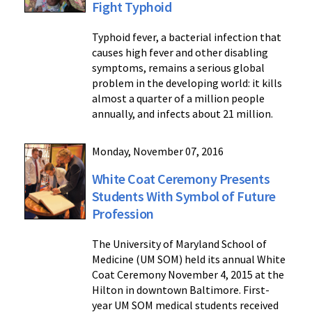
Fight Typhoid
Typhoid fever, a bacterial infection that
causes high fever and other disabling
symptoms, remains a serious global
problem in the developing world: it kills
almost a quarter of a million people
annually, and infects about 21 million.
Monday, November 07, 2016
White Coat Ceremony Presents
Students With Symbol of Future
Profession
The University of Maryland School of
Medicine (UM SOM) held its annual White
Coat Ceremony November 4, 2015 at the
Hilton in downtown Baltimore. First-
year UM SOM medical students received