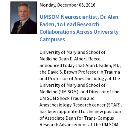
Monday, December 05, 2016
UMSOM Neuroscientist, Dr. Alan
Faden, to Lead Research
Collaborations Across University
Campuses
University of Maryland School of
Medicine Dean E. Albert Reece
announced today that Alan I. Faden, MD,
the David S. Brown Professor in Trauma
and Professor of Anesthesiology at the
University of Maryland School of
Medicine (UM SOM), and Director of the
UM SOM Shock Trauma and
Anesthesiology Research center (STAR),
has been appointed to the new position
of Associate Dean for Trans-Campus
Research Advancement at the UM SOM.