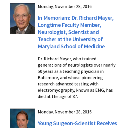
Monday, November 28, 2016
In Memoriam: Dr. Richard Mayer,
Longtime Faculty Member,
Neurologist, Scientist and
Teacher at the University of
Maryland School of Medicine
Dr. Richard Mayer, who trained
generations of neurologists over nearly
50 years as a teaching physician in
Baltimore, and whose pioneering
research advanced testing with
electromyography, known as EMG, has
died at the age of 87.
Monday, November 28, 2016
Young Surgeon-Scientist Receives