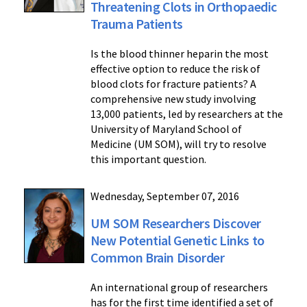
Threatening Clots in Orthopaedic
Trauma Patients
Is the blood thinner heparin the most
effective option to reduce the risk of
blood clots for fracture patients? A
comprehensive new study involving
13,000 patients, led by researchers at the
University of Maryland School of
Medicine (UM SOM), will try to resolve
this important question.
Wednesday, September 07, 2016
UM SOM Researchers Discover
New Potential Genetic Links to
Common Brain Disorder
An international group of researchers
has for the first time identified a set of