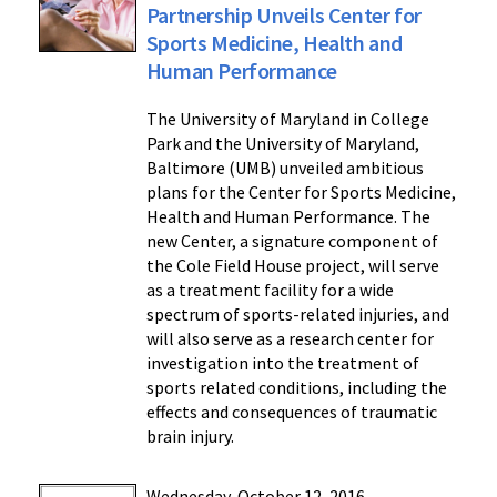
Partnership Unveils Center for
Sports Medicine, Health and
Human Performance
The University of Maryland in College
Park and the University of Maryland,
Baltimore (UMB) unveiled ambitious
plans for the Center for Sports Medicine,
Health and Human Performance. The
new Center, a signature component of
the Cole Field House project, will serve
as a treatment facility for a wide
spectrum of sports-related injuries, and
will also serve as a research center for
investigation into the treatment of
sports related conditions, including the
effects and consequences of traumatic
brain injury.
Wednesday, October 12, 2016