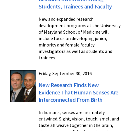
Students, Trainees and Faculty
New and expanded research
development programs at the University
of Maryland School of Medicine will
include focus on developing junior,
minority and female faculty
investigators as well as students and
trainees.
Friday, September 30, 2016
New Research Finds New
Evidence That Human Senses Are
Interconnected From Birth
In humans, senses are intimately
entwined. Sight, vision, touch, smell and
taste all weave together in the brain,