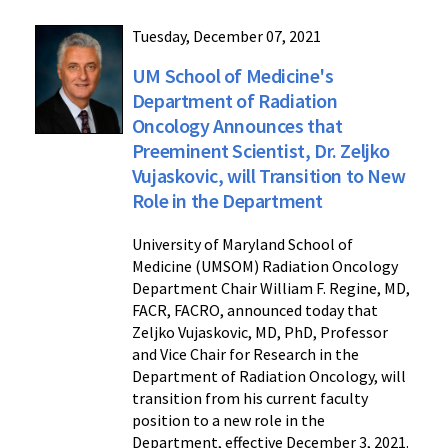
Tuesday, December 07, 2021
UM School of Medicine's
Department of Radiation
Oncology Announces that
Preeminent Scientist, Dr. Zeljko
Vujaskovic, will Transition to New
Role in the Department
University of Maryland School of
Medicine (UMSOM) Radiation Oncology
Department Chair William F. Regine, MD,
FACR, FACRO, announced today that
Zeljko Vujaskovic, MD, PhD, Professor
and Vice Chair for Research in the
Department of Radiation Oncology, will
transition from his current faculty
position to a new role in the
Department, effective December 3, 2021.