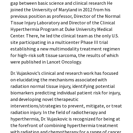
gap between basic science and clinical research He
joined the University of Maryland in 2012 from his
previous position as professor, Director of the Normal
Tissue Injury Laboratory and Director of the Clinical
Hyperthermia Program at Duke University Medical
Center. There, he led the clinical team as the only U.S.
site participating in a multicenter Phase III trial
establishing a new multimodality treatment regimen
for high-risk soft tissue sarcoma, the results of which
were published in Lancet Oncology.
Dr. Vujaskovic’s clinical and research work has focused
on elucidating the mechanisms associated with
radiation normal tissue injury, identifying potential
biomarkers predicting individual patient risk for injury,
and developing novel therapeutic
interventions/strategies to prevent, mitigate, or treat
radiation injury. In the field of radiotherapy and
hyperthermia, Dr. Vujaskovic is recognized for being at
the forefront of combining hyperthermia treatment
with radiation and chemotherapy for a range of cancer