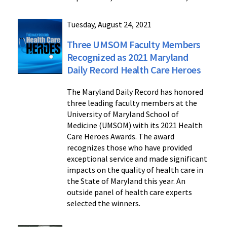
Tuesday, August 24, 2021
Three UMSOM Faculty Members
Recognized as 2021 Maryland
Daily Record Health Care Heroes
The Maryland Daily Record has honored
three leading faculty members at the
University of Maryland School of
Medicine (UMSOM) with its 2021 Health
Care Heroes Awards. The award
recognizes those who have provided
exceptional service and made significant
impacts on the quality of health care in
the State of Maryland this year. An
outside panel of health care experts
selected the winners.