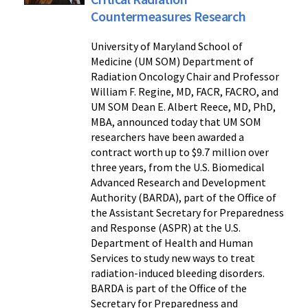
Countermeasures Research
University of Maryland School of
Medicine (UM SOM) Department of
Radiation Oncology Chair and Professor
William F. Regine, MD, FACR, FACRO, and
UM SOM Dean E. Albert Reece, MD, PhD,
MBA, announced today that UM SOM
researchers have been awarded a
contract worth up to $9.7 million over
three years, from the U.S. Biomedical
Advanced Research and Development
Authority (BARDA), part of the Office of
the Assistant Secretary for Preparedness
and Response (ASPR) at the U.S.
Department of Health and Human
Services to study new ways to treat
radiation-induced bleeding disorders.
BARDA is part of the Office of the
Secretary for Preparedness and