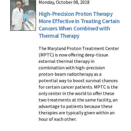
Monday, October 08, 2018
High-Precision Proton Therapy
More Effective in Treating Certain
Cancers When Combined with
Thermal Therapy
The Maryland Proton Treatment Center
(MPTC) is now offering deep-tissue
external thermal therapy in
combination with high-precision
proton-beam radiotherapy as a
potential way to boost survival chances
for certain cancer patients. MPTC is the
only center in the world to offer these
two treatments at the same facility, an
advantage to patients because these
therapies are typically given within an
hour of each other.