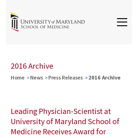
2016 Archive
Home
News
Press Releases
2016 Archive
Leading Physician-Scientist at
University of Maryland School of
Medicine Receives Award for