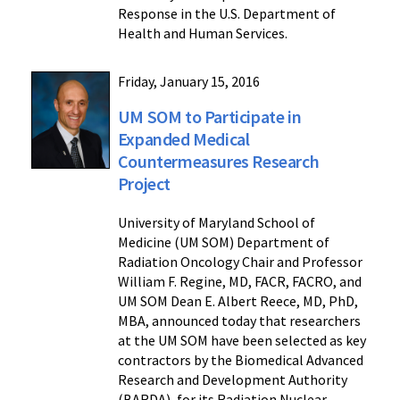
Response in the U.S. Department of
Health and Human Services.
Friday, January 15, 2016
UM SOM to Participate in
Expanded Medical
Countermeasures Research
Project
University of Maryland School of
Medicine (UM SOM) Department of
Radiation Oncology Chair and Professor
William F. Regine, MD, FACR, FACRO, and
UM SOM Dean E. Albert Reece, MD, PhD,
MBA, announced today that researchers
at the UM SOM have been selected as key
contractors by the Biomedical Advanced
Research and Development Authority
(BARDA), for its Radiation Nuclear