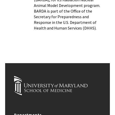
Animal Model Development program.
BARDA is part of the Office of the
Secretary for Preparedness and
Response in the U.S. Department of
Health and Human Services (DHHS).
Departments