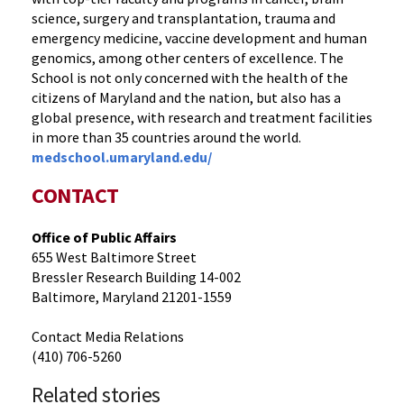
science, surgery and transplantation, trauma and
emergency medicine, vaccine development and human
genomics, among other centers of excellence. The
School is not only concerned with the health of the
citizens of Maryland and the nation, but also has a
global presence, with research and treatment facilities
in more than 35 countries around the world.
medschool.umaryland.edu/
CONTACT
Office of Public Affairs
655 West Baltimore Street
Bressler Research Building 14-002
Baltimore, Maryland 21201-1559
Contact Media Relations
(410) 706-5260
Related stories