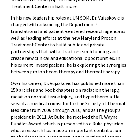
Treatment Center in Baltimore.
In his new leadership roles at UM SOM, Dr. Vujaskovic is
charged with advancing the Department’s
translational and patient-centered research agenda as
well as leading efforts at the new Maryland Proton
Treatment Center to build public and private
partnerships that will attract research funding and
create new clinical and educational opportunities. In
his current investigations, he is exploring the synergies
between proton beam therapy and thermal therapy.
Over his career, Dr. Vujaskovic has published more than
150 articles and book chapters on radiation therapy,
radiation normal tissue injury, and hyperthermia. He
served as medical counselor for the Society of Thermal
Medicine from 2006 through 2010, and as the group’s
president in 2011. At Duke, he received the R. Wayne
Rundles Award, which is presented to a Duke physician
whose research has made an important contribution