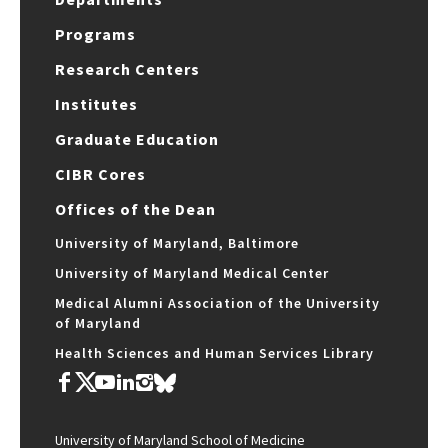
Programs
Research Centers
Institutes
Graduate Education
CIBR Cores
Offices of the Dean
University of Maryland, Baltimore
University of Maryland Medical Center
Medical Alumni Association of the University
of Maryland
Health Sciences and Human Services Library
University of Maryland School of Medicine