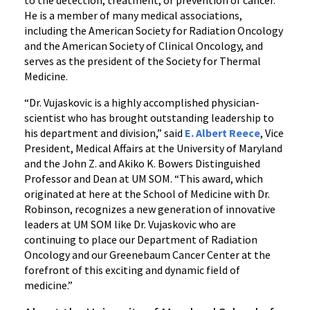
to the detection, treatment, or prevention of cancer.
He is a member of many medical associations,
including the American Society for Radiation Oncology
and the American Society of Clinical Oncology, and
serves as the president of the Society for Thermal
Medicine.
“Dr. Vujaskovic is a highly accomplished physician-
scientist who has brought outstanding leadership to
his department and division,” said
E. Albert Reece
, Vice
President, Medical Affairs at the University of Maryland
and the John Z. and Akiko K. Bowers Distinguished
Professor and Dean at UM SOM. “This award, which
originated at here at the School of Medicine with Dr.
Robinson, recognizes a new generation of innovative
leaders at UM SOM like Dr. Vujaskovic who are
continuing to place our Department of Radiation
Oncology and our Greenebaum Cancer Center at the
forefront of this exciting and dynamic field of
medicine.”