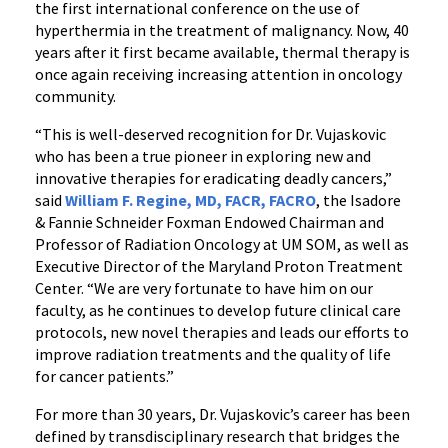
the first international conference on the use of
hyperthermia in the treatment of malignancy. Now, 40
years after it first became available, thermal therapy is
once again receiving increasing attention in oncology
community.
“This is well-deserved recognition for Dr. Vujaskovic
who has been a true pioneer in exploring new and
innovative therapies for eradicating deadly cancers,”
said
William F. Regine, MD, FACR, FACRO
, the Isadore
& Fannie Schneider Foxman Endowed Chairman and
Professor of Radiation Oncology at UM SOM, as well as
Executive Director of the Maryland Proton Treatment
Center. “We are very fortunate to have him on our
faculty, as he continues to develop future clinical care
protocols, new novel therapies and leads our efforts to
improve radiation treatments and the quality of life
for cancer patients.”
For more than 30 years, Dr. Vujaskovic’s career has been
defined by transdisciplinary research that bridges the