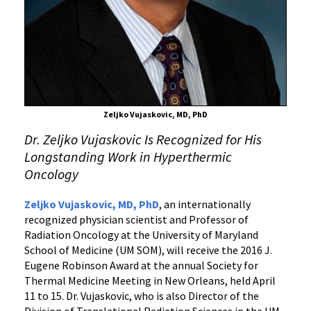
Receives
Award
for
Innovative
Work
in
Thermal
Zeljko Vujaskovic, MD, PhD
Treatment
Dr. Zeljko Vujaskovic Is Recognized for His
for
Longstanding Work in Hyperthermic
Cancer
Oncology
Zeljko Vujaskovic, MD, PhD
, an internationally
recognized physician scientist and Professor of
Radiation Oncology at the University of Maryland
School of Medicine (UM SOM), will receive the 2016 J.
Eugene Robinson Award at the annual Society for
Thermal Medicine Meeting in New Orleans, held April
11 to 15. Dr. Vujaskovic, who is also Director of the