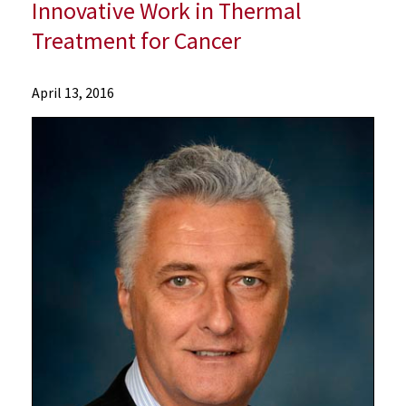
Innovative Work in Thermal
Treatment for Cancer
News
April 13, 2016
Press
Releases
2016
Archive
Leading
Physician-
Scientist
at
University
of
Maryland
School
of
Medicine