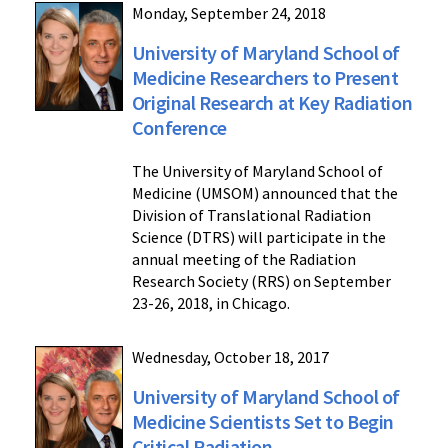
Monday, September 24, 2018
University of Maryland School of
Medicine Researchers to Present
Original Research at Key Radiation
Conference
The University of Maryland School of
Medicine (UMSOM) announced that the
Division of Translational Radiation
Science (DTRS) will participate in the
annual meeting of the Radiation
Research Society (RRS) on September
23-26, 2018, in Chicago.
Wednesday, October 18, 2017
University of Maryland School of
Medicine Scientists Set to Begin
Critical Radiation