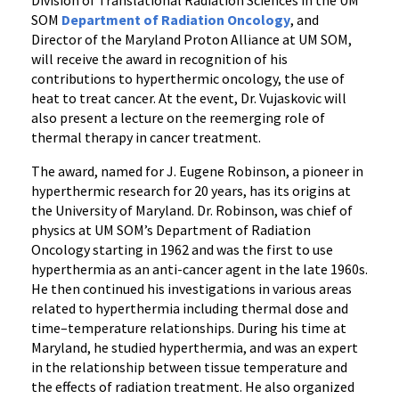
Division of Translational Radiation Sciences in the UM
SOM
Department of Radiation Oncology
, and
Director of the Maryland Proton Alliance at UM SOM,
will receive the award in recognition of his
contributions to hyperthermic oncology, the use of
heat to treat cancer. At the event, Dr. Vujaskovic will
also present a lecture on the reemerging role of
thermal therapy in cancer treatment.
The award, named for J. Eugene Robinson, a pioneer in
hyperthermic research for 20 years, has its origins at
the University of Maryland. Dr. Robinson, was chief of
physics at UM SOM’s Department of Radiation
Oncology starting in 1962 and was the first to use
hyperthermia as an anti-cancer agent in the late 1960s.
He then continued his investigations in various areas
related to hyperthermia including thermal dose and
time–temperature relationships. During his time at
Maryland, he studied hyperthermia, and was an expert
in the relationship between tissue temperature and
the effects of radiation treatment. He also organized