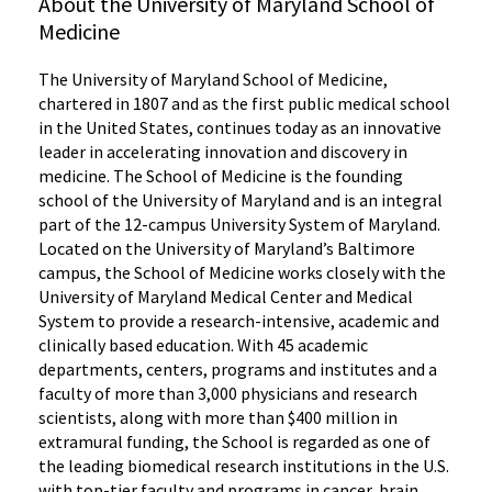
About the University of Maryland School of
Medicine
The University of Maryland School of Medicine,
chartered in 1807 and as the first public medical school
in the United States, continues today as an innovative
leader in accelerating innovation and discovery in
medicine. The School of Medicine is the founding
school of the University of Maryland and is an integral
part of the 12-campus University System of Maryland.
Located on the University of Maryland’s Baltimore
campus, the School of Medicine works closely with the
University of Maryland Medical Center and Medical
System to provide a research-intensive, academic and
clinically based education. With 45 academic
departments, centers, programs and institutes and a
faculty of more than 3,000 physicians and research
scientists, along with more than $400 million in
extramural funding, the School is regarded as one of
the leading biomedical research institutions in the U.S.
with top-tier faculty and programs in cancer, brain