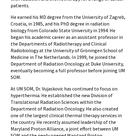
patients.
He earned his MD degree from the University of Zagreb,
Croatia, in 1985, and his PhD degree in radiation
biology from Colorado State University in 1994. He
began his academic career as an assistant professor in
the Departments of Radiotherapy and Clinical
Radiobiology at the University of Gröningen School of
Medicine in The Netherlands. In 1999, he joined the
Department of Radiation Oncology at Duke University,
eventually becoming a full professor before joining UM
SOM.
At UM SOM, Dr. Vujaskovic has continued to focus on
hyperthermia. He established the new Division of
Translational Radiation Sciences within the
Department of Radiation Oncology. He also created
one of the largest clinical thermal therapy services in
the country. He recently assumed leadership of the
Maryland Proton Alliance, a joint effort between UM
SOM and the newly opened Maryland Proton