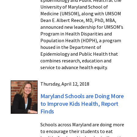
University of Maryland School of
Medicine (UMSOM), along with UMSOM
Dean E. Albert Reece, MD, PhD, MBA,
announced new leadership for UMSOM’s
Program in Health Disparities and
Population Health (HDPH), a program
housed in the Department of
Epidemiology and Public Health that
combines research, education and
service to advance health equity.
Thursday, April 12, 2018
Maryland Schools are Doing More
to Improve Kids Health, Report
Finds
Schools across Maryland are doing more
to encourage their students to eat