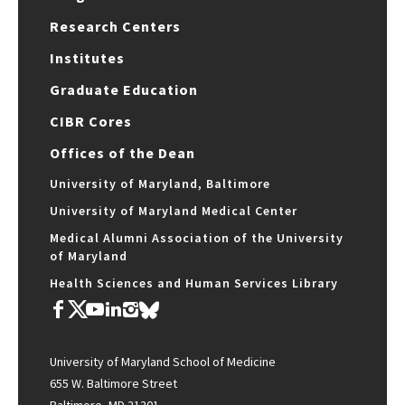
Research Centers
Institutes
Graduate Education
CIBR Cores
Offices of the Dean
University of Maryland, Baltimore
University of Maryland Medical Center
Medical Alumni Association of the University
of Maryland
Health Sciences and Human Services Library
University of Maryland School of Medicine
655 W. Baltimore Street
Baltimore, MD 21201