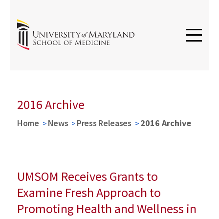
2016 Archive
Home
News
Press Releases
2016 Archive
UMSOM Receives Grants to
Examine Fresh Approach to
Promoting Health and Wellness in