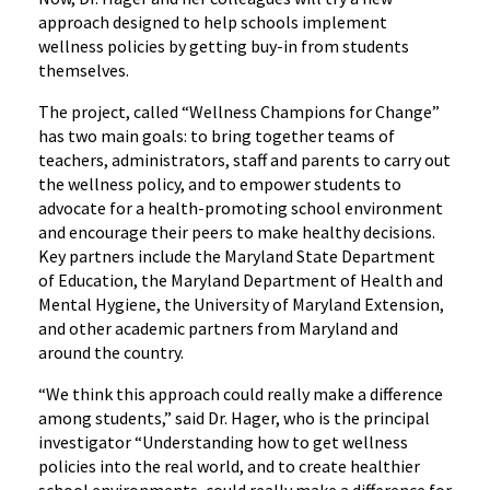
approach designed to help schools implement
wellness policies by getting buy-in from students
themselves.
The project, called “Wellness Champions for Change”
has two main goals: to bring together teams of
teachers, administrators, staff and parents to carry out
the wellness policy, and to empower students to
advocate for a health-promoting school environment
and encourage their peers to make healthy decisions.
Key partners include the Maryland State Department
of Education, the Maryland Department of Health and
Mental Hygiene, the University of Maryland Extension,
and other academic partners from Maryland and
around the country.
“We think this approach could really make a difference
among students,” said Dr. Hager, who is the principal
investigator “Understanding how to get wellness
policies into the real world, and to create healthier