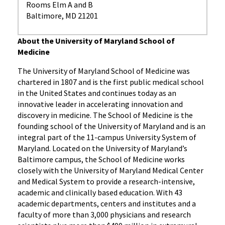
Rooms Elm A and B
Baltimore, MD 21201
About the University of Maryland School of
Medicine
The University of Maryland School of Medicine was
chartered in 1807 and is the first public medical school
in the United States and continues today as an
innovative leader in accelerating innovation and
discovery in medicine. The School of Medicine is the
founding school of the University of Maryland and is an
integral part of the 11-campus University System of
Maryland. Located on the University of Maryland’s
Baltimore campus, the School of Medicine works
closely with the University of Maryland Medical Center
and Medical System to provide a research-intensive,
academic and clinically based education. With 43
academic departments, centers and institutes and a
faculty of more than 3,000 physicians and research