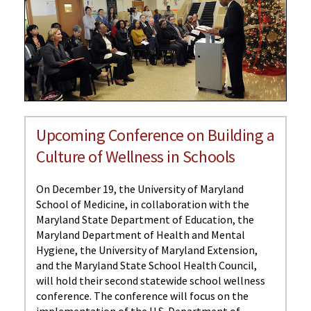
Upcoming Conference on Building a
Culture of Wellness in Schools
On December 19, the University of Maryland
School of Medicine, in collaboration with the
Maryland State Department of Education, the
Maryland Department of Health and Mental
Hygiene, the University of Maryland Extension,
and the Maryland State School Health Council,
will hold their second statewide school wellness
conference. The conference will focus on the
implementation of the U.S. Department of