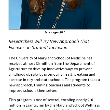
Wellness
in
Maryland
Schools
Erin Hager, PhD
Researchers Will Try New Approach That
Focuses on Student Inclusion
The University of Maryland School of Medicine has
received almost $5 million from the Department of
Agriculture to develop innovative ways to prevent
childhood obesity by promoting healthy eating and
exercise in city and state schools. The program takes a
new approach, training teachers and students to
improve schools themselves.
This program is one of several, totaling nearly $10
million in grants, run by the Maryland School Wellness