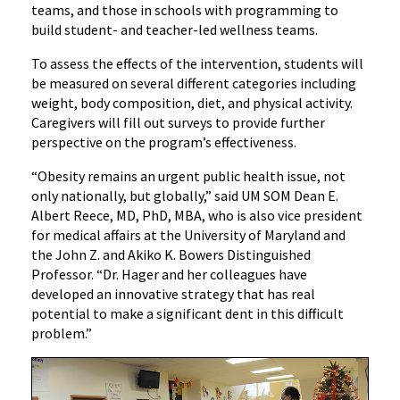
teams, and those in schools with programming to
build student- and teacher-led wellness teams.
To assess the effects of the intervention, students will
be measured on several different categories including
weight, body composition, diet, and physical activity.
Caregivers will fill out surveys to provide further
perspective on the program’s effectiveness.
“Obesity remains an urgent public health issue, not
only nationally, but globally,” said UM SOM Dean E.
Albert Reece, MD, PhD, MBA, who is also vice president
for medical affairs at the University of Maryland and
the John Z. and Akiko K. Bowers Distinguished
Professor. “Dr. Hager and her colleagues have
developed an innovative strategy that has real
potential to make a significant dent in this difficult
problem.”