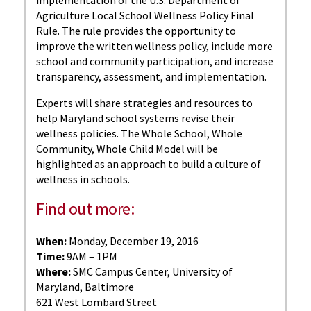
Agriculture Local School Wellness Policy Final
Rule. The rule provides the opportunity to
improve the written wellness policy, include more
school and community participation, and increase
transparency, assessment, and implementation.
Experts will share strategies and resources to
help Maryland school systems revise their
wellness policies. The Whole School, Whole
Community, Whole Child Model will be
highlighted as an approach to build a culture of
wellness in schools.
Find out more:
When:
Monday, December 19, 2016
Time:
9AM – 1PM
Where:
SMC Campus Center, University of
Maryland, Baltimore
621 West Lombard Street