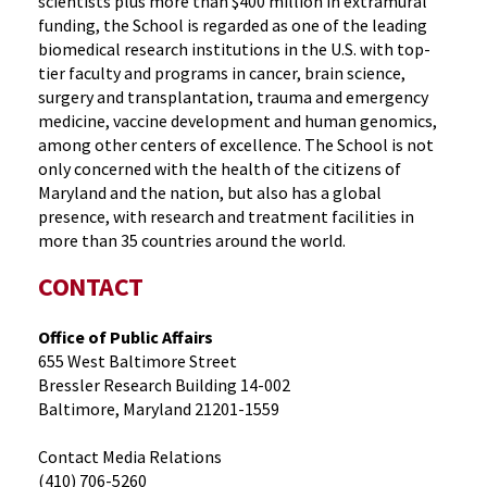
scientists plus more than $400 million in extramural
funding, the School is regarded as one of the leading
biomedical research institutions in the U.S. with top-
tier faculty and programs in cancer, brain science,
surgery and transplantation, trauma and emergency
medicine, vaccine development and human genomics,
among other centers of excellence. The School is not
only concerned with the health of the citizens of
Maryland and the nation, but also has a global
presence, with research and treatment facilities in
more than 35 countries around the world.
CONTACT
Office of Public Affairs
655 West Baltimore Street
Bressler Research Building 14-002
Baltimore, Maryland 21201-1559
Contact Media Relations
(410) 706-5260