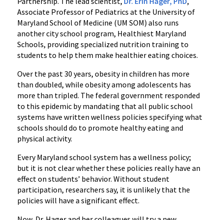
Partnership. The lead scientist,
Dr. Erin Hager, PhD
,
Associate Professor of Pediatrics at the University of
Maryland School of Medicine (UM SOM) also runs
another city school program, Healthiest Maryland
Schools, providing specialized nutrition training to
students to help them make healthier eating choices.
Over the past 30 years, obesity in children has more
than doubled, while obesity among adolescents has
more than tripled. The federal government responded
to this epidemic by mandating that all public school
systems have written wellness policies specifying what
schools should do to promote healthy eating and
physical activity.
Every Maryland school system has a wellness policy;
but it is not clear whether these policies really have an
effect on students’ behavior. Without student
participation, researchers say, it is unlikely that the
policies will have a significant effect.
Now, Dr. Hager and her colleagues will try a new