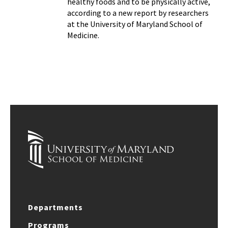
healthy foods and to be physically active,
according to a new report by researchers
at the University of Maryland School of
Medicine.
Departments
Programs