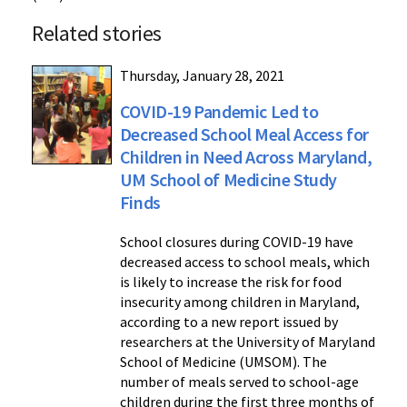
Related stories
Thursday, January 28, 2021
COVID-19 Pandemic Led to
Decreased School Meal Access for
Children in Need Across Maryland,
UM School of Medicine Study
Finds
School closures during COVID-19 have
decreased access to school meals, which
is likely to increase the risk for food
insecurity among children in Maryland,
according to a new report issued by
researchers at the University of Maryland
School of Medicine (UMSOM). The
number of meals served to school-age
children during the first three months of