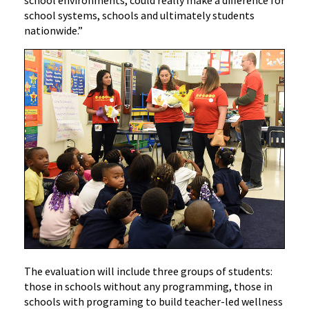
school environments, could really make a difference for
school systems, schools and ultimately students
nationwide.”
The evaluation will include three groups of students:
those in schools without any programming, those in
schools with programing to build teacher-led wellness