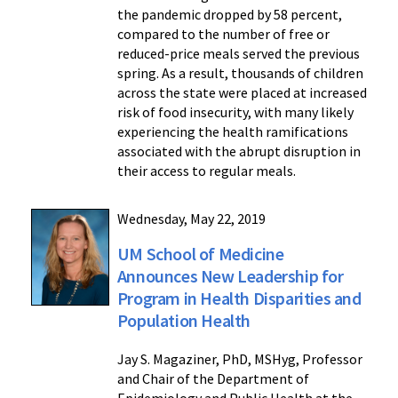
the pandemic dropped by 58 percent,
compared to the number of free or
reduced-price meals served the previous
spring. As a result, thousands of children
across the state were placed at increased
risk of food insecurity, with many likely
experiencing the health ramifications
associated with the abrupt disruption in
their access to regular meals.
Wednesday, May 22, 2019
UM School of Medicine
Announces New Leadership for
Program in Health Disparities and
Population Health
Jay S. Magaziner, PhD, MSHyg, Professor
and Chair of the Department of
Epidemiology and Public Health at the