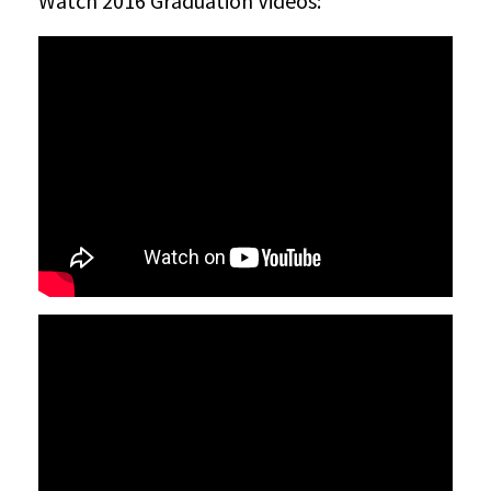
Watch 2016 Graduation Videos: