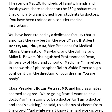
Theater on May 19. Hundreds of family, friends and
faculty were there to cheer on the 159 graduates as
they officially transitioned from students to doctors.
“You have been trained at a top-tier medical
institution.
You have been trained by a dedicated faculty that is
amongst the very best in the world,” said
E. Albert
Reece, MD, PhD, MBA
, Vice President for Medical
Affairs, University of Maryland, and the John Z. and
Akiko K. Bowers Distinguished Professor and Dean,
University of Maryland School of Medicine. “Therefore,
in the words of philosopher Ralph Waldo Emerson, go
confidently in the direction of your dreams. You are
ready.”
Class President
Edgar Petras, MD
, and his classmates
seemed to agree. “We’re going from ‘I want to be a
doctor’ or ‘I am going to be a doctor’ to ‘I am a doctor’
and that’s exciting,” he said, to a chorus of cheers from
the crowd. “And while we all know the hard work is over,