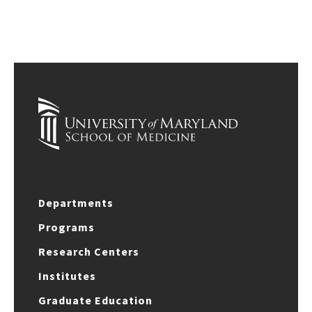
Departments
Programs
Research Centers
Institutes
Graduate Education