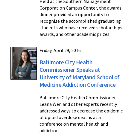
Held at the Southern Management
Corporation Campus Center, the awards
dinner provided an opportunity to
recognize the accomplished graduating
students who have received scholarships,
awards, and other academic prizes.
Friday, April 29, 2016
Baltimore City Health
Commissioner Speaks at
University of Maryland School of
Medicine Addiction Conference
Baltimore City Health Commissioner
Leana Wen and other experts recently
addressed ways to decrease the epidemic
of opioid overdose deaths at a
conference on mental health and
addiction.