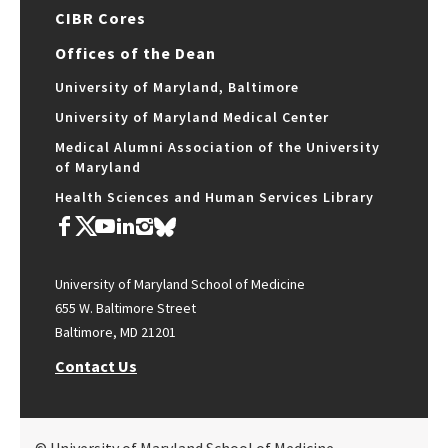
CIBR Cores
Offices of the Dean
University of Maryland, Baltimore
University of Maryland Medical Center
Medical Alumni Association of the University
of Maryland
Health Sciences and Human Services Library
University of Maryland School of Medicine
655 W. Baltimore Street
Baltimore, MD 21201
Contact Us