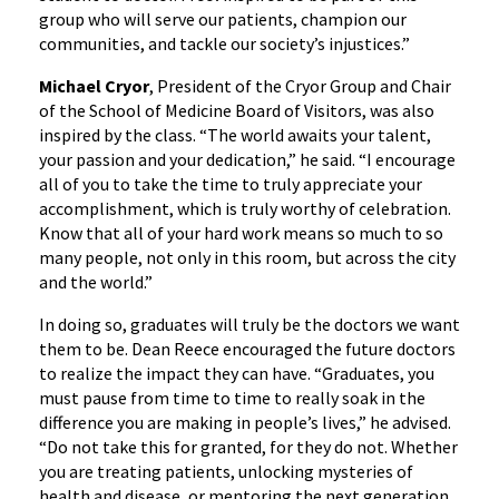
group who will serve our patients, champion our
communities, and tackle our society’s injustices.”
Michael Cryor
, President of the Cryor Group and Chair
of the School of Medicine Board of Visitors, was also
inspired by the class. “The world awaits your talent,
your passion and your dedication,” he said. “I encourage
all of you to take the time to truly appreciate your
accomplishment, which is truly worthy of celebration.
Know that all of your hard work means so much to so
many people, not only in this room, but across the city
and the world.”
In doing so, graduates will truly be the doctors we want
them to be. Dean Reece encouraged the future doctors
to realize the impact they can have. “Graduates, you
must pause from time to time to really soak in the
difference you are making in people’s lives,” he advised.
“Do not take this for granted, for they do not. Whether
you are treating patients, unlocking mysteries of
health and disease, or mentoring the next generation