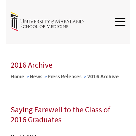
2016 Archive
Home
News
Press Releases
2016 Archive
Saying Farewell to the Class of
2016 Graduates