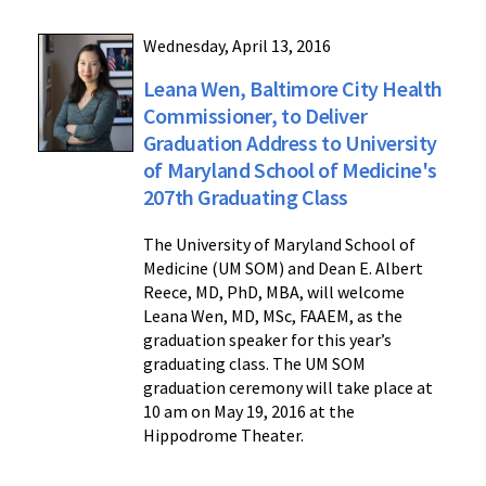
Wednesday, April 13, 2016
Leana Wen, Baltimore City Health
Commissioner, to Deliver
Graduation Address to University
of Maryland School of Medicine's
207th Graduating Class
The University of Maryland School of
Medicine (UM SOM) and Dean E. Albert
Reece, MD, PhD, MBA, will welcome
Leana Wen, MD, MSc, FAAEM, as the
graduation speaker for this year’s
graduating class. The UM SOM
graduation ceremony will take place at
10 am on May 19, 2016 at the
Hippodrome Theater.