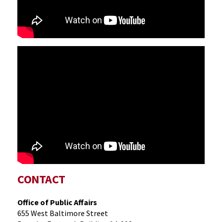
CONTACT
Office of Public Affairs
655 West Baltimore Street