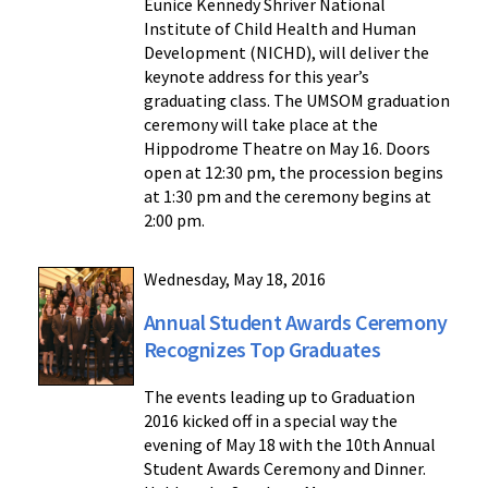
Eunice Kennedy Shriver National
Institute of Child Health and Human
Development (NICHD), will deliver the
keynote address for this year’s
graduating class. The UMSOM graduation
ceremony will take place at the
Hippodrome Theatre on May 16. Doors
open at 12:30 pm, the procession begins
at 1:30 pm and the ceremony begins at
2:00 pm.
Wednesday, May 18, 2016
Annual Student Awards Ceremony
Recognizes Top Graduates
The events leading up to Graduation
2016 kicked off in a special way the
evening of May 18 with the 10th Annual
Student Awards Ceremony and Dinner.