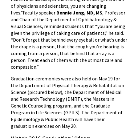
of physicians and scientists, you are changing
lives.”Faculty speaker
Bennie Jeng, MD, MS
, Professor
and Chair of the Department of Ophthalmology &
Visual Sciences, reminded students that “you are being
given the privilege of taking care of patients,” he said.
“Don’t forget that behind every eyeball or what’s under
the drape is a person, that the cough you’re hearing is
coming from a person, that behind that x-ray is a
person. Treat each of them with the utmost care and
compassion.”
Graduation ceremonies were also held on May 19 for
the Department of Physical Therapy & Rehabilitation
Science (pictured below), the Department of Medical
and Research Technology (DMRT), the Masters in
Genetic Counseling program, and the Graduate
Program in Life Sciences (GPILS). The Department of
Epidemiology & Public Health will have their
graduation exercises on May 20.