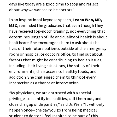
days like today are a good time to stop and reflect
about why we wanted to be doctors.”
In an inspirational keynote speech,
Leana Wen, MD,
MSC
, reminded the graduates that even though they
have received top-notch training, not everything that
determines length of life and quality of health is about
healthcare. She encouraged them to ask about the
lives of their future patients outside of the emergency
room or hospital or doctor’s office, to find out about
factors that might be contributing to health issues,
including their living situations, the safety of their
environments, their access to healthy foods, and
addiction. She challenged them to think of every
interaction as a chance at intervention.
“As physicians, we are entrusted with a special
privilege: to identify inequalities, call them out, and
close the gap of disparities,” said Dr. Wen. “It will only
happen once—the day you go from being medical
student to doctor. I feel inspired to be part of this