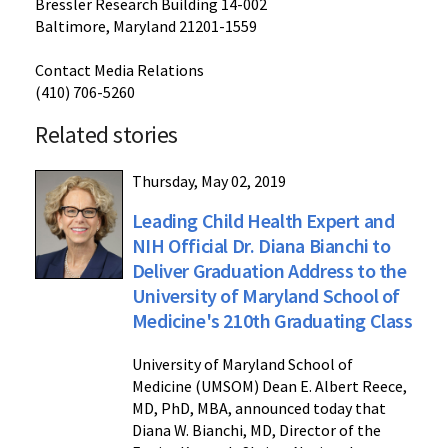
Bressler Research Building 14-002
Baltimore, Maryland 21201-1559
Contact Media Relations
(410) 706-5260
Related stories
Thursday, May 02, 2019
Leading Child Health Expert and
NIH Official Dr. Diana Bianchi to
Deliver Graduation Address to the
University of Maryland School of
Medicine's 210th Graduating Class
University of Maryland School of
Medicine (UMSOM) Dean E. Albert Reece,
MD, PhD, MBA, announced today that
Diana W. Bianchi, MD, Director of the