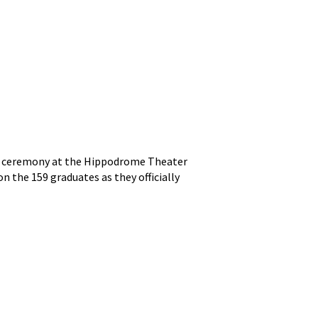
ion ceremony at the Hippodrome Theater
on the 159 graduates as they officially