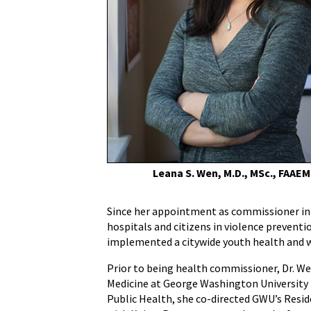
Commissioner,
to
Deliver
Graduation
Address
to
University
of
Maryland
School
of
Leana S. Wen, M.D., MSc., FAAEM
Medicine's
207th
Since her appointment as commissioner in 
Graduating
hospitals and citizens in violence preventi
Class
implemented a citywide youth health and w
Prior to being health commissioner, Dr. W
Medicine at George Washington University 
Public Health, she co-directed GWU’s Resid