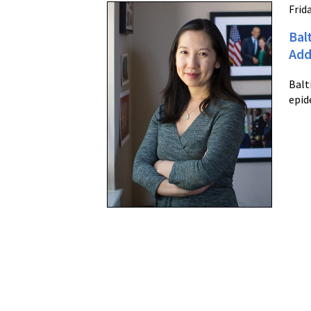
Frida
Bal
Add
Balt
epid