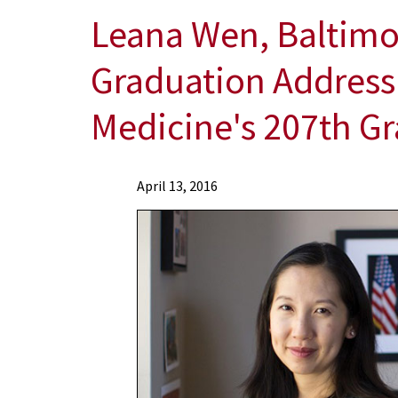
Leana Wen, Baltimor
Graduation Address 
Medicine's 207th Gr
News
April 13, 2016
Press
Releases
2016
Archive
Leana
Wen,
Baltimore
City
Health