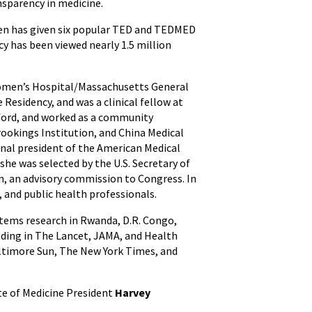
nsparency in medicine.
Wen has given six popular TED and TEDMED
y has been viewed nearly 1.5 million
 Women’s Hospital/Massachusetts General
Residency, and was a clinical fellow at
Oxford, and worked as a community
rookings Institution, and China Medical
onal president of the American Medical
he was selected by the U.S. Secretary of
n, an advisory commission to Congress. In
, and public health professionals.
ystems research in Rwanda, D.R. Congo,
luding in The Lancet, JAMA, and Health
Baltimore Sun, The New York Times, and
ute of Medicine President
Harvey