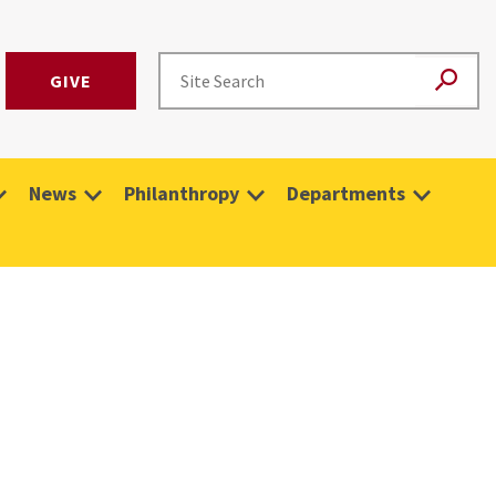
GIVE
News
Philanthropy
Departments