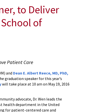
er, to Deliver
 School of
ove Patient Care
SOM) and
Dean E. Albert Reece, MD, PhD,
the graduation speaker for this year’s
y
will take place at 10 am on May 19, 2016
mmunity advocate, Dr. Wen leads the
t health department in the United
ing for patient-centered care and