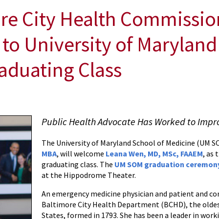
e City Health Commission
to University of Maryland
aduating Class
Public Health Advocate Has Worked to Impr
The University of Maryland School of Medicine (UM 
MBA
, will welcome
Leana Wen, MD, MSc, FAAEM
, as 
graduating class. The
UM SOM graduation ceremon
at the Hippodrome Theater.
An emergency medicine physician and patient and co
Baltimore City Health Department (BCHD), the oldes
States, formed in 1793. She has been a leader in work