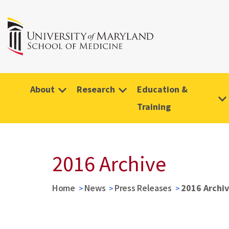
About
Research
Education &
Training
2016 Archive
Home
News
Press Releases
2016 Archi