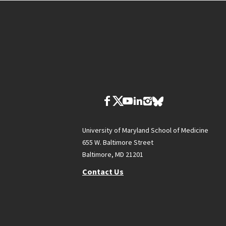
University of Maryland School of Medicine
655 W. Baltimore Street
Baltimore, MD 21201
Contact Us