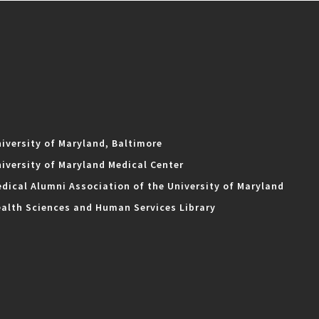
iversity of Maryland, Baltimore
iversity of Maryland Medical Center
dical Alumni Association of the University of Maryland
alth Sciences and Human Services Library