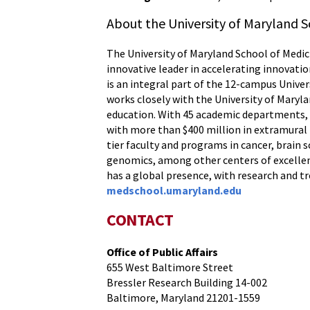
About the University of Maryland S
The University of Maryland School of Medici
innovative leader in accelerating innovatio
is an integral part of the 12-campus Unive
works closely with the University of Maryl
education. With 45 academic departments, c
with more than $400 million in extramural f
tier faculty and programs in cancer, brai
genomics, among other centers of excellenc
has a global presence, with research and t
medschool.umaryland.edu
CONTACT
Office of Public Affairs
655 West Baltimore Street
Bressler Research Building 14-002
Baltimore, Maryland 21201-1559