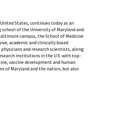
 United States, continues today as an
g school of the University of Maryland and
 Baltimore campus, the School of Medicine
ive, academic and clinically based
physicians and research scientists, along
search institutions in the U.S. with top-
icine, vaccine development and human
ns of Maryland and the nation, but also