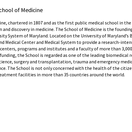
chool of Medicine
ne, chartered in 1807 and as the first public medical school in the
n and discovery in medicine. The School of Medicine is the foundin
rsity System of Maryland. Located on the University of Maryland’s
and Medical Center and Medical System to provide a research-intens
enters, programs and institutes and a faculty of more than 3,000 
unding, the School is regarded as one of the leading biomedical re
n science, surgery and transplantation, trauma and emergency med
e. The School is not only concerned with the health of the citize
reatment facilities in more than 35 countries around the world.