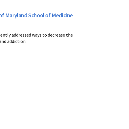
of Maryland School of Medicine
ently addressed ways to decrease the
and addiction.