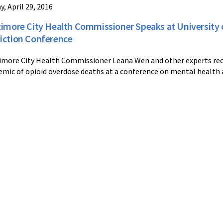
y, April 29, 2016
timore City Health Commissioner Speaks at University 
iction Conference
imore City Health Commissioner Leana Wen and other experts rec
emic of opioid overdose deaths at a conference on mental health 