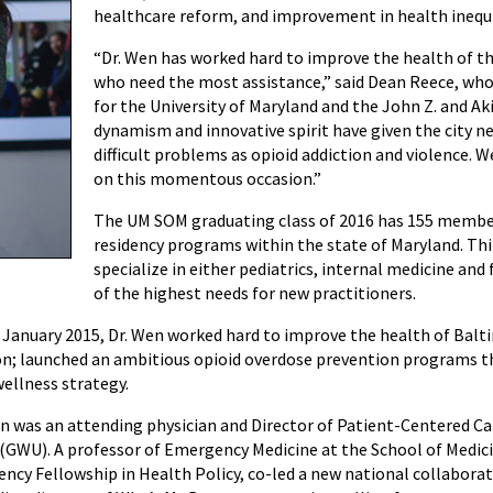
healthcare reform, and improvement in health inequi
“Dr. Wen has worked hard to improve the health of the 
who need the most assistance,” said Dean Reece, who i
for the University of Maryland and the John Z. and A
dynamism and innovative spirit have given the city n
difficult problems as opioid addiction and violence. 
on this momentous occasion.”
The UM SOM graduating class of 2016 has 155 members
residency programs within the state of Maryland. Thir
specialize in either pediatrics, internal medicine an
of the highest needs for new practitioners.
January 2015, Dr. Wen worked hard to improve the health of Balt
on; launched an ambitious opioid overdose prevention programs that
ellness strategy.
en was an attending physician and Director of Patient-Centered 
(GWU). A professor of Emergency Medicine at the School of Medicin
ency Fellowship in Health Policy, co-led a new national collaborat