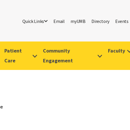
Quick Links
Email
myUMB
Directory
Events
Patient
Community
Faculty
Care
Engagement
ve