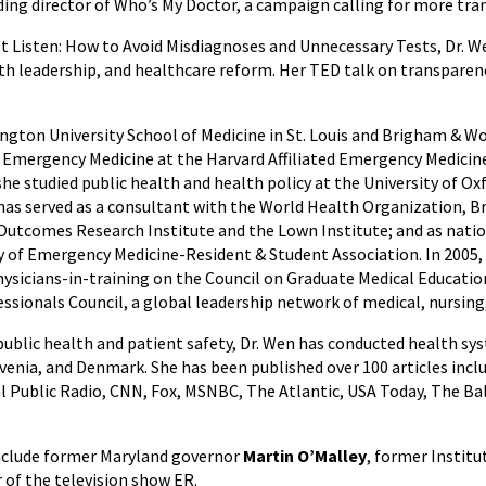
ing director of Who’s My Doctor, a campaign calling for more tra
 Listen: How to Avoid Misdiagnoses and Unnecessary Tests, Dr. 
lth leadership, and healthcare reform. Her TED talk on transparenc
ngton University School of Medicine in St. Louis and Brigham &
n Emergency Medicine at the Harvard Affiliated Emergency Medicine 
she studied public health and health policy at the University of 
e has served as a consultant with the World Health Organization, B
 Outcomes Research Institute and the Lown Institute; and as nati
of Emergency Medicine-Resident & Student Association. In 2005, s
ysicians-in-training on the Council on Graduate Medical Educatio
essionals Council, a global leadership network of medical, nursing
 public health and patient safety, Dr. Wen has conducted health s
ovenia, and Denmark. She has been published over 100 articles inc
onal Public Radio, CNN, Fox, MSNBC, The Atlantic, USA Today, The 
nclude former Maryland governor
Martin O’Malley
, former Instit
r of the television show ER.