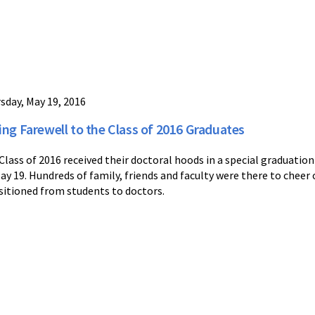
sday, May 19, 2016
ing Farewell to the Class of 2016 Graduates
Class of 2016 received their doctoral hoods in a special graduat
ay 19. Hundreds of family, friends and faculty were there to cheer 
sitioned from students to doctors.