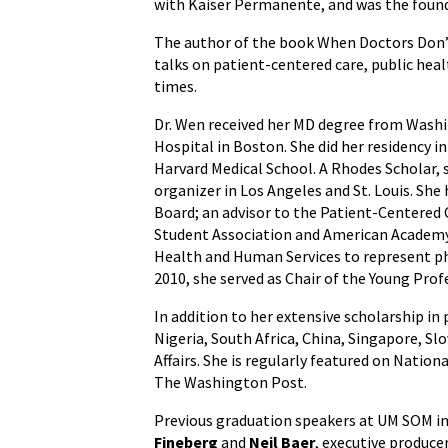
with Kaiser Permanente, and was the found
The author of the book When Doctors Don’t
talks on patient-centered care, public hea
times.
Dr. Wen received her MD degree from Washi
Hospital in Boston. She did her residency i
Harvard Medical School. A Rhodes Scholar, 
organizer in Los Angeles and St. Louis. Sh
Board; an advisor to the Patient-Centered
Student Association and American Academy 
Health and Human Services to represent ph
2010, she served as Chair of the Young Prof
In addition to her extensive scholarship in
Nigeria, South Africa, China, Singapore, Sl
Affairs. She is regularly featured on Nati
The Washington Post.
Previous graduation speakers at UM SOM i
Fineberg
and
Neil Baer
, executive produce