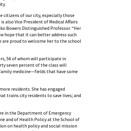
ty.
citizens of our city, especially those
s also Vice President of Medical Affairs
kiko Bowers Distinguished Professor. “Her
ew hope that it can better address such
We are proud to welcome her to the school
, 56 of whom will participate in
ty seven percent of the class will
d family medicine—fields that have some
imore residents. She has engaged
 trains city residents to save lives; and
Care in the Department of Emergency
e and of Health Policy at the School of
ion on health policy and social mission