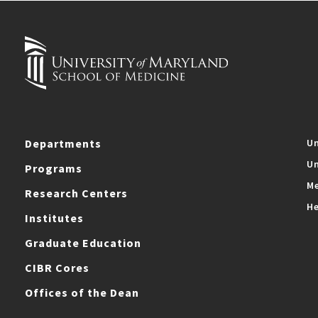
Departments
Un
Un
Programs
Me
Research Centers
He
Institutes
Graduate Education
CIBR Cores
Offices of the Dean