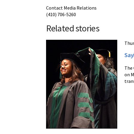
Contact Media Relations
(410) 706-5260
Related stories
Thur
Say
The 
on M
tran