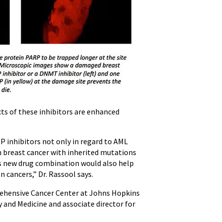
cts of these inhibitors are enhanced
P inhibitors not only in regard to AML
th breast cancer with inherited mutations
his new drug combination would also help
n cancers,” Dr. Rassool says.
ehensive Cancer Center at Johns Hopkins
 and Medicine and associate director for