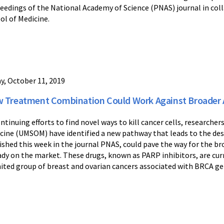
eedings of the National Academy of Science (PNAS) journal in col
ol of Medicine.
ay, October 11, 2019
 Treatment Combination Could Work Against Broader Ar
ontinuing efforts to find novel ways to kill cancer cells, researche
cine (UMSOM) have identified a new pathway that leads to the dest
ished this week in the journal PNAS, could pave the way for the bro
ady on the market. These drugs, known as PARP inhibitors, are cur
mited group of breast and ovarian cancers associated with BRCA g