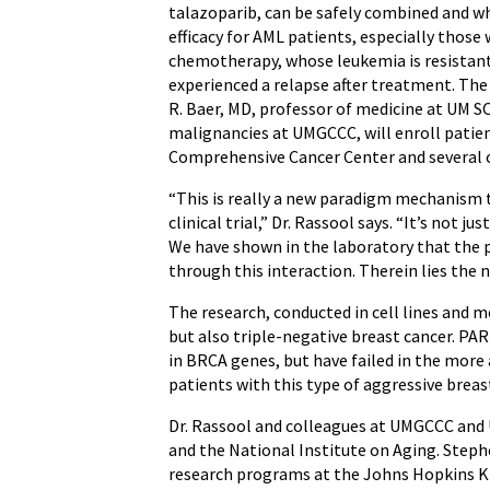
talazoparib, can be safely combined and w
efficacy for AML patients, especially those
chemotherapy, whose leukemia is resistan
experienced a relapse after treatment. The t
R. Baer, MD, professor of medicine at UM 
malignancies at UMGCCC, will enroll pati
Comprehensive Cancer Center and several o
“This is really a new paradigm mechanism t
clinical trial,” Dr. Rassool says. “It’s not j
We have shown in the laboratory that the pr
through this interaction. Therein lies the 
The research, conducted in cell lines and 
but also triple-negative breast cancer. PAR
in BRCA genes, but have failed in the more
patients with this type of aggressive breast
Dr. Rassool and colleagues at UMGCCC and
and the National Institute on Aging. Steph
research programs at the Johns Hopkins Ki