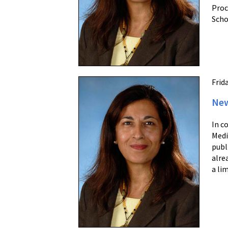
Proc
Scho
Frid
New
In c
Medi
publ
alre
a li