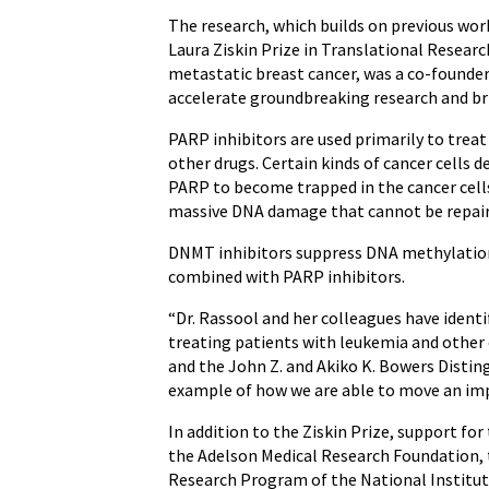
The research, which builds on previous work
Laura Ziskin Prize in Translational Researc
metastatic breast cancer, was a co-founder
accelerate groundbreaking research and bri
PARP inhibitors are used primarily to tre
other drugs. Certain kinds of cancer cells 
PARP to become trapped in the cancer cells’
massive DNA damage that cannot be repaired
DNMT inhibitors suppress DNA methylation, 
combined with PARP inhibitors.
“Dr. Rassool and her colleagues have ident
treating patients with leukemia and other 
and the John Z. and Akiko K. Bowers Distin
example of how we are able to move an impor
In addition to the Ziskin Prize, support 
the Adelson Medical Research Foundation,
Research Program of the National Institut