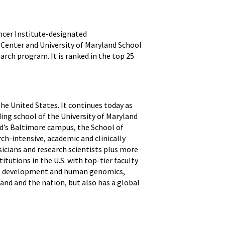
ncer Institute-designated
l Center and University of Maryland School
earch program. It is ranked in the top 25
the United States. It continues today as
ding school of the University of Maryland
nd’s Baltimore campus, the School of
ch-intensive, academic and clinically
icians and research scientists plus more
itutions in the U.S. with top-tier faculty
ine development and human genomics,
and and the nation, but also has a global