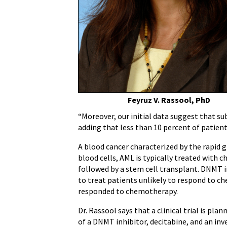
For
Acute
Myeloid
Leukemia,
Other
Cancers
Feyruz V. Rassool, PhD
“Moreover, our initial data suggest that su
adding that less than 10 percent of patien
A blood cancer characterized by the rapid
blood cells, AML is typically treated with
followed by a stem cell transplant. DNMT i
to treat patients unlikely to respond to 
responded to chemotherapy.
Dr. Rassool says that a clinical trial is pl
of a DNMT inhibitor, decitabine, and an inv