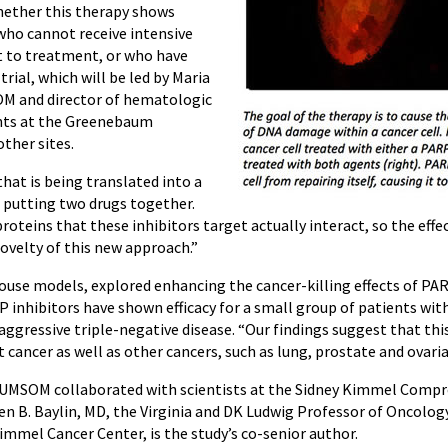
hether this therapy shows
 who cannot receive intensive
t to treatment, or who have
rial, which will be led by Maria
SOM and director of hematologic
ents at the Greenebaum
ther sites.
hat is being translated into a
ust putting two drugs together.
oteins that these inhibitors target actually interact, so the effe
novelty of this new approach.”
mouse models, explored enhancing the cancer-killing effects of PAR
P inhibitors have shown efficacy for a small group of patients wi
 aggressive triple-negative disease. “Our findings suggest that t
 cancer as well as other cancers, such as lung, prostate and ovaria
 UMSOM collaborated with scientists at the Sidney Kimmel Compr
en B. Baylin, MD, the Virginia and DK Ludwig Professor of Oncology
mmel Cancer Center, is the study’s co-senior author.