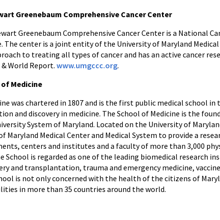
tewart Greenebaum Comprehensive Cancer Center
tewart Greenebaum Comprehensive Cancer Center is a National Ca
The center is a joint entity of the University of Maryland Medica
pproach to treating all types of cancer and has an active cancer res
s & World Report.
www.umgccc.org
.
 of Medicine
ne was chartered in 1807 and is the first public medical school in 
tion and discovery in medicine. The School of Medicine is the foun
niversity System of Maryland. Located on the University of Maryla
 of Maryland Medical Center and Medical System to provide a resear
nts, centers and institutes and a faculty of more than 3,000 phys
e School is regarded as one of the leading biomedical research inst
urgery and transplantation, trauma and emergency medicine, vacc
ool is not only concerned with the health of the citizens of Maryl
lities in more than 35 countries around the world.