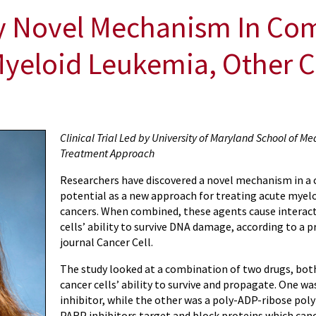
fy Novel Mechanism In Co
Myeloid Leukemia, Other 
Clinical Trial Led by University of Maryland School of Med
Treatment Approach
Researchers have discovered a novel mechanism in a
potential as a new approach for treating acute myel
cancers. When combined, these agents cause interacti
cells’ ability to survive DNA damage, according to a p
journal
Cancer Cell
.
The study looked at a combination of two drugs, both
cancer cells’ ability to survive and propagate. One
inhibitor, while the other was a poly-ADP-ribose pol
PARP inhibitors target and block proteins which canc