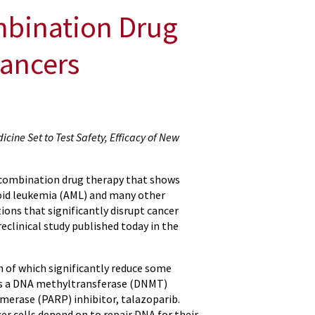
mbination Drug
Cancers
icine Set to Test Safety, Efficacy of New
 combination drug therapy that shows
oid leukemia (AML) and many other
ons that significantly disrupt cancer
reclinical study published today in the
 of which significantly reduce some
 was a DNA methyltransferase (DNMT)
ymerase (PARP) inhibitor, talazoparib.
er cells depend on to repair DNA for their