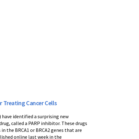
 Treating Cancer Cells
have identified a surprising new
rug, called a PARP inhibitor. These drugs
ns in the BRCA1 or BRCA2 genes that are
lished online last week in the