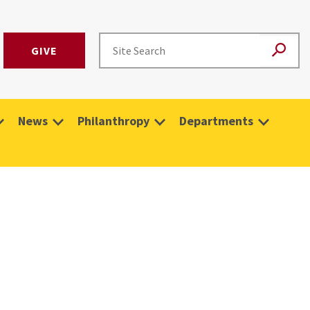
GIVE
News
Philanthropy
Departments