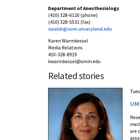
Department of Anesthesiology
(410) 328-6120 (phone)
(410) 328-5531 (fax)
swalsh@som.umaryland.edu
Karen Warmkessel
Media Relations
410-328-8919
kwarmkessel@umm.edu
Related stories
Tues
UM 
Rese
mech
are 
asso