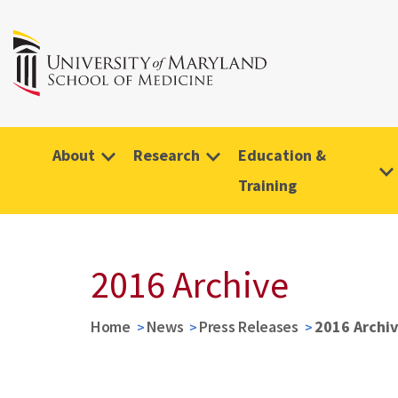
About
Research
Education &
Training
2016 Archive
Home
News
Press Releases
2016 Archi