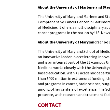
About the University of Marlene and S
The University of Maryland Marlene and S
Comprehensive Cancer Center in Baltimore. 
of Medicine. It offers a multidisciplinary a
cancer programs in the nation by U.S. New
About the University of Maryland School
The University of Maryland School of Medici
an innovative leader in accelerating innova
and is an integral part of the 11-campus U
Medicine works closely with the University
based education. With 43 academic departme
than $400 million in extramural funding, th
and programs in cancer, brain science, s
among other centers of excellence. The Sch
presence, with research and treatment faci
CONTACT