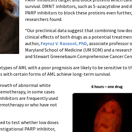
survival. DMNT inhibitors, such as 5-azacytidine and 
PARP inhibitors to block these proteins even further,
researchers found.
“Our preclinical data suggest that combining low dos
clinical effects of both drugs as a potential treatmen
author,
Feyruz V. Rassool, PhD
, associate professor 
Maryland School of Medicine (UM SOM) and a research
and Stewart Greenebaum Comprehensive Cancer Cen
btypes of AML with a poor prognosis are likely to be sensitive to t
ts with certain forms of AML achieve long-term survival.
 growth of abnormal white
 chemotherapy, in some cases
nhibitors are frequently used
chemotherapy or who have not
anned to test whether low doses
estigational PARP inhibitor,