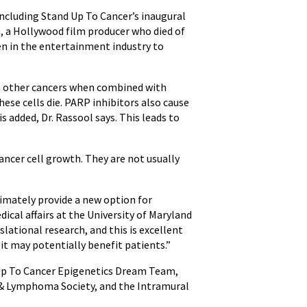
including Stand Up To Cancer’s inaugural
n, a Hollywood film producer who died of
en in the entertainment industry to
in other cancers when combined with
ese cells die. PARP inhibitors also cause
 added, Dr. Rassool says. This leads to
ancer cell growth. They are not usually
timately provide a new option for
edical affairs at the University of Maryland
ational research, and this is excellent
it may potentially benefit patients.”
d Up To Cancer Epigenetics Dream Team,
 & Lymphoma Society, and the Intramural