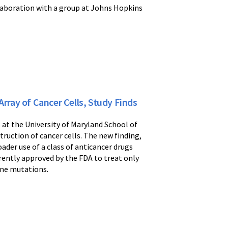
laboration with a group at Johns Hopkins
ray of Cancer Cells, Study Finds
rs at the University of Maryland School of
ruction of cancer cells. The new finding,
ader use of a class of anticancer drugs
rently approved by the FDA to treat only
ene mutations.