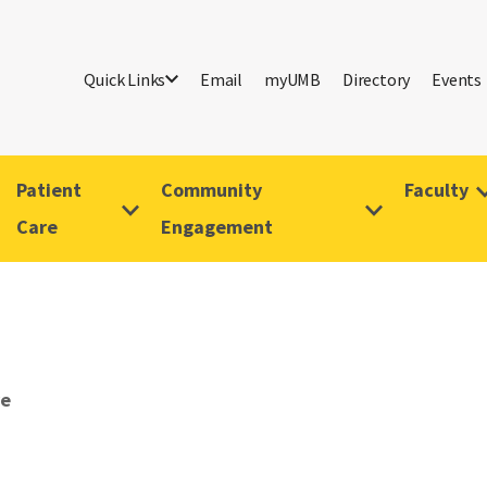
Quick Links
Email
myUMB
Directory
Events
Patient
Community
Faculty
Care
Engagement
ve