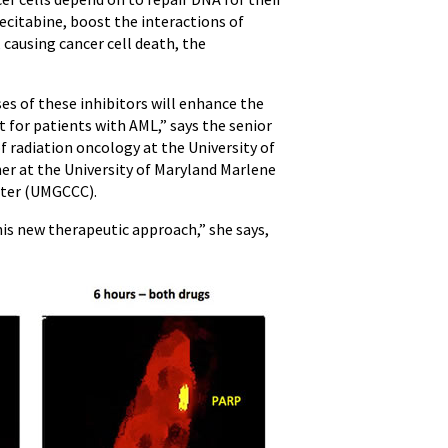
decitabine, boost the interactions of
 causing cancer cell death, the
es of these inhibitors will enhance the
t for patients with AML,” says the senior
of radiation oncology at the University of
er at the University of Maryland Marlene
ter (UMGCCC).
his new therapeutic approach,” she says,