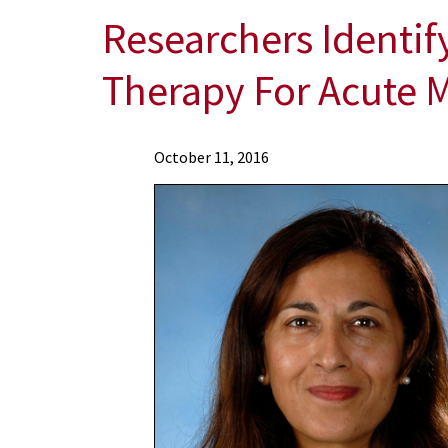
Researchers Identi
Therapy For Acute 
News
October 11, 2016
Press
Releases
2016
Archive
Researchers
Identify
Novel
Mechanism
In
Combination
Drug
Therapy