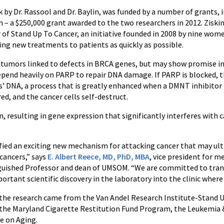
 by Dr. Rassool and Dr. Baylin, was funded by a number of grants, 
h – a $250,000 grant awarded to the two researchers in 2012. Ziski
 of Stand Up To Cancer, an initiative founded in 2008 by nine wom
ng new treatments to patients as quickly as possible.
at tumors linked to defects in BRCA genes, but may show promise 
depend heavily on PARP to repair DNA damage. If PARP is blocked, th
 DNA, a process that is greatly enhanced when a DMNT inhibitor is
, and the cancer cells self-destruct.
resulting in gene expression that significantly interferes with c
ified an exciting new mechanism for attacking cancer that may ul
cancers,” says
E. Albert Reece, MD, PhD, MBA
, vice president for m
guished Professor and dean of UMSOM. “We are committed to transl
tant scientific discovery in the laboratory into the clinic where 
for the research came from the Van Andel Research Institute-Stan
 the Maryland Cigarette Restitution Fund Program, the Leukemia
e on Aging.