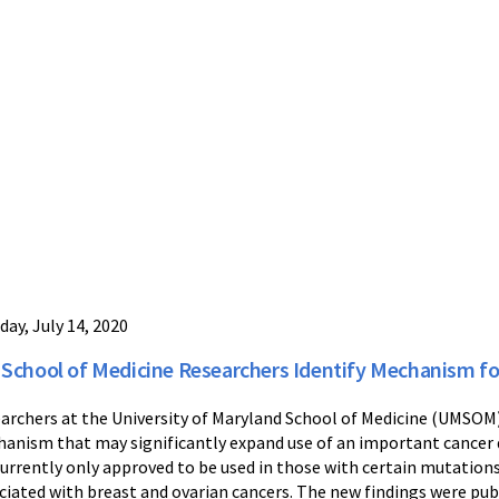
day, July 14, 2020
School of Medicine Researchers Identify Mechanism for
archers at the University of Maryland School of Medicine (UMSOM) 
anism that may significantly expand use of an important cancer d
currently only approved to be used in those with certain mutatio
ciated with breast and ovarian cancers. The new findings were pub