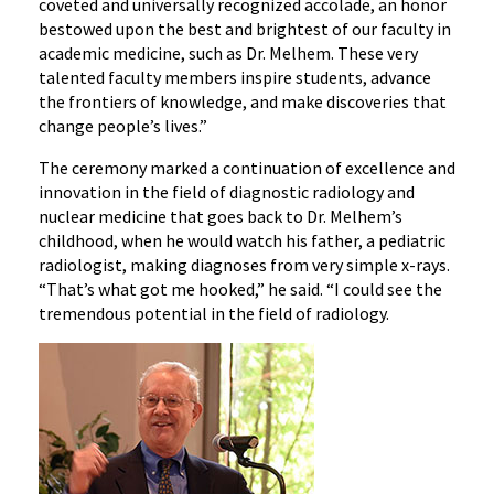
coveted and universally recognized accolade, an honor
bestowed upon the best and brightest of our faculty in
academic medicine, such as Dr. Melhem. These very
talented faculty members inspire students, advance
the frontiers of knowledge, and make discoveries that
change people’s lives.”
The ceremony marked a continuation of excellence and
innovation in the field of diagnostic radiology and
nuclear medicine that goes back to Dr. Melhem’s
childhood, when he would watch his father, a pediatric
radiologist, making diagnoses from very simple x-rays.
“That’s what got me hooked,” he said. “I could see the
tremendous potential in the field of radiology.