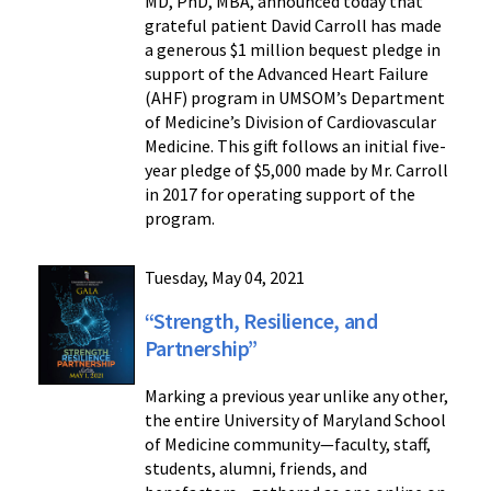
MD, PhD, MBA, announced today that
grateful patient David Carroll has made
a generous $1 million bequest pledge in
support of the Advanced Heart Failure
(AHF) program in UMSOM’s Department
of Medicine’s Division of Cardiovascular
Medicine. This gift follows an initial five-
year pledge of $5,000 made by Mr. Carroll
in 2017 for operating support of the
program.
Tuesday, May 04, 2021
“Strength, Resilience, and
Partnership”
Marking a previous year unlike any other,
the entire University of Maryland School
of Medicine community—faculty, staff,
students, alumni, friends, and