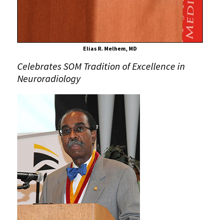
Radiology
Elias R. Melhem, MD
Celebrates SOM Tradition of Excellence in
Neuroradiology