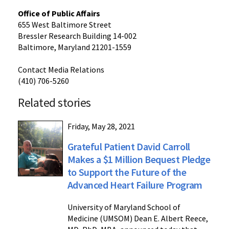
Office of Public Affairs
655 West Baltimore Street
Bressler Research Building 14-002
Baltimore, Maryland 21201-1559
Contact Media Relations
(410) 706-5260
Related stories
Friday, May 28, 2021
Grateful Patient David Carroll
Makes a $1 Million Bequest Pledge
to Support the Future of the
Advanced Heart Failure Program
University of Maryland School of
Medicine (UMSOM) Dean E. Albert Reece,