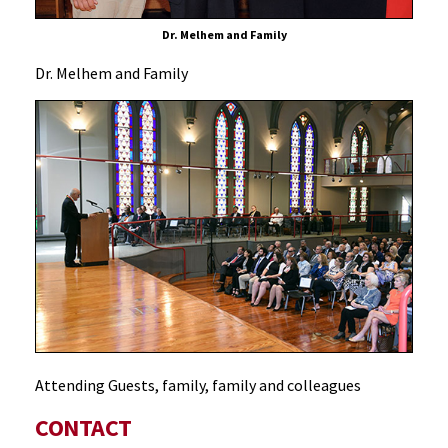
Dr. Melhem and Family
Dr. Melhem and Family
Attending Guests, family, family and colleagues
CONTACT