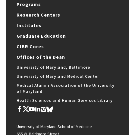
Programs
Research Centers
Institutes
Graduate Education
CIBR Cores
Offices of the Dean
University of Maryland, Baltimore
University of Maryland Medical Center
Medical Alumni Association of the University
of Maryland
Health Sciences and Human Services Library
University of Maryland School of Medicine
655 W. Baltimore Street