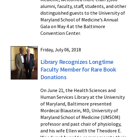
alumni, faculty, staff, students, and other
distinguished guests to the University of
Maryland School of Medicine’s Annual
Gala on May 4 at the Baltimore
Convention Center.
Friday, July 06, 2018
Library Recognizes Longtime
Faculty Member for Rare Book
Donations
On June 21, the Health Sciences and
Human Services Library at the University
of Maryland, Baltimore presented
Mordecai Blaustein, MD, University of
Maryland School of Medicine (UMSOM)
professor and past chair of physiology,
and his wife Ellen with the Theodore E.