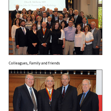
Colleagues, Family and friends