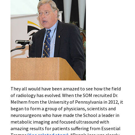
They all would have been amazed to see how the field
of radiology has evolved. When the SOM recruited Dr.
Melhem from the University of Pennsylvania in 2012, it
began to form a group of physicians, scientists and
neurosurgeons who have made the School a leader in
metabolic imaging and focused ultrasound with
amazing results for patients suffering from Essential