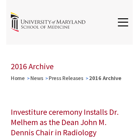
2016 Archive
Home
News
Press Releases
2016 Archive
Investiture ceremony Installs Dr.
Melhem as the Dean John M.
Dennis Chair in Radiology