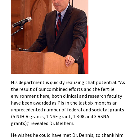
His department is quickly realizing that potential. “As
the result of our combined efforts and the fertile
environment here, both clinical and research faculty
have been awarded as PIs in the last six months an
unprecedented number of federal and societal grants
(5 NIH R grants, 1 NSF grant, 1 K08 and 3 RSNA
grants),” revealed Dr. Melhem.
He wishes he could have met Dr. Dennis, to thank him.