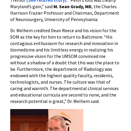
Tremor
(See related story)
. “Penn’s loss was clearly
Maryland’s gain,” said
M. Sean Grady, MD
, the Charles
Harrison Frazier Professor and Chairman, Department
of Neurosurgery, University of Pennsylvania.
Dr. Melhem credited Dean Reece and his vision for the
SOM as the key for him to return to Baltimore. “His
contagious enthusiasm for research and innovation in
biomedicine and his limitless energy in realizing his
progressive vision for the UMSOM convinced me
without a shadow of a doubt that this was the place to
be. Furthermore, the department of Radiology was
endowed with the highest quality faculty, residents,
technologists, and nurses. The culture was that of
caring and warmth. The departmental clinical services
and educational curricula are second to none, and the
research potential is great,” Dr. Melhem said.