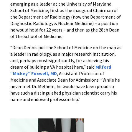
emerging as a leader at the University of Maryland
School of Medicine, first as the inaugural Chairman of
the Department of Radiology (now the Department of
Diagnostic Radiology & Nuclear Medicine) – a position
he would hold for 22 years – and then as the 28th Dean
of the School of Medicine.
“Dean Dennis put the School of Medicine on the map as
a leader in radiology, as a major research institution,
and, perhaps most significantly, for achieving his
dream of building a VA hospital here,” said
Milford
“Mickey” Foxwell, MD
, Assistant Professor of
Medicine and Associate Dean for Admissions. “While he
never met Dr. Melhem, he would have been proud to
have such a distinguished physician scientist carry his
name and endowed professorship.”