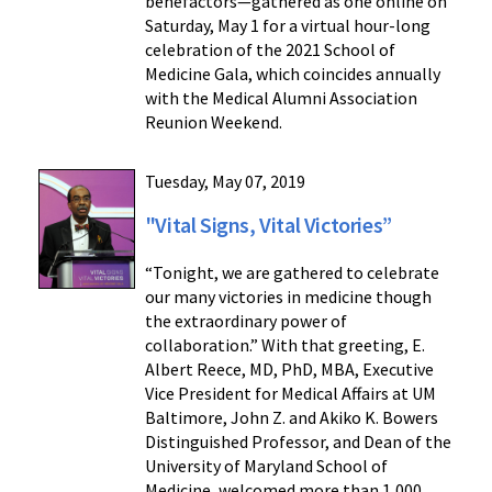
benefactors—gathered as one online on
Saturday, May 1 for a virtual hour-long
celebration of the 2021 School of
Medicine Gala, which coincides annually
with the Medical Alumni Association
Reunion Weekend.
Tuesday, May 07, 2019
"Vital Signs, Vital Victories”
“Tonight, we are gathered to celebrate
our many victories in medicine though
the extraordinary power of
collaboration.” With that greeting, E.
Albert Reece, MD, PhD, MBA, Executive
Vice President for Medical Affairs at UM
Baltimore, John Z. and Akiko K. Bowers
Distinguished Professor, and Dean of the
University of Maryland School of
Medicine, welcomed more than 1,000