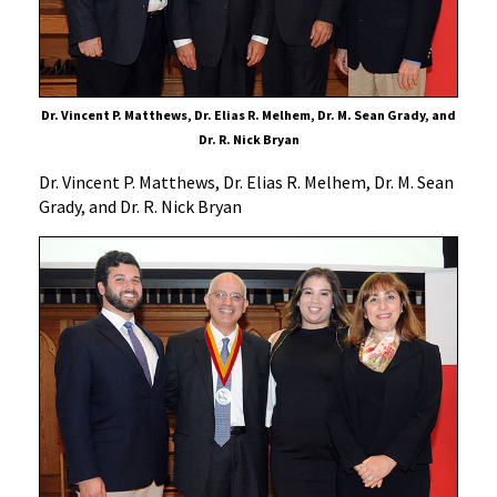
Dr. Vincent P. Matthews, Dr. Elias R. Melhem, Dr. M. Sean Grady, and
Dr. R. Nick Bryan
Dr. Vincent P. Matthews, Dr. Elias R. Melhem, Dr. M. Sean
Grady, and Dr. R. Nick Bryan