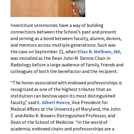
Investiture ceremonies have a way of building
connections between the School’s past and present
and serving as a bond between faculty, alumni, donors,
and mentors across multiple generations. Such was
the case on September 21, when
Elias R. Melhem, MD
,
was installed as the Dean John M. Dennis Chair in
Radiology before a large audience of family, friends and
colleagues of both the benefactor and the recipient.
“The honor associated with endowed professorships is
recognized as one of the highest tributes that an
institution can bestow upon its most distinguished
faculty,” said
E. Albert Reece
, Vice President for
Medical Affairs at the University of Maryland, the John
Z. and Akiko K. Bowers Distinguished Professor, and
Dean of the School of Medicine. “In the world of
academia, endowed chairs and professorships are a