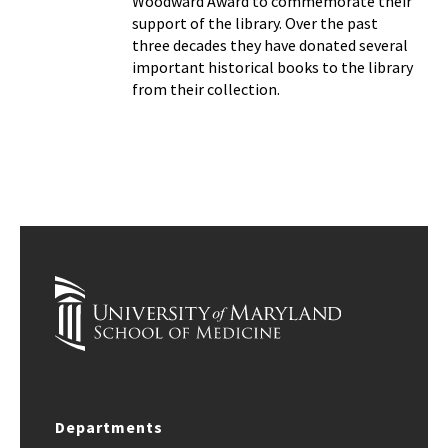
Woodward Award to commemorate their
support of the library. Over the past
three decades they have donated several
important historical books to the library
from their collection.
Departments