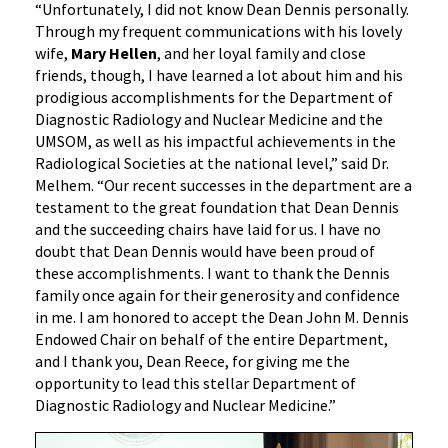
“Unfortunately, I did not know Dean Dennis personally.
Through my frequent communications with his lovely
wife,
Mary Hellen
, and her loyal family and close
friends, though, I have learned a lot about him and his
prodigious accomplishments for the Department of
Diagnostic Radiology and Nuclear Medicine and the
UMSOM, as well as his impactful achievements in the
Radiological Societies at the national level,” said Dr.
Melhem. “Our recent successes in the department are a
testament to the great foundation that Dean Dennis
and the succeeding chairs have laid for us. I have no
doubt that Dean Dennis would have been proud of
these accomplishments. I want to thank the Dennis
family once again for their generosity and confidence
in me. I am honored to accept the Dean John M. Dennis
Endowed Chair on behalf of the entire Department,
and I thank you, Dean Reece, for giving me the
opportunity to lead this stellar Department of
Diagnostic Radiology and Nuclear Medicine.”