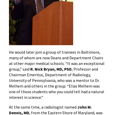
He would later join a group of trainees in Baltimore,
many of whom are now Deans and Department Chairs
at other major medical schools. “It was an exceptional
group,” said
R. Nick Bryan, MD, PhD
, Professor and
Chairman Emeritus, Department of Radiology,
University of Pennsylvania, who was a mentor to Dr.
Melhem and others in the group. “Elias Melhem was
one of those students who you could tell had a natural
interest in science.”
At the same time, a radiologist named
John M.
Dennis, MD
, from the Eastern Shore of Maryland, was