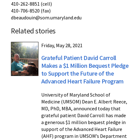
410-262-8851 (cell)
410-706-8520 (fax)
dbeaudouin@som.umaryland.edu
Related stories
Friday, May 28, 2021
Grateful Patient David Carroll
Makes a $1 Million Bequest Pledge
to Support the Future of the
Advanced Heart Failure Program
University of Maryland School of
Medicine (UMSOM) Dean E. Albert Reece,
MD, PhD, MBA, announced today that
grateful patient David Carroll has made
a generous $1 million bequest pledge in
support of the Advanced Heart Failure
(AHF) program in UMSOM’s Department