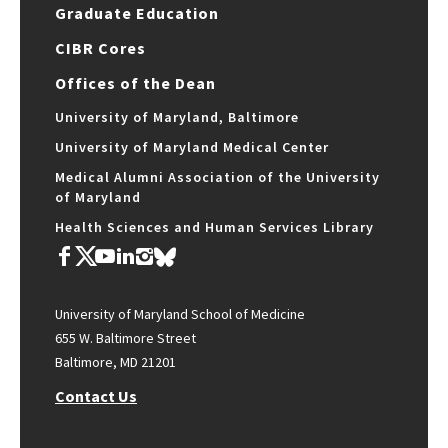
Graduate Education
CIBR Cores
Offices of the Dean
University of Maryland, Baltimore
University of Maryland Medical Center
Medical Alumni Association of the University
of Maryland
Health Sciences and Human Services Library
University of Maryland School of Medicine
655 W. Baltimore Street
Baltimore, MD 21201
Contact Us