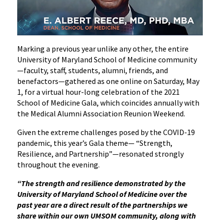
Marking a previous year unlike any other, the entire
University of Maryland School of Medicine community
—faculty, staff, students, alumni, friends, and
benefactors—gathered as one online on Saturday, May
1, for a virtual hour-long celebration of the 2021
School of Medicine Gala, which coincides annually with
the Medical Alumni Association Reunion Weekend.
Given the extreme challenges posed by the COVID-19
pandemic, this year’s Gala theme— “Strength,
Resilience, and Partnership”—resonated strongly
throughout the evening.
“The strength and resilience demonstrated by the
University of Maryland School of Medicine over the
past year are a direct result of the partnerships we
share within our own UMSOM community, along with