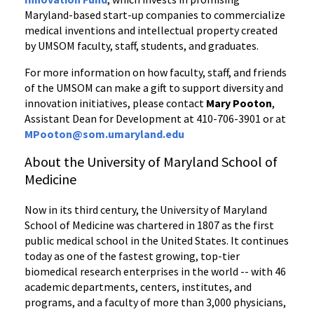
Maryland-based start-up companies to commercialize
medical inventions and intellectual property created
by UMSOM faculty, staff, students, and graduates.
For more information on how faculty, staff, and friends
of the UMSOM can make a gift to support diversity and
innovation initiatives, please contact
Mary Pooton
,
Assistant Dean for Development at 410-706-3901 or at
MPooton@som.umaryland.edu
About the University of Maryland School of
Medicine
Now in its third century, the University of Maryland
School of Medicine was chartered in 1807 as the first
public medical school in the United States. It continues
today as one of the fastest growing, top-tier
biomedical research enterprises in the world -- with 46
academic departments, centers, institutes, and
programs, and a faculty of more than 3,000 physicians,