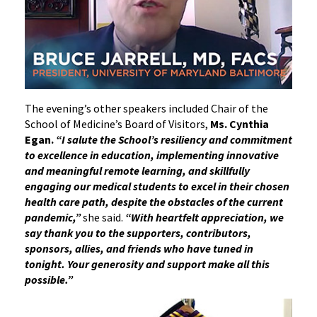
The evening’s other speakers included Chair of the
School of Medicine’s Board of Visitors,
Ms. Cynthia
Egan.
“I salute the School’s resiliency and commitment
to excellence in education, implementing innovative
and meaningful remote learning, and skillfully
engaging our medical students to excel in their chosen
health care path, despite the obstacles of the current
pandemic,”
she said.
“With heartfelt appreciation, we
say thank you to the supporters, contributors,
sponsors, allies, and friends who have tuned in
tonight. Your generosity and support make all this
possible.”