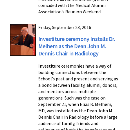
coincided with the Medical Alumni
Association’s Reunion Weekend.
Friday, September 23, 2016
Investiture ceremony Installs Dr.
Melhem as the Dean John M.
Dennis Chair in Radiology
Investiture ceremonies have a way of
building connections between the
School’s past and present and serving as
a bond between faculty, alumni, donors,
and mentors across multiple
generations. Such was the case on
September 21, when Elias R. Melhem,
MD, was installed as the Dean John M.
Dennis Chair in Radiology before a large
audience of family, friends and
colleagues of both the benefactor and