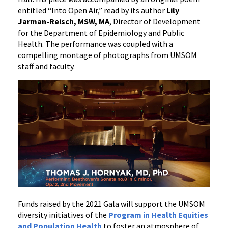
entitled “Into Open Air,” read by its author
Lily
Jarman-Reisch, MSW, MA
, Director of Development
for the Department of Epidemiology and Public
Health. The performance was coupled with a
compelling montage of photographs from UMSOM
staff and faculty.
Funds raised by the 2021 Gala will support the UMSOM
diversity initiatives of the
Program in Health Equities
and Population Health
to foster an atmosphere of