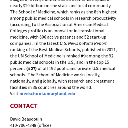
nearly $20 billion on the state and local community.
The School of Medicine, which ranks as the 8th highest
among public medical schools in research productivity
(according to the Association of American Medical
Colleges profile) is an innovator in translational
medicine, with 606 active patents and 52 start-up
companies
.
In the latest
U.S. News & World Report
ranking of the Best Medical Schools, published in 2021,
the UM School of Medicine is ranked
#9
among the 92
public medical schools in the U.S., and in the top 15
percent
(#27)
of all 192 public and private U.S. medical
schools. The School of Medicine works locally,
nationally, and globally, with research and treatment
facilities in 36 countries around the world.
Visit
medschool.umaryland.edu
CONTACT
David Beaudouin
410-706-4348 (office)