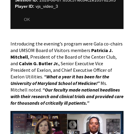
Introducing the evening’s program were Gala co-chairs
and UMSOM Board of Visitors members
Patricia J.
Mitchell
, President of the Board of the Center Club,
and
Calvin G. Butler Jr.
, Senior Executive Vice
President of Exelon, and Chief Executive Officer of
Exelon Utilities.
“What a year it has been for the
University of Maryland School of Medicine!”
Ms.
Mitchell noted.
“Our faculty made national headlines
with their research and clinical trials and provided care
for thousands of critically ill patients.”