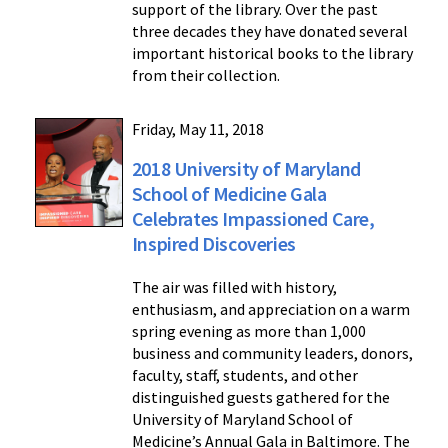
support of the library. Over the past
three decades they have donated several
important historical books to the library
from their collection.
Friday, May 11, 2018
2018 University of Maryland
School of Medicine Gala
Celebrates Impassioned Care,
Inspired Discoveries
The air was filled with history,
enthusiasm, and appreciation on a warm
spring evening as more than 1,000
business and community leaders, donors,
faculty, staff, students, and other
distinguished guests gathered for the
University of Maryland School of
Medicine’s Annual Gala in Baltimore. The