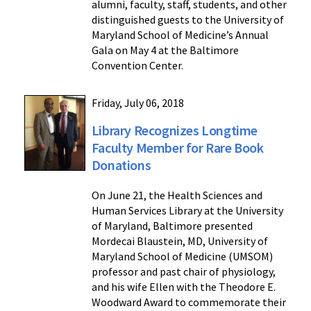
alumni, faculty, staff, students, and other
distinguished guests to the University of
Maryland School of Medicine’s Annual
Gala on May 4 at the Baltimore
Convention Center.
Friday, July 06, 2018
Library Recognizes Longtime
Faculty Member for Rare Book
Donations
On June 21, the Health Sciences and
Human Services Library at the University
of Maryland, Baltimore presented
Mordecai Blaustein, MD, University of
Maryland School of Medicine (UMSOM)
professor and past chair of physiology,
and his wife Ellen with the Theodore E.
Woodward Award to commemorate their