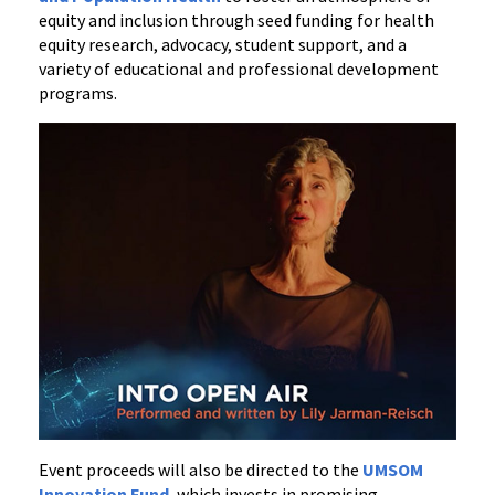
equity and inclusion through seed funding for health
equity research, advocacy, student support, and a
variety of educational and professional development
programs.
Event proceeds will also be directed to the
UMSOM
Innovation Fund
, which invests in promising