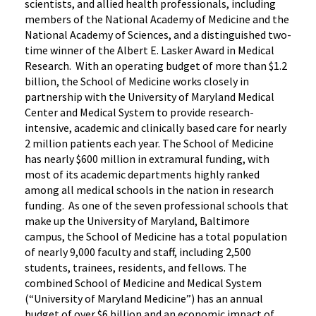
scientists, and allied health professionals, including
members of the National Academy of Medicine and the
National Academy of Sciences, and a distinguished two-
time winner of the Albert E. Lasker Award in Medical
Research. With an operating budget of more than $1.2
billion, the School of Medicine works closely in
partnership with the University of Maryland Medical
Center and Medical System to provide research-
intensive, academic and clinically based care for nearly
2 million patients each year. The School of Medicine
has nearly $600 million in extramural funding, with
most of its academic departments highly ranked
among all medical schools in the nation in research
funding. As one of the seven professional schools that
make up the University of Maryland, Baltimore
campus, the School of Medicine has a total population
of nearly 9,000 faculty and staff, including 2,500
students, trainees, residents, and fellows. The
combined School of Medicine and Medical System
(“University of Maryland Medicine”) has an annual
budget of over $6 billion and an economic impact of