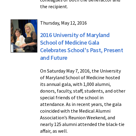
the recipient.
Thursday, May 12, 2016
2016 University of Maryland
School of Medicine Gala
Celebrates School's Past, Present
and Future
On Saturday May 7, 2016, the University
of Maryland School of Medicine hosted
its annual gala, with 1,000 alumni,
donors, faculty, staff, students, and other
special friends of the school in
attendance. As in recent years, the gala
coincided with the Medical Alumni
Association’s Reunion Weekend, and
nearly 125 alumni attended the black-tie
affair, as well.