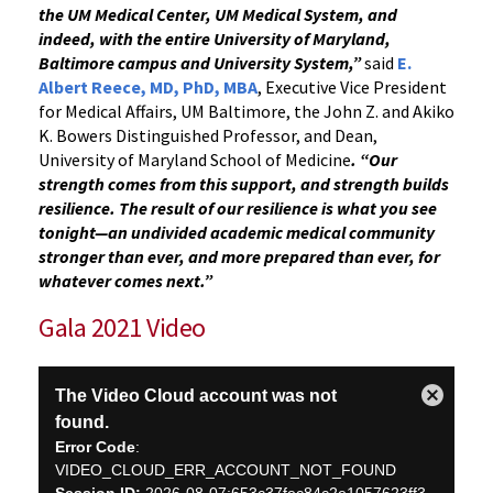
the UM Medical Center, UM Medical System, and
indeed, with the entire University of Maryland,
Baltimore campus and University System,”
said
E.
Albert Reece, MD, PhD, MBA
, Executive Vice President
for Medical Affairs, UM Baltimore, the John Z. and Akiko
K. Bowers Distinguished Professor, and Dean,
University of Maryland School of Medicine
. “Our
strength comes from this support, and strength builds
resilience. The result of our resilience is what you see
tonight—an undivided academic medical community
stronger than ever, and more prepared than ever, for
whatever comes next.”
Gala 2021 Video