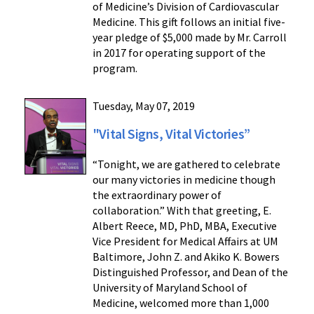
of Medicine’s Division of Cardiovascular
Medicine. This gift follows an initial five-
year pledge of $5,000 made by Mr. Carroll
in 2017 for operating support of the
program.
Tuesday, May 07, 2019
"Vital Signs, Vital Victories”
“Tonight, we are gathered to celebrate
our many victories in medicine though
the extraordinary power of
collaboration.” With that greeting, E.
Albert Reece, MD, PhD, MBA, Executive
Vice President for Medical Affairs at UM
Baltimore, John Z. and Akiko K. Bowers
Distinguished Professor, and Dean of the
University of Maryland School of
Medicine, welcomed more than 1,000