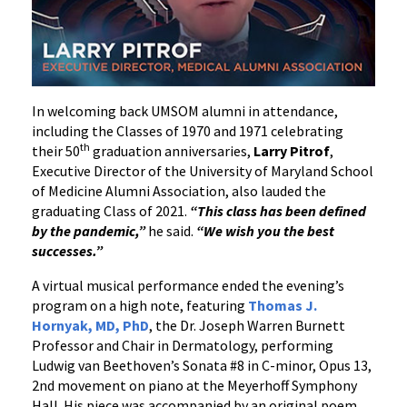
In welcoming back UMSOM alumni in attendance,
including the Classes of 1970 and 1971 celebrating
th
their 50
graduation anniversaries,
Larry Pitrof
,
Executive Director of the University of Maryland School
of Medicine Alumni Association, also lauded the
graduating Class of 2021.
“This class has been defined
by the pandemic,”
he said.
“We wish you the best
successes.”
A virtual musical performance ended the evening’s
program on a high note, featuring
Thomas J.
Hornyak, MD, PhD
, the Dr. Joseph Warren Burnett
Professor and Chair in Dermatology, performing
Ludwig van Beethoven’s Sonata #8 in C-minor, Opus 13,
2nd movement on piano at the Meyerhoff Symphony
Hall. His piece was accompanied by an original poem