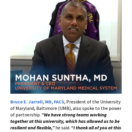
Bruce E. Jarrell, MD, FACS
, President of the University
of Maryland, Baltimore (UMB), also spoke to the power
of partnership.
“We have strong teams working
together at this university, which has allowed us to be
resilient and flexible,”
he said.
“I thank all of you at this