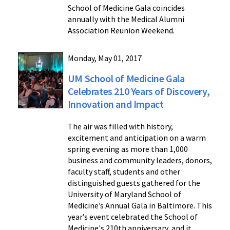
School of Medicine Gala coincides
annually with the Medical Alumni
Association Reunion Weekend.
Monday, May 01, 2017
UM School of Medicine Gala
Celebrates 210 Years of Discovery,
Innovation and Impact
The air was filled with history,
excitement and anticipation on a warm
spring evening as more than 1,000
business and community leaders, donors,
faculty staff, students and other
distinguished guests gathered for the
University of Maryland School of
Medicine’s Annual Gala in Baltimore. This
year’s event celebrated the School of
Medicine's 210th anniversary, and it