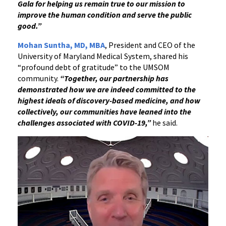
Gala for helping us remain true to our mission to
improve the human condition and serve the public
good.”
Mohan Suntha, MD, MBA
, President and CEO of the
University of Maryland Medical System, shared his
“profound debt of gratitude” to the UMSOM
community.
“Together, our partnership has
demonstrated how we are indeed committed to the
highest ideals of discovery-based medicine, and how
collectively, our communities have leaned into the
challenges associated with COVID-19,”
he said.