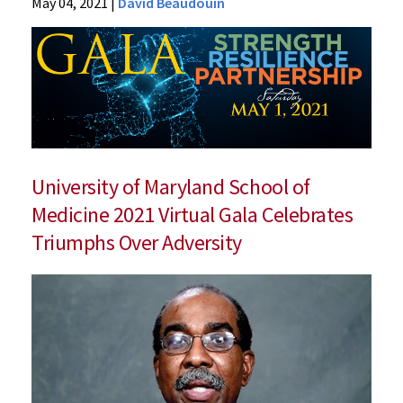
News
May 04, 2021
|
David Beaudouin
Press
Releases
2021
Archive
“Strength,
Resilience,
and
Partnership”
University of Maryland School of
Medicine 2021 Virtual Gala Celebrates
Triumphs Over Adversity