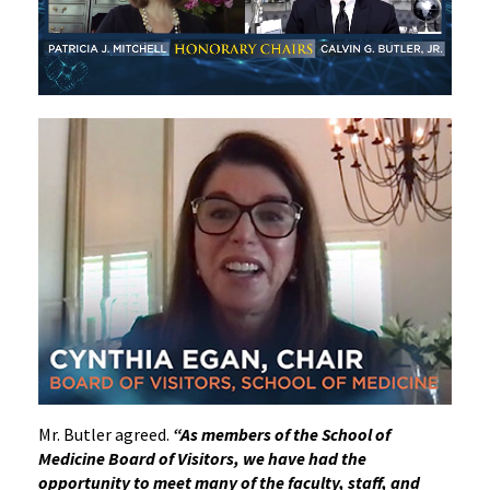
Mr. Butler agreed.
“As members of the School of
Medicine Board of Visitors, we have had the
opportunity to meet many of the faculty, staff, and