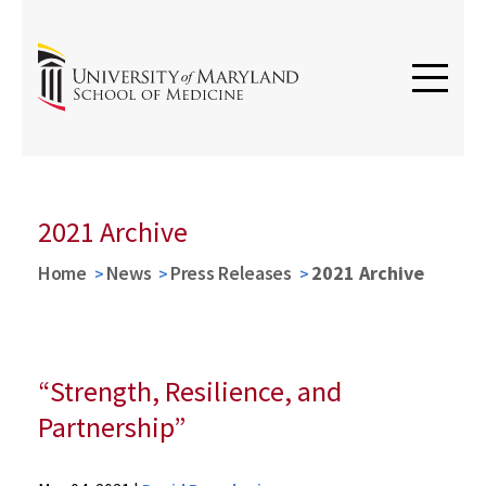
2021 Archive
Home
News
Press Releases
2021 Archive
“Strength, Resilience, and
Partnership”