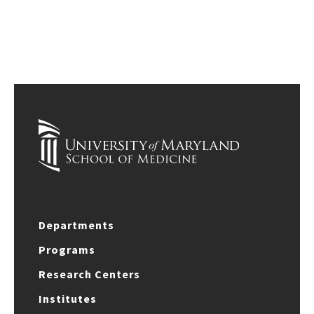
Departments
Programs
Research Centers
Institutes