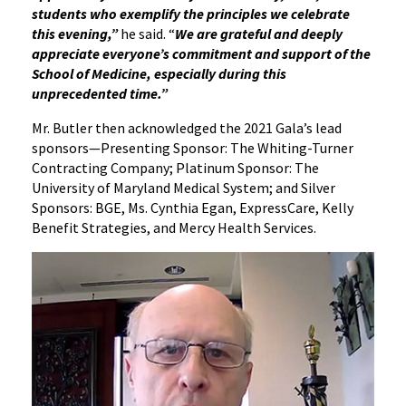
students who exemplify the principles we celebrate
this evening,”
he said. “
We are grateful and deeply
appreciate everyone’s commitment and support of the
School of Medicine, especially during this
unprecedented time.”
Mr. Butler then acknowledged the 2021 Gala’s lead
sponsors—Presenting Sponsor: The Whiting-Turner
Contracting Company; Platinum Sponsor: The
University of Maryland Medical System; and Silver
Sponsors: BGE, Ms. Cynthia Egan, ExpressCare, Kelly
Benefit Strategies, and Mercy Health Services.