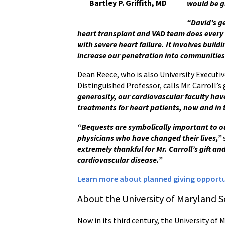
Bartley P. Griffith, MD
would be g
“David’s g
heart transplant and VAD team does every
with severe heart failure. It involves buil
increase our penetration into communities
Dean Reece, who is also University Executiv
Distinguished Professor, calls Mr. Carroll’s
generosity, our cardiovascular faculty hav
treatments for heart patients, now and in 
“Bequests are symbolically important to o
physicians who have changed their lives,”
extremely thankful for Mr. Carroll’s gift an
cardiovascular disease
.”
Learn more about planned giving opportun
About the University of Maryland S
Now in its third century, the University of 