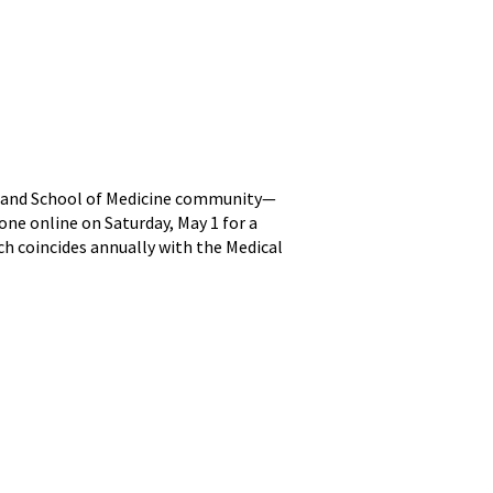
aryland School of Medicine community—
one online on Saturday, May 1 for a
ch coincides annually with the Medical