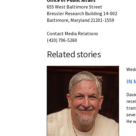
Office of Public Affairs
655 West Baltimore Street
Bressler Research Building 14-002
Baltimore, Maryland 21201-1559
Contact Media Relations
(410) 706-5260
Related stories
Wedn
IN 
Davi
rece
tran
seve
He w