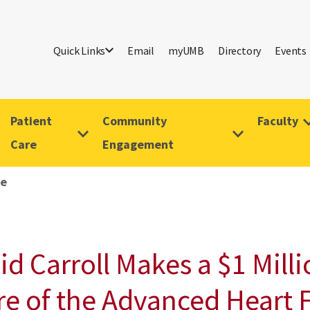
Quick Links
Email
myUMB
Directory
Events
Patient
Community
Faculty
Care
Engagement
ve
vid Carroll Makes a $1 Mil
re of the Advanced Heart 