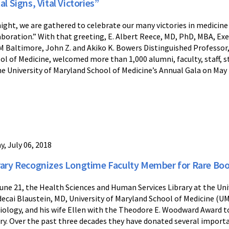
al Signs, Vital Victories”
ight, we are gathered to celebrate our many victories in medicin
aboration.” With that greeting, E. Albert Reece, MD, PhD, MBA, Exec
M Baltimore, John Z. and Akiko K. Bowers Distinguished Professor,
ol of Medicine, welcomed more than 1,000 alumni, faculty, staff, 
he University of Maryland School of Medicine’s Annual Gala on May
y, July 06, 2018
rary Recognizes Longtime Faculty Member for Rare Bo
une 21, the Health Sciences and Human Services Library at the Un
ecai Blaustein, MD, University of Maryland School of Medicine (U
iology, and his wife Ellen with the Theodore E. Woodward Award
ary. Over the past three decades they have donated several importa