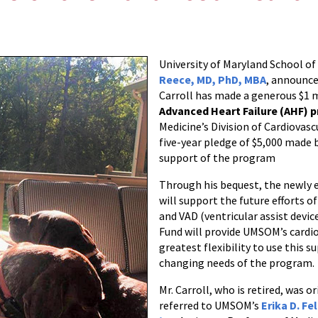
University of Maryland School 
Reece, MD, PhD, MBA
, announce
Carroll has made a generous $1 m
Advanced Heart Failure (AHF) 
Medicine’s Division of Cardiovascu
five-year pledge of $5,000 made b
support of the program
Through his bequest, the newly 
will support the future efforts o
and VAD (ventricular assist devic
Fund will provide UMSOM’s cardi
greatest flexibility to use this 
changing needs of the program.
Mr. Carroll, who is retired, was or
referred to UMSOM’s
Erika D. Fe