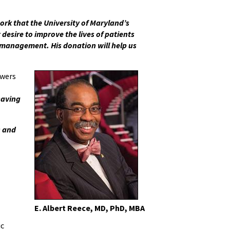
ork that the University of Maryland’s
desire to improve the lives of patients
re management. His donation will help us
owers
saving
s and
E. Albert Reece, MD, PhD, MBA
ic