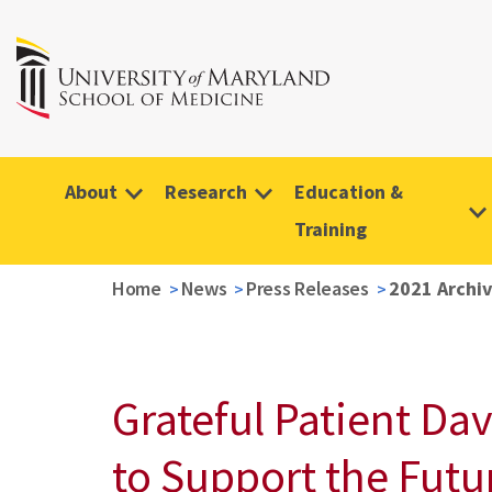
About
Research
Education &
Training
Home
News
Press Releases
2021 Archi
Grateful Patient Da
to Support the Futu