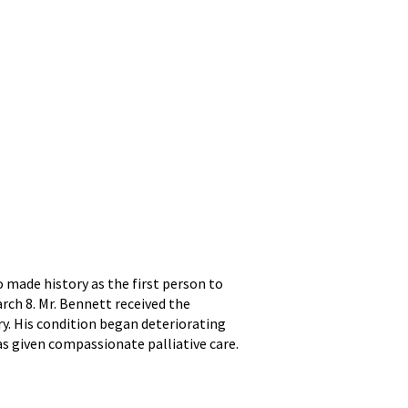
 made history as the first person to
rch 8. Mr. Bennett received the
y. His condition began deteriorating
as given compassionate palliative care.