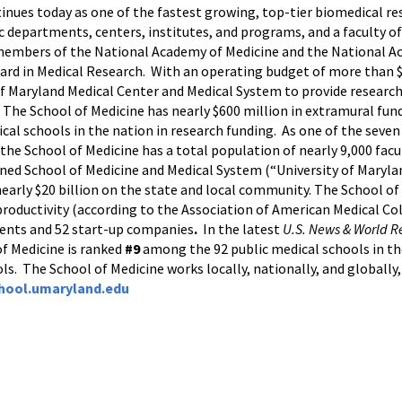
tinues today as one of the fastest growing, top-tier biomedical r
c departments, centers, institutes, and programs, and a faculty of
 members of the National Academy of Medicine and the National Ac
ard in Medical Research. With an operating budget of more than $1
 of Maryland Medical Center and Medical System to provide research
r. The School of Medicine has nearly $600 million in extramural fu
al schools in the nation in research funding. As one of the seve
he School of Medicine has a total population of nearly 9,000 facul
ined School of Medicine and Medical System (“University of Maryla
nearly $20 billion on the state and local community. The School of
oductivity (according to the Association of American Medical Coll
tents and 52 start-up companies
.
In the latest
U.S. News & World R
of Medicine is ranked
#9
among the 92 public medical schools in the
ols. The School of Medicine works locally, nationally, and globally
hool.umaryland.edu