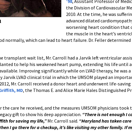
’98
, Assistant Professor of Medic
the Division of Cardiovascular Me
2010. At the time, he was sufferi
advanced dilated cardiomyopathy
l
worsening heart condition that 
the muscle in the heart’s ventric
ormally, which can lead to heart failure. Dr. Feller determined 
e transplant wait list, Mr. Carroll had a Jarvik left ventricular assi
lanted to help his weakened heart pump, extending his life until 
vailable. Improving significantly while on LVAD therapy, he was a
ly Jarvik LVAD clinical trial in which the UMSOM played an importan
2012, Mr. Carroll received a donor heart and underwent life-savin
Griffith, MD
, the Thomas E. and Alice Marie Hales Distinguished Pr
or the care he received, and the measures UMSOM physicians took t
egacy gift to show his deep appreciation.
“There is not enough I ca
ffith for saving my life,”
Mr. Carroll said.
“Maryland has taken care
hen I go there for a checkup, it’s like visiting my other family. If