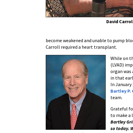
the
Future
of
David Carrol
the
Advanced
Heart
become weakened and unable to pump blood n
Failure
Carroll required a heart transplant.
Program
While on th
(LVAD) imp
organ was a
in that ear
In January 
Bartley P. 
team.
Grateful f
to make a l
Bartley Gri
so today. W