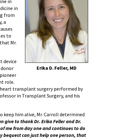
ine in
dicine in
ng from
, a
causes
les to
that Mr.
st device
Erika D. Feller, MD
a donor
 pioneer
t role.
g heart transplant surgery performed by
ofessor in Transplant Surgery, and his
o keep him alive, Mr. Carroll determined
n give to thank Dr. Erika Feller and Dr.
 of me from day one and continues to do
 my bequest can just help one person, that