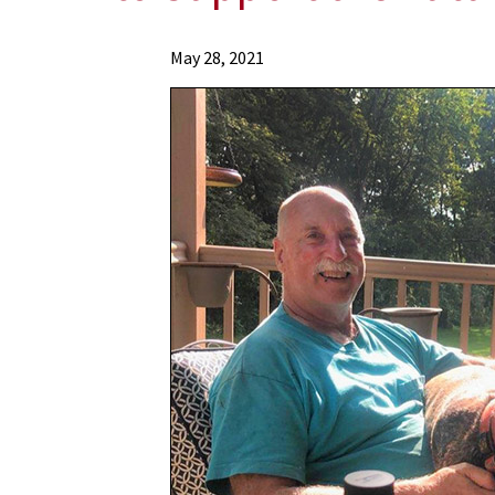
News
May 28, 2021
Press
Releases
2021
Archive
Grateful
Patient
David
Carroll
Makes
a
$1
Million
Bequest
Pledge
to
Support