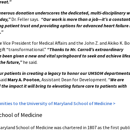
reat.”
enerous donation underscores the dedicated, multi-disciplinary w
 day,”
Dr. Feller says.
“Our work is more than a job—it’s a constant 
ding patient trust and providing options for advanced heart failu
.”
e Vice President for Medical Affairs and the John Z. and Akiko K. B
 gift “transformational.”
“Thanks to Mr. Carroll’s extraordinary
e been given a new and vital springboard to seek and achieve life
the future,”
he said.
ur patients in creating a legacy to honor our UMSOM department
said
Mary A. Pooton
, Assistant Dean for Development. “
We are
d the impact it will bring to elevating future care to patients with
ities to the University of Maryland School of Medicine >
chool of Medicine
Maryland School of Medicine was chartered in 1807 as the first publ