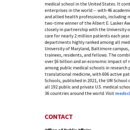
medical school in the United States. It con
enterprises in the world -- with 46 academi
and allied health professionals, including
two-time winner of the Albert E. Lasker Aw
closely in partnership with the University
care for nearly 2 million patients each yea
departments highly ranked among all medic
University of Maryland, Baltimore campus, t
trainees, residents, and fellows. The comb
over $6 billion and an economic impact of 
among public medical schools in research pr
translational medicine, with 606 active pa
Schools, published in 2021, the UM School 
all 192 public and private U.S. medical scho
36 countries around the world. Visit
medsc
CONTACT