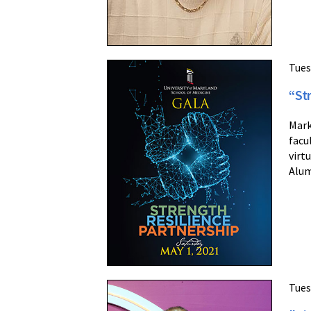
Tues
“St
Mark
facu
virt
Alum
Tues