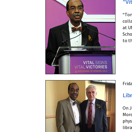
"Vit
“Ton
coll
at U
Scho
to t
Frida
Lib
On J
Mord
phys
libr