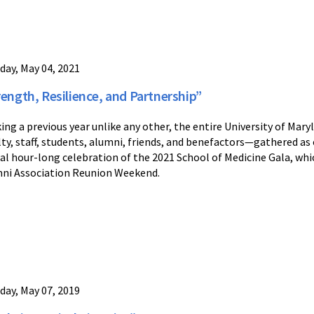
day, May 04, 2021
rength, Resilience, and Partnership”
ing a previous year unlike any other, the entire University of M
lty, staff, students, alumni, friends, and benefactors—gathered as 
ual hour-long celebration of the 2021 School of Medicine Gala, whi
ni Association Reunion Weekend.
day, May 07, 2019