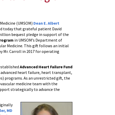
of Medicine (UMSOM)
Dean E. Albert
d today that grateful patient David
illion bequest pledge in support of the
program
in UMSOM’s Department of
lar Medicine. This gift follows an initial
y Mr. Carroll in 2017 for operating
established
Advanced Heart Failure Fund
f advanced heart failure, heart transplant,
es) programs. As an unrestricted gift, the
ovascular medicine team with the
support strategically to advance the
iginally
ller, MD