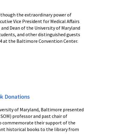
e though the extraordinary power of
utive Vice President for Medical Affairs
 and Dean of the University of Maryland
students, and other distinguished guests
 4 at the Baltimore Convention Center.
ok Donations
iversity of Maryland, Baltimore presented
MSOM) professor and past chair of
 to commemorate their support of the
nt historical books to the library from