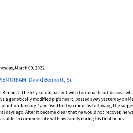
esday, March 09, 2022
MEMORIAM: David Bennett, Sr.
d Bennett, the 57 year old patient with terminal heart disease who
ive a genetically modified pig’s heart, passed away yesterday on Ma
splant on January 7 and lived for two months following the surger
ral days ago. After it became clear that he would not recover, he w
as able to communicate with his family during his final hours.