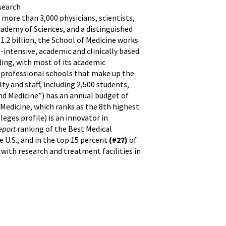
esearch
 more than 3,000 physicians, scientists,
ademy of Sciences, and a distinguished
.2 billion, the School of Medicine works
-intensive, academic and clinically based
nding, with most of its academic
n professional schools that make up the
ty and staff, including 2,500 students,
nd Medicine”) has an annual budget of
 Medicine, which ranks as the 8th highest
eges profile) is an innovator in
eport
ranking of the Best Medical
 U.S., and in the top 15 percent
(#27)
of
, with research and treatment facilities in