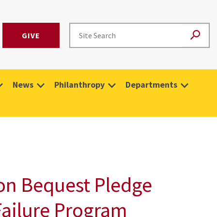
GIVE
News
Philanthropy
Departments
lion Bequest Pledge
Failure Program