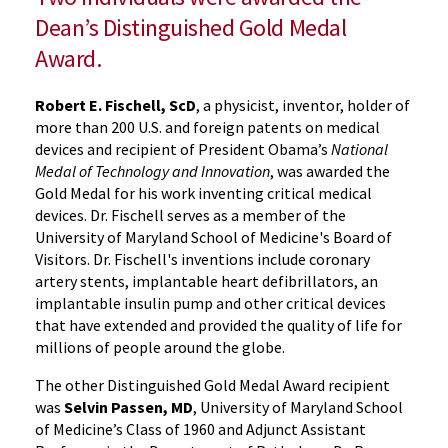
Dean’s Distinguished Gold Medal
Award.
Robert E. Fischell, ScD
, a physicist, inventor, holder of
more than 200 U.S. and foreign patents on medical
devices and recipient of President Obama’s
National
Medal of Technology and Innovation
, was awarded the
Gold Medal for his work inventing critical medical
devices. Dr. Fischell serves as a member of the
University of Maryland School of Medicine's Board of
Visitors. Dr. Fischell's inventions include coronary
artery stents, implantable heart defibrillators, an
implantable insulin pump and other critical devices
that have extended and provided the quality of life for
millions of people around the globe.
The other Distinguished Gold Medal Award recipient
was
Selvin Passen, MD
, University of Maryland School
of Medicine’s Class of 1960 and Adjunct Assistant