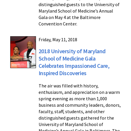
distinguished guests to the University of
Maryland School of Medicine’s Annual
Gala on May 4 at the Baltimore
Convention Center.
Friday, May 11, 2018
2018 University of Maryland
School of Medicine Gala
Celebrates Impassioned Care,
Inspired Discoveries
The air was filled with history,
enthusiasm, and appreciation on a warm
spring evening as more than 1,000
business and community leaders, donors,
faculty, staff, students, and other
distinguished guests gathered for the
University of Maryland School of
Medicine’s Annual Gala in Baltimore. The