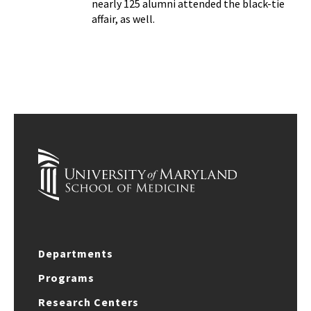
nearly 125 alumni attended the black-tie
affair, as well.
Departments
Programs
Research Centers