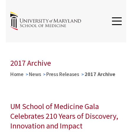
2017 Archive
Home
News
Press Releases
2017 Archive
UM School of Medicine Gala
Celebrates 210 Years of Discovery,
Innovation and Impact