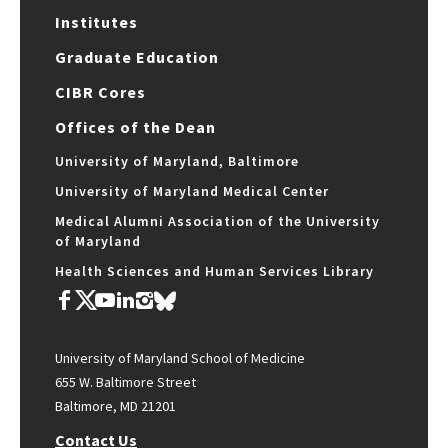
Institutes
Graduate Education
CIBR Cores
Offices of the Dean
University of Maryland, Baltimore
University of Maryland Medical Center
Medical Alumni Association of the University
of Maryland
Health Sciences and Human Services Library
University of Maryland School of Medicine
655 W. Baltimore Street
Baltimore, MD 21201
Contact Us