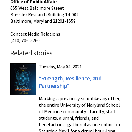
Office of Public Affairs
655 West Baltimore Street
Bressler Research Building 14-002
Baltimore, Maryland 21201-1559
Contact Media Relations
(410) 706-5260
Related stories
Tuesday, May 04, 2021
“Strength, Resilience, and
Partnership”
Marking a previous year unlike any other,
the entire University of Maryland School
of Medicine community—faculty, staff,
students, alumni, friends, and
benefactors—gathered as one online on
Saturday, May 1 for a virtual hour-long