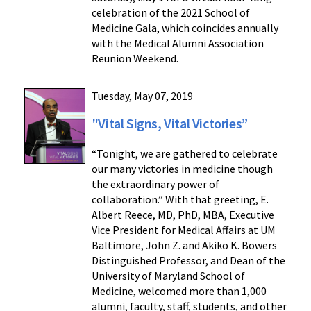
celebration of the 2021 School of
Medicine Gala, which coincides annually
with the Medical Alumni Association
Reunion Weekend.
Tuesday, May 07, 2019
"Vital Signs, Vital Victories”
“Tonight, we are gathered to celebrate
our many victories in medicine though
the extraordinary power of
collaboration.” With that greeting, E.
Albert Reece, MD, PhD, MBA, Executive
Vice President for Medical Affairs at UM
Baltimore, John Z. and Akiko K. Bowers
Distinguished Professor, and Dean of the
University of Maryland School of
Medicine, welcomed more than 1,000
alumni, faculty, staff, students, and other