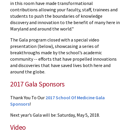
in this room have made transformational
contributions allowing your faculty, staff, trainees and
students to push the boundaries of knowledge
discovery and innovation to the benefit of many here in
Maryland and around the world."
The Gala program closed with a special video
presentation (below), showcasing a series of
breakthroughs made by the school’s academic
community -- efforts that have propelled innovations
and discoveries that have saved lives both here and
around the globe.
2017 Gala Sponsors
Thank You To Our
2017 School Of Medicine Gala
Sponsors
!
Next year’s Gala will be: Saturday, May 5, 2018.
Video