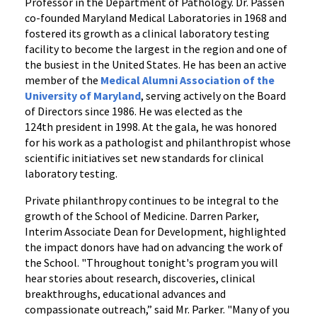
Professor in the Department of Pathology. Dr. Passen
co-founded Maryland Medical Laboratories in 1968 and
fostered its growth as a clinical laboratory testing
facility to become the largest in the region and one of
the busiest in the United States. He has been an active
member of the
Medical Alumni Association of the
University of Maryland
, serving actively on the Board
of Directors since 1986. He was elected as the
124th president in 1998. At the gala, he was honored
for his work as a pathologist and philanthropist whose
scientific initiatives set new standards for clinical
laboratory testing.
Private philanthropy continues to be integral to the
growth of the School of Medicine. Darren Parker,
Interim Associate Dean for Development, highlighted
the impact donors have had on advancing the work of
the School. "Throughout tonight's program you will
hear stories about research, discoveries, clinical
breakthroughs, educational advances and
compassionate outreach,” said Mr. Parker. "Many of you