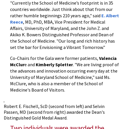
"Currently the School of Medicine’s footprint is in 35
countries worldwide. Just think about that from our
rather humble beginnings 210 years ago," said
E. Albert
Reece
, MD, PhD, MBA, Vice President for Medical
Affairs, University of Maryland, and the John Z. and
Akiko K. Bowers Distinguished Professor and Dean of
the School of Medicine. "Our long and rich history has
set the bar for Envisioning a Vibrant Tomorrow."
Co-Chairs for the Gala were former patients,
Valencia
McClur
e and
Kimberly Spletter
. "We are living proof of
the advances and innovation occurring every day at the
University of Maryland School of Medicine," said Ms.
McClure, who is also a member of the School of
Medicine's Board of Visitors.
Robert E. Fischell, ScD (second from left) and Selvin
Passen, MD (second from right) awarded the Dean's
Distinguished Gold Medal Award.
Two individuals were awarded the