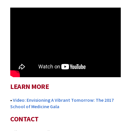
LEARN MORE
•
Video: Envisioning A Vibrant Tomorrow: The 2017
School of Medicine Gala
CONTACT