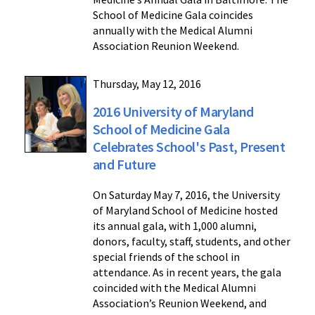
School of Medicine Gala coincides
annually with the Medical Alumni
Association Reunion Weekend.
Thursday, May 12, 2016
2016 University of Maryland
School of Medicine Gala
Celebrates School's Past, Present
and Future
On Saturday May 7, 2016, the University
of Maryland School of Medicine hosted
its annual gala, with 1,000 alumni,
donors, faculty, staff, students, and other
special friends of the school in
attendance. As in recent years, the gala
coincided with the Medical Alumni
Association’s Reunion Weekend, and