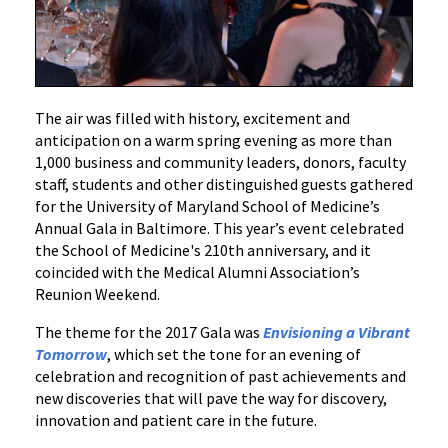
The air was filled with history, excitement and
anticipation on a warm spring evening as more than
1,000 business and community leaders, donors, faculty
staff, students and other distinguished guests gathered
for the University of Maryland School of Medicine’s
Annual Gala in Baltimore. This year’s event celebrated
the School of Medicine's 210th anniversary, and it
coincided with the Medical Alumni Association’s
Reunion Weekend.
The theme for the 2017 Gala was
Envisioning a Vibrant
Tomorrow
, which set the tone for an evening of
celebration and recognition of past achievements and
new discoveries that will pave the way for discovery,
innovation and patient care in the future.