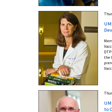
Thur
UMS
Dev
Memb
Vacc
DTPH
the 
prer
Vacc
Thur
UM 
to 