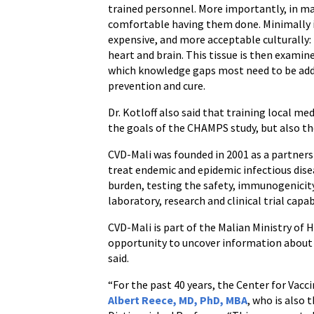
trained personnel. More importantly, in man
comfortable having them done. Minimally in
expensive, and more acceptable culturally: f
heart and brain. This tissue is then examin
which knowledge gaps most need to be addre
prevention and cure.
Dr. Kotloff also said that training local me
the goals of the CHAMPS study, but also th
CVD-Mali was founded in 2001 as a partners
treat endemic and epidemic infectious disea
burden, testing the safety, immunogenicity 
laboratory, research and clinical trial capabi
CVD-Mali is part of the Malian Ministry of
opportunity to uncover information about l
said.
“For the past 40 years, the Center for Vac
Albert Reece, MD, PhD, MBA
, who is also 