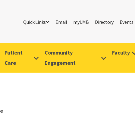
Quick Links
Email
myUMB
Directory
Events
Patient
Community
Faculty
Care
Engagement
ve