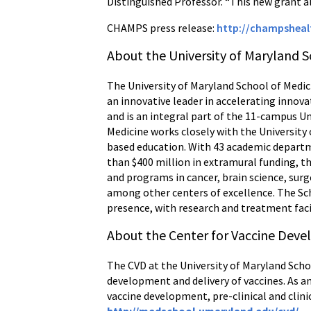
Distinguished Professor. “This new grant al
CHAMPS press release:
http://champshea
About the University of Maryland S
The University of Maryland School of Medici
an innovative leader in accelerating innova
and is an integral part of the 11-campus U
Medicine works closely with the University
based education. With 43 academic departme
than $400 million in extramural funding, th
and programs in cancer, brain science, s
among other centers of excellence. The Sch
presence, with research and treatment faci
About the Center for Vaccine Dev
The CVD at the University of Maryland Scho
development and delivery of vaccines. As an
vaccine development, pre-clinical and clini