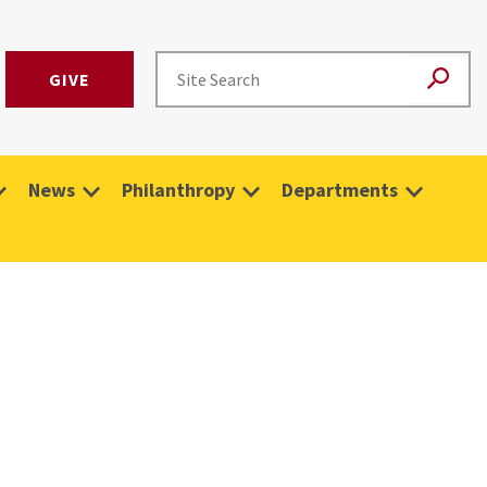
GIVE
News
Philanthropy
Departments