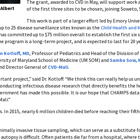
The grant, awarded to CVD in May, will support work a
 Albert
of the first three sites to be chosen, joining Sowet
This work is part of a larger effort led by Emory Univ
up to 25 disease surveillance sites known as the
Child Health and 
as committed up to $75 million overall to establish the first six s
he program is a long-term project, and is expected to last for 20 y
n Kotloff, MD
, Professor of Pediatrics and Head of the Division of
versity of Maryland School of Medicine (UM SOM) and
Samba Sow, 
nd Director General of
CVD-Mali
.
rtant project,” said Dr. Kotloff. “We think this can really help us u
nducting infectious disease research that directly benefits the h
nment has made this possible. It is our hope that CHAMPS data wi
ali.”
 In 2015, nearly 6 million children died before reaching their fift
imally invasive tissue sampling, which can serve as a substitute fo
autopsy is difficult. Often patients die far from a hospital, where