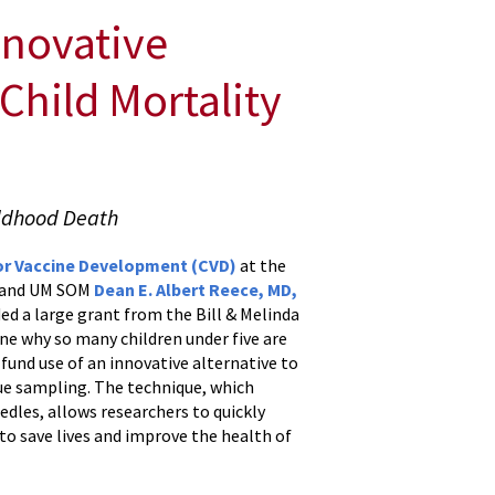
nnovative
Child Mortality
ildhood Death
or Vaccine Development (CVD)
at the
, and UM SOM
Dean E. Albert Reece, MD,
d a large grant from the Bill & Melinda
ne why so many children under five are
 fund use of an innovative alternative to
ue sampling. The technique, which
edles, allows researchers to quickly
 to save lives and improve the health of