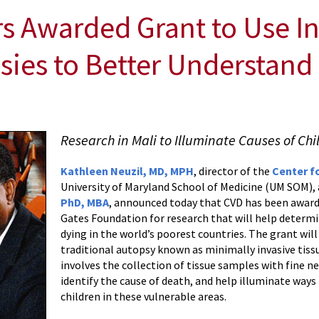
 Awarded Grant to Use I
sies to Better Understand 
Research in Mali to Illuminate Causes of Ch
Kathleen Neuzil, MD, MPH
, director of the
Center f
University of Maryland School of Medicine (UM SOM)
PhD, MBA
, announced today that CVD has been awarde
Gates Foundation for research that will help determi
dying in the world’s poorest countries. The grant will
traditional autopsy known as minimally invasive tiss
involves the collection of tissue samples with fine ne
identify the cause of death, and help illuminate ways
children in these vulnerable areas.