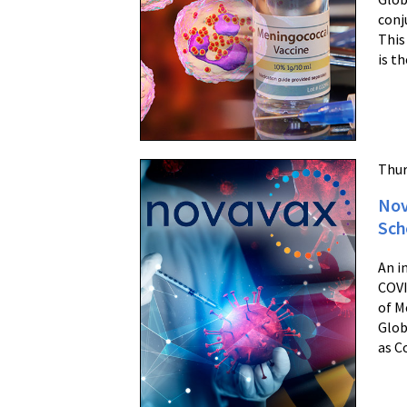
conj
This
is t
Thur
Nov
Sch
An i
COVI
of M
Glob
as C