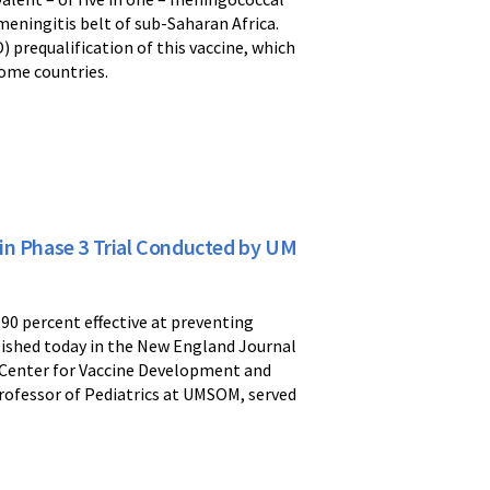
eningitis belt of sub-Saharan Africa.
) prequalification of this vaccine, which
come countries.
in Phase 3 Trial Conducted by UM
90 percent effective at preventing
ublished today in the New England Journal
) Center for Vaccine Development and
 Professor of Pediatrics at UMSOM, served