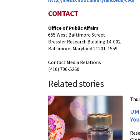
http://medschool.umaryland.edu/cvd/
CONTACT
Office of Public Affairs
655 West Baltimore Street
Bressler Research Building 14-002
Baltimore, Maryland 21201-1559
Contact Media Relations
(410) 706-5260
Related stories
Thur
UM 
You
Rese
Glob