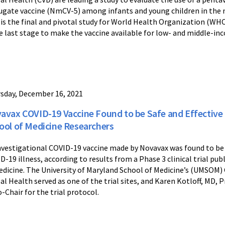
ugate vaccine (NmCV-5) among infants and young children in the m
 is the final and pivotal study for World Health Organization (WHO
he last stage to make the vaccine available for low- and middle-in
sday, December 16, 2021
avax COVID-19 Vaccine Found to be Safe and Effective 
ool of Medicine Researchers
nvestigational COVID-19 vaccine made by Novavax was found to be 
D-19 illness, according to results from a Phase 3 clinical trial p
edicine. The University of Maryland School of Medicine’s (UMSOM
al Health served as one of the trial sites, and Karen Kotloff, MD,
o-Chair for the trial protocol.