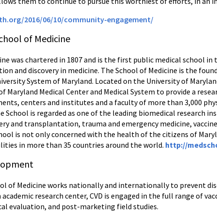
lows them to continue to pursue this worthiest of efforts, in an i
lth.org/2016/06/10/community-engagement/
chool of Medicine
ne was chartered in 1807 and is the first public medical school in
tion and discovery in medicine. The School of Medicine is the foun
niversity System of Maryland. Located on the University of Maryla
 of Maryland Medical Center and Medical System to provide a resear
nts, centers and institutes and a faculty of more than 3,000 phys
e School is regarded as one of the leading biomedical research inst
urgery and transplantation, trauma and emergency medicine, vacc
ool is not only concerned with the health of the citizens of Maryl
lities in more than 35 countries around the world.
http://medsch
elopment
ol of Medicine works nationally and internationally to prevent dis
 academic research center, CVD is engaged in the full range of vacc
cal evaluation, and post-marketing field studies.