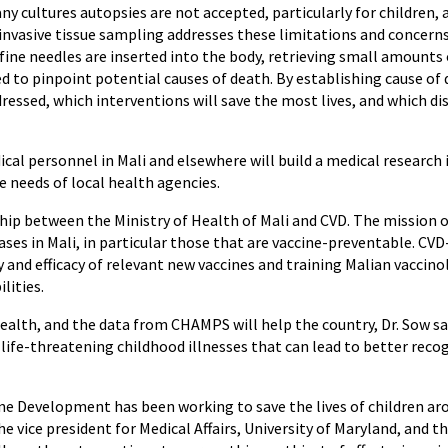
y cultures autopsies are not accepted, particularly for children, 
vasive tissue sampling addresses these limitations and concerns.
ine needles are inserted into the body, retrieving small amounts of
ed to pinpoint potential causes of death. By establishing cause o
ssed, which interventions will save the most lives, and which di
dical personnel in Mali and elsewhere will build a medical research
e needs of local health agencies.
hip between the Ministry of Health of Mali and CVD. The mission o
ses in Mali, in particular those that are vaccine-preventable. CVD-
and efficacy of relevant new vaccines and training Malian vaccinol
lities.
 Health, and the data from CHAMPS will help the country, Dr. Sow 
ife-threatening childhood illnesses that can lead to better reco
cine Development has been working to save the lives of children a
the vice president for Medical Affairs, University of Maryland, and 