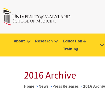
About
Research
Education &
Training
2016 Archive
Home
News
Press Releases
2016 Archi