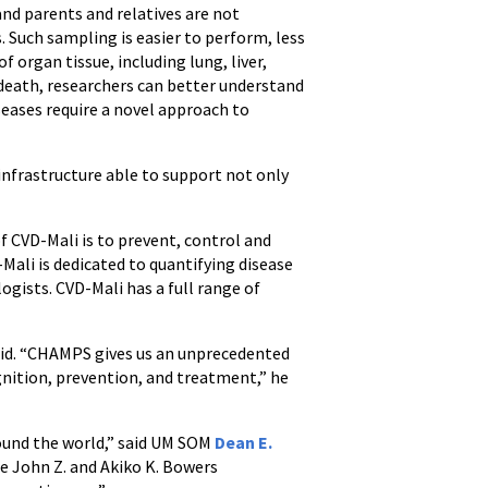
and parents and relatives are not
 Such sampling is easier to perform, less
 organ tissue, including lung, liver,
f death, researchers can better understand
seases require a novel approach to
 infrastructure able to support not only
f CVD-Mali is to prevent, control and
Mali is dedicated to quantifying disease
ogists. CVD-Mali has a full range of
said. “CHAMPS gives us an unprecedented
gnition, prevention, and treatment,” he
round the world,” said UM SOM
Dean E.
the John Z. and Akiko K. Bowers