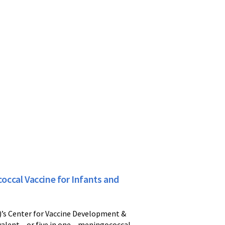
ccal Vaccine for Infants and
)’s Center for Vaccine Development &
valent – or five in one – meningococcal