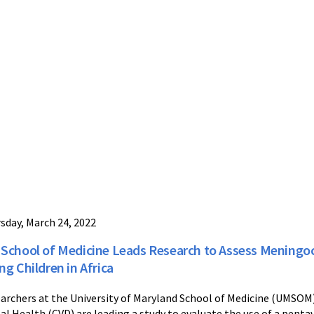
sday, March 24, 2022
School of Medicine Leads Research to Assess Meningoco
ng Children in Africa
archers at the University of Maryland School of Medicine (UMSOM
al Health (CVD) are leading a study to evaluate the use of a penta