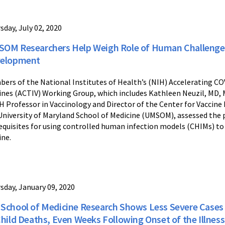
sday, July 02, 2020
OM Researchers Help Weigh Role of Human Challenge S
elopment
ers of the National Institutes of Health’s (NIH) Accelerating C
ines (ACTIV) Working Group, which includes Kathleen Neuzil, MD,
 Professor in Vaccinology and Director of the Center for Vaccin
University of Maryland School of Medicine (UMSOM), assessed the 
equisites for using controlled human infection models (CHIMs) t
ine.
sday, January 09, 2020
School of Medicine Research Shows Less Severe Cases of 
Child Deaths, Even Weeks Following Onset of the Illness