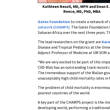
Alternative
Kathleen Neuzil, MD, MPH and Dean E.
to
Reece, MD, PhD, MBA
Autopsies
Gates Foundation
to create a network of 
to
network (CHAMPS)
. The Gates Foundation h
Better
Saharan Africa over the next three years. T
Understand
Child
The lead researchers on the grant are
Kare
Mortality
Disease and Tropical Pediatrics at the Uni
Adjunct Professor of Medicine at UM SOM a
“We are very excited to be part of this impo
CVD-Mali has an outstanding track record co
The tremendous support of the Malian gover
unacceptably high child mortality rates in M
The problem of child mortality is enormous.
poorest countries of the world.
A key part of the CHAMPS project is the min
developing world, performing a traditional 