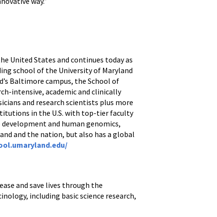
nnovative way.”
 the United States and continues today as
ding school of the University of Maryland
nd’s Baltimore campus, the School of
ch-intensive, academic and clinically
icians and research scientists plus more
itutions in the U.S. with top-tier faculty
ine development and human genomics,
and and the nation, but also has a global
ool.umaryland.edu/
ease and save lives through the
inology, including basic science research,