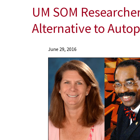
UM SOM Researchers
Alternative to Autop
News
June 29, 2016
Press
Releases
2016
Archive
UM
SOM
Researchers
Awarded
Grant
to
Use
Innovative