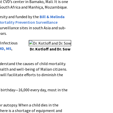
t CVD’s center in Bamako, Mali. It is one
o, South Africa and Manhiça, Mozambique.
ersity and funded by the
Bill & Melinda
Mortality Prevention Surveillance
urveillance sites in south Asia and sub-
ears.
 Infectious
MD, MS
,
Dr. Kotloff and Dr. Sow
nderstand the causes of child mortality.
ealth and well-being of Malian citizens.
ll facilitate efforts to diminish the
h birthday—16,000 every day, most in the
r autopsy. When a child dies in the
 there is a shortage of equipment and