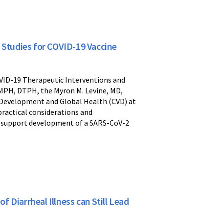
tudies for COVID-19 Vaccine
OVID-19 Therapeutic Interventions and
 MPH, DTPH, the Myron M. Levine, MD,
e Development and Global Health (CVD) at
practical considerations and
o support development of a SARS-CoV-2
Diarrheal Illness can Still Lead