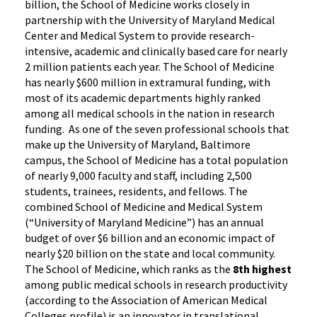
billion, the School of Medicine works closely in
partnership with the University of Maryland Medical
Center and Medical System to provide research-
intensive, academic and clinically based care for nearly
2 million patients each year. The School of Medicine
has nearly $600 million in extramural funding, with
most of its academic departments highly ranked
among all medical schools in the nation in research
funding. As one of the seven professional schools that
make up the University of Maryland, Baltimore
campus, the School of Medicine has a total population
of nearly 9,000 faculty and staff, including 2,500
students, trainees, residents, and fellows. The
combined School of Medicine and Medical System
(“University of Maryland Medicine”) has an annual
budget of over $6 billion and an economic impact of
nearly $20 billion on the state and local community.
The School of Medicine, which ranks as the
8th highest
among public medical schools in research productivity
(according to the Association of American Medical
Colleges profile) is an innovator in translational