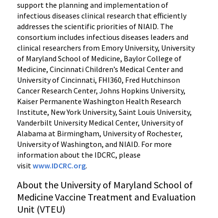
support the planning and implementation of
infectious diseases clinical research that efficiently
addresses the scientific priorities of NIAID. The
consortium includes infectious diseases leaders and
clinical researchers from Emory University, University
of Maryland School of Medicine, Baylor College of
Medicine, Cincinnati Children’s Medical Center and
University of Cincinnati, FHI360, Fred Hutchinson
Cancer Research Center, Johns Hopkins University,
Kaiser Permanente Washington Health Research
Institute, New York University, Saint Louis University,
Vanderbilt University Medical Center, University of
Alabama at Birmingham, University of Rochester,
University of Washington, and NIAID. For more
information about the IDCRC, please
visit
www.IDCRC.org
.
About the University of Maryland School of
Medicine Vaccine Treatment and Evaluation
Unit (VTEU)