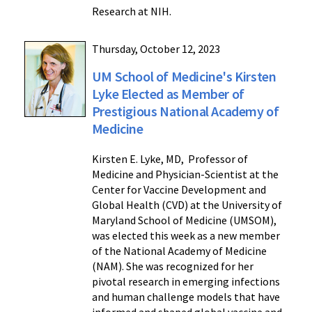
Research at NIH.
Thursday, October 12, 2023
UM School of Medicine's Kirsten
Lyke Elected as Member of
Prestigious National Academy of
Medicine
Kirsten E. Lyke, MD, Professor of
Medicine and Physician-Scientist at the
Center for Vaccine Development and
Global Health (CVD) at the University of
Maryland School of Medicine (UMSOM),
was elected this week as a new member
of the National Academy of Medicine
(NAM). She was recognized for her
pivotal research in emerging infections
and human challenge models that have