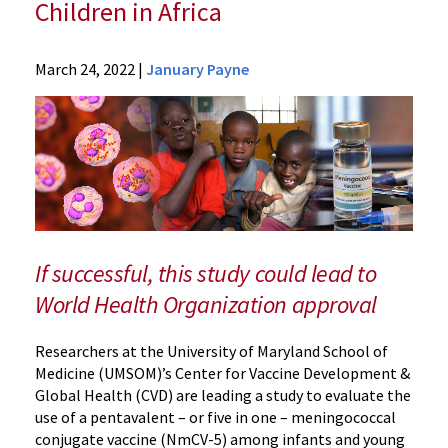
Children in Africa
News
March 24, 2022
|
January Payne
Press
Releases
2022
Archive
UM
School
of
Medicine
If successful, this study could lead to
Leads
World Health Organization approval
Research
to
Researchers at the University of Maryland School of
Assess
Medicine (UMSOM)’s Center for Vaccine Development &
Meningococcal
Global Health (CVD) are leading a study to evaluate the
Vaccine
use of a pentavalent – or five in one – meningococcal
for
conjugate vaccine (NmCV-5) among infants and young