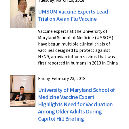
Tuesday, March 20, 2018
UMSOM Vaccine Experts Lead
Trial on Avian Flu Vaccine
Vaccine experts at the University of
Maryland School of Medicine (UMSOM)
have begun multiple clinical trials of
vaccines designed to protect against
H7N9, an avian influenza virus that was
first reported in humans in 2013 in China.
Friday, February 23, 2018
University of Maryland School of
Medicine Vaccine Expert
Highlights Need for Vaccination
Among Older Adults During
Capitol Hill Briefing