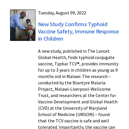
Tuesday, August 09, 2022
New Study Confirms Typhoid
Vaccine Safety, Immune Response
in Children
A new study, published in The Lancet
Global Health, finds typhoid conjugate
vaccine, Typbar TCV®, provides immunity
for up to 3 years in children as young as 9
months old in Malawi. The research –
conducted by the Blantyre Malaria
Project, Malawi-Liverpool-Wellcome
Trust, and researchers at the Center for
Vaccine Development and Global Health
(CVD) at the University of Maryland
School of Medicine (UMSOM) – found
that the TCV vaccine is safe and well
tolerated. Importantly, the vaccine can