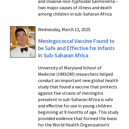
and invasive non-typhoidal Salmonella--
two major causes of illness and death
among children in sub-Saharan Africa.
Wednesday, March 12, 2025
Meningococcal Vaccine Found to
be Safe and Effective for Infants
in Sub-Saharan Africa
University of Maryland School of
Medicine (UMSOM) researchers helped
conduct an important new global health
study that found a vaccine that protects
against five strains of meningitis
prevalent in sub-Saharan Africa is safe
and effective for use in young children
beginning at 9 months of age. This study
provided evidence that formed the basis
for the World Health Organization’s