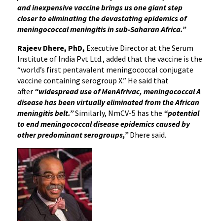
and inexpensive vaccine brings us one giant step
closer to eliminating the devastating epidemics of
meningococcal meningitis in sub-Saharan Africa.”
Rajeev Dhere, PhD,
Executive Director at the Serum
Institute of India Pvt Ltd., added that the vaccine is the
“world’s first pentavalent meningococcal conjugate
vaccine containing serogroup X.” He said that
after
“widespread use of MenAfrivac, meningococcal A
disease has been virtually eliminated from the African
meningitis belt.”
Similarly, NmCV-5 has the
“potential
to end meningococcal disease epidemics caused by
other predominant serogroups,”
Dhere said.