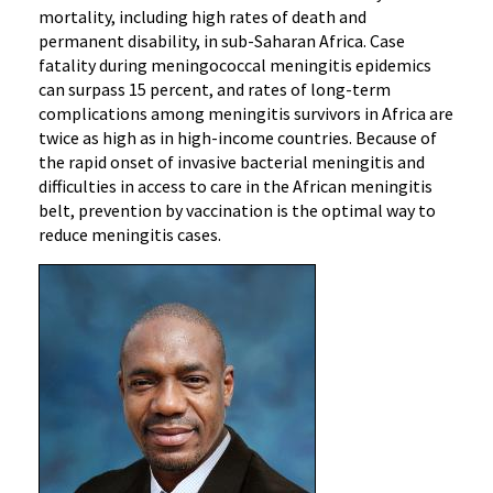
mortality, including high rates of death and
permanent disability, in sub-Saharan Africa. Case
fatality during meningococcal meningitis epidemics
can surpass 15 percent, and rates of long-term
complications among meningitis survivors in Africa are
twice as high as in high-income countries. Because of
the rapid onset of invasive bacterial meningitis and
difficulties in access to care in the African meningitis
belt, prevention by vaccination is the optimal way to
reduce meningitis cases.