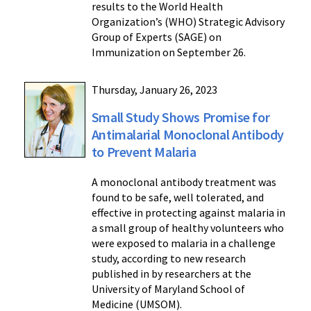
results to the World Health
Organization’s (WHO) Strategic Advisory
Group of Experts (SAGE) on
Immunization on September 26.
Thursday, January 26, 2023
Small Study Shows Promise for
Antimalarial Monoclonal Antibody
to Prevent Malaria
A monoclonal antibody treatment was
found to be safe, well tolerated, and
effective in protecting against malaria in
a small group of healthy volunteers who
were exposed to malaria in a challenge
study, according to new research
published in by researchers at the
University of Maryland School of
Medicine (UMSOM).