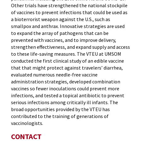
Other trials have strengthened the national stockpile
of vaccines to prevent infections that could be used as
a bioterrorist weapon against the U.S., such as
smallpox and anthrax. Innovative strategies are used
to expand the array of pathogens that can be
prevented with vaccines, and to improve delivery,
strengthen effectiveness, and expand supply and access
to these life-saving measures. The VTEU at UMSOM
conducted the first clinical study of an edible vaccine
that that might protect against travelers’ diarrhea,
evaluated numerous needle-free vaccine
administration strategies, developed combination
vaccines so fewer inoculations could prevent more
infections, and tested a topical antibiotic to prevent
serious infections among critically ill infants. The
broad opportunities provided by the VTEU has
contributed to the training of generations of
vaccinologists.
CONTACT