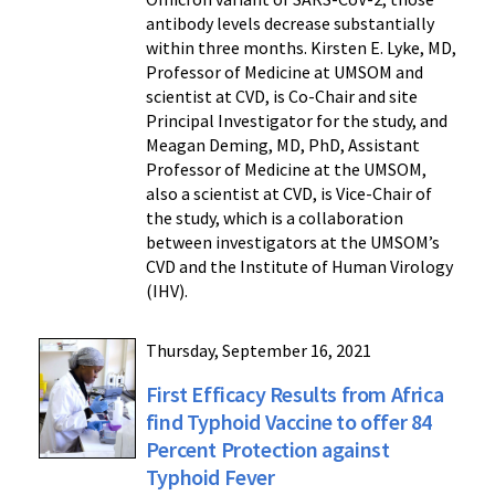
antibody levels decrease substantially
within three months. Kirsten E. Lyke, MD,
Professor of Medicine at UMSOM and
scientist at CVD, is Co-Chair and site
Principal Investigator for the study, and
Meagan Deming, MD, PhD, Assistant
Professor of Medicine at the UMSOM,
also a scientist at CVD, is Vice-Chair of
the study, which is a collaboration
between investigators at the UMSOM’s
CVD and the Institute of Human Virology
(IHV).
Thursday, September 16, 2021
First Efficacy Results from Africa
find Typhoid Vaccine to offer 84
Percent Protection against
Typhoid Fever