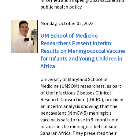
informed and shaped global vaccine and
public health policy.
Monday, October 02, 2023
UM School of Medicine
Researchers Present Interim
Results on Meningococcal Vaccine
for Infants and Young Children in
Africa
University of Maryland School of
Medicine (UMSOM) researchers, as part
of the Infectious Diseases Clinical
Research Consortium (IDCRC), provided
an interim analysis showing that the
pentavalent (NmCV-5) meningitis
vaccine is safe for use in 9-month-old
infants in the meningitis belt of sub-
Saharan Africa. They presented their