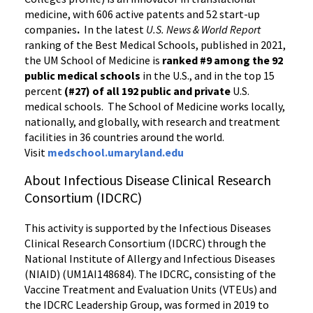
medicine, with 606 active patents and 52 start-up
companies
.
In the latest
U.S. News & World Report
ranking of the Best Medical Schools, published in 2021,
the UM School of Medicine is
ranked #9
among the 92
public medical schools
in the U.S., and in the top 15
percent
(#27) of all 192
public and private
U.S.
medical schools. The School of Medicine works locally,
nationally, and globally, with research and treatment
facilities in 36 countries around the world.
Visit
medschool.umaryland.edu
About Infectious Disease Clinical Research
Consortium (IDCRC)
This activity is supported by the Infectious Diseases
Clinical Research Consortium (IDCRC) through the
National Institute of Allergy and Infectious Diseases
(NIAID) (UM1AI148684). The IDCRC, consisting of the
Vaccine Treatment and Evaluation Units (VTEUs) and
the IDCRC Leadership Group, was formed in 2019 to