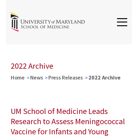
2022 Archive
Home
News
Press Releases
2022 Archive
UM School of Medicine Leads
Research to Assess Meningococcal
Vaccine for Infants and Young