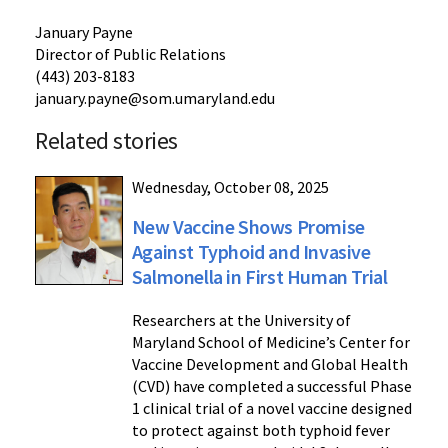
January Payne
Director of Public Relations
(443) 203-8183
january.payne@som.umaryland.edu
Related stories
Wednesday, October 08, 2025
New Vaccine Shows Promise
Against Typhoid and Invasive
Salmonella in First Human Trial
Researchers at the University of
Maryland School of Medicine’s Center for
Vaccine Development and Global Health
(CVD) have completed a successful Phase
1 clinical trial of a novel vaccine designed
to protect against both typhoid fever