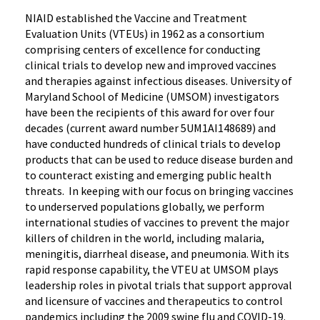
NIAID established the Vaccine and Treatment
Evaluation Units (VTEUs) in 1962 as a consortium
comprising centers of excellence for conducting
clinical trials to develop new and improved vaccines
and therapies against infectious diseases. University of
Maryland School of Medicine (UMSOM) investigators
have been the recipients of this award for over four
decades (current award number 5UM1AI148689) and
have conducted hundreds of clinical trials to develop
products that can be used to reduce disease burden and
to counteract existing and emerging public health
threats. In keeping with our focus on bringing vaccines
to underserved populations globally, we perform
international studies of vaccines to prevent the major
killers of children in the world, including malaria,
meningitis, diarrheal disease, and pneumonia. With its
rapid response capability, the VTEU at UMSOM plays
leadership roles in pivotal trials that support approval
and licensure of vaccines and therapeutics to control
pandemics including the 2009 swine flu and COVID-19.