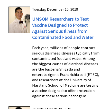
Tuesday, December 10, 2019
UMSOM Researchers to Test
Vaccine Designed to Protect
Against Serious Illness from
Contaminated Food and Water
Each year, millions of people contract
serious diarrheal illnesses typically from
contaminated food and water. Among
the biggest causes of diarrheal diseases
are the bacteria Shigella and
enterotoxigenic Escherichia coli (ETEC),
and researchers at the University of
Maryland School of Medicine are testing
a vaccine designed to offer protection
against these serious pathogens.