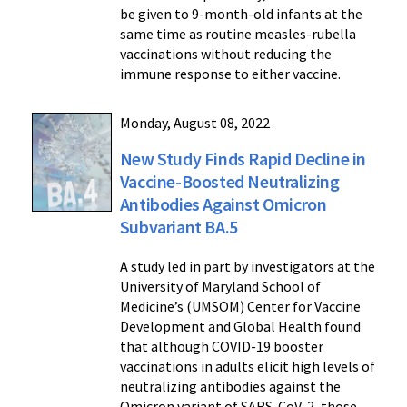
be given to 9-month-old infants at the
same time as routine measles-rubella
vaccinations without reducing the
immune response to either vaccine.
Monday, August 08, 2022
New Study Finds Rapid Decline in
Vaccine-Boosted Neutralizing
Antibodies Against Omicron
Subvariant BA.5
A study led in part by investigators at the
University of Maryland School of
Medicine’s (UMSOM) Center for Vaccine
Development and Global Health found
that although COVID-19 booster
vaccinations in adults elicit high levels of
neutralizing antibodies against the
Omicron variant of SARS-CoV-2, those