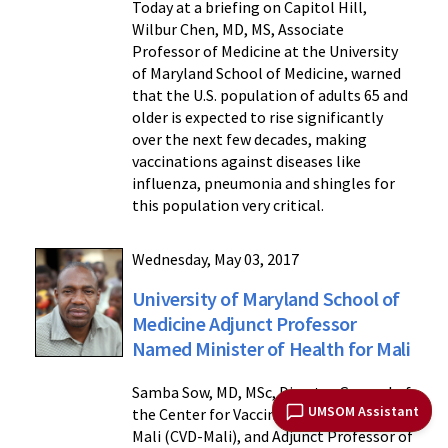
Today at a briefing on Capitol Hill,
Wilbur Chen, MD, MS, Associate
Professor of Medicine at the University
of Maryland School of Medicine, warned
that the U.S. population of adults 65 and
older is expected to rise significantly
over the next few decades, making
vaccinations against diseases like
influenza, pneumonia and shingles for
this population very critical.
Wednesday, May 03, 2017
University of Maryland School of
Medicine Adjunct Professor
Named Minister of Health for Mali
Samba Sow, MD, MSc, Director General of
UMSOM Assistant
the Center for Vaccine Development in
Mali (CVD-Mali), and Adjunct Professor of