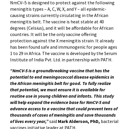
NmCV–5 is designed to protect against the following
meningitis types – A, C, W, X, and Y – all epidemic-
causing strains currently circulating in the African
meningitis belt. The vaccine is heat stable at 40
degrees (Celsius), and it will be affordable for African
countries. It will be the only vaccine offering
protection against the X meningitis strain. It already
has been found safe and immunogenic for people ages
1 to 29 in Africa. The vaccine is developed by the Serum
Institute of India Pvt. Ltd. in partnership with PATH.
“NmCV-5 is a groundbreaking vaccine that has the
potential to end meningococcal disease epidemics in
the African meningitis belt for good. To fully realize
that potential, we must ensure it is available for
routine use in young children and infants. This study
will help expand the evidence base for NmCV-5 and
advance access to a vaccine that could prevent tens of
thousands of cases of meningitis and save thousands
of lives every year,”
said
Mark Alderson, PhD,
bacterial
vaccines initiative leader at PATH.