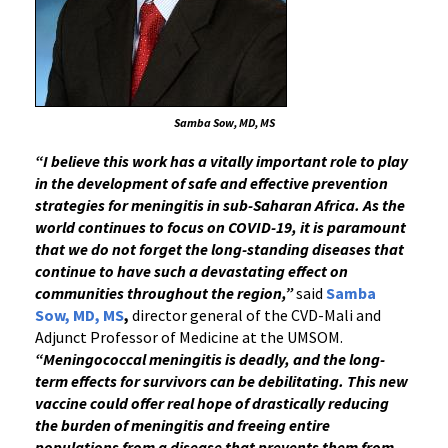
Samba Sow, MD, MS
“I believe
this work has a vitally important role to play
in the development of safe and effective prevention
strategies for meningitis in sub-Saharan Africa. As the
world continues to focus on COVID-19, it is paramount
that we do not forget the long-standing diseases that
continue to have such a devastating effect on
communities throughout the region,”
said
Samba
Sow, MD, MS
,
director general of the CVD-Mali and
Adjunct Professor of Medicine at the UMSOM.
“Meningococcal meningitis is deadly, and the long-
term effects for survivors can be debilitating. This new
vaccine could offer real hope of drastically reducing
the burden of meningitis and freeing entire
populations from a disease that prevents them from