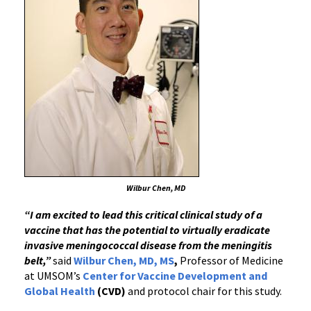
Wilbur Chen, MD
“I am excited to lead this critical clinical study of a
vaccine that has the potential to virtually eradicate
invasive meningococcal disease from the meningitis
belt,”
said
Wilbur Chen, MD, MS
,
Professor of Medicine
at UMSOM’s
Center for Vaccine Development and
Global Health
(CVD)
and protocol chair for this study.