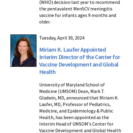
(WHO) decision last year to recommend
the pentavalent Men5CV meningitis
vaccine for infants ages 9 months and
older.
Tuesday, April 30, 2024
Miriam K. Laufer Appointed
Interim Director of the Center for
Vaccine Development and Global
Health
University of Maryland School of
Medicine (UMSOM) Dean, Mark T.
Gladwin, MD, announced that Miriam K.
Laufer, MD, Professor of Pediatrics,
Medicine, and Epidemiology & Public
Health, has been appointed as the
Interim Head of UMSOM's Center for
Vaccine Development and Global Health