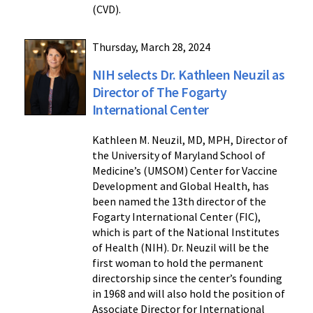
(CVD).
Thursday, March 28, 2024
NIH selects Dr. Kathleen Neuzil as
Director of The Fogarty
International Center
Kathleen M. Neuzil, MD, MPH, Director of
the University of Maryland School of
Medicine’s (UMSOM) Center for Vaccine
Development and Global Health, has
been named the 13th director of the
Fogarty International Center (FIC),
which is part of the National Institutes
of Health (NIH). Dr. Neuzil will be the
first woman to hold the permanent
directorship since the center’s founding
in 1968 and will also hold the position of
Associate Director for International