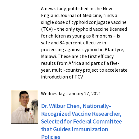
A new study, published in the New
England Journal of Medicine, finds a
single dose of typhoid conjugate vaccine
(TCV) – the only typhoid vaccine licensed
for children as young as 6 months – is
safe and 84 percent effective in
protecting against typhoid in Blantyre,
Malawi. These are the first efficacy
results from Africa and part of a five-
year, multi-country project to accelerate
introduction of TCV.
Wednesday, January 27, 2021
Dr. Wilbur Chen, Nationally-
Recognized Vaccine Researcher,
Selected for Federal Committee
that Guides Immunization
Policies