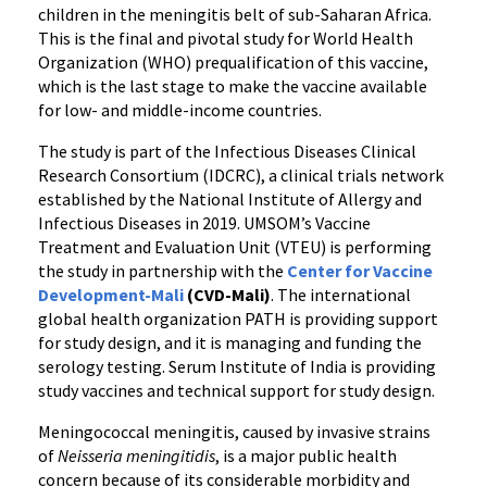
Infants
children in the meningitis belt of sub-Saharan Africa.
and
This is the final and pivotal study for World Health
Young
Organization (WHO) prequalification of this vaccine,
Children
which is the last stage to make the vaccine available
in
for low- and middle-income countries.
Africa
The study is part of the Infectious Diseases Clinical
Research Consortium (IDCRC), a clinical trials network
established by the National Institute of Allergy and
Infectious Diseases in 2019. UMSOM’s Vaccine
Treatment and Evaluation Unit (VTEU) is performing
the study in partnership with the
Center for Vaccine
Development-Mali
(CVD-Mali)
. The international
global health organization PATH is providing support
for study design, and it is managing and funding the
serology testing. Serum Institute of India is providing
study vaccines and technical support for study design.
Meningococcal meningitis, caused by invasive strains
of
Neisseria meningitidis
, is a major public health
concern because of its considerable morbidity and