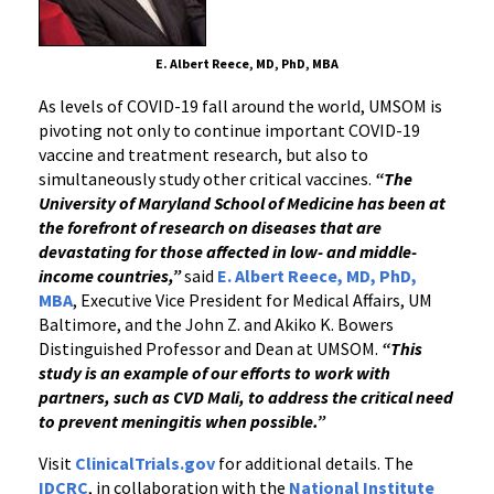
E. Albert Reece, MD, PhD, MBA
As levels of COVID-19 fall around the world, UMSOM is
pivoting not only to continue important COVID-19
vaccine and treatment research, but also to
simultaneously study other critical vaccines.
“The
University of Maryland School of Medicine has been at
the forefront of research on diseases that are
devastating for those affected in low- and middle-
income countries,”
said
E. Albert Reece, MD, PhD,
MBA
, Executive Vice President for Medical Affairs, UM
Baltimore, and the John Z. and Akiko K. Bowers
Distinguished Professor and Dean at UMSOM.
“This
study is an example of our efforts to work with
partners, such as CVD Mali, to address the critical need
to prevent meningitis when possible.”
Visit
ClinicalTrials.gov
for additional details. The
IDCRC
, in collaboration with the
National Institute