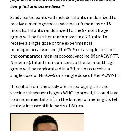
living full and active lives.”
Study participants will include infants randomized to
receive a meningococcal vaccine at 9 months or 15
months. Infants randomized to the 9-month age
group will be further randomized in a 2:1 ratio to
receive a single dose of the experimental
meningococcal vaccine (NmCV-5) or a single dose of
the comparator meningococcal vaccine (MenACWY-TT,
Nimenrix). Infants randomized to the 15-month age
group will be randomized in a 2:1 ratio to receive a
single dose of NmCV-5 or a single dose of MenACWY-TT.
If results from the study are encouraging and the
vaccine subsequently gets WHO approval, it could lead
to a monumental shift in the burden of meningitis felt
acutely in susceptible parts of Africa.