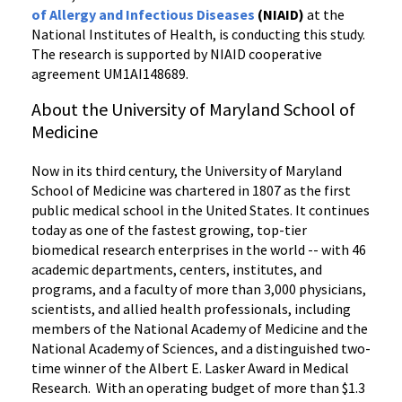
of Allergy and Infectious Diseases
(NIAID)
at the
National Institutes of Health, is conducting this study.
The research is supported by NIAID cooperative
agreement UM1AI148689.
About the University of Maryland School of
Medicine
Now in its third century, the University of Maryland
School of Medicine was chartered in 1807 as the first
public medical school in the United States. It continues
today as one of the fastest growing, top-tier
biomedical research enterprises in the world -- with 46
academic departments, centers, institutes, and
programs, and a faculty of more than 3,000 physicians,
scientists, and allied health professionals, including
members of the National Academy of Medicine and the
National Academy of Sciences, and a distinguished two-
time winner of the Albert E. Lasker Award in Medical
Research. With an operating budget of more than $1.3