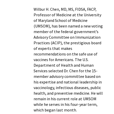
Wilbur H. Chen, MD, MS, FIDSA, FACP,
Professor of Medicine at the University
of Maryland School of Medicine
(UMSOM), has been named a new voting
member of the federal government’s
Advisory Committee on Immunization
Practices (ACIP), the prestigious board
of experts that makes
recommendations on the safe use of
vaccines for Americans. The U.S.
Department of Health and Human
Services selected Dr. Chen for the 15-
member advisory committee based on
his expertise and national leadership in
vaccinology, infectious diseases, public
health, and preventive medicine. He will
remain in his current role at UMSOM
while he serves in his four-year term,
which began last month.