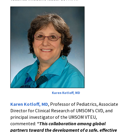
Karen Kotloff, MD
Karen Kotloff, MD
, Professor of Pediatrics, Associate
Director for Clinical Research of UMSOM’s CVD, and
principal investigator of the UMSOM VTEU,
commented:
“This collaboration among global
partners toward the development of a safe, effective