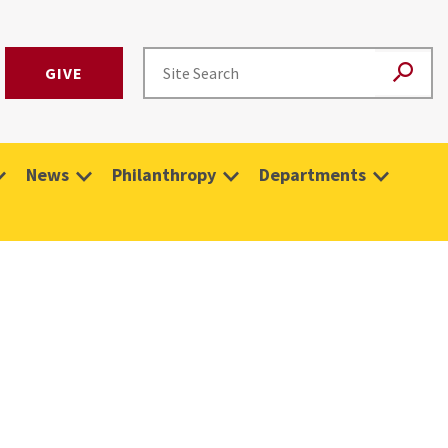
GIVE
News
Philanthropy
Departments