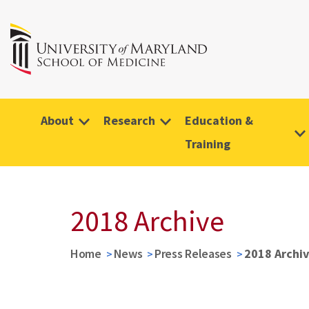
About
Research
Education &
Training
2018 Archive
Home
News
Press Releases
2018 Archi