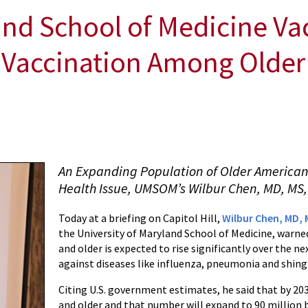
and School of Medicine Va
 Vaccination Among Older
An Expanding Population of Older American
Health Issue, UMSOM’s Wilbur Chen, MD, MS,
Today at a briefing on Capitol Hill,
Wilbur Chen, MD, 
the University of Maryland School of Medicine, warned
and older is expected to rise significantly over the 
against diseases like influenza, pneumonia and shingle
Citing U.S. government estimates, he said that by 2030
and older and that number will expand to 90 million