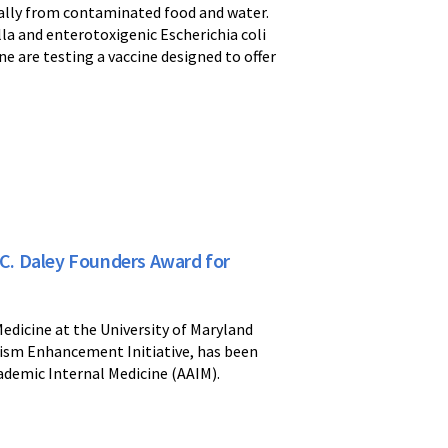
ically from contaminated food and water.
la and enterotoxigenic Escherichia coli
e are testing a vaccine designed to offer
C. Daley Founders Award for
edicine at the University of Maryland
ism Enhancement Initiative, has been
ademic Internal Medicine (AAIM).