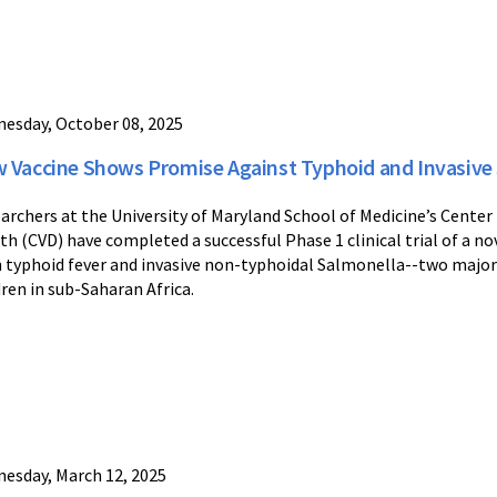
esday, October 08, 2025
 Vaccine Shows Promise Against Typhoid and Invasive S
archers at the University of Maryland School of Medicine’s Cente
th (CVD) have completed a successful Phase 1 clinical trial of a n
 typhoid fever and invasive non-typhoidal Salmonella--two major
dren in sub-Saharan Africa.
esday, March 12, 2025