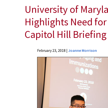
University of Maryl
Highlights Need for
Capitol Hill Briefing
News
February 23, 2018
|
Joanne Morrison
Press
Releases
2018
Archive
University
of
Maryland
School
of