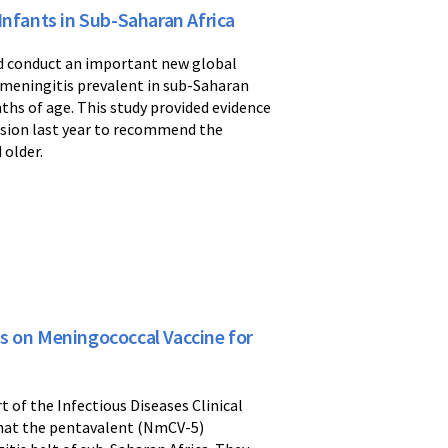
Infants in Sub-Saharan Africa
ed conduct an important new global
f meningitis prevalent in sub-Saharan
nths of age. This study provided evidence
ision last year to recommend the
 older.
s on Meningococcal Vaccine for
 of the Infectious Diseases Clinical
that the pentavalent (NmCV-5)