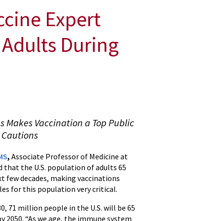
ccine Expert
 Adults During
s Makes Vaccination a Top Public
 Cautions
MS
,
Associate Professor of Medicine at
 that the U.S. population of adults 65
next few decades, making vaccinations
s for this population very critical.
, 71 million people in the U.S. will be 65
 by 2050. “As we age, the immune system