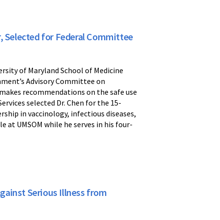
r, Selected for Federal Committee
ersity of Maryland School of Medicine
nment’s Advisory Committee on
at makes recommendations on the safe use
rvices selected Dr. Chen for the 15-
hip in vaccinology, infectious diseases,
ole at UMSOM while he serves in his four-
ainst Serious Illness from