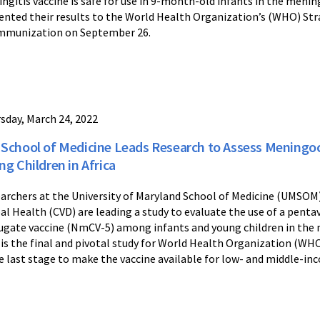
ngitis vaccine is safe for use in 9-month-old infants in the mening
ented their results to the World Health Organization’s (WHO) Str
mmunization on September 26.
sday, March 24, 2022
School of Medicine Leads Research to Assess Meningoco
ng Children in Africa
archers at the University of Maryland School of Medicine (UMSOM
al Health (CVD) are leading a study to evaluate the use of a penta
ugate vaccine (NmCV-5) among infants and young children in the m
 is the final and pivotal study for World Health Organization (WHO
he last stage to make the vaccine available for low- and middle-in