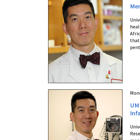
Men
Univ
heal
Afri
that
pent
Mond
UM 
Inf
Univ
Rese