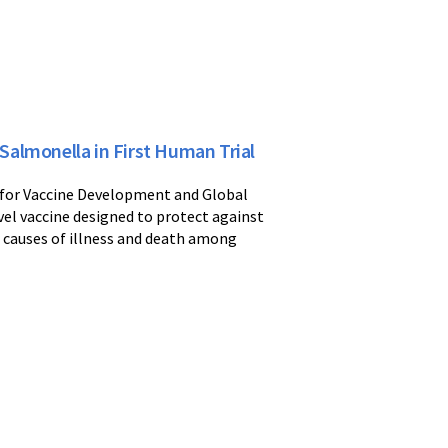
almonella in First Human Trial
r for Vaccine Development and Global
ovel vaccine designed to protect against
 causes of illness and death among