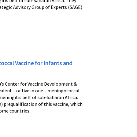
itis belt of sub-Saharan Africa. They
ategic Advisory Group of Experts (SAGE)
ccal Vaccine for Infants and
)’s Center for Vaccine Development &
valent – or five in one – meningococcal
eningitis belt of sub-Saharan Africa.
) prequalification of this vaccine, which
come countries.