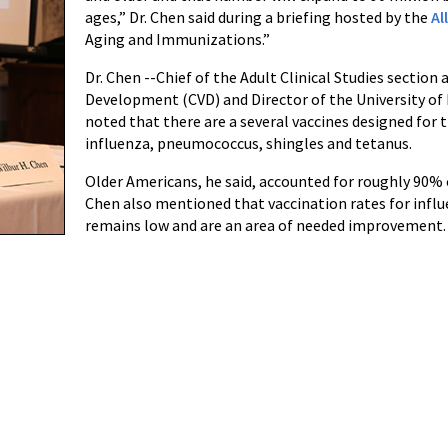
ages,” Dr. Chen said during a briefing hosted by the
Al
Aging and Immunizations.”
Dr. Chen --Chief of the Adult Clinical Studies section
Development (CVD) and Director of the University of 
noted that there are a several vaccines designed for 
influenza, pneumococcus, shingles and tetanus.
Older Americans, he said, accounted for roughly 90% o
Chen also mentioned that vaccination rates for infl
remains low and are an area of needed improvement.