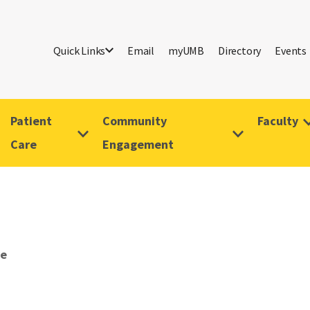
Quick Links
Email
myUMB
Directory
Events
Patient
Community
Faculty
Care
Engagement
ve