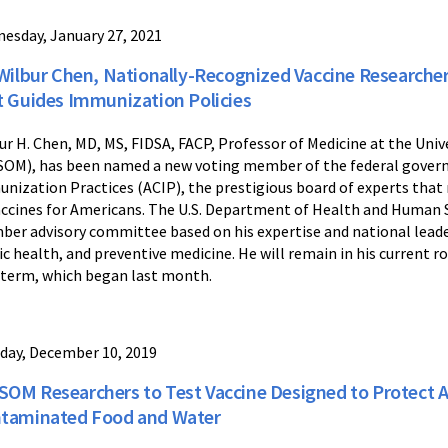
esday, January 27, 2021
 Wilbur Chen, Nationally-Recognized Vaccine Researche
t Guides Immunization Policies
ur H. Chen, MD, MS, FIDSA, FACP, Professor of Medicine at the Univ
OM), has been named a new voting member of the federal gover
nization Practices (ACIP), the prestigious board of experts th
accines for Americans. The U.S. Department of Health and Human Se
er advisory committee based on his expertise and national leaders
ic health, and preventive medicine. He will remain in his current r
 term, which began last month.
day, December 10, 2019
OM Researchers to Test Vaccine Designed to Protect Ag
taminated Food and Water