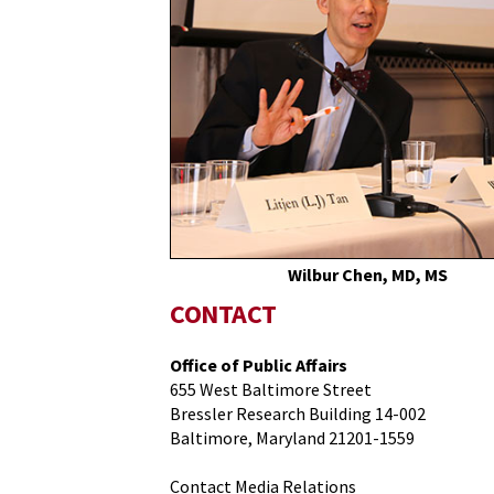
Medicine
Vaccine
Expert
Highlights
Need
for
Vaccination
Among
Older
Adults
During
Wilbur Chen, MD, MS
Capitol
CONTACT
Hill
Briefing
Office of Public Affairs
655 West Baltimore Street
Bressler Research Building 14-002
Baltimore, Maryland 21201-1559
Contact Media Relations