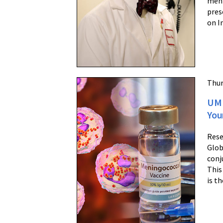
meni
pres
on I
Thur
UM 
You
Rese
Glob
conj
This
is t