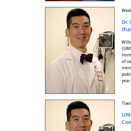
Wedn
Dr.
tha
Wilb
(UMS
Immu
of v
memb
publ
year
Tues
UMS
Con