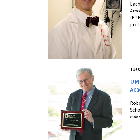
Each
Amon
(ETE
prot
Tues
UMS
Aca
Robe
Scho
awar