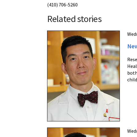
(410) 706-5260
Related stories
Wedn
New
Rese
Heal
both
chil
Wedn