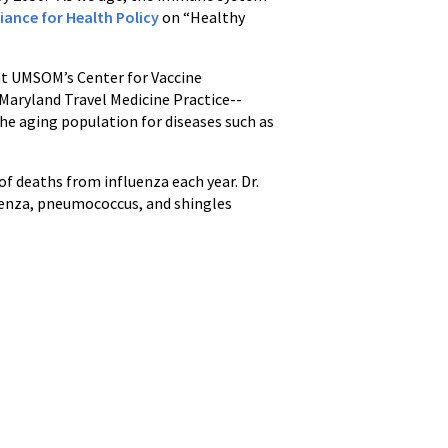
liance for Health Policy
on “Healthy
 at UMSOM’s Center for Vaccine
Maryland Travel Medicine Practice--
the aging population for diseases such as
f deaths from influenza each year. Dr.
uenza, pneumococcus, and shingles