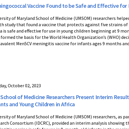
ingococcal Vaccine Found to be Safe and Effective for 
ersity of Maryland School of Medicine (UMSOM) researchers help
th study that found a vaccine that protects against five strains o
ca is safe and effective for use in young children beginning at 9 mo
 formed the basis for the World Health Organization’s (WHO) dec
avalent Men5CV meningitis vaccine for infants ages 9 months and
ay, October 02, 2023
School of Medicine Researchers Present Interim Result
ants and Young Children in Africa
ersity of Maryland School of Medicine (UMSOM) researchers, as part
arch Consortium (IDCRC), provided an interim analysis showing 