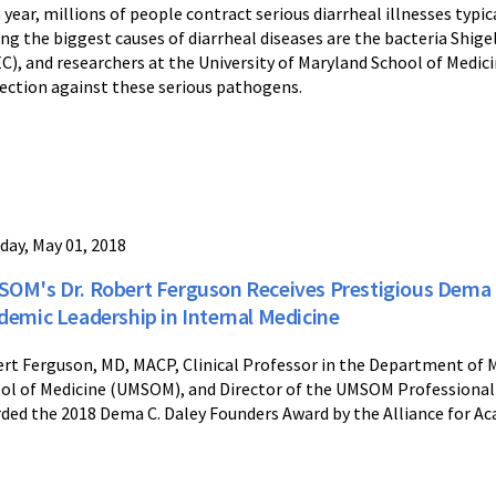
 year, millions of people contract serious diarrheal illnesses typ
g the biggest causes of diarrheal diseases are the bacteria Shigel
C), and researchers at the University of Maryland School of Medicin
ection against these serious pathogens.
day, May 01, 2018
OM's Dr. Robert Ferguson Receives Prestigious Dema 
demic Leadership in Internal Medicine
rt Ferguson, MD, MACP, Clinical Professor in the Department of M
ol of Medicine (UMSOM), and Director of the UMSOM Professional
ded the 2018 Dema C. Daley Founders Award by the Alliance for Ac