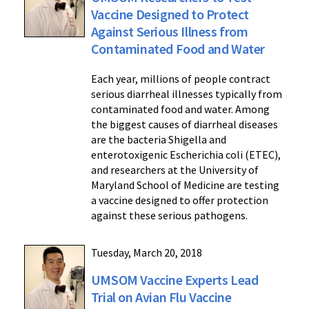
Vaccine Designed to Protect
Against Serious Illness from
Contaminated Food and Water
Each year, millions of people contract
serious diarrheal illnesses typically from
contaminated food and water. Among
the biggest causes of diarrheal diseases
are the bacteria Shigella and
enterotoxigenic Escherichia coli (ETEC),
and researchers at the University of
Maryland School of Medicine are testing
a vaccine designed to offer protection
against these serious pathogens.
Tuesday, March 20, 2018
UMSOM Vaccine Experts Lead
Trial on Avian Flu Vaccine