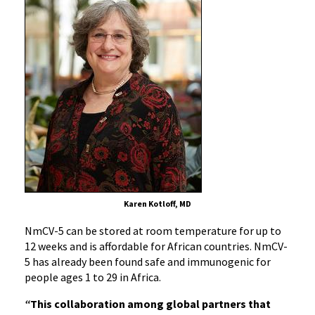
Karen Kotloff, MD
NmCV-5 can be stored at room temperature for up to
12 weeks and is affordable for African countries. NmCV-
5 has already been found safe and immunogenic for
people ages 1 to 29 in Africa.
“
This collaboration among global partners that