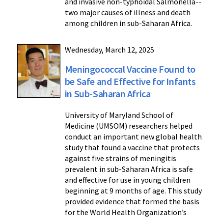
and invasive non-typhoidal Salmonella--
two major causes of illness and death
among children in sub-Saharan Africa.
Wednesday, March 12, 2025
Meningococcal Vaccine Found to
be Safe and Effective for Infants
in Sub-Saharan Africa
University of Maryland School of
Medicine (UMSOM) researchers helped
conduct an important new global health
study that found a vaccine that protects
against five strains of meningitis
prevalent in sub-Saharan Africa is safe
and effective for use in young children
beginning at 9 months of age. This study
provided evidence that formed the basis
for the World Health Organization’s