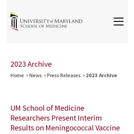
2023 Archive
Home
News
Press Releases
2023 Archive
UM School of Medicine
Researchers Present Interim
Results on Meningococcal Vaccine