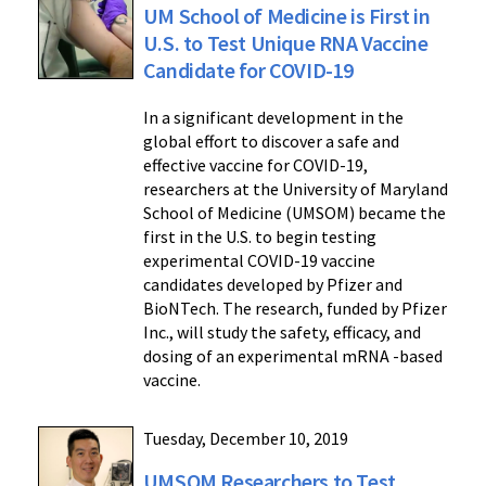
UM School of Medicine is First in
U.S. to Test Unique RNA Vaccine
Candidate for COVID-19
In a significant development in the
global effort to discover a safe and
effective vaccine for COVID-19,
researchers at the University of Maryland
School of Medicine (UMSOM) became the
first in the U.S. to begin testing
experimental COVID-19 vaccine
candidates developed by Pfizer and
BioNTech. The research, funded by Pfizer
Inc., will study the safety, efficacy, and
dosing of an experimental mRNA -based
vaccine.
Tuesday, December 10, 2019
UMSOM Researchers to Test