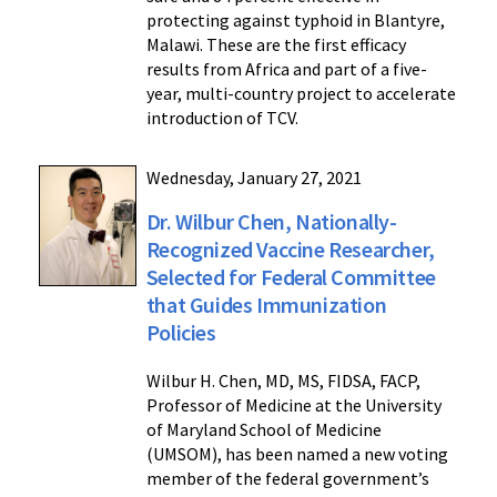
protecting against typhoid in Blantyre,
Malawi. These are the first efficacy
results from Africa and part of a five-
year, multi-country project to accelerate
introduction of TCV.
Wednesday, January 27, 2021
Dr. Wilbur Chen, Nationally-
Recognized Vaccine Researcher,
Selected for Federal Committee
that Guides Immunization
Policies
Wilbur H. Chen, MD, MS, FIDSA, FACP,
Professor of Medicine at the University
of Maryland School of Medicine
(UMSOM), has been named a new voting
member of the federal government’s