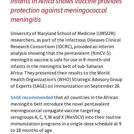
infants in Africa shows vaccine provides
Vaccine
protection against meningococcal
for
meningitis
Infants
and
Young
University of Maryland School of Medicine (UMSOM)
Children
researchers, as part of the Infectious Diseases Clinical
Research Consortium (IDCRC), provided an interim
in
analysis showing that the pentavalent (NmCV-5)
Africa
meningitis vaccine is safe for use in 9-month-old
infants in the meningitis belt of sub-Saharan
Africa. They presented their results to the World
Health Organization’s (WHO) Strategic Advisory Group
of Experts (SAGE) on Immunization on September 26.
SAGE recommended
that all countries in the African
meningitis belt introduce the novel pentavalent
meningococcal conjugate vaccine targeting
serogroups A, C, Y, W and X (Men5CV) into their routine
immunization programs in a single-dose schedule at 9
to 18 months of age.