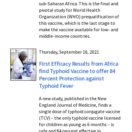
sub-Saharan Africa. This is the final and
pivotal study for World Health
Organization (WHO) prequalification of
this vaccine, which is the last stage to
make the vaccine available for low- and
middle-income countries.
Thursday, September 16, 2021
First Efficacy Results from Africa
find Typhoid Vaccine to offer 84
Percent Protection against
Typhoid Fever
A new study, published in the New
England Journal of Medicine, finds a
single dose of typhoid conjugate vaccine
(TCV) – the only typhoid vaccine licensed
for children as young as 6 months – is
safe and 84 percent effective in