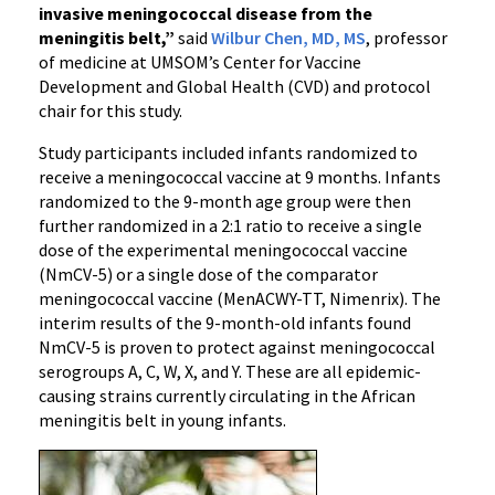
invasive meningococcal disease from the
meningitis belt,”
said
Wilbur Chen, MD, MS
, professor
of medicine at UMSOM’s Center for Vaccine
Development and Global Health (CVD) and protocol
chair for this study.
Study participants included infants randomized to
receive a meningococcal vaccine at 9 months. Infants
randomized to the 9-month age group were then
further randomized in a 2:1 ratio to receive a single
dose of the experimental meningococcal vaccine
(NmCV-5) or a single dose of the comparator
meningococcal vaccine (MenACWY-TT, Nimenrix). The
interim results of the 9-month-old infants found
NmCV-5 is proven to protect against meningococcal
serogroups A, C, W, X, and Y. These are all epidemic-
causing strains currently circulating in the African
meningitis belt in young infants.