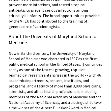
prevent more infections, and tested a topical
antibiotic to prevent serious infections among
critically ill infants. The broad opportunities provided
by the VTEU has contributed to the training of
generations of vaccinologists.
About the University of Maryland School of
Medicine
Now in its third century, the University of Maryland
School of Medicine was chartered in 1807 as the first
public medical school in the United States. It continues
today as one of the fastest growing, top-tier
biomedical research enterprises in the world -- with 46
academic departments, centers, institutes, and
programs, and a faculty of more than 3,000 physicians,
scientists, and allied health professionals, including
members of the National Academy of Medicine and the
National Academy of Sciences, and a distinguished two-
time winner of the Albert E. Lasker Award in Medical