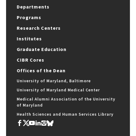
Departments
Programs
Research Centers
Institutes
Graduate Education
CIBR Cores
Offices of the Dean
University of Maryland, Baltimore
University of Maryland Medical Center
Medical Alumni Association of the University
of Maryland
Health Sciences and Human Services Library