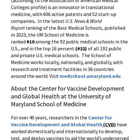
(according to the Association of American Medical
Colleges profile) is an innovator in translational
medicine, with 606 active patents and 52 start-up
companies
.
In the latest
U.S. News & World
Report
ranking of the Best Medical Schools, published
in 2023, the UM School of Medicine is
ranked
#10
among the 92 public medical schools in the
U.S., and in the top 16 percent
(#32)
of all 192 public
and private U.S. medical schools. The School of
Medicine works locally, nationally, and globally, with
research and treatment facilities in 36 countries
around the world. Visit
medschool.umaryland.edu
About the Center for Vaccine Development
and Global Health at the University of
Maryland School of Medicine
For over 40 years, researchers in the
Center for
Vaccine Development and Global Health
(CVD)
have
worked domestically and internationally to develop,
test, and deploy vaccines to aid the world’s underserved