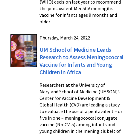
(WHO) decision last year to recommend
the pentavalent Men5CV meningitis
vaccine for infants ages 9 months and
older.
Thursday, March 24, 2022
UM School of Medicine Leads
Research to Assess Meningococcal
Vaccine for Infants and Young
Children in Africa
Researchers at the University of
Maryland School of Medicine (UMSOM)’s
Center for Vaccine Development &
Global Health (CVD) are leading a study
to evaluate the use of a pentavalent – or
five in one – meningococcal conjugate
vaccine (NmCV-5) among infants and
young children in the meningitis belt of