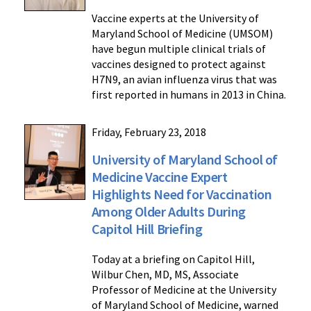
Vaccine experts at the University of
Maryland School of Medicine (UMSOM)
have begun multiple clinical trials of
vaccines designed to protect against
H7N9, an avian influenza virus that was
first reported in humans in 2013 in China.
Friday, February 23, 2018
University of Maryland School of
Medicine Vaccine Expert
Highlights Need for Vaccination
Among Older Adults During
Capitol Hill Briefing
Today at a briefing on Capitol Hill,
Wilbur Chen, MD, MS, Associate
Professor of Medicine at the University
of Maryland School of Medicine, warned