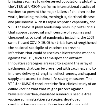
bringing vaccines to underserved populations globally,
the VTEU at UMSOM performs international studies of
vaccines to prevent the major killers of children in the
world, including malaria, meningitis, diarrheal disease,
and pneumonia. With its rapid response capability, the
VTEU at UMSOM plays leadership roles in pivotal trials
that support approval and licensure of vaccines and
therapeutics to control pandemics including the 2009
swine flu and COVID-19. Other trials have strengthened
the national stockpile of vaccines to prevent
infections that could be used as a bioterrorist weapon
against the U.S., such as smallpox and anthrax.
Innovative strategies are used to expand the array of
pathogens that can be prevented with vaccines, and to
improve delivery, strengthen effectiveness, and expand
supply and access to these life-saving measures. The
VTEU at UMSOM conducted the first clinical study of an
edible vaccine that that might protect against
travelers’ diarrhea, evaluated numerous needle-free
vaccine administration strategies, developed
combination vaccines so fewer inoculations could