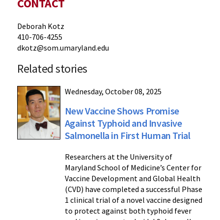
CONTACT
Deborah Kotz
410-706-4255
dkotz@som.umaryland.edu
Related stories
Wednesday, October 08, 2025
New Vaccine Shows Promise
Against Typhoid and Invasive
Salmonella in First Human Trial
Researchers at the University of
Maryland School of Medicine’s Center for
Vaccine Development and Global Health
(CVD) have completed a successful Phase
1 clinical trial of a novel vaccine designed
to protect against both typhoid fever