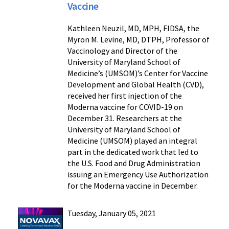
Vaccine
Kathleen Neuzil, MD, MPH, FIDSA, the
Myron M. Levine, MD, DTPH, Professor of
Vaccinology and Director of the
University of Maryland School of
Medicine’s (UMSOM)’s Center for Vaccine
Development and Global Health (CVD),
received her first injection of the
Moderna vaccine for COVID-19 on
December 31. Researchers at the
University of Maryland School of
Medicine (UMSOM) played an integral
part in the dedicated work that led to
the U.S. Food and Drug Administration
issuing an Emergency Use Authorization
for the Moderna vaccine in December.
Tuesday, January 05, 2021