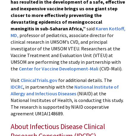
has resulted in the development of a safe, effective
and inexpensive vaccine brings us one giant step
closer to more effectively preventing the
devastating epidemics of meningococcal
meningitis in sub-Saharan Africa,”
said
Karen Kotloff,
MD,
professor of pediatrics, associate director for
clinical research in UMSOM’s CVD, and principal
investigator of the UMSOM VTEU. Researchers at the
Vaccine Treatment and Evaluation Unit (VTEU) at
UMSOM are performing the study in partnership with
the
Center for Vaccine Development-Mali
(CVD-Mali).
Visit
ClinicalTrials.gov
for additional details. The
IDCRC
, in partnership with the
National Institute of
Allergy and Infectious Diseases
(NIAID) at the
National Institutes of Health, is conducting this study.
The research is supported by NIAID cooperative
agreement UM1AI148689.
About Infectious Disease Clinical
Research Consortium (IDCRC)