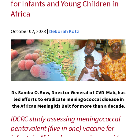
for Infants and Young Children in
Africa
News
October 02, 2023
|
Deborah Kotz
Press
Releases
2023
Archive
UM
School
of
Medicine
Dr. Samba O. Sow, Director General of CVD-Mali, has
Researchers
led efforts to eradicate meningococcal disease in
Present
the African Meningitis Belt for more than a decade.
Interim
IDCRC study assessing meningococcal
Results
on
pentavalent (five in one) vaccine for
Meningococcal