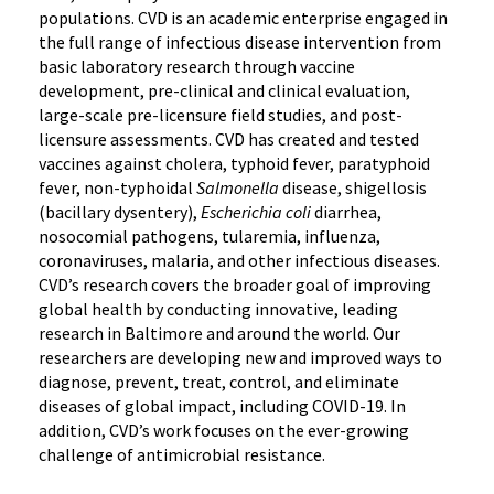
populations. CVD is an academic enterprise engaged in
the full range of infectious disease intervention from
basic laboratory research through vaccine
development, pre-clinical and clinical evaluation,
large-scale pre-licensure field studies, and post-
licensure assessments. CVD has created and tested
vaccines against cholera, typhoid fever, paratyphoid
fever, non-typhoidal
Salmonella
disease, shigellosis
(bacillary dysentery),
Escherichia coli
diarrhea,
nosocomial pathogens, tularemia, influenza,
coronaviruses, malaria, and other infectious diseases.
CVD’s research covers the broader goal of improving
global health by conducting innovative, leading
research in Baltimore and around the world. Our
researchers are developing new and improved ways to
diagnose, prevent, treat, control, and eliminate
diseases of global impact, including COVID-19. In
addition, CVD’s work focuses on the ever-growing
challenge of antimicrobial resistance.