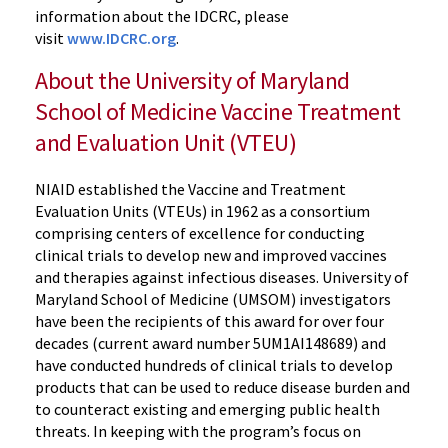
information about the IDCRC, please
visit
www.IDCRC.org
.
About the University of Maryland
School of Medicine Vaccine Treatment
and Evaluation Unit (VTEU)
NIAID established the Vaccine and Treatment
Evaluation Units (VTEUs) in 1962 as a consortium
comprising centers of excellence for conducting
clinical trials to develop new and improved vaccines
and therapies against infectious diseases. University of
Maryland School of Medicine (UMSOM) investigators
have been the recipients of this award for over four
decades (current award number 5UM1AI148689) and
have conducted hundreds of clinical trials to develop
products that can be used to reduce disease burden and
to counteract existing and emerging public health
threats. In keeping with the program’s focus on