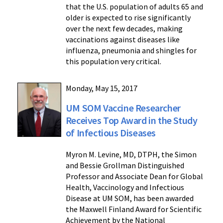
that the U.S. population of adults 65 and
older is expected to rise significantly
over the next few decades, making
vaccinations against diseases like
influenza, pneumonia and shingles for
this population very critical.
Monday, May 15, 2017
UM SOM Vaccine Researcher
Receives Top Award in the Study
of Infectious Diseases
Myron M. Levine, MD, DTPH, the Simon
and Bessie Grollman Distinguished
Professor and Associate Dean for Global
Health, Vaccinology and Infectious
Disease at UM SOM, has been awarded
the Maxwell Finland Award for Scientific
Achievement by the National