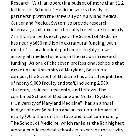
Research. With an operating budget of more than $1.2
billion, the School of Medicine works closely in
partnership with the University of Maryland Medical
Center and Medical System to provide research-
intensive, academic and clinically based care for nearly
2 million patients each year. The School of Medicine
has nearly $600 million in extramural funding, with
most of its academic departments highly ranked
among all medical schools in the nation in research
funding. As one of the seven professional schools that
make up the University of Maryland, Baltimore
campus, the School of Medicine has a total population
of nearly 9,000 faculty and staff, including 2,500
students, trainees, residents, and fellows. The
combined School of Medicine and Medical System
(“University of Maryland Medicine”) has an annual
budget of over $6 billion and an economic impact of
nearly $20 billion on the state and local community.
The School of Medicine, which ranks as the 8th highest
among public medical schools in research productivity