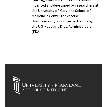
making, a vaccine to prevent cholera,
invented and developed by researchers at
the University of Maryland School of
Medicine’s Center for Vaccine
Development, was approved today by
the U.S. Food and Drug Administration
(FDA).