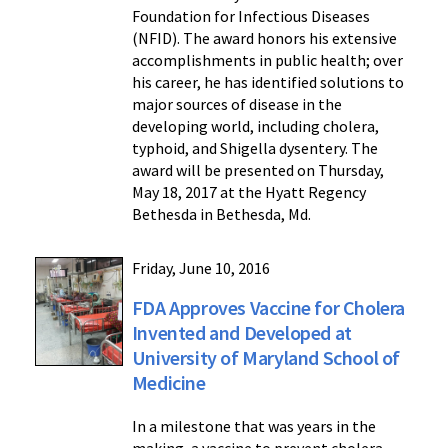
Foundation for Infectious Diseases
(NFID). The award honors his extensive
accomplishments in public health; over
his career, he has identified solutions to
major sources of disease in the
developing world, including cholera,
typhoid, and Shigella dysentery. The
award will be presented on Thursday,
May 18, 2017 at the Hyatt Regency
Bethesda in Bethesda, Md.
Friday, June 10, 2016
FDA Approves Vaccine for Cholera
Invented and Developed at
University of Maryland School of
Medicine
In a milestone that was years in the