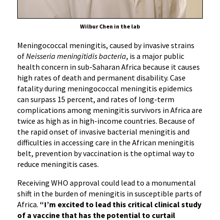
Wilbur Chen in the lab
Meningococcal meningitis, caused by invasive strains
of
Neisseria meningitidis bacteria
, is a major public
health concern in sub-Saharan Africa because it causes
high rates of death and permanent disability. Case
fatality during meningococcal meningitis epidemics
can surpass 15 percent, and rates of long-term
complications among meningitis survivors in Africa are
twice as high as in high-income countries. Because of
the rapid onset of invasive bacterial meningitis and
difficulties in accessing care in the African meningitis
belt, prevention by vaccination is the optimal way to
reduce meningitis cases.
Receiving WHO approval could lead to a monumental
shift in the burden of meningitis in susceptible parts of
Africa.
“I’m excited to lead this critical clinical study
of a vaccine that has the potential to curtail