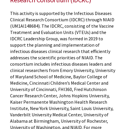
This activity is supported by the Infectious Diseases
Clinical Research Consortium (IDCRC) through NIAID
(UM1AI148684). The IDCRC, consisting of the Vaccine
Treatment and Evaluation Units (VTEUs) and the
IDCRC Leadership Group, was formed in 2019 to
support the planning and implementation of
infectious diseases clinical research that efficiently
addresses the scientific priorities of NIAID. The
consortium includes infectious diseases leaders and
clinical researchers from Emory University, University
of Maryland School of Medicine, Baylor College of
Medicine, Cincinnati Children’s Medical Center and
University of Cincinnati, FHI360, Fred Hutchinson
Cancer Research Center, Johns Hopkins University,
Kaiser Permanente Washington Health Research
Institute, New York University, Saint Louis University,
Vanderbilt University Medical Center, University of
Alabama at Birmingham, University of Rochester,
University of Washington, and NIAID. For more