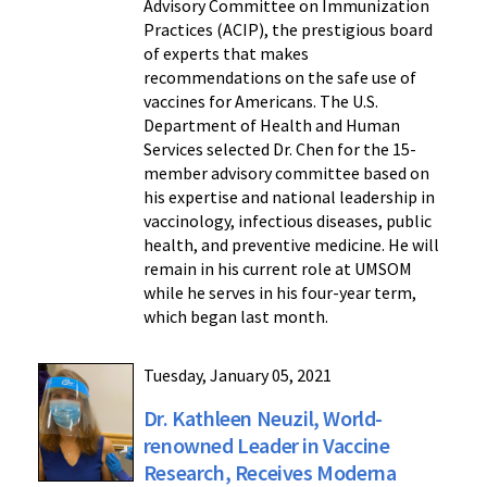
Advisory Committee on Immunization
Practices (ACIP), the prestigious board
of experts that makes
recommendations on the safe use of
vaccines for Americans. The U.S.
Department of Health and Human
Services selected Dr. Chen for the 15-
member advisory committee based on
his expertise and national leadership in
vaccinology, infectious diseases, public
health, and preventive medicine. He will
remain in his current role at UMSOM
while he serves in his four-year term,
which began last month.
Tuesday, January 05, 2021
Dr. Kathleen Neuzil, World-
renowned Leader in Vaccine
Research, Receives Moderna