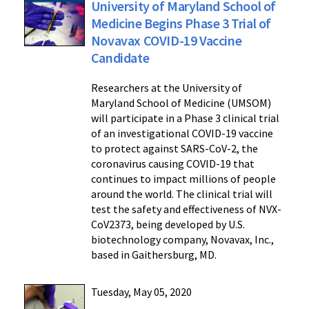
University of Maryland School of
Medicine Begins Phase 3 Trial of
Novavax COVID-19 Vaccine
Candidate
Researchers at the University of
Maryland School of Medicine (UMSOM)
will participate in a Phase 3 clinical trial
of an investigational COVID-19 vaccine
to protect against SARS-CoV-2, the
coronavirus causing COVID-19 that
continues to impact millions of people
around the world. The clinical trial will
test the safety and effectiveness of NVX-
CoV2373, being developed by U.S.
biotechnology company, Novavax, Inc.,
based in Gaithersburg, MD.
Tuesday, May 05, 2020