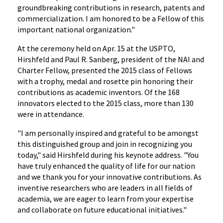
groundbreaking contributions in research, patents and
commercialization. I am honored to be a Fellow of this
important national organization."
At the ceremony held on Apr. 15 at the USPTO,
Hirshfeld and Paul R. Sanberg, president of the NAI and
Charter Fellow, presented the 2015 class of Fellows
with a trophy, medal and rosette pin honoring their
contributions as academic inventors. Of the 168
innovators elected to the 2015 class, more than 130
were in attendance.
"I am personally inspired and grateful to be amongst
this distinguished group and join in recognizing you
today," said Hirshfeld during his keynote address. "You
have truly enhanced the quality of life for our nation
and we thank you for your innovative contributions. As
inventive researchers who are leaders in all fields of
academia, we are eager to learn from your expertise
and collaborate on future educational initiatives."