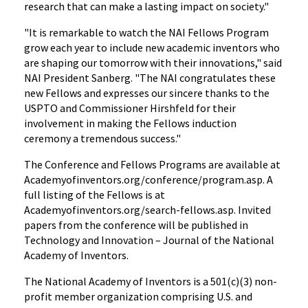
research that can make a lasting impact on society."
"It is remarkable to watch the NAI Fellows Program
grow each year to include new academic inventors who
are shaping our tomorrow with their innovations," said
NAI President Sanberg. "The NAI congratulates these
new Fellows and expresses our sincere thanks to the
USPTO and Commissioner Hirshfeld for their
involvement in making the Fellows induction
ceremony a tremendous success."
The Conference and Fellows Programs are available at
Academyofinventors.org/conference/program.asp. A
full listing of the Fellows is at
Academyofinventors.org/search-fellows.asp. Invited
papers from the conference will be published in
Technology and Innovation – Journal of the National
Academy of Inventors.
The National Academy of Inventors is a 501(c)(3) non-
profit member organization comprising U.S. and