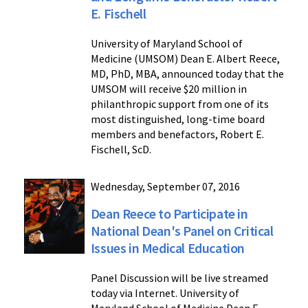
E. Fischell
University of Maryland School of
Medicine (UMSOM) Dean E. Albert Reece,
MD, PhD, MBA, announced today that the
UMSOM will receive $20 million in
philanthropic support from one of its
most distinguished, long-time board
members and benefactors, Robert E.
Fischell, ScD.
Wednesday, September 07, 2016
Dean Reece to Participate in
National Dean's Panel on Critical
Issues in Medical Education
Panel Discussion will be live streamed
today via Internet. University of
Maryland School of Medicine Dean E.