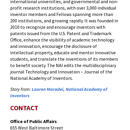
international universities, and governmental and non-
profit research institutions, with over 3,000 individual
inventor members and Fellows spanning more than
200 institutions, and growing rapidly. It was founded in
2010 to recognize and encourage inventors with
patents issued from the U.S. Patent and Trademark
Office, enhance the visibility of academic technology
and innovation, encourage the disclosure of
intellectual property, educate and mentor innovative
students, and translate the inventions of its members
to benefit society. The NAI edits the multidisciplinary
journal Technology and Innovation – Journal of the
National Academy of Inventors.
Story from:
Lauren Maradei, National Academy of
Inventors
CONTACT
Office of Public Affairs
655 West Baltimore Street