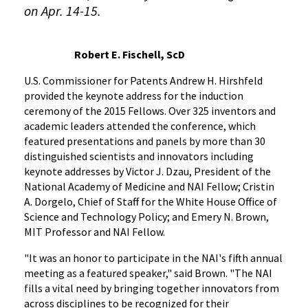
on Apr. 14-15.
Robert E. Fischell, ScD
U.S. Commissioner for Patents Andrew H. Hirshfeld
provided the keynote address for the induction
ceremony of the 2015 Fellows. Over 325 inventors and
academic leaders attended the conference, which
featured presentations and panels by more than 30
distinguished scientists and innovators including
keynote addresses by Victor J. Dzau, President of the
National Academy of Medicine and NAI Fellow; Cristin
A. Dorgelo, Chief of Staff for the White House Office of
Science and Technology Policy; and Emery N. Brown,
MIT Professor and NAI Fellow.
"It was an honor to participate in the NAI's fifth annual
meeting as a featured speaker," said Brown. "The NAI
fills a vital need by bringing together innovators from
across disciplines to be recognized for their