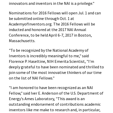
innovators and inventors in the NAI is a privilege."
Nominations for 2016 Fellows will open Jul. 1 and can
be submitted online through Oct. 1 at
AcademyofInventors.org. The 2016 Fellows will be
inducted and honored at the 2017 NAI Annual
Conference, to be held April 6-7, 2017 in Boston,
Massachusetts.
"To be recognized by the National Academy of
Inventors is incredibly meaningful to me," said
Florence P. Haseltine, NIH Emerita Scientist, "I'm
deeply grateful to have been nominated and thrilled to
join some of the most innovative thinkers of our time
on the list of NAI Fellows."
"I am honored to have been recognized as an NAI
Fellow," said Iver E. Anderson of the U.S. Department of
Energy's Ames Laboratory, "This award is an
outstanding endorsement of contributions academic
inventors like me make to research and, in particular,