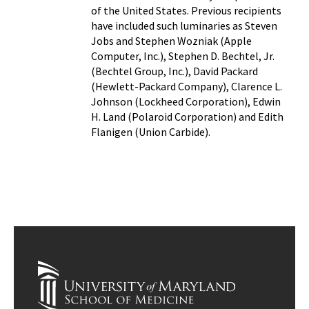
of the United States. Previous recipients
have included such luminaries as Steven
Jobs and Stephen Wozniak (Apple
Computer, Inc.), Stephen D. Bechtel, Jr.
(Bechtel Group, Inc.), David Packard
(Hewlett-Packard Company), Clarence L.
Johnson (Lockheed Corporation), Edwin
H. Land (Polaroid Corporation) and Edith
Flanigen (Union Carbide).