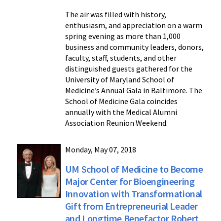
The air was filled with history,
enthusiasm, and appreciation on a warm
spring evening as more than 1,000
business and community leaders, donors,
faculty, staff, students, and other
distinguished guests gathered for the
University of Maryland School of
Medicine’s Annual Gala in Baltimore. The
School of Medicine Gala coincides
annually with the Medical Alumni
Association Reunion Weekend.
Monday, May 07, 2018
UM School of Medicine to Become
Major Center for Bioengineering
Innovation with Transformational
Gift from Entrepreneurial Leader
and Longtime Benefactor Robert