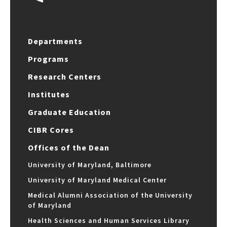
Departments
Programs
Research Centers
Institutes
Graduate Education
CIBR Cores
Offices of the Dean
University of Maryland, Baltimore
University of Maryland Medical Center
Medical Alumni Association of the University
of Maryland
Health Sciences and Human Services Library