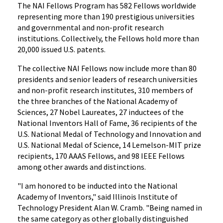
The NAI Fellows Program has 582 Fellows worldwide
representing more than 190 prestigious universities
and governmental and non-profit research
institutions. Collectively, the Fellows hold more than
20,000 issued U.S. patents.
The collective NAI Fellows now include more than 80
presidents and senior leaders of research universities
and non-profit research institutes, 310 members of
the three branches of the National Academy of
Sciences, 27 Nobel Laureates, 27 inductees of the
National Inventors Hall of Fame, 36 recipients of the
U.S. National Medal of Technology and Innovation and
U.S. National Medal of Science, 14 Lemelson-MIT prize
recipients, 170 AAAS Fellows, and 98 IEEE Fellows
among other awards and distinctions.
"I am honored to be inducted into the National
Academy of Inventors," said Illinois Institute of
Technology President Alan W. Cramb. "Being named in
the same category as other globally distinguished