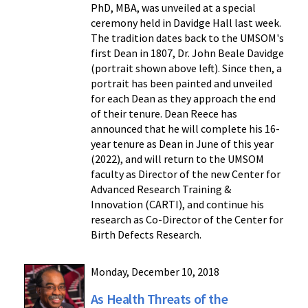
PhD, MBA, was unveiled at a special
ceremony held in Davidge Hall last week.
The tradition dates back to the UMSOM's
first Dean in 1807, Dr. John Beale Davidge
(portrait shown above left). Since then, a
portrait has been painted and unveiled
for each Dean as they approach the end
of their tenure. Dean Reece has
announced that he will complete his 16-
year tenure as Dean in June of this year
(2022), and will return to the UMSOM
faculty as Director of the new Center for
Advanced Research Training &
Innovation (CARTI), and continue his
research as Co-Director of the Center for
Birth Defects Research.
Monday, December 10, 2018
As Health Threats of the