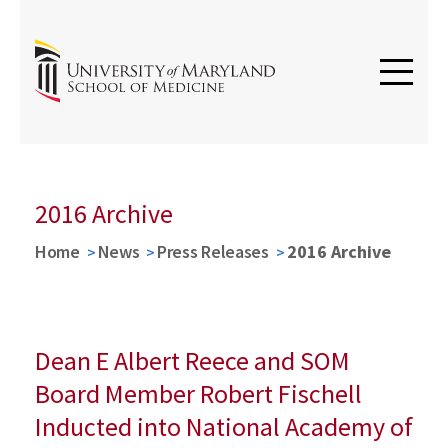
2016 Archive
Home
News
Press Releases
2016 Archive
Dean E Albert Reece and SOM
Board Member Robert Fischell
Inducted into National Academy of