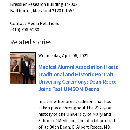
Bressler Research Building 14-002
Baltimore, Maryland 21201-1559
Contact Media Relations
(410) 706-5260
Related stories
Wednesday, April 06, 2022
Medical Alumni Association Hosts
Traditional and Historic Portrait
Unveiling Ceremony; Dean Reece
Joins Past UMSOM Deans
In a time-honored tradition that has
taken place throughout the 212-year
history of the University of Maryland
School of Medicine, the official portrait
of its 30th Dean, E. Albert Reece, MD,