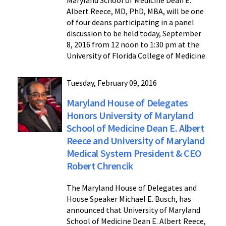
Albert Reece, MD, PhD, MBA, will be one
of four deans participating in a panel
discussion to be held today, September
8, 2016 from 12 noon to 1:30 pm at the
University of Florida College of Medicine.
Tuesday, February 09, 2016
Maryland House of Delegates
Honors University of Maryland
School of Medicine Dean E. Albert
Reece and University of Maryland
Medical System President & CEO
Robert Chrencik
The Maryland House of Delegates and
House Speaker Michael E. Busch, has
announced that University of Maryland
School of Medicine Dean E. Albert Reece,