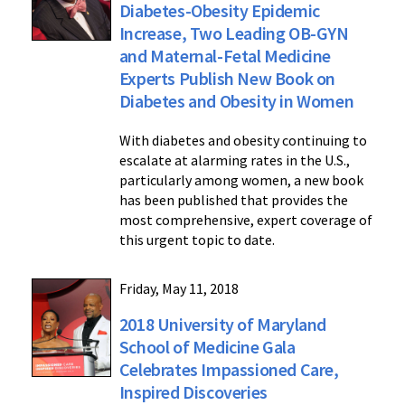
Diabetes-Obesity Epidemic
Increase, Two Leading OB-GYN
and Maternal-Fetal Medicine
Experts Publish New Book on
Diabetes and Obesity in Women
With diabetes and obesity continuing to
escalate at alarming rates in the U.S.,
particularly among women, a new book
has been published that provides the
most comprehensive, expert coverage of
this urgent topic to date.
Friday, May 11, 2018
2018 University of Maryland
School of Medicine Gala
Celebrates Impassioned Care,
Inspired Discoveries