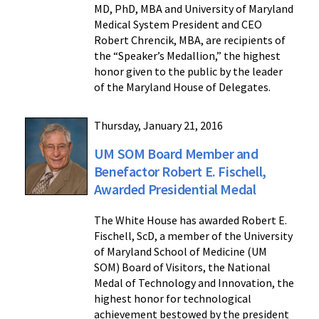
MD, PhD, MBA and University of Maryland
Medical System President and CEO
Robert Chrencik, MBA, are recipients of
the “Speaker’s Medallion,” the highest
honor given to the public by the leader
of the Maryland House of Delegates.
Thursday, January 21, 2016
UM SOM Board Member and
Benefactor Robert E. Fischell,
Awarded Presidential Medal
The White House has awarded Robert E.
Fischell, ScD, a member of the University
of Maryland School of Medicine (UM
SOM) Board of Visitors, the National
Medal of Technology and Innovation, the
highest honor for technological
achievement bestowed by the president