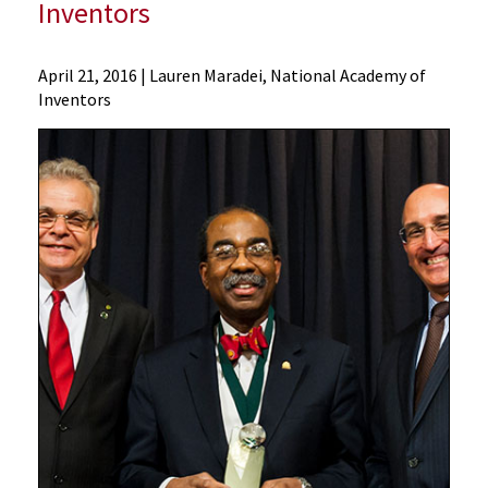
Inventors
News
April 21, 2016
| Lauren Maradei, National Academy of
Inventors
Press
Releases
2016
Archive
Dean
E
Albert
Reece
and
SOM
Board
Member
Robert
Fischell
Inducted