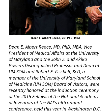
into
National
Academy
of
Inventors
Dean E. Albert Reece, MD, PhD, MBA
Dean E. Albert Reece, MD, PhD, MBA, Vice
President of Medical Affairs at the University
of Maryland and the John Z. and Akiko
Bowers Distinguished Professor and Dean at
UM SOM and Robert E. Fischell, ScD,
a
member of the University of Maryland School
of Medicine (UM SOM) Board of Visitors, were
recently honored at the induction ceremony
of the 2015 Fellows of the National Academy
of Inventors at the NAI's fifth annual
conference, held this year in Washington D.C.