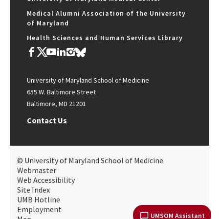
Medical Alumni Association of the University
of Maryland
Health Sciences and Human Services Library
University of Maryland School of Medicine
655 W. Baltimore Street
Baltimore, MD 21201
Contact Us
© University of Maryland School of Medicine
Webmaster
Web Accessibility
Site Index
UMB Hotline
Employment
UMSOM Assistant