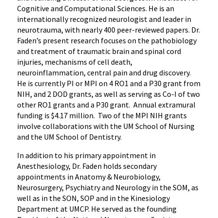
Cognitive and Computational Sciences. He is an
internationally recognized neurologist and leader in
neurotrauma, with nearly 400 peer-reviewed papers. Dr.
Faden’s present research focuses on the pathobiology
and treatment of traumatic brain and spinal cord
injuries, mechanisms of cell death,
neuroinflammation, central pain and drug discovery.
He is currently PI or MPI on 4 RO1 and a P30 grant from
NIH, and 2 DOD grants, as well as serving as Co-I of two
other RO1 grants and a P30 grant. Annual extramural
funding is $4.17 million. Two of the MPI NIH grants
involve collaborations with the UM School of Nursing
and the UM School of Dentistry.
In addition to his primary appointment in
Anesthesiology, Dr. Faden holds secondary
appointments in Anatomy & Neurobiology,
Neurosurgery, Psychiatry and Neurology in the SOM, as
well as in the SON, SOP and in the Kinesiology
Department at UMCP. He served as the founding