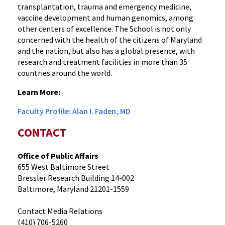
transplantation, trauma and emergency medicine,
vaccine development and human genomics, among
other centers of excellence. The School is not only
concerned with the health of the citizens of Maryland
and the nation, but also has a global presence, with
research and treatment facilities in more than 35
countries around the world.
Learn More:
Faculty Profile: Alan I. Faden, MD
CONTACT
Office of Public Affairs
655 West Baltimore Street
Bressler Research Building 14-002
Baltimore, Maryland 21201-1559
Contact Media Relations
(410) 706-5260