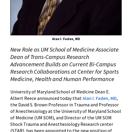
Campuses
Alan I. Faden, MD
New Role as UM School of Medicine Associate
Dean of Trans-Campus Research
Advancement Builds on Current Bi-Campus
Research Collaborations at Center for Sports
Medicine, Health and Human Performance
University of Maryland School of Medicine Dean E.
Albert Reece announced today that
Alan I. Faden, MD
,
the David S. Brown Professor in Trauma and Professor
of Anesthesiology at the University of Maryland School
of Medicine (UM SOM), and Director of the UM SOM
Shock Trauma and Anesthesiology Research center
(STAR), has been appointed to the new position of