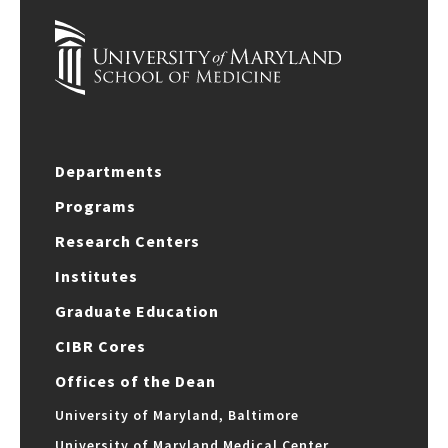
Departments
Programs
Research Centers
Institutes
Graduate Education
CIBR Cores
Offices of the Dean
University of Maryland, Baltimore
University of Maryland Medical Center