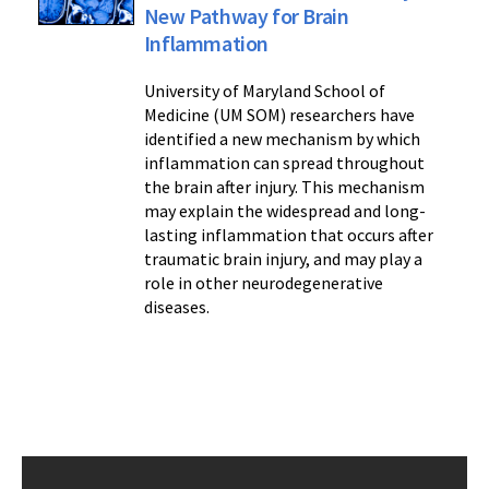
New Pathway for Brain
Inflammation
University of Maryland School of
Medicine (UM SOM) researchers have
identified a new mechanism by which
inflammation can spread throughout
the brain after injury. This mechanism
may explain the widespread and long-
lasting inflammation that occurs after
traumatic brain injury, and may play a
role in other neurodegenerative
diseases.