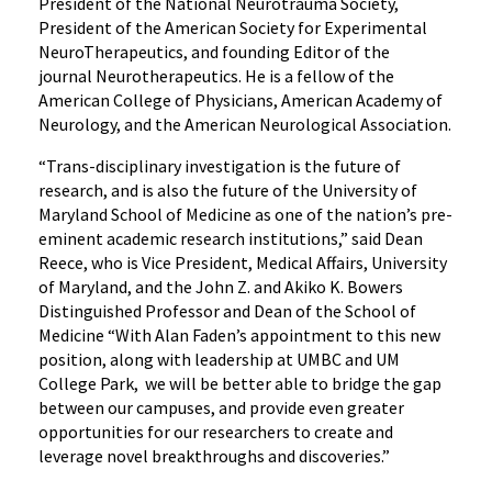
President of the National Neurotrauma Society,
President of the American Society for Experimental
NeuroTherapeutics, and founding Editor of the
journal Neurotherapeutics. He is a fellow of the
American College of Physicians, American Academy of
Neurology, and the American Neurological Association.
“Trans-disciplinary investigation is the future of
research, and is also the future of the University of
Maryland School of Medicine as one of the nation’s pre-
eminent academic research institutions,” said Dean
Reece, who is Vice President, Medical Affairs, University
of Maryland, and the John Z. and Akiko K. Bowers
Distinguished Professor and Dean of the School of
Medicine “With Alan Faden’s appointment to this new
position, along with leadership at UMBC and UM
College Park, we will be better able to bridge the gap
between our campuses, and provide even greater
opportunities for our researchers to create and
leverage novel breakthroughs and discoveries.”