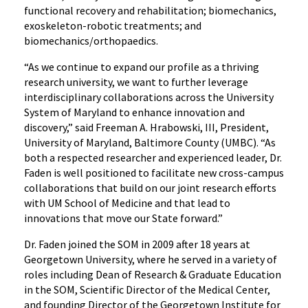
functional recovery and rehabilitation; biomechanics,
exoskeleton-robotic treatments; and
biomechanics/orthopaedics.
“As we continue to expand our profile as a thriving
research university, we want to further leverage
interdisciplinary collaborations across the University
System of Maryland to enhance innovation and
discovery,” said Freeman A. Hrabowski, III, President,
University of Maryland, Baltimore County (UMBC). “As
both a respected researcher and experienced leader, Dr.
Faden is well positioned to facilitate new cross-campus
collaborations that build on our joint research efforts
with UM School of Medicine and that lead to
innovations that move our State forward.”
Dr. Faden joined the SOM in 2009 after 18 years at
Georgetown University, where he served in a variety of
roles including Dean of Research & Graduate Education
in the SOM, Scientific Director of the Medical Center,
and founding Director of the Georgetown Institute for