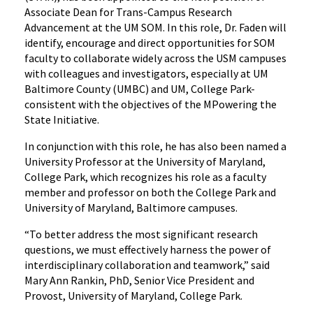
Associate Dean for Trans-Campus Research
Advancement at the UM SOM. In this role, Dr. Faden will
identify, encourage and direct opportunities for SOM
faculty to collaborate widely across the USM campuses
with colleagues and investigators, especially at UM
Baltimore County (UMBC) and UM, College Park-
consistent with the objectives of the MPowering the
State Initiative.
In conjunction with this role, he has also been named a
University Professor at the University of Maryland,
College Park, which recognizes his role as a faculty
member and professor on both the College Park and
University of Maryland, Baltimore campuses.
“To better address the most significant research
questions, we must effectively harness the power of
interdisciplinary collaboration and teamwork,” said
Mary Ann Rankin, PhD, Senior Vice President and
Provost, University of Maryland, College Park.