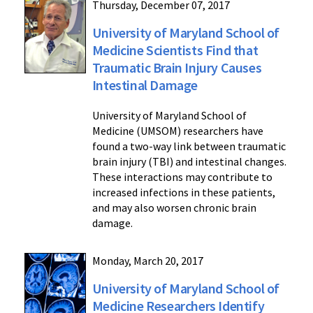
Thursday, December 07, 2017
University of Maryland School of
Medicine Scientists Find that
Traumatic Brain Injury Causes
Intestinal Damage
University of Maryland School of
Medicine (UMSOM) researchers have
found a two-way link between traumatic
brain injury (TBI) and intestinal changes.
These interactions may contribute to
increased infections in these patients,
and may also worsen chronic brain
damage.
Monday, March 20, 2017
University of Maryland School of
Medicine Researchers Identify