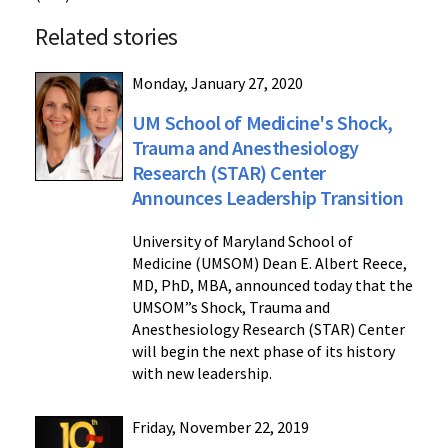
Related stories
Monday, January 27, 2020
UM School of Medicine's Shock,
Trauma and Anesthesiology
Research (STAR) Center
Announces Leadership Transition
University of Maryland School of
Medicine (UMSOM) Dean E. Albert Reece,
MD, PhD, MBA, announced today that the
UMSOM”s Shock, Trauma and
Anesthesiology Research (STAR) Center
will begin the next phase of its history
with new leadership.
Friday, November 22, 2019