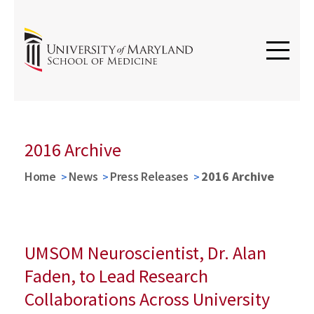
2016 Archive
Home
News
Press Releases
2016 Archive
UMSOM Neuroscientist, Dr. Alan
Faden, to Lead Research
Collaborations Across University