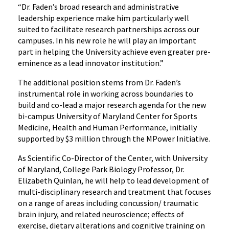
“Dr. Faden’s broad research and administrative
leadership experience make him particularly well
suited to facilitate research partnerships across our
campuses. In his new role he will play an important
part in helping the University achieve even greater pre-
eminence as a lead innovator institution.”
The additional position stems from Dr. Faden’s
instrumental role in working across boundaries to
build and co-lead a major research agenda for the new
bi-campus University of Maryland Center for Sports
Medicine, Health and Human Performance, initially
supported by $3 million through the MPower Initiative.
As Scientific Co-Director of the Center, with University
of Maryland, College Park Biology Professor, Dr.
Elizabeth Quinlan, he will help to lead development of
multi-disciplinary research and treatment that focuses
on a range of areas including concussion/ traumatic
brain injury, and related neuroscience; effects of
exercise, dietary alterations and cognitive training on