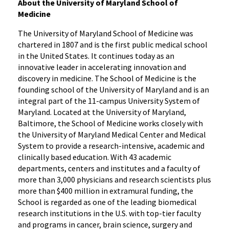
About the University of Maryland School of
Medicine
The University of Maryland School of Medicine was
chartered in 1807 and is the first public medical school
in the United States. It continues today as an
innovative leader in accelerating innovation and
discovery in medicine. The School of Medicine is the
founding school of the University of Maryland and is an
integral part of the 11-campus University System of
Maryland. Located at the University of Maryland,
Baltimore, the School of Medicine works closely with
the University of Maryland Medical Center and Medical
System to provide a research-intensive, academic and
clinically based education. With 43 academic
departments, centers and institutes and a faculty of
more than 3,000 physicians and research scientists plus
more than $400 million in extramural funding, the
School is regarded as one of the leading biomedical
research institutions in the U.S. with top-tier faculty
and programs in cancer, brain science, surgery and