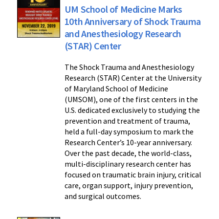
UM School of Medicine Marks
10th Anniversary of Shock Trauma
and Anesthesiology Research
(STAR) Center
The Shock Trauma and Anesthesiology
Research (STAR) Center at the University
of Maryland School of Medicine
(UMSOM), one of the first centers in the
U.S. dedicated exclusively to studying the
prevention and treatment of trauma,
held a full-day symposium to mark the
Research Center’s 10-year anniversary.
Over the past decade, the world-class,
multi-disciplinary research center has
focused on traumatic brain injury, critical
care, organ support, injury prevention,
and surgical outcomes.