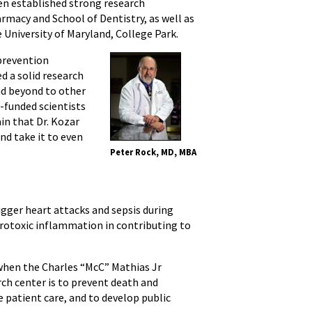
en established strong research
rmacy and School of Dentistry, as well as
University of Maryland, College Park.
 prevention
d a solid research
nd beyond to other
-funded scientists
in that Dr. Kozar
nd take it to even
Peter Rock, MD, MBA
gger heart attacks and sepsis during
eurotoxic inflammation in contributing to
 when the Charles “McC” Mathias Jr
ch center is to prevent death and
ne patient care, and to develop public