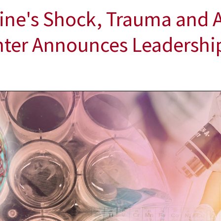
ine's Shock, Trauma and 
nter Announces Leadership