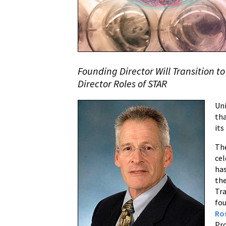
Research
(STAR)
Center
Announces
Leadership
Founding Director Will Transition t
Transition
Director Roles of STAR
Uni
th
its
The
cel
has
the
Tr
fou
Ro
Pro