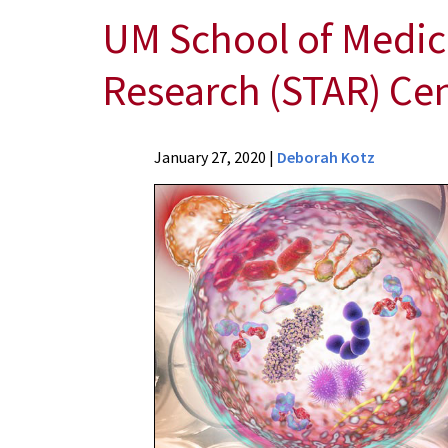
UM School of Medic
Research (STAR) Ce
News
January 27, 2020
|
Deborah Kotz
Press
Releases
2020
Archive
UM
School
of
Medicine's
Shock,
Trauma
and
Anesthesiology