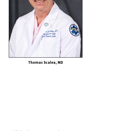
e
Thomas Scalea, MD