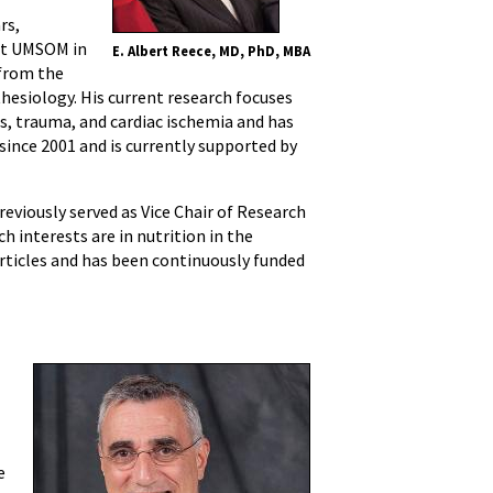
rs,
 at UMSOM in
E. Albert Reece, MD, PhD, MBA
 from the
hesiology. His current research focuses
s, trauma, and cardiac ischemia and has
since 2001 and is currently supported by
eviously served as Vice Chair of Research
 interests are in nutrition in the
articles and has been continuously funded
e