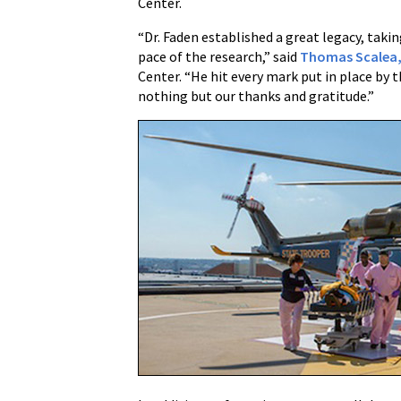
Center.
“Dr. Faden established a great legacy, taki
pace of the research,” said
Thomas Scalea,
Center. “He hit every mark put in place by
nothing but our thanks and gratitude.”