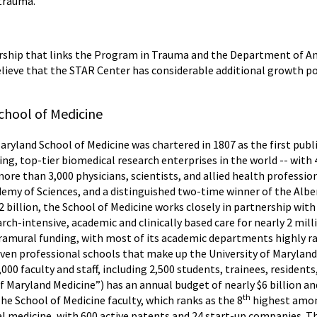
 trauma.
ership that links the Program in Trauma and the Department of A
believe that the STAR Center has considerable additional growth pot
chool of Medicine
Maryland School of Medicine was chartered in 1807 as the first publ
ing, top-tier biomedical research enterprises in the world -- wit
more than 3,000 physicians, scientists, and allied health professi
my of Sciences, and a distinguished two-time winner of the Alber
 billion, the School of Medicine works closely in partnership with
ch-intensive, academic and clinically based care for nearly 2 mill
tramural funding, with most of its academic departments highly r
seven professional schools that make up the University of Marylan
,000 faculty and staff, including 2,500 students, trainees, residen
f Maryland Medicine”) has an annual budget of nearly $6 billion 
th
he School of Medicine faculty, which ranks as the 8
highest among
nal medicine, with 600 active patents and 24 start-up companies. T