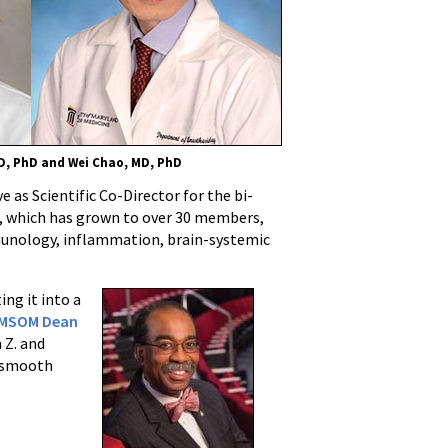
D, PhD and Wei Chao, MD, PhD
 as Scientific Co-Director for the bi-
, which has grown to over 30 members,
mmunology, inflammation, brain-systemic
ing it into a
MSOM Dean
 Z. and
a smooth