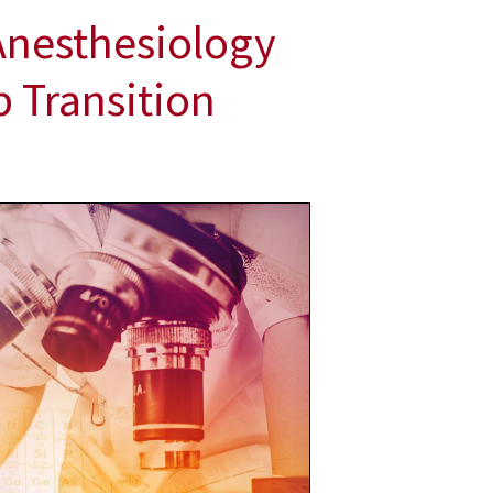
Anesthesiology
 Transition