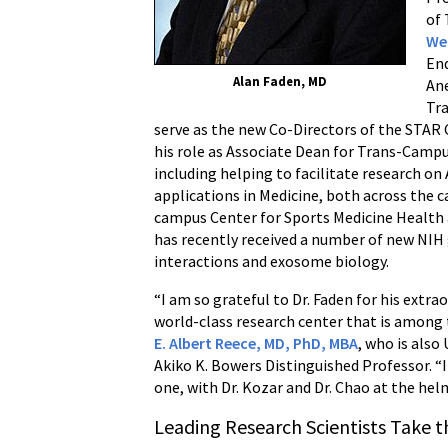
of 
We
En
Alan Faden, MD
Ane
Tra
serve as the new Co-Directors of the STAR C
his role as Associate Dean for Trans-Cam
including helping to facilitate research on 
applications in Medicine, both across the c
campus Center for Sports Medicine Health
has recently received a number of new NIH
interactions and exosome biology.
“I am so grateful to Dr. Faden for his extra
world-class research center that is among t
E. Albert Reece, MD, PhD, MBA
, who is also
Akiko K. Bowers Distinguished Professor. “
one, with Dr. Kozar and Dr. Chao at the hel
Leading Research Scientists Take 