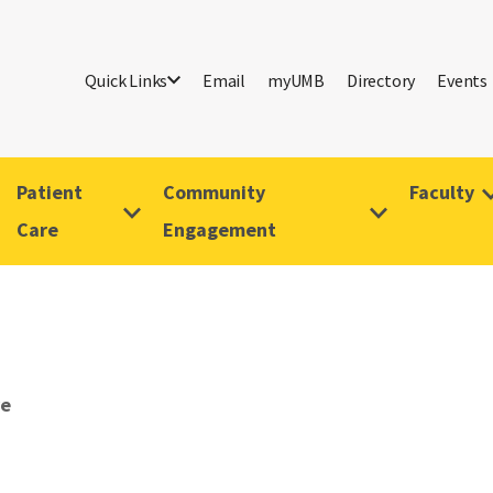
Quick Links
Email
myUMB
Directory
Events
Patient
Community
Faculty
Care
Engagement
ve