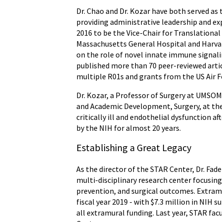
Dr. Chao and Dr. Kozar have both served as 
providing administrative leadership and exp
2016 to be the Vice-Chair for Translationa
Massachusetts General Hospital and Harvar
on the role of novel innate immune signal
published more than 70 peer-reviewed articl
multiple R01s and grants from the US Air F
Dr. Kozar, a Professor of Surgery at UMSOM,
and Academic Development, Surgery, at the 
critically ill and endothelial dysfunction 
by the NIH for almost 20 years.
Establishing a Great Legacy
As the director of the STAR Center, Dr. Fad
multi-disciplinary research center focusing 
prevention, and surgical outcomes. Extram
fiscal year 2019 - with $7.3 million in NIH s
all extramural funding. Last year, STAR fa