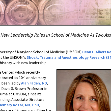
o New Leadership Roles in School of Medicine As Two As
versity of Maryland School of Medicine (UMSOM)
Dean E. Albert R
at the UMSOM”s
Shock, Trauma and Anesthesiology Research (S
 history with new leadership.
 Center, which recently
th
ebrated its 10
anniversary,
 been led by
Alan Faden, MD
,
 David S. Brown Professor in
auma at UMSOM, since its
nding. Associate Directors
semary Kozar, MD, PhD
,
fessor of Surgery and Director