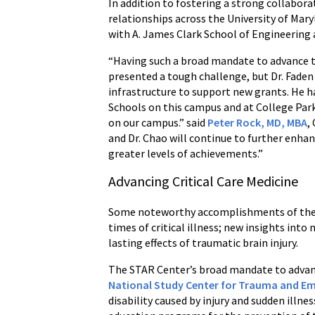
In addition to fostering a strong collabor
relationships across the University of Mar
with A. James Clark School of Engineering 
“Having such a broad mandate to advance the 
presented a tough challenge, but Dr. Faden 
infrastructure to support new grants. He h
Schools on this campus and at College Park
on our campus.” said
Peter Rock, MD, MBA
,
and Dr. Chao will continue to further enha
greater levels of achievements.”
Advancing Critical Care Medicine
Some noteworthy accomplishments of the ST
times of critical illness; new insights int
lasting effects of traumatic brain injury.
The STAR Center’s broad mandate to advance
National Study Center for Trauma and E
disability caused by injury and sudden illne