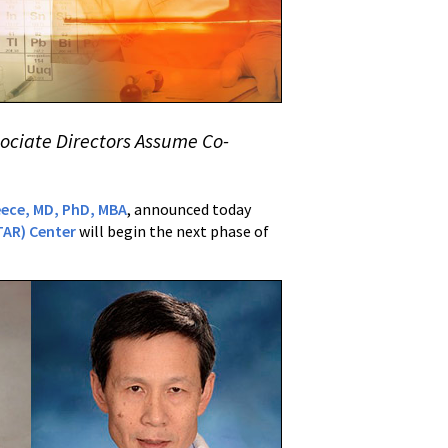
sociate Directors Assume Co-
eece, MD, PhD, MBA
, announced today
TAR) Center
will begin the next phase of