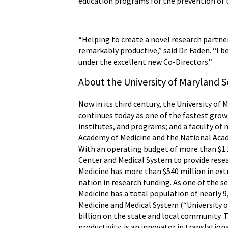
education programs for the prevention of
“Helping to create a novel research partn
remarkably productive,” said Dr. Faden. “I 
under the excellent new Co-Directors.”
About the University of Maryland S
Now in its third century, the University of 
continues today as one of the fastest grow
institutes, and programs; and a faculty of 
Academy of Medicine and the National Acade
With an operating budget of more than $1.2
Center and Medical System to provide resear
Medicine has more than $540 million in ex
nation in research funding. As one of the 
Medicine has a total population of nearly 9
Medicine and Medical System (“University o
billion on the state and local community. T
productivity, is an innovator in translatio