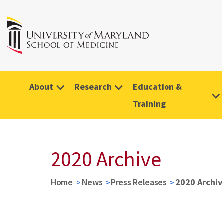
About
Research
Education &
Training
2020 Archive
Home
News
Press Releases
2020 Archi