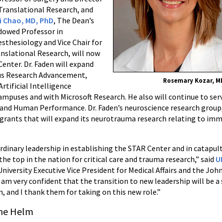
Translational Research, and
i Chao, MD, PhD
, The Dean’s
dowed Professor in
sthesiology and Vice Chair for
nslational Research, will now
enter. Dr. Faden will expand
pus Research Advancement,
Rosemary Kozar, M
Artificial Intelligence
ampuses and with Microsoft Research. He also will continue to serve
 and Human Performance. Dr. Faden’s neuroscience research group
 grants that will expand its neurotrauma research relating to i
ordinary leadership in establishing the STAR Center and in catapult
he top in the nation for critical care and trauma research,” said
U
 University Executive Vice President for Medical Affairs and the John
I am very confident that the transition to new leadership will be 
m, and I thank them for taking on this new role.”
the Helm