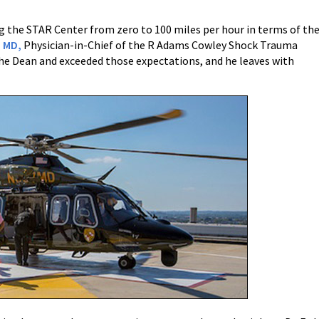
ng the STAR Center from zero to 100 miles per hour in terms of th
 MD,
Physician-in-Chief of the R Adams Cowley Shock Trauma
 the Dean and exceeded those expectations, and he leaves with