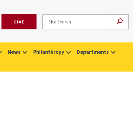
GIVE
News
Philanthropy
Departments