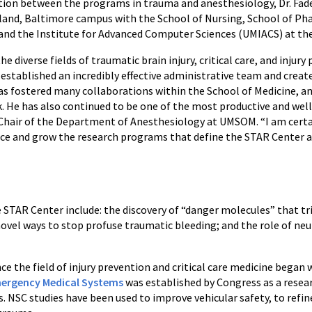
ation between the programs in trauma and anesthesiology, Dr. Fad
yland, Baltimore campus with the School of Nursing, School of Pha
and the Institute for Advanced Computer Sciences (UMIACS) at the 
diverse fields of traumatic brain injury, critical care, and injury
established an incredibly effective administrative team and create
as fostered many collaborations within the School of Medicine, a
. He has also continued to be one of the most productive and well
 Chair of the Department of Anesthesiology at UMSOM. “I am certa
nce and grow the research programs that define the STAR Center a
AR Center include: the discovery of “danger molecules” that tri
o novel ways to stop profuse traumatic bleeding; and the role of n
 the field of injury prevention and critical care medicine began
mergency Medical Systems
was established by Congress as a resear
ss. NSC studies have been used to improve vehicular safety, to refi