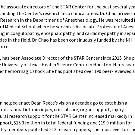
the associate directors of the STAR Center for the past several yea
anding the Center’s research into clinical areas. Dr. Chao arrived
l Research in the Department of Anesthesiology. He was recruited
d Medical School where he served as Associate Professor of Anest
ing in coagulopathy, encephalopathy, and cardiomyopathy in sepsi
es in the field. Dr. Chao has been continuously funded by the NIH 
orce.
 has been Associate Director of the STAR Center since 2015. She pr
University of Texas Health Science Center in Houston. Her research
after hemorrhagic shock. She has published over 190 peer-reviewed 
en helped enact Dean Reece’s vision a decade ago to establish a
on traumatic brain injury, critical care, organ support, injury
ural research support for the STAR Center increased markedly in
upport, $15.3 million in total federal funding and $19.9 million for
culty members published 212 research papers, the most ever for th