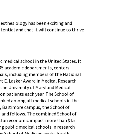
nesthesiology has been exciting and
ential and that it will continue to thrive
ic medical school in the United States. It
h 45 academic departments, centers,
onals, including members of the National
t E. Lasker Award in Medical Research.
 the University of Maryland Medical
ion patients each year. The School of
anked among all medical schools in the
d, Baltimore campus, the School of
ts, and fellows. The combined School of
and an economic impact more than $15
 public medical schools in research
he School of Medicine works locally,