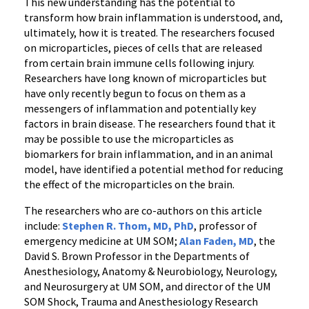
This new understanding has the potential to
transform how brain inflammation is understood, and,
ultimately, how it is treated. The researchers focused
on microparticles, pieces of cells that are released
from certain brain immune cells following injury.
Researchers have long known of microparticles but
have only recently begun to focus on them as a
messengers of inflammation and potentially key
factors in brain disease. The researchers found that it
may be possible to use the microparticles as
biomarkers for brain inflammation, and in an animal
model, have identified a potential method for reducing
the effect of the microparticles on the brain.
The researchers who are co-authors on this article
include:
Stephen R. Thom, MD, PhD
, professor of
emergency medicine at UM SOM;
Alan Faden, MD
, the
David S. Brown Professor in the Departments of
Anesthesiology, Anatomy & Neurobiology, Neurology,
and Neurosurgery at UM SOM, and director of the UM
SOM Shock, Trauma and Anesthesiology Research