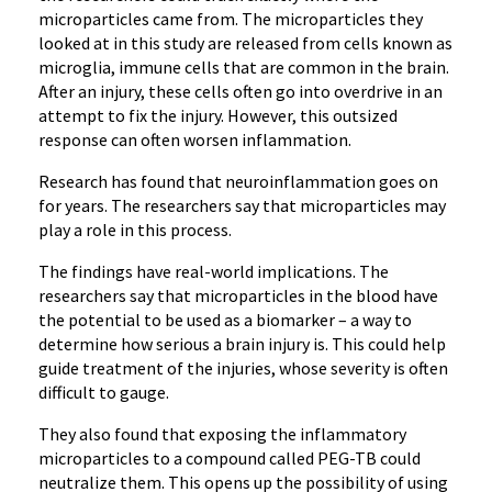
microparticles came from. The microparticles they
looked at in this study are released from cells known as
microglia, immune cells that are common in the brain.
After an injury, these cells often go into overdrive in an
attempt to fix the injury. However, this outsized
response can often worsen inflammation.
Research has found that neuroinflammation goes on
for years. The researchers say that microparticles may
play a role in this process.
The findings have real-world implications. The
researchers say that microparticles in the blood have
the potential to be used as a biomarker – a way to
determine how serious a brain injury is. This could help
guide treatment of the injuries, whose severity is often
difficult to gauge.
They also found that exposing the inflammatory
microparticles to a compound called PEG-TB could
neutralize them. This opens up the possibility of using