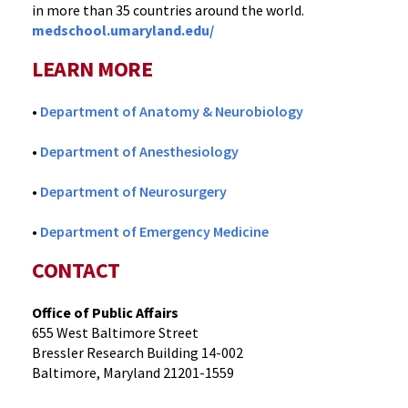
in more than 35 countries around the world.
medschool.umaryland.edu/
LEARN MORE
•
Department of Anatomy & Neurobiology
•
Department of Anesthesiology
•
Department of Neurosurgery
•
Department of Emergency Medicine
CONTACT
Office of Public Affairs
655 West Baltimore Street
Bressler Research Building 14-002
Baltimore, Maryland 21201-1559