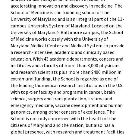
accelerating innovation and discovery in medicine. The
School of Medicine is the founding school of the
University of Maryland and is an integral part of the 11-
campus University System of Maryland. Located on the
University of Maryland’s Baltimore campus, the School
of Medicine works closely with the University of
Maryland Medical Center and Medical System to provide
a research-intensive, academic and clinically based
education. With 43 academic departments, centers and
institutes and a faculty of more than 3,000 physicians
and research scientists plus more than $400 million in
extramural funding, the School is regarded as one of
the leading biomedical research institutions in the U.S.
with top-tier faculty and programs in cancer, brain
science, surgery and transplantation, trauma and
emergency medicine, vaccine development and human
genomics, among other centers of excellence. The
School is not only concerned with the health of the
citizens of Maryland and the nation, but also has a
global presence, with research and treatment facilities