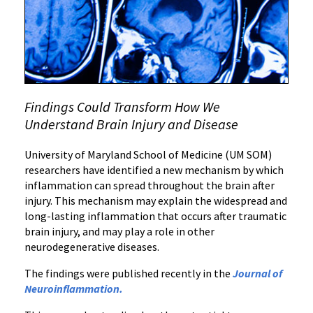
Brain
Inflammation
Findings Could Transform How We
Understand Brain Injury and Disease
University of Maryland School of Medicine (UM SOM)
researchers have identified a new mechanism by which
inflammation can spread throughout the brain after
injury. This mechanism may explain the widespread and
long-lasting inflammation that occurs after traumatic
brain injury, and may play a role in other
neurodegenerative diseases.
The findings were published recently in the
Journal of
Neuroinflammation
.