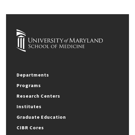
Departments
Programs
Research Centers
Institutes
Graduate Education
CIBR Cores