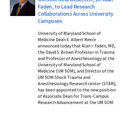
Faden, to Lead Research
Collaborations Across University
Campuses
University of Maryland School of
Medicine Dean E. Albert Reece
announced today that Alan I. Faden, MD,
the David S. Brown Professor in Trauma
and Professor of Anesthesiology at the
University of Maryland School of
Medicine (UM SOM), and Director of the
UM SOM Shock Trauma and
Anesthesiology Research center (STAR),
has been appointed to the new position
of Associate Dean for Trans-Campus
Research Advancement at the UM SOM.