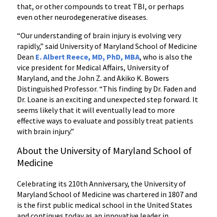
that, or other compounds to treat TBI, or perhaps
even other neurodegenerative diseases.
“Our understanding of brain injury is evolving very
rapidly,” said University of Maryland School of Medicine
Dean
E. Albert Reece, MD, PhD, MBA
, who is also the
vice president for Medical Affairs, University of
Maryland, and the John Z. and Akiko K. Bowers
Distinguished Professor. “This finding by Dr. Faden and
Dr. Loane is an exciting and unexpected step forward. It
seems likely that it will eventually lead to more
effective ways to evaluate and possibly treat patients
with brain injury.”
About the University of Maryland School of
Medicine
Celebrating its 210th Anniversary, the University of
Maryland School of Medicine was chartered in 1807 and
is the first public medical school in the United States
and continues today as an innovative leader in