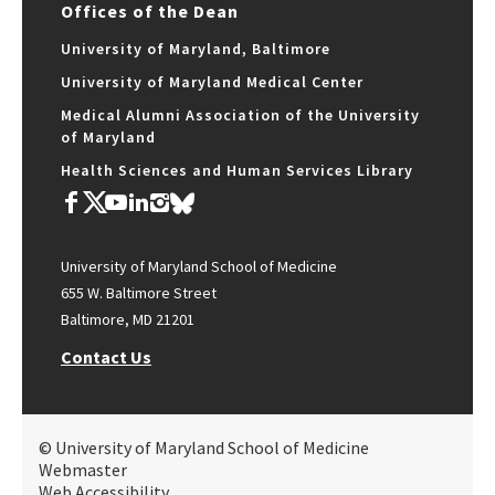
Offices of the Dean
University of Maryland, Baltimore
University of Maryland Medical Center
Medical Alumni Association of the University
of Maryland
Health Sciences and Human Services Library
University of Maryland School of Medicine
655 W. Baltimore Street
Baltimore, MD 21201
Contact Us
© University of Maryland School of Medicine
Webmaster
Web Accessibility