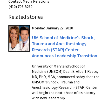
Contact Media Relations
(410) 706-5260
Related stories
Monday, January 27, 2020
UM School of Medicine's Shock,
Trauma and Anesthesiology
Research (STAR) Center
Announces Leadership Transition
University of Maryland School of
Medicine (UMSOM) Dean E. Albert Reece,
MD, PhD, MBA, announced today that the
UMSOM”s Shock, Trauma and
Anesthesiology Research (STAR) Center
will begin the next phase of its history
with new leadership.