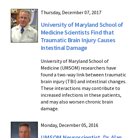
Thursday, December 07, 2017
University of Maryland School of
Medicine Scientists Find that
Traumatic Brain Injury Causes
Intestinal Damage
University of Maryland School of
Medicine (UMSOM) researchers have
found a two-way link between traumatic
brain injury (TBI) and intestinal changes.
These interactions may contribute to
increased infections in these patients,
and may also worsen chronic brain
damage.
Monday, December 05, 2016
UMSOM Neuroscientist, Dr. Alan