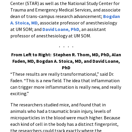
Center (STAR) as well as the National Study Center for
Trauma and Emergency Medical Services, and associate
dean of trans-campus research advancement;
Bogdan
A. Stoica, MD
, associate professor of anesthesiology
at UM SOM; and
David Loane, PhD
, an assistant
professor of anesthesiology at UM SOM.
From Left to Right: Stephen R. Thom, MD, PhD, Alan
Faden, MD, Bogdan A. Stoica, MD, and David Loane,
PhD
“These results are really transformational,” said Dr.
Faden. “This is a new field. The idea that inflammation
can trigger more inflammation is really new, and really
exciting.”
The researchers studied mice, and found that in
animals who had a traumatic brain injury, levels of
microparticles in the blood were much higher. Because
each kind of cell in the body has a distinct fingerprint,
the researchers could track exactly where the