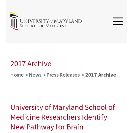
2017 Archive
Home
News
Press Releases
2017 Archive
University of Maryland School of
Medicine Researchers Identify
New Pathway for Brain