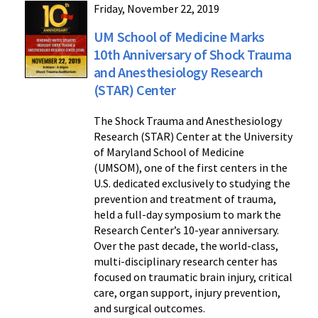
Friday, November 22, 2019
UM School of Medicine Marks
10th Anniversary of Shock Trauma
and Anesthesiology Research
(STAR) Center
The Shock Trauma and Anesthesiology
Research (STAR) Center at the University
of Maryland School of Medicine
(UMSOM), one of the first centers in the
U.S. dedicated exclusively to studying the
prevention and treatment of trauma,
held a full-day symposium to mark the
Research Center’s 10-year anniversary.
Over the past decade, the world-class,
multi-disciplinary research center has
focused on traumatic brain injury, critical
care, organ support, injury prevention,
and surgical outcomes.