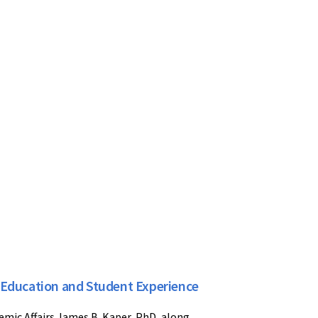
 Education and Student Experience
emic Affairs James B. Kaper, PhD, along