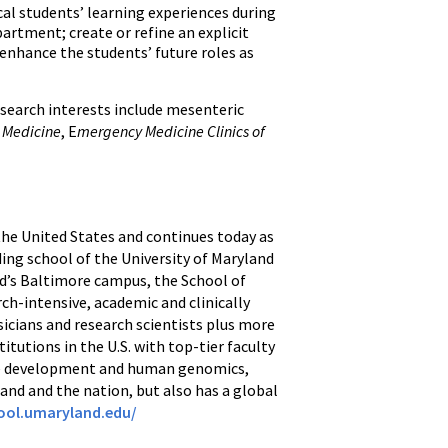
al students’ learning experiences during
partment; create or refine an explicit
 enhance the students’ future roles as
research interests include mesenteric
 Medicine
, E
mergency Medicine Clinics of
 the United States and continues today as
ding school of the University of Maryland
nd’s Baltimore campus, the School of
ch-intensive, academic and clinically
icians and research scientists plus more
itutions in the U.S. with top-tier faculty
ine development and human genomics,
and and the nation, but also has a global
ool.umaryland.edu/