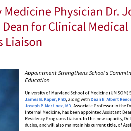
edicine Physician Dr. J
 Dean for Clinical Medica
 Liaison
Appointment Strengthens School’s Commitm
Education
University of Maryland School of Medicine (UM SOM) S
James B. Kaper, PhD
, along with
Dean E. Albert Reec
Joseph P. Martinez, MD
, Associate Professor in the
Internal Medicine, has been appointed Assistant Dean
Residency Programs Liaison. In this new capacity, Dr. 
duties, and will also maintain his current title, of Ass