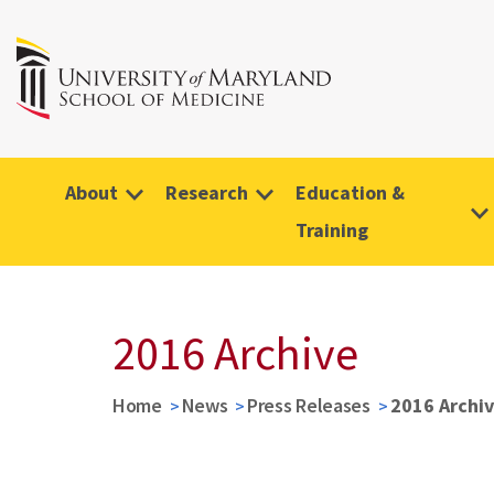
About
Research
Education &
Training
2016 Archive
Home
News
Press Releases
2016 Archi