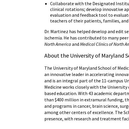
Collaborate with the Designated Institu
clinical rotations; develop innovative a
evaluation and feedback tool to evaluate
teachers of their patients, families, and
Dr. Martinez has helped develop and edit sev
ischemia. He has contributed to many peer
North America
and
Medical Clinics of North 
About the University of Maryland S
The University of Maryland School of Medici
an innovative leader in accelerating innova
and is an integral part of the 11-campus U
Medicine works closely with the University
based education. With 43 academic departme
than $400 million in extramural funding, th
and programs in cancer, brain science, s
among other centers of excellence. The Sch
presence, with research and treatment faci