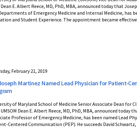
 Dean E. Albert Reece, MD, PhD, MBA, announced today that Joseph
Departments of Emergency Medicine and Internal Medicine, has b
ation and Student Experience. The appointment became effective 
sday, February 21, 2019
 Joseph Martinez Named Lead Physician for Patient-C
gram
ersity of Maryland School of Medicine Senior Associate Dean for C
 UMSOM Dean E. Albert Reece, MD, PhD, MBA, announced today th
ciate Professor of Emergency Medicine, has been named Lead Phys
ent-Centered Communication (PEP). He succeeds David Schwartz, MD