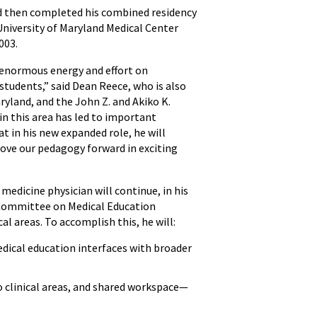
d then completed his combined residency
University of Maryland Medical Center
003.
d enormous energy and effort on
tudents,” said Dean Reece, who is also
aryland, and the John Z. and Akiko K.
in this area has led to important
 in his new expanded role, he will
move our pedagogy forward in exciting
medicine physician will continue, in his
on Committee on Medical Education
al areas. To accomplish this, he will:
dical education interfaces with broader
o clinical areas, and shared workspace—