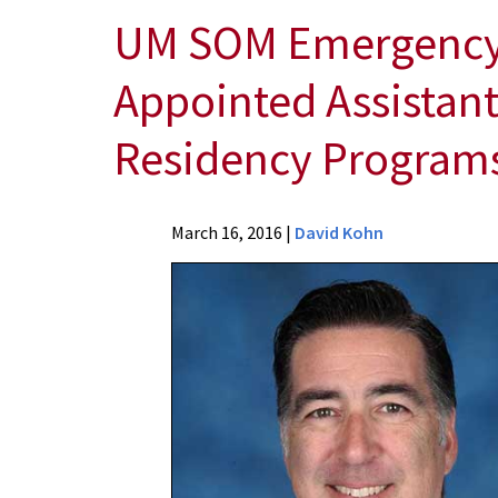
UM SOM Emergency M
Appointed Assistant
Residency Programs
News
March 16, 2016
|
David Kohn
Press
Releases
2016
Archive
UM
SOM
Emergency
Medicine
Physician