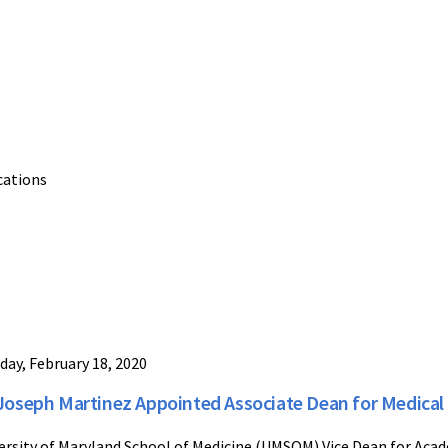
cations
day, February 18, 2020
 Joseph Martinez Appointed Associate Dean for Medical
ersity of Maryland School of Medicine (UMSOM) Vice Dean for Acad