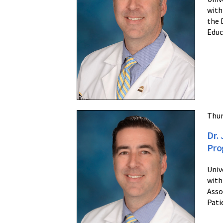
with
the 
Educ
Thur
Dr.
Pro
Univ
with
Asso
Pati