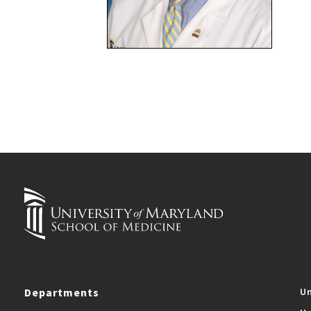
Departments
Un