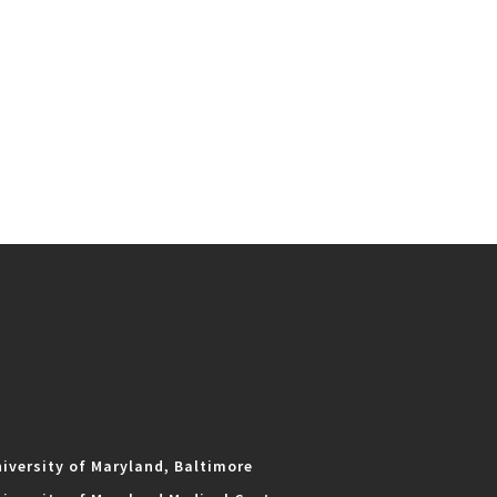
iversity of Maryland, Baltimore