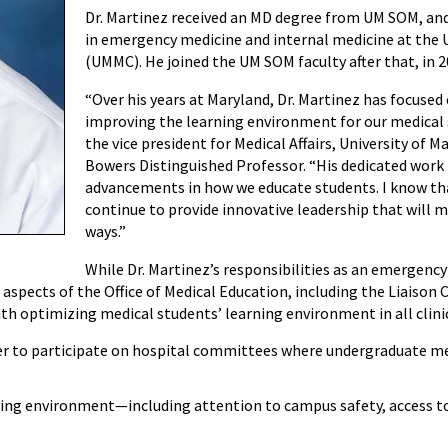
Dr. Martinez received an MD degree from UM SOM, an
in emergency medicine and internal medicine at the 
(UMMC). He joined the UM SOM faculty after that, in 2
“Over his years at Maryland, Dr. Martinez has focuse
improving the learning environment for our medical s
the vice president for Medical Affairs, University of M
Bowers Distinguished Professor. “His dedicated work 
advancements in how we educate students. I know that
continue to provide innovative leadership that will 
ways.”
While Dr. Martinez’s responsibilities as an emergency 
ll aspects of the Office of Medical Education, including the Liais
ith optimizing medical students’ learning environment in all clinic
er to participate on hospital committees where undergraduate me
ning environment—including attention to campus safety, access t