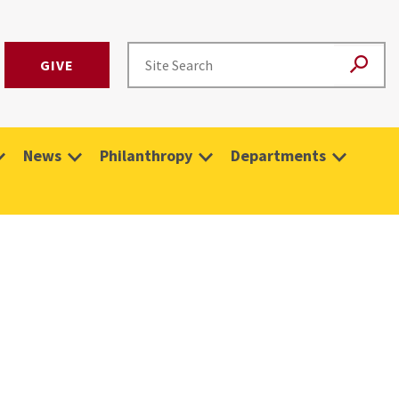
GIVE
News
Philanthropy
Departments