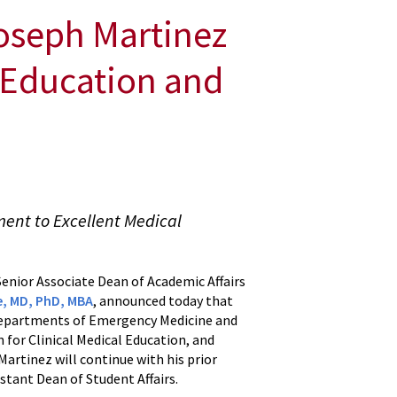
oseph Martinez
l Education and
ent to Excellent Medical
enior Associate Dean of Academic Affairs
e, MD, PhD, MBA
, announced today that
 Departments of Emergency Medicine and
 for Clinical Medical Education, and
Martinez will continue with his prior
istant Dean of Student Affairs.