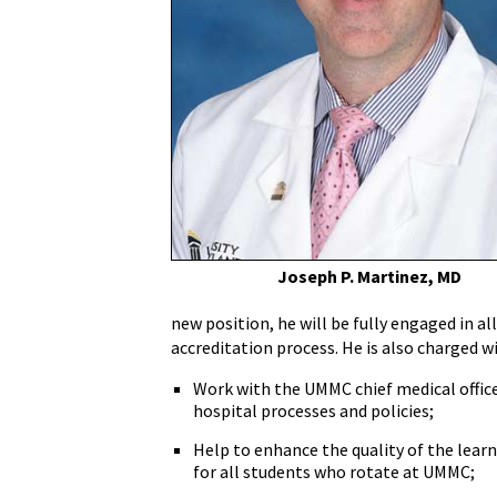
Dr.
Joseph
Martinez
Appointed
Assistant
Dean
for
Clinical
Medical
Education
and
Joseph P. Martinez, MD
Residency
Programs
new position, he will be fully engaged in a
Liaison
accreditation process. He is also charged w
Work with the UMMC chief medical offic
hospital processes and policies;
Help to enhance the quality of the lear
for all students who rotate at UMMC;