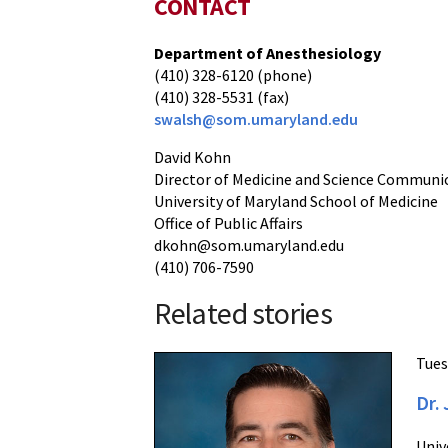
CONTACT
Department of Anesthesiology
(410) 328-6120 (phone)
(410) 328-5531 (fax)
swalsh@som.umaryland.edu
David Kohn
Director of Medicine and Science Communi
University of Maryland School of Medicine
Office of Public Affairs
dkohn@som.umaryland.edu
(410) 706-7590
Related stories
Tues
Dr.
Univ