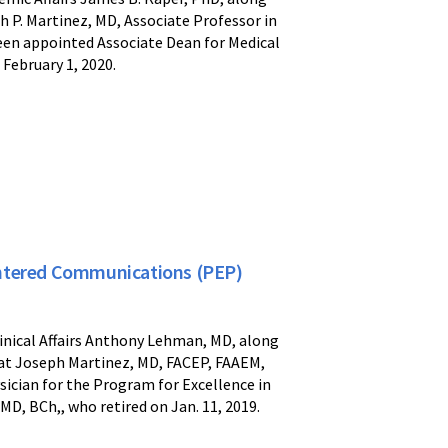
 P. Martinez, MD, Associate Professor in
een appointed Associate Dean for Medical
February 1, 2020.
entered Communications (PEP)
linical Affairs Anthony Lehman, MD, along
at Joseph Martinez, MD, FACEP, FAAEM,
ician for the Program for Excellence in
, BCh,, who retired on Jan. 11, 2019.