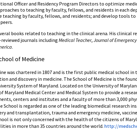
tional Officer and Residency Program Directors to optimize medic
pproaches to teaching by faculty, fellows, and residents in each de
 teaching by faculty, fellows, and residents; and develop tools to
 peers.
eral books related to teaching in the clinical arena. His clinical 
-reviewed journals including
Medical Teacher
,
Journal of Emergency
America
.
chool of Medicine
ne was chartered in 1807 and is the first public medical school in
tion and discovery in medicine. The School of Medicine is the foun
niversity System of Maryland. Located on the University of Maryla
 of Maryland Medical Center and Medical System to provide a resear
nts, centers and institutes and a faculty of more than 3,000 phys
e School is regarded as one of the leading biomedical research inst
urgery and transplantation, trauma and emergency medicine, vacc
ool is not only concerned with the health of the citizens of Maryl
lities in more than 35 countries around the world.
http://medsch