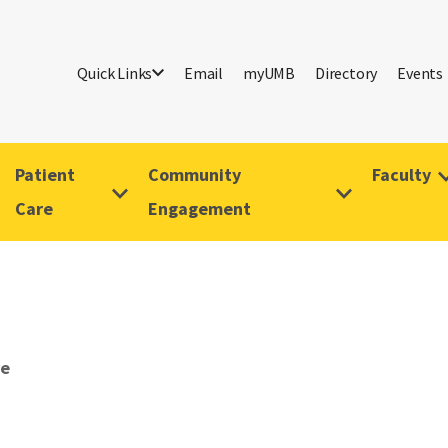
Quick Links
Email
myUMB
Directory
Events
Patient
Community
Faculty
Care
Engagement
ve