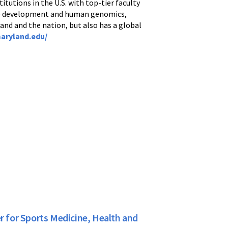
itutions in the U.S. with top-tier faculty
ine development and human genomics,
and and the nation, but also has a global
aryland.edu/
r for Sports Medicine, Health and