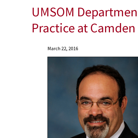
UMSOM Department o
Practice at Camden
News
March 22, 2016
Press
Releases
2016
Archive
UMSOM
Department
of
Orthopaedics
Opens
Outpatient
Clinical
Practice