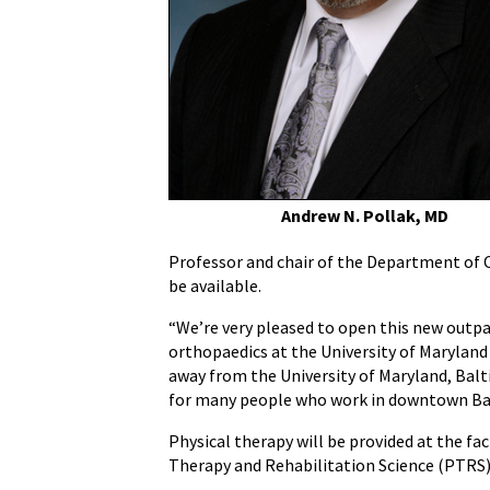
at
Camden
Yards
Andrew N. Pollak, MD
Professor and chair of the Department of O
be available.
“We’re very pleased to open this new outpat
orthopaedics at the University of Maryland
away from the University of Maryland, Balti
for many people who work in downtown Ba
Physical therapy will be provided at the 
Therapy and Rehabilitation Science (PTRS)