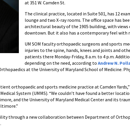
at 351 W. Camden St.
The clinical practice, located in Suite 501, has 12 exa
lounge and two X-ray rooms. The office space has be
architectural beauty of the 1905 building, with views 
downtown. But it also has a contemporary feel with m
UM SOM faculty orthopaedic surgeons and sports medi
injuries to the spine, hands, knees and joints and ot
patients there Monday-Friday, 8 a.m. to 4 p.m. Addit
depending on the need, according to
Andrew N. Poll
rthopaedics at the University of Maryland School of Medicine. Phy
ient orthopaedic and sports medicine practice at Camden Yards,” sa
 Medical System (UMMS). “We couldn’t have found a better locatio
more, and the University of Maryland Medical Center and its trauma
ltimore.”
facility through a new collaboration between Department of Ortho
.