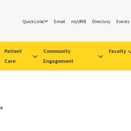
Quick Links
Email
myUMB
Directory
Events
Patient
Community
Faculty
Care
Engagement
ve