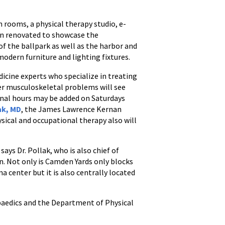
m rooms, a physical therapy studio, e-
en renovated to showcase the
of the ballpark as well as the harbor and
odern furniture and lighting fixtures.
cine experts who specialize in treating
her musculoskeletal problems will see
ional hours may be added on Saturdays
ak, MD
, the James Lawrence Kernan
sical and occupational therapy also will
ys Dr. Pollak, who is also chief of
n. Not only is Camden Yards only blocks
 center but it is also centrally located
paedics and the Department of Physical