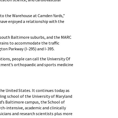
 to the Warehouse at Camden Yards,"
have enjoyed a relationship with the
d south Baltimore suburbs, and the MARC
rains to accommodate the traffic
ton Parkway (I-295) and I-395.
ions, people can call the University Of
tment’s orthopaedic and sports medicine
the United States. It continues today as
ding school of the University of Maryland
nd’s Baltimore campus, the School of
ch-intensive, academic and clinically
icians and research scientists plus more