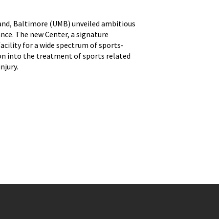
land, Baltimore (UMB) unveiled ambitious
nce. The new Center, a signature
acility for a wide spectrum of sports-
tion into the treatment of sports related
njury.