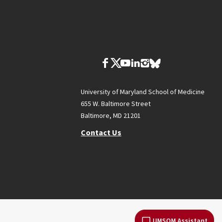
University of Maryland School of Medicine
655 W. Baltimore Street
Baltimore, MD 21201
Contact Us
UMSOM Assistant