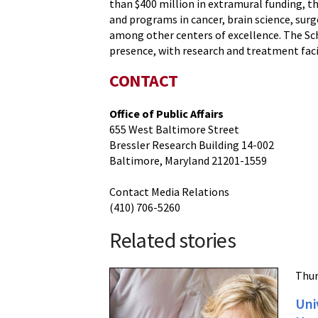
than $400 million in extramural funding, th
and programs in cancer, brain science, s
among other centers of excellence. The Sch
presence, with research and treatment faci
CONTACT
Office of Public Affairs
655 West Baltimore Street
Bressler Research Building 14-002
Baltimore, Maryland 21201-1559
Contact Media Relations
(410) 706-5260
Related stories
Thur
Uni