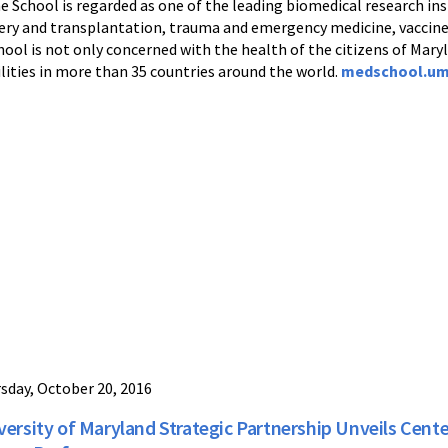
e School is regarded as one of the leading biomedical research inst
urgery and transplantation, trauma and emergency medicine, vacc
ool is not only concerned with the health of the citizens of Maryl
lities in more than 35 countries around the world.
medschool.um
sday, October 20, 2016
versity of Maryland Strategic Partnership Unveils Cente