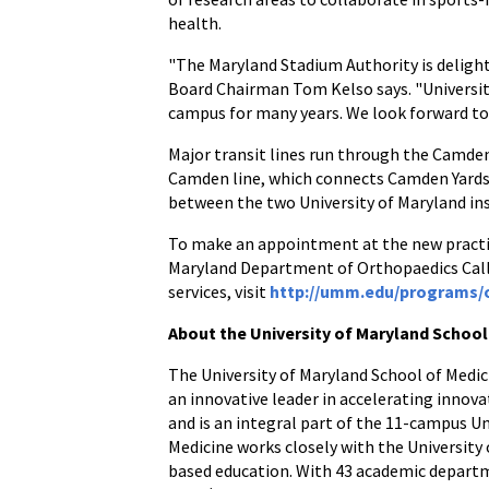
health.
"The Maryland Stadium Authority is deligh
Board Chairman Tom Kelso says. "University
campus for many years. We look forward to 
Major transit lines run through the Camden
Camden line, which connects Camden Yards 
between the two University of Maryland ins
To make an appointment at the new practice
Maryland Department of Orthopaedics Call
services, visit
http://umm.edu/programs/
About the University of Maryland School
The University of Maryland School of Medici
an innovative leader in accelerating innova
and is an integral part of the 11-campus U
Medicine works closely with the University
based education. With 43 academic departme