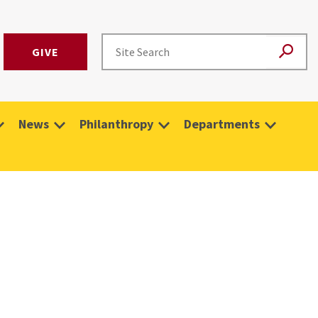
GIVE
News
Philanthropy
Departments