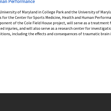
an Performance
University of Maryland in College Park and the University of Mary
s for the Center for Sports Medicine, Health and Human Performa
onent of the Cole Field House project, will serve as a treatment f
ted injuries, and will also serve as a research center for investiga
itions, including the effects and consequences of traumatic brain i