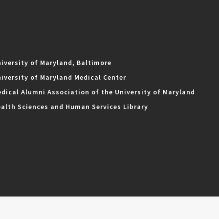
iversity of Maryland, Baltimore
iversity of Maryland Medical Center
dical Alumni Association of the University of Maryland
alth Sciences and Human Services Library