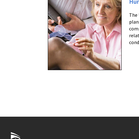
Hum
The 
plan
comp
rela
cond