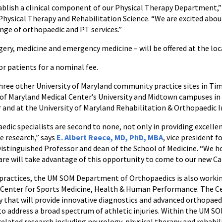
ablish a clinical component of our Physical Therapy Department,”
hysical Therapy and Rehabilitation Science. “We are excited abou
ange of orthopaedic and PT services.”
rgery, medicine and emergency medicine – will be offered at the loc
or patients for a nominal fee.
hree other University of Maryland community practice sites in T
y of Maryland Medical Center’s University and Midtown campuses in
 and at the University of Maryland Rehabilitation & Orthopaedic 
edic specialists are second to none, not only in providing excellen
e research,” says
E. Albert Reece, MD, PhD, MBA
, vice president f
istinguished Professor and dean of the School of Medicine. “We h
are will take advantage of this opportunity to come to our new Ca
practices, the UM SOM Department of Orthopaedics is also working
 Center for Sports Medicine, Health & Human Performance. The Cen
y that will provide innovative diagnostics and advanced orthopaedi
to address a broad spectrum of athletic injuries. Within the UM SO
related research including neurology, physical therapy and rehabil