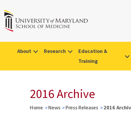
About
Research
Education &
Training
2016 Archive
Home
News
Press Releases
2016 Archi