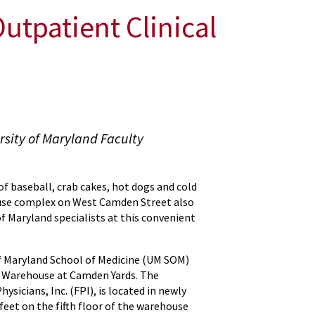
tpatient Clinical
sity of Maryland Faculty
f baseball, crab cakes, hot dogs and cold
ouse complex on West Camden Street also
of Maryland specialists at this convenient
f Maryland School of Medicine (UM SOM)
O Warehouse at Camden Yards. The
ysicians, Inc. (FPI), is located in newly
eet on the fifth floor of the warehouse