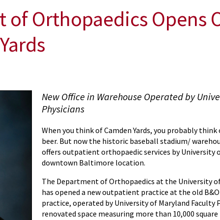
f Orthopaedics Opens Ou
 Yards
New Office in Warehouse Operated by Univer
Physicians
When you think of Camden Yards, you probably think o
beer. But now the historic baseball stadium/ wareh
offers outpatient orthopaedic services by University 
downtown Baltimore location.
The Department of Orthopaedics at the University o
has opened a new outpatient practice at the old B&
practice, operated by University of Maryland Faculty Ph
renovated space measuring more than 10,000 square f