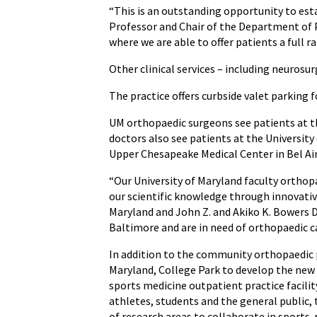
“This is an outstanding opportunity to est
Professor and Chair of the Department of P
where we are able to offer patients a full r
Other clinical services – including neurosu
The practice offers curbside valet parking f
UM orthopaedic surgeons see patients at t
doctors also see patients at the Universit
Upper Chesapeake Medical Center in Bel Air
“Our University of Maryland faculty orthopa
our scientific knowledge through innovativ
Maryland and John Z. and Akiko K. Bowers D
Baltimore and are in need of orthopaedic c
In addition to the community orthopaedic 
Maryland, College Park to develop the new
sports medicine outpatient practice facilit
athletes, students and the general public, 
of research areas to collaborate in sports-