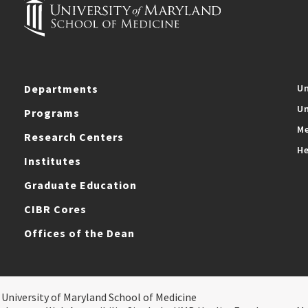
Departments
Un
Un
Programs
Me
Research Centers
He
Institutes
Graduate Education
CIBR Cores
Offices of the Dean
 University of Maryland School of Medicine