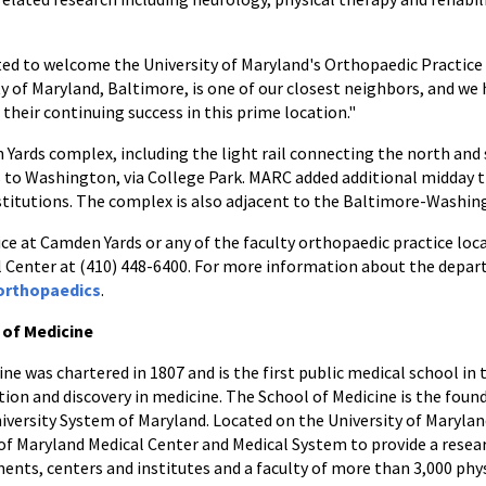
ted to welcome the University of Maryland's Orthopaedic Practice
 of Maryland, Baltimore, is one of our closest neighbors, and we 
their continuing success in this prime location."
 Yards complex, including the light rail connecting the north an
to Washington, via College Park. MARC added additional midday t
titutions. The complex is also adjacent to the Baltimore-Washing
 at Camden Yards or any of the faculty orthopaedic practice locat
 Center at (410) 448-6400. For more information about the depar
orthopaedics
.
 of Medicine
ne was chartered in 1807 and is the first public medical school in 
tion and discovery in medicine. The School of Medicine is the foun
niversity System of Maryland. Located on the University of Maryla
 of Maryland Medical Center and Medical System to provide a resear
nts, centers and institutes and a faculty of more than 3,000 phys