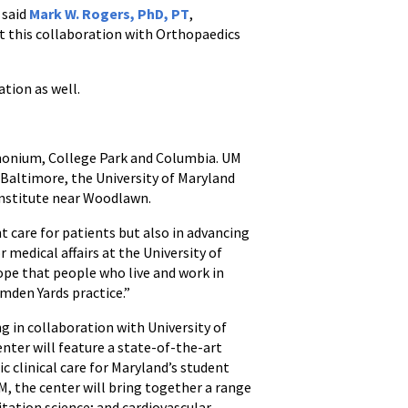
 said
Mark W. Rogers, PhD, PT
,
t this collaboration with Orthopaedics
ation as well.
imonium, College Park and Columbia. UM
 Baltimore, the University of Maryland
Institute near Woodlawn.
t care for patients but also in advancing
or medical affairs at the University of
ope that people who live and work in
mden Yards practice.”
 in collaboration with University of
ter will feature a state-of-the-art
c clinical care for Maryland’s student
M, the center will bring together a range
itation science; and cardiovascular