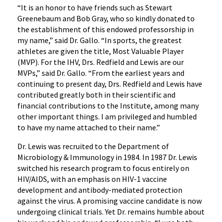
“It is an honor to have friends such as Stewart
Greenebaum and Bob Gray, who so kindly donated to
the establishment of this endowed professorship in
my name,” said Dr. Gallo. “In sports, the greatest
athletes are given the title, Most Valuable Player
(MVP). For the IHV, Drs. Redfield and Lewis are our
MVPs,” said Dr. Gallo. “From the earliest years and
continuing to present day, Drs. Redfield and Lewis have
contributed greatly both in their scientific and
financial contributions to the Institute, among many
other important things. I am privileged and humbled
to have my name attached to their name.”
Dr. Lewis was recruited to the Department of
Microbiology & Immunology in 1984. In 1987 Dr. Lewis
switched his research program to focus entirely on
HIV/AIDS, with an emphasis on HIV-1 vaccine
development and antibody-mediated protection
against the virus. A promising vaccine candidate is now
undergoing clinical trials. Yet Dr. remains humble about