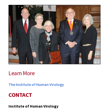
Learn More
The Institute of Human Virology
CONTACT
Institute of Human Virology