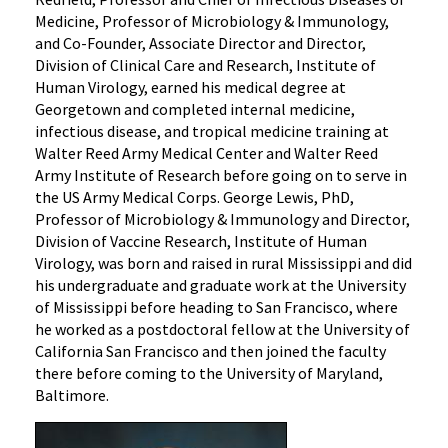
Medicine, Professor of Microbiology & Immunology,
and Co-Founder, Associate Director and Director,
Division of Clinical Care and Research, Institute of
Human Virology, earned his medical degree at
Georgetown and completed internal medicine,
infectious disease, and tropical medicine training at
Walter Reed Army Medical Center and Walter Reed
Army Institute of Research before going on to serve in
the US Army Medical Corps. George Lewis, PhD,
Professor of Microbiology & Immunology and Director,
Division of Vaccine Research, Institute of Human
Virology, was born and raised in rural Mississippi and did
his undergraduate and graduate work at the University
of Mississippi before heading to San Francisco, where
he worked as a postdoctoral fellow at the University of
California San Francisco and then joined the faculty
there before coming to the University of Maryland,
Baltimore.