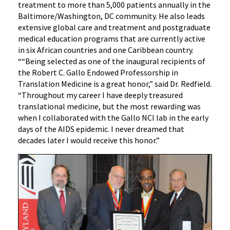
treatment to more than 5,000 patients annually in the
Baltimore/Washington, DC community. He also leads
extensive global care and treatment and postgraduate
medical education programs that are currently active
in six African countries and one Caribbean country.
““Being selected as one of the inaugural recipients of
the Robert C. Gallo Endowed Professorship in
Translation Medicine is a great honor,” said Dr. Redfield.
“Throughout my career I have deeply treasured
translational medicine, but the most rewarding was
when I collaborated with the Gallo NCI lab in the early
days of the AIDS epidemic. I never dreamed that
decades later I would receive this honor.”