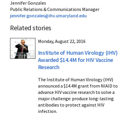
Jennifer Gonzales
Public Relations & Communications Manager
jennifer.gonzales@ihv.umaryland.edu
Related stories
Monday, August 22, 2016
Institute of Human Virology (IHV)
Awarded $14.4M for HIV Vaccine
Research
The Institute of Human Virology (IHV)
announced a $14.4M grant from NIAID to
advance HIV vaccine research to solve a
major challenge: produce long-lasting
antibodies to protect against HIV
infection.