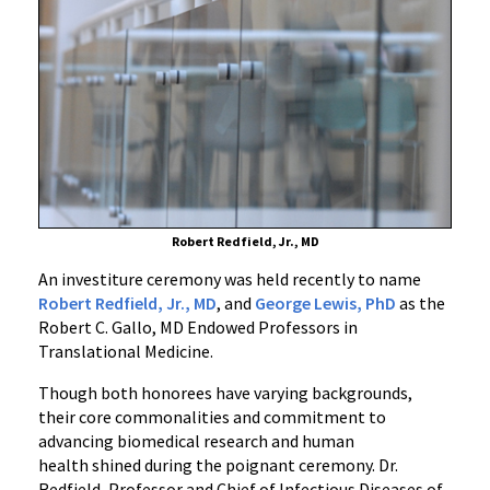
C.
Gallo,
MD
Endowed
Professorships
in
Translational
Medicine
Robert Redfield, Jr., MD
An investiture ceremony was held recently to name
Robert Redfield, Jr., MD
, and
George Lewis, PhD
as the
Robert C. Gallo, MD Endowed Professors in
Translational Medicine.
Though both honorees have varying backgrounds,
their core commonalities and commitment to
advancing biomedical research and human
health shined during the poignant ceremony. Dr.
Redfield, Professor and Chief of Infectious Diseases of