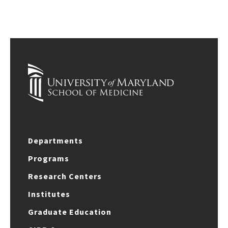
Departments
Programs
Research Centers
Institutes
Graduate Education