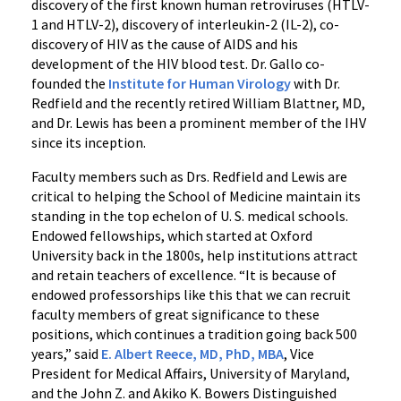
discovery of the first known human retroviruses (HTLV-
1 and HTLV-2), discovery of interleukin-2 (IL-2), co-
discovery of HIV as the cause of AIDS and his
development of the HIV blood test. Dr. Gallo co-
founded the
Institute for Human Virology
with Dr.
Redfield and the recently retired William Blattner, MD,
and Dr. Lewis has been a prominent member of the IHV
since its inception.
Faculty members such as Drs. Redfield and Lewis are
critical to helping the School of Medicine maintain its
standing in the top echelon of U. S. medical schools.
Endowed fellowships, which started at Oxford
University back in the 1800s, help institutions attract
and retain teachers of excellence. “It is because of
endowed professorships like this that we can recruit
faculty members of great significance to these
positions, which continues a tradition going back 500
years,” said
E. Albert Reece, MD, PhD, MBA
, Vice
President for Medical Affairs, University of Maryland,
and the John Z. and Akiko K. Bowers Distinguished