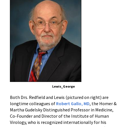
Lewis_George
Both Drs. Redfield and Lewis (pictured on right) are
longtime colleagues of
Robert Gallo, MD
, the Homer &
Martha Gudelsky Distinguished Professor in Medicine,
Co-Founder and Director of the Institute of Human
Virology, who is recognized internationally for his