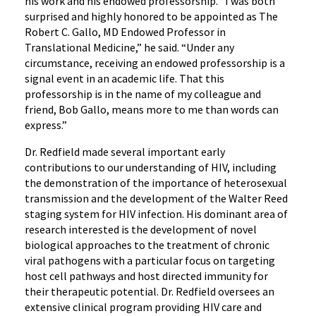
his work and his endowed professorship. “I was both
surprised and highly honored to be appointed as The
Robert C. Gallo, MD Endowed Professor in
Translational Medicine,” he said. “Under any
circumstance, receiving an endowed professorship is a
signal event in an academic life. That this
professorship is in the name of my colleague and
friend, Bob Gallo, means more to me than words can
express.”
Dr. Redfield made several important early
contributions to our understanding of HIV, including
the demonstration of the importance of heterosexual
transmission and the development of the Walter Reed
staging system for HIV infection. His dominant area of
research interested is the development of novel
biological approaches to the treatment of chronic
viral pathogens with a particular focus on targeting
host cell pathways and host directed immunity for
their therapeutic potential. Dr. Redfield oversees an
extensive clinical program providing HIV care and