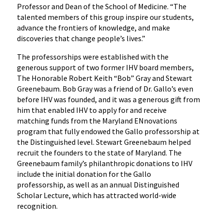
Professor and Dean of the School of Medicine. “The
talented members of this group inspire our students,
advance the frontiers of knowledge, and make
discoveries that change people’s lives.”
The professorships were established with the
generous support of two former IHV board members,
The Honorable Robert Keith “Bob” Gray and Stewart
Greenebaum. Bob Gray was a friend of Dr. Gallo’s even
before IHV was founded, and it was a generous gift from
him that enabled IHV to apply for and receive
matching funds from the Maryland ENnovations
program that fully endowed the Gallo professorship at
the Distinguished level. Stewart Greenebaum helped
recruit the founders to the state of Maryland. The
Greenebaum family’s philanthropic donations to IHV
include the initial donation for the Gallo
professorship, as well as an annual Distinguished
Scholar Lecture, which has attracted world-wide
recognition.