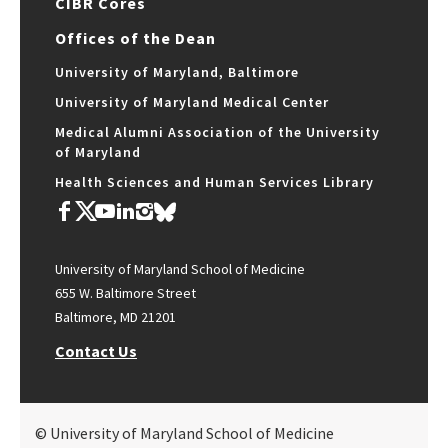
CIBR Cores
Offices of the Dean
University of Maryland, Baltimore
University of Maryland Medical Center
Medical Alumni Association of the University
of Maryland
Health Sciences and Human Services Library
University of Maryland School of Medicine
655 W. Baltimore Street
Baltimore, MD 21201
Contact Us
© University of Maryland School of Medicine