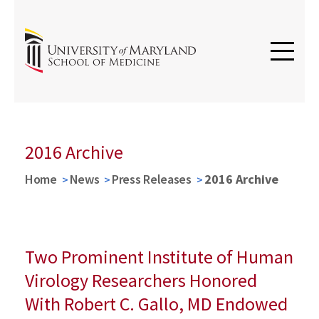
2016 Archive
Home
News
Press Releases
2016 Archive
Two Prominent Institute of Human
Virology Researchers Honored
With Robert C. Gallo, MD Endowed