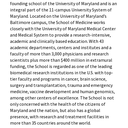
founding school of the University of Maryland and is an
integral part of the 11-campus University System of
Maryland. Located on the University of Maryland’s
Baltimore campus, the School of Medicine works
closely with the University of Maryland Medical Center
and Medical System to provide a research-intensive,
academic and clinically based education. With 43
academic departments, centers and institutes and a
faculty of more than 3,000 physicians and research
scientists plus more than $400 million in extramural
funding, the School is regarded as one of the leading
biomedical research institutions in the U.S. with top-
tier faculty and programs in cancer, brain science,
surgery and transplantation, trauma and emergency
medicine, vaccine development and human genomics,
among other centers of excellence. The School is not
only concerned with the health of the citizens of
Maryland and the nation, but also has a global
presence, with research and treatment facilities in
more than 35 countries around the world.