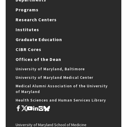
Programs
Research Centers
Institutes
Graduate Education
CIBR Cores
Offices of the Dean
University of Maryland, Baltimore
University of Maryland Medical Center
Medical Alumni Association of the University
of Maryland
Health Sciences and Human Services Library
University of Maryland School of Medicine