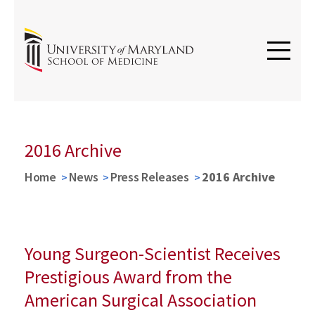
2016 Archive
Home
News
Press Releases
2016 Archive
Young Surgeon-Scientist Receives
Prestigious Award from the
American Surgical Association