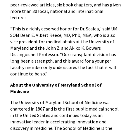
peer-reviewed articles, six book chapters, and has given
more than 30 local, national and international
lectures.
“This is a richly deserved honor for Dr. Scalea,” said UM
SOM Dean E. Albert Reece, MD, PhD, MBA, who is also
vice president for medical affairs at the University of
Maryland and the John Z. and Akiko K. Bowers
Distinguished Professor. “Our transplant division has
long been a strength, and this award for a younger
faculty member only underscores the fact that it will
continue to be so.”
About the University of Maryland School of
Medicine
The University of Maryland School of Medicine was
chartered in 1807 and is the first public medical school
in the United States and continues today as an
innovative leader in accelerating innovation and
discovery in medicine. The School of Medicine is the