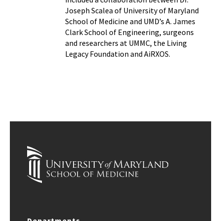
Joseph Scalea of University of Maryland
School of Medicine and UMD’s A. James
Clark School of Engineering, surgeons
and researchers at UMMC, the Living
Legacy Foundation and AiRXOS.
Departments