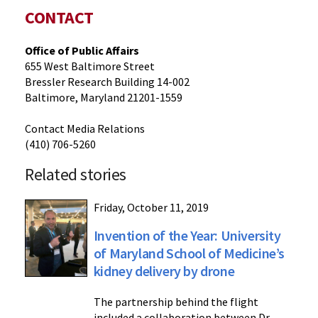
CONTACT
Office of Public Affairs
655 West Baltimore Street
Bressler Research Building 14-002
Baltimore, Maryland 21201-1559
Contact Media Relations
(410) 706-5260
Related stories
Friday, October 11, 2019
Invention of the Year: University
of Maryland School of Medicine’s
kidney delivery by drone
The partnership behind the flight
included a collaboration between Dr.