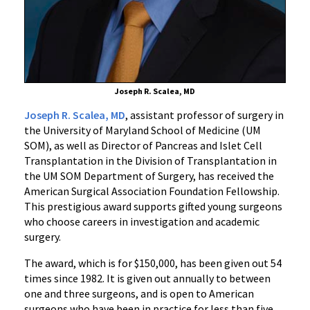
Foundation
Joseph R. Scalea, MD
Joseph R. Scalea, MD
, assistant professor of surgery in
the University of Maryland School of Medicine (UM
SOM), as well as Director of Pancreas and Islet Cell
Transplantation in the Division of Transplantation in
the UM SOM Department of Surgery, has received the
American Surgical Association Foundation Fellowship.
This prestigious award supports gifted young surgeons
who choose careers in investigation and academic
surgery.
The award, which is for $150,000, has been given out 54
times since 1982. It is given out annually to between
one and three surgeons, and is open to American
surgeons who have been in practice for less than five