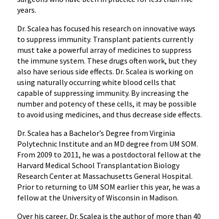
years.
Dr. Scalea has focused his research on innovative ways
to suppress immunity. Transplant patients currently
must take a powerful array of medicines to suppress
the immune system. These drugs often work, but they
also have serious side effects. Dr. Scalea is working on
using naturally occurring white blood cells that
capable of suppressing immunity. By increasing the
number and potency of these cells, it may be possible
to avoid using medicines, and thus decrease side effects.
Dr. Scalea has a Bachelor’s Degree from Virginia
Polytechnic Institute and an MD degree from UM SOM.
From 2009 to 2011, he was a postdoctoral fellow at the
Harvard Medical School Transplantation Biology
Research Center at Massachusetts General Hospital.
Prior to returning to UM SOM earlier this year, he was a
fellow at the University of Wisconsin in Madison.
Over his career, Dr. Scalea is the author of more than 40